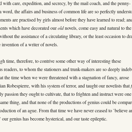
 with care, expedition, and secrecy, by the mail coach, and the penny-
 a word, the affairs and business of common life are so perfectly underst
pments are practised by girls almost before they have learned to read; and
dents which have decorated our
old
novels, come easy and natural to the
 without the assistance of a circulating library, or the least occasion to d
 invention of a writer of novels.
igh time, therefore, to contrive some other way of interesting these
 readers, to whom the stationers and trunk-makers are so deeply indeb
 at the time when we were threatened with a stagnation of fancy, arose
an Robespierre, with his system of terror, and taught our novelists that
nly passion they ought to cultivate, that to frighten and instruct were one
same thing, and that none of the productions of genius could be compa
roduction of an ague. From that time we have never ceased to `believe a
’ our genius has become hysterical, and our taste epileptic.