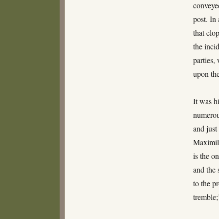
conveyed
post. In
that elo
the inci
parties,
upon the
It was h
numerous
and just
Maximili
is the o
and the 
to the p
tremble;