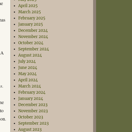
he
April 2025
March 2025
February 2025
has
January 2025
December 2024
November 2024
October 2024
September 2024
. A
August 2024
July 2024
June 2024
May 2024
April 2024
ps
.
March 2024
February 2024
January 2024
one
December 2023
to
November 2023
October 2023
don.
September 2023
August 2023