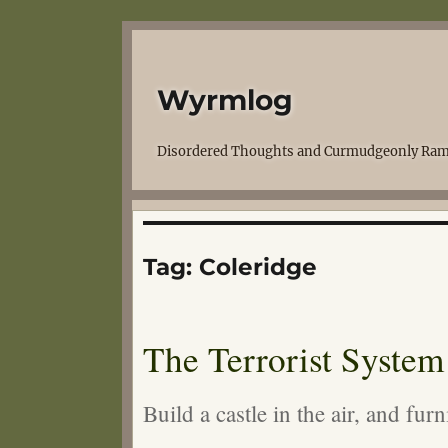
Wyrmlog
Disordered Thoughts and Curmudgeonly Ram
Tag:
Coleridge
The Terrorist System
Build a castle in the air, and fu