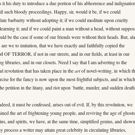
s it his duty to introduce a due portion of his abhorrence and indignatio
all such bloody proceedings. Happy, sir, would it be, if we could
ate barbarity without adopting it; if we could meditate upon cruelty
learning it; and if we could paint a man without a head, without suppos
ld be the case if some of our friends were without their heads. But, ala
 are we to imitation, that we have exactly and faithfully copied the
F TERROR, if not in our streets, and in our fields, at least in our
ing libraries, and in our closets. Need I say that I am adverting to the
l revolution that has taken place in the
art
of novel-writing, in which t
rcise for the fancy is now upon the most frightful subjects, and in whic
the petition in the litany, and riot upon `battle, murder, and sudden death
deed, it must be confessed, arises out of evil. If, by this revolution, we
ained the art of frightening young people, and reviving the age of ghosts
ns, and spirits, we have, at the same time, simplified genius, and show
y process a writer may attain great celebrity in circulating libraries,