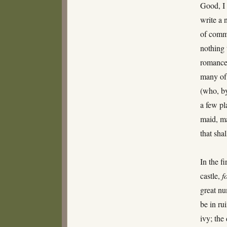
Good, I 
write a 
of commo
nothing 
romance,
many of 
(who, by
a few pl
maid, m
that sha
In the f
castle,
f
great nu
be in ru
ivy; the