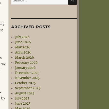
n
for:
ing
ARCHIVED POSTS
s!
July 2026
June 2026
May 2026
April 2026
he
March 2026
February 2026
h we
January 2026
.’
December 2025
November 2025
October 2025
September 2025
,
August 2025
n by
July 2025
June 2025
May 2025