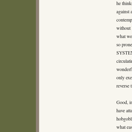
he think
against 
contempl
without 
what wou
so prone
SYSTEM O
circulat
wonderfu
only exe
reverse 
Good, in
have att
hobgobli
what eas