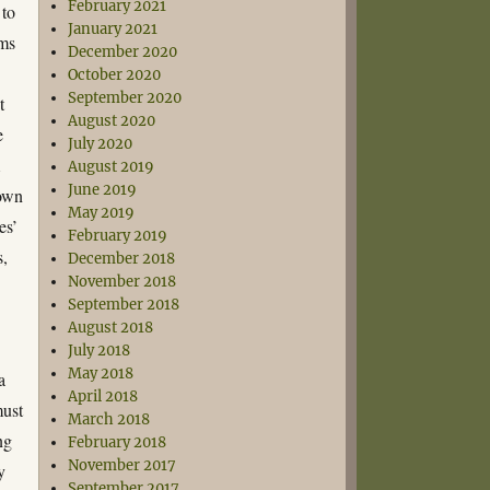
February 2021
 to
January 2021
oms
December 2020
October 2020
September 2020
t
August 2020
e
July 2020
m
August 2019
June 2019
down
May 2019
es’
February 2019
s,
December 2018
November 2018
September 2018
August 2018
July 2018
May 2018
a
April 2018
must
March 2018
ng
February 2018
November 2017
y
September 2017