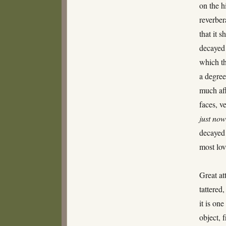
on the h
reverber
that it 
decayed 
which th
a degree
much aff
faces, v
just no
decayed 
most lov
Great at
tattered
it is one
object, 