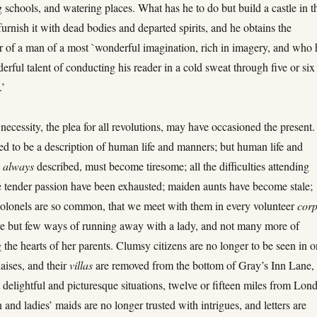
 schools, and watering places. What has he to do but build a castle in t
 furnish it with dead bodies and departed spirits, and he obtains the
r of a man of a most `wonderful imagination, rich in imagery, and who 
erful talent of conducting his reader in a cold sweat through five or six
.’
necessity, the plea for all revolutions, may have occasioned the present
ed to be a description of human life and manners; but human life and
s
always
described, must become tiresome; all the difficulties attending
 tender passion have been exhausted; maiden aunts have become stale;
colonels are so common, that we meet with them in every volunteer
cor
re but few ways of running away with a lady, and not many more of
 the hearts of her parents. Clumsy citizens are no longer to be seen in 
aises, and their
villas
are removed from the bottom of Gray’s Inn Lane, 
 delightful and picturesque situations, twelve or fifteen miles from Lon
and ladies’ maids are no longer trusted with intrigues, and letters are