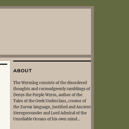
ABOUT
The Wyrmlog consists of the disordered
thoughts and curmudgeonly ramblings of
Denys the Purple Wyrm, author of the
Tales of the Geek Underclass, creator of
the Zurvar language, Justified and Ancient
Steregorounder and Lord Admiral of the
Unreliable Oceans of his own mind…