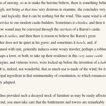
ns of moving, so as to make the heroine believe, there is something beh
ough, not being
at that time
very desirous to examine, she concludes very
y and logically, that it can be nothing but the wind. This same wind is o
 service to our modern castle-builders. Sometimes it
whistles
, and then it
w sound may be conveyed through the crevices of a Baron’s castle.
es it
rushes
, and then there is reason to believe the Baron’s great
her does not lie quiet in his grave; and sometimes it
howls
, and, if
ied with rain, generally induces some weary traveler, perhaps a robber
aps a lover, or both, to take up their residence in this
very same castle
rgins, and virtuous wives, were locked up before the invention of a
hab
 It is, indeed, not wonderful, that so much use is made of the wind, for it 
cipal ingredient in that sentimentality of constitution, to which romances
ly adapted.
hus provided such a decayed stock of furniture as may be easily affect
ind, you must take care that the battlements and towers are remarkably