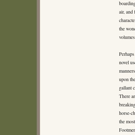
boarding
air, and
characte
the wond
volumes
Perhaps 
novel us
manner
upon the
gallant 
There a
breaking
horse-ch
the most
Footmen 