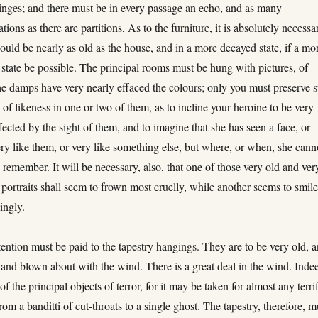
inges; and there must be in every passage an echo, and as many
ations as there are partitions, As to the furniture, it is absolutely necessa
should be nearly as old as the house, and in a more decayed state, if a mo
state be possible. The principal rooms must be hung with pictures, of
e damps have very nearly effaced the colours; only you must preserve 
 of likeness in one or two of them, as to incline your heroine to be very
ected by the sight of them, and to imagine that she has seen a face, or
ery like them, or very like something else, but where, or when, she cann
w
remember. It will be necessary, also, that one of those very old and ver
portraits shall seem to frown most cruelly, while another seems to smil
ingly.
tention must be paid to the tapestry hangings. They are to be very old, 
, and blown about with the wind. There is a great deal in the wind. Inde
 of the principal objects of terror, for it may be taken for almost any terri
from a banditti of cut-throats to a single ghost. The tapestry, therefore, m