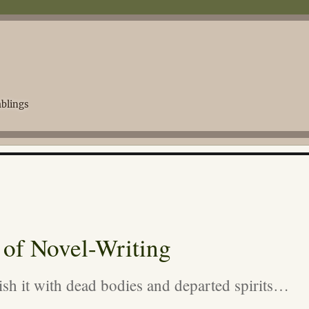
blings
 of Novel-Writing
rnish it with dead bodies and departed spirits…