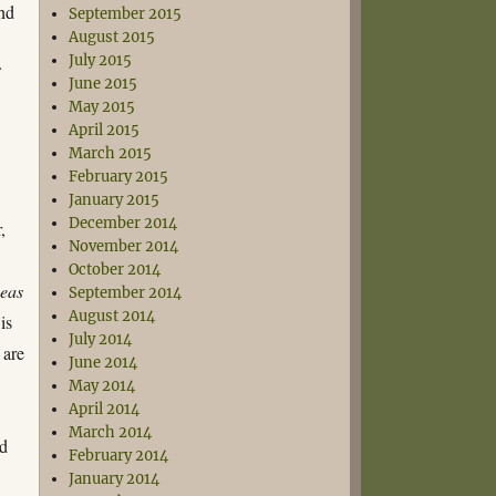
ind
September 2015
August 2015
July 2015
f
June 2015
May 2015
April 2015
March 2015
February 2015
January 2015
December 2014
,
November 2014
October 2014
eas
September 2014
August 2014
is
July 2014
 are
June 2014
May 2014
April 2014
March 2014
ed
February 2014
January 2014