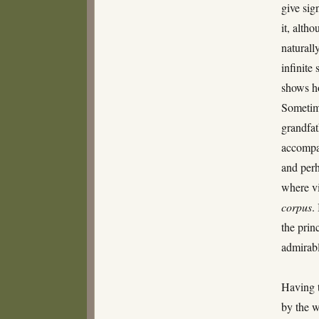
give sig
it, alth
naturall
infinite
shows ho
Sometim
grandfat
accompan
and perh
where vi
corpus
.
the prin
admirab
Having t
by the w