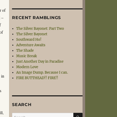
r of
t –
RECENT RAMBLINGS
f
The Silver Bayonet: Part Two
of
The Silver Bayonet
Southward Ho!
Adventure Awaits
The Shade
Music Break
Just Another Day in Paradise
Modern Love
An Image Dump. Because I can.
 in
FIRE BUTTHEAD!! FIRE!!
s
SEARCH
ll,
SEARCH
Search