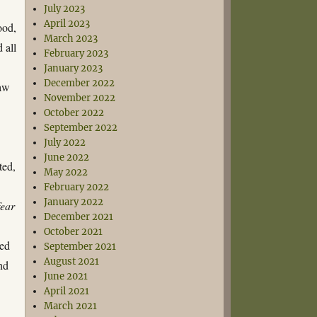
July 2023
April 2023
ood,
March 2023
 all
February 2023
January 2023
December 2022
raw
November 2022
October 2022
September 2022
July 2022
June 2022
ted,
May 2022
February 2022
January 2022
fear
December 2021
October 2021
red
September 2021
August 2021
nd
June 2021
April 2021
March 2021