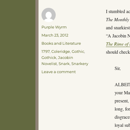
I stumbled acr
The Monthly
Author
and snarkiest
Purple Wyrm
Posted
“A Jacobin No
March 23, 2012
on
Categories
The Rime of 
Books and Literature
Tags
should check
1797
,
Coleridge
,
Gothic
,
Gothick
,
Jacobin
Novelist
,
Snark
,
Snarkery
Sir,
on
Leave a comment
The
Terrorist
ALBEIT y
System
your Mag
of
present,
Novel-
Writing
long, fo
disgrace
loyal su