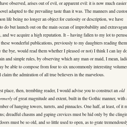
have observed, arises out of evil, or apparent evil: it is now much easier
novel adapted to the prevailing taste than it was. The manners and cust
n life being no longer an object for curiosity or description, we have
to do but launch out on the main ocean of improbability and extravagan
 and we acquire a high reputation. It – having fallen to my lot to perus
these wonderful publications, previously to my daughters reading the
 the bye, would read them whether I pleased or not) I think I can lay 
ain and simple rules, by observing which any man or maid, I mean, ladi
ay be able to compose from four to six uncommonly interesting volume
ll claim the admiration of all true believers in the marvelous.
irst place, then, trembling reader, I would advise you to construct an
old
ormerly
of great magnitude and extent, built in the Gothic manner, with 
mber of hanging towers, turrets, and pinnacles. One half, at least, of it 
ins; dreadful chasms and gaping crevices must be hid only by the clingi
 doors must be so old, and so little used to open, as to grate tremendousl