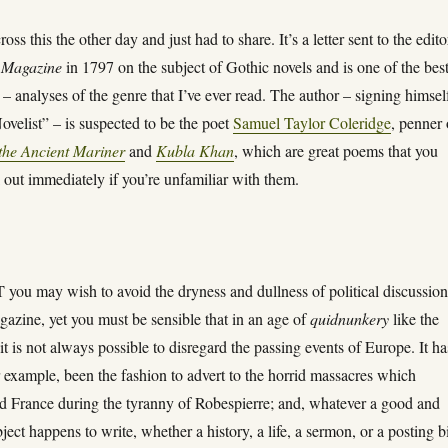
oss this the other day and just had to share. It’s a letter sent to the edito
 Magazine
in 1797 on the subject of Gothic novels and is one of the bes
 – analyses of the genre that I’ve ever read. The author – signing himsel
velist” – is suspected to be the poet
Samuel Taylor Coleridge
, penner 
the Ancient Mariner
and
Kubla Khan
, which are great poems that you
 out immediately if you’re unfamiliar with them.
ou may wish to avoid the dryness and dullness of political discussion
azine, yet you must be sensible that in an age of
quidnunkery
like the
 it is not always possible to disregard the passing events of Europe. It ha
r example, been the fashion to advert to the horrid massacres which
d France during the tyranny of Robespierre; and, whatever a good and
bject happens to write, whether a history, a life, a sermon, or a posting bi