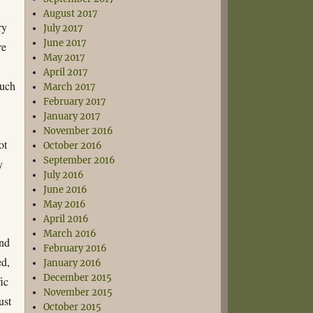
August 2017
ry
July 2017
June 2017
re
May 2017
April 2017
such
March 2017
February 2017
January 2017
November 2016
ot
October 2016
September 2016
y
July 2016
e
June 2016
May 2016
April 2016
March 2016
and
February 2016
ed,
January 2016
December 2015
fic
November 2015
ust
October 2015