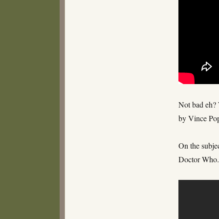
Not bad eh? W
by Vince Po
On the subjec
Doctor Who