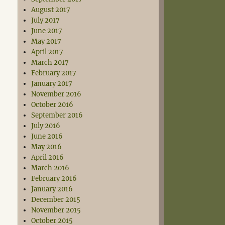
August 2017
July 2017
June 2017
May 2017
April 2017
March 2017
February 2017
January 2017
November 2016
October 2016
September 2016
July 2016
June 2016
May 2016
April 2016
March 2016
February 2016
January 2016
December 2015
November 2015
October 2015