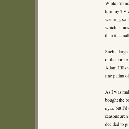
While I’m no
turn my TV o
wearing, so 
which is mos
than it actual
Such a large 
of the corne
Adam Hills
fine patina of
As I was mak
bought the b
ages
, but I’
seasons aren’
decided to gi