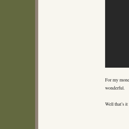
For my money 
wonderful.
Well that’s i