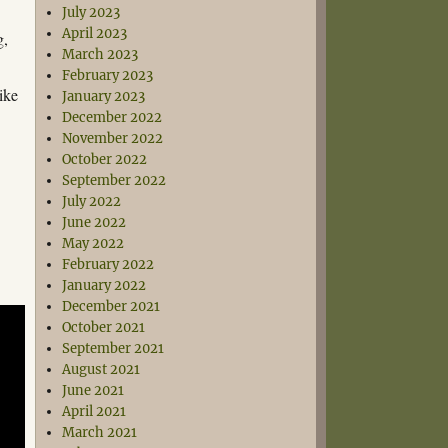
July 2023
April 2023
g,
March 2023
February 2023
ike
January 2023
December 2022
November 2022
October 2022
September 2022
July 2022
June 2022
May 2022
February 2022
January 2022
December 2021
October 2021
September 2021
August 2021
June 2021
April 2021
March 2021