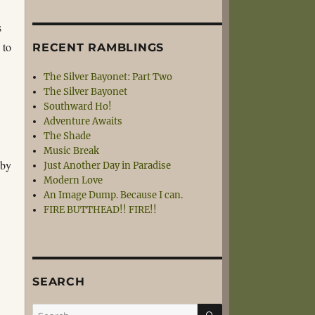
s
 to
RECENT RAMBLINGS
The Silver Bayonet: Part Two
The Silver Bayonet
Southward Ho!
Adventure Awaits
The Shade
Music Break
 by
Just Another Day in Paradise
Modern Love
An Image Dump. Because I can.
FIRE BUTTHEAD!! FIRE!!
SEARCH
SEARCH
Search