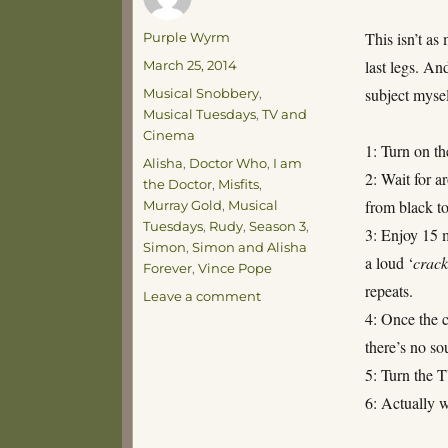
Author
This isn’t as
Purple Wyrm
Posted
last legs. An
March 25, 2014
on
Categories
subject myse
Musical Snobbery
,
Musical Tuesdays
,
TV and
Cinema
1: Turn on t
Tags
Alisha
,
Doctor Who
,
I am
2: Wait for a
the Doctor
,
Misfits
,
from black to
Murray Gold
,
Musical
Tuesdays
,
Rudy
,
Season 3
,
3: Enjoy 15 m
Simon
,
Simon and Alisha
a loud ‘
crack
Forever
,
Vince Pope
repeats.
on
Leave a comment
Musical
4: Once the c
Tuesdays
there’s no so
–
5: Turn the 
Soundtracks
6: Actually 