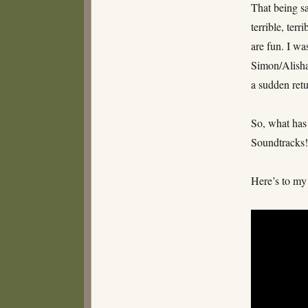
That being sa
terrible, ter
are fun. I wa
Simon/Alisha/
a sudden retu
So, what has
Soundtracks
Here’s to my