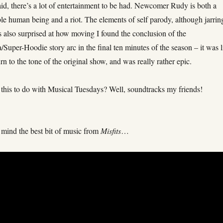
id, there’s a lot of entertainment to be had. Newcomer Rudy is both a
rible human being and a riot. The elements of self parody, although jarrin
s also surprised at how moving I found the conclusion of the
Super-Hoodie story arc in the final ten minutes of the season – it was l
rn to the tone of the original show, and was really rather epic.
 this to do with Musical Tuesdays? Well, soundtracks my friends!
!
 mind the best bit of music from
Misfits
…