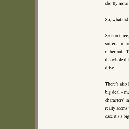
shortly move 
So, what did 
Season three,
suffers for t
rather naff. 
the whole thi
drive.
There’s also 
big deal – m
characters’ i
really seems t
case it’s a b