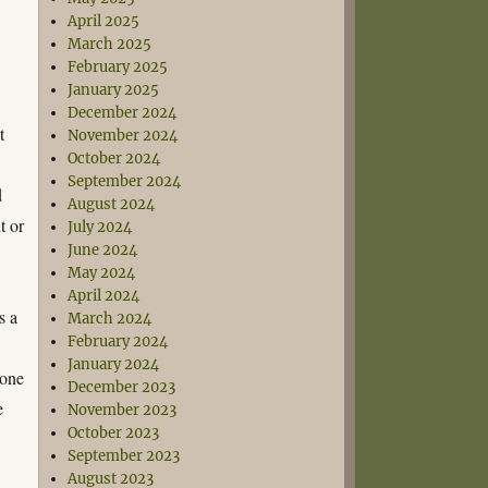
April 2025
March 2025
February 2025
January 2025
December 2024
t
November 2024
October 2024
September 2024
d
August 2024
t or
July 2024
June 2024
May 2024
April 2024
s a
March 2024
February 2024
January 2024
 one
December 2023
e
November 2023
October 2023
September 2023
August 2023