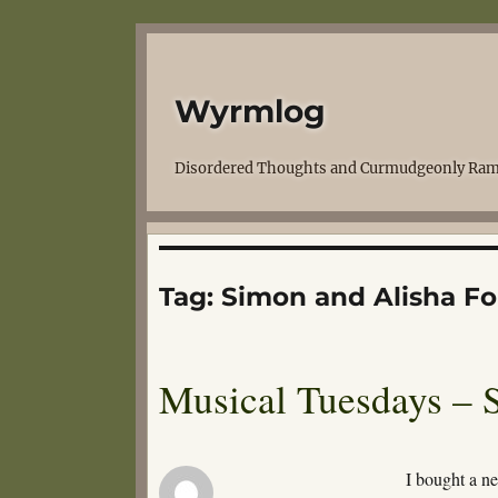
Wyrmlog
Disordered Thoughts and Curmudgeonly Ram
Tag:
Simon and Alisha Fo
Musical Tuesdays – 
I bought a n