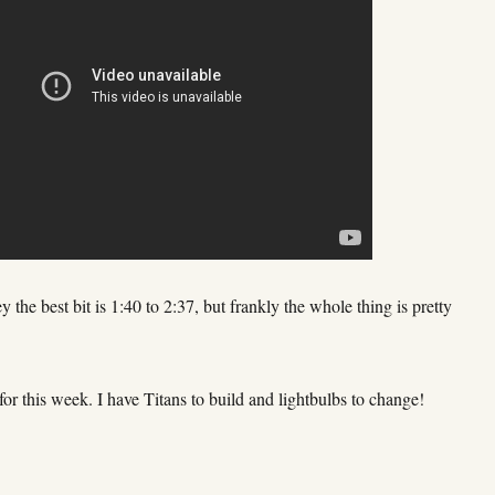
the best bit is 1:40 to 2:37, but frankly the whole thing is pretty
t for this week. I have Titans to build and lightbulbs to change!