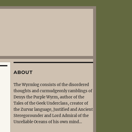
ABOUT
The Wyrmlog consists of the disordered
thoughts and curmudgeonly ramblings of
Denys the Purple Wyrm, author of the
Tales of the Geek Underclass, creator of
the Zurvar language, Justified and Ancient
Steregorounder and Lord Admiral of the
Unreliable Oceans of his own mind…