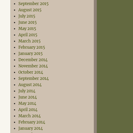
September 2015
August 2015
July 2015
June 2015
May 2015
April 2015
March 2015
February 2015
January 2015
December 2014
November 2014
October 2014
September 2014
August 2014
July 2014
June 2014
May 2014
April 2014
March 2014
February 2014
January 2014