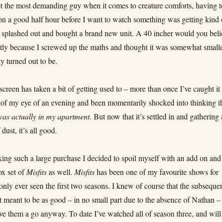
t the most demanding guy when it comes to creature comforts, having t
n a good half hour before I want to watch something was getting kind 
I splashed out and bought a brand new unit. A 40 incher would you beli
tly because I screwed up the maths and thought it was somewhat small
ly turned out to be.
screen has taken a bit of getting used to – more than once I’ve caught it
r of my eye of an evening and been momentarily shocked into thinking t
was actually in my apartment
. But now that it’s settled in and gathering 
 dust, it’s all good.
ing such a large purchase I decided to spoil myself with an add on and
ox set of
Misfits
as well.
Misfits
has been one of my favourite shows for
d only ever seen the first two seasons. I knew of course that the subseque
t meant to be as good – in no small part due to the absence of Nathan –
ve them a go anyway. To date I’ve watched all of season three, and will