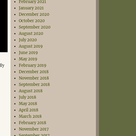
February 2021
January 2021
December 2020
October 2020
September 2020
August 2020
July 2020
August 2019
June 2019
May 2019
lly
February 2019
December 2018
November 2018
September 2018
August 2018
July 2018
May 2018
April 2018
March 2018
February 2018
November 2017
September 2017