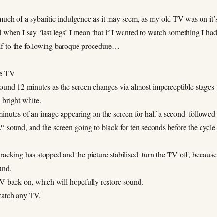
 much of a sybaritic indulgence as it may seem, as my old TV was on it’
d when I say ‘last legs’ I mean that if I wanted to watch something I had
lf to the following baroque procedure…
he TV.
round 12 minutes as the screen changes via almost imperceptible stages
 bright white.
inutes of an image appearing on the screen for half a second, followed
!
‘ sound, and the screen going to black for ten seconds before the cycle
racking has stopped and the picture stabilised, turn the TV off, because
und.
TV back on, which will hopefully restore sound.
watch any TV.