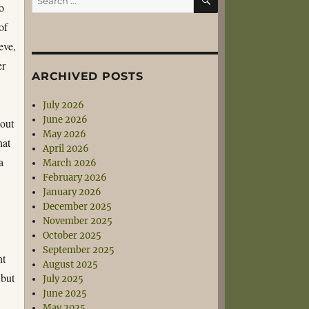
o
for:
of
eve,
er
ARCHIVED POSTS
July 2026
June 2026
 out
May 2026
hat
April 2026
a
March 2026
February 2026
January 2026
December 2025
November 2025
October 2025
September 2025
nt
August 2025
 but
July 2025
June 2025
May 2025