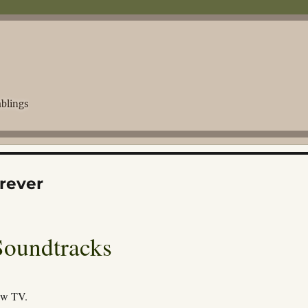
blings
rever
Soundtracks
ew TV.