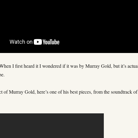
hen I first heard it I wondered if it was by Murray Gold, but it’s actua
pe.
t of Murray Gold, here’s one of his best pieces, from the soundtrack of
.