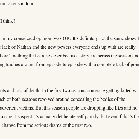
on to season four.
I think?
 in my considered opinion, was OK. It’s definitely not the same show. I
he lack of Nathan and the new powers everyone ends up with are really
There’s nothing that can be described as a story arc across the season an
ng lurches around from episode to episode with a complete lack of poin
lots and lots of death. In the first two seasons someone getting killed wa
uch of both seasons revolved around concealing the bodies of the
nadvertent victims. But this season people are dropping like flies and no
o care. I suspect it’s actually deliberate self-parody, but even if that’s th
ig change from the serious drama of the first two.