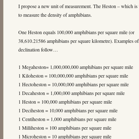
I propose a new unit of measurement. The Heston – which is
to measure the density of amphibians.
One Heston equals 100,000 amphibians per square mile (or
38,610.21586 amphibians per square kilometre). Examples of
declination follow…
1 Megaheston= 1,000,000,000 amphibians per square mile
1 Kiloheston = 100,000,000 amphibians per square mile
1 Hectoheston = 10,000,000 amphibians per square mile
1 Decaheston = 1,000,000 amphibians per square mile
1 Heston = 100,000 amphibians per square mile
1 Deciheston = 10,000 amphibians per square mile
1 Centiheston = 1,000 amphibians per square mile
1 Milliheston = 100 amphibians per square mile
1 Microheston = 10 amphibians per square mile