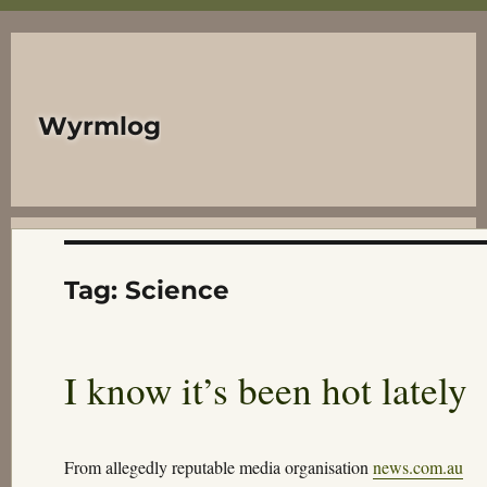
Wyrmlog
Tag:
Science
I know it’s been hot lately
From allegedly reputable media organisation
news.com.au