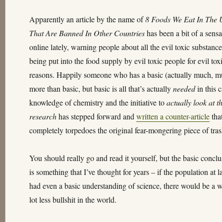
lately
Apparently an article by the name of
8 Foods We Eat In The 
That Are Banned In Other Countries
has been a bit of a sensa
online lately, warning people about all the evil toxic substanc
being put into the food supply by evil toxic people for evil tox
reasons. Happily someone who has a basic (actually much, 
more than basic, but basic is all that’s actually
needed
in this 
knowledge of chemistry and the initiative to
actually look at t
research
has stepped forward and
written a counter-article
tha
completely torpedoes the original fear-mongering piece of tras
You should really go and read it yourself, but the basic concl
is something that I’ve thought for years – if the population at l
had even a basic understanding of science, there would be a 
lot less bullshit in the world.