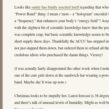
Looks like
sanity has finally asserted itself
regarding that who
“Power Band” thing. I mean c’mon – a “hologram” encoded 
a “frequency” that enhances your body’s “energy field”? An
with the slightest bit of scientific knowledge knew that the pr
was complete crap, but basic scientific knowledge seems to be
short supply these days. Thankfully the ACCC has stepped i
not just slapped them down, but ordered them to refund all th
credulous idiots who purchased the damn things. Victory!
(I was actually fairly disappointed the other week when I not
one of the cute girls down at the sandwich bar wearing a pow
band. Maybe she’ll wise up now.)
Christmas looks to be stupidly hot. Latest forecast is 38 degre
and there’s talk of unusual levels of humidity. Might as well b