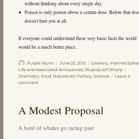
without thinking about every single day.
Poison is only poison above a certain dose. Below that dose
doesn’t hurt you at all.
If everyone could understand these very basic facts the world
would be a much better place.
Author
Posted
Categories
Purple Wyrm
June 23, 2013
Geekery
,
Internet Eph
on
Tags
Life and Associated Annoyances
,
Stupidy (of Others)
Chemistry
,
Food
,
Naturalistic Fallacy
,
Science
Leave a
on
comment
Science
Bitches!
A Modest Proposal
A herd of whales go racing past