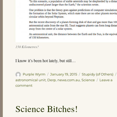
150 Kilometres?
I know it’s been hot lately, but still…
Author
Posted
Categories
Purple Wyrm
January 19, 2015
Stupidy (of Others)
on
astronomical unit
,
Derp
,
news.com.au
,
Science
Leave a
on
comment
I
know
it’s
Science Bitches!
been
hot