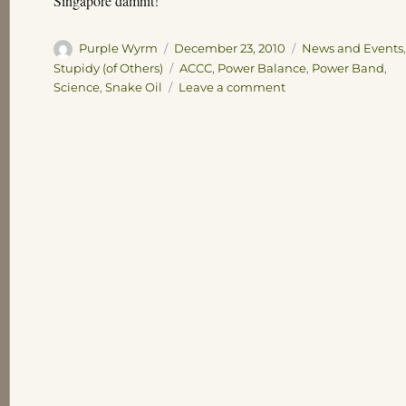
Singapore damnit!
Author
Posted
Categories
Purple Wyrm
December 23, 2010
News and Events
on
Tags
Stupidy (of Others)
ACCC
,
Power Balance
,
Power Band
,
on
Science
,
Snake Oil
Leave a comment
Running
Low
on
Snake
Oil