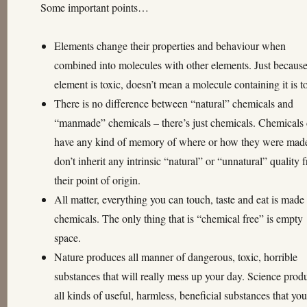
Some important points…
Elements change their properties and behaviour when
combined into molecules with other elements. Just becaus
element is toxic, doesn’t mean a molecule containing it is t
There is no difference between “natural” chemicals and
“manmade” chemicals – there’s just chemicals. Chemicals 
have any kind of memory of where or how they were mad
don’t inherit any intrinsic “natural” or “unnatural” quality 
their point of origin.
All matter, everything you can touch, taste and eat is made
chemicals. The only thing that is “chemical free” is empty
space.
Nature produces all manner of dangerous, toxic, horrible
substances that will really mess up your day. Science prod
all kinds of useful, harmless, beneficial substances that yo