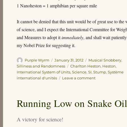
1 Nanoheston = 1 amphibian per square mile
It cannot be denied that this unit would be of great use to the
of science, and I expect the International Committee for Weig
and Measures to adopt it
immediately
, and shall wait patiently
my Nobel Prize for suggesting it.
Author
Posted
Categories
Purple Wyrm
January 31, 2012
Musical Snobbery
,
on
Tags
Silliness and Randomness
Charlton Heston
,
Heston
,
International System of Units
,
Science
,
SI
,
Stump
,
Système
on
international d'unités
Leave a comment
A
Modest
Proposal
Running Low on Snake Oi
A victory for science!