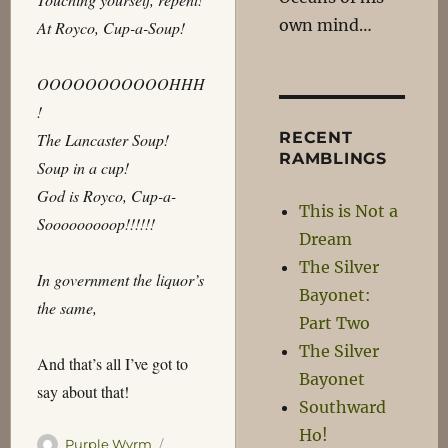
own mind…
At Royco, Cup-a-Soup!
OOOOOOOOOOOHHH
!
RECENT
The Lancaster Soup!
RAMBLINGS
Soup in a cup!
God is Royco, Cup-a-
This is Not a
Sooooooooop!!!!!!
Dream
The Silver
In government the liquor’s
Bayonet:
the same,
Part Two
The Silver
And that’s all I’ve got to
Bayonet
say about that!
Southward
Ho!
Author
Posted
Purple Wyrm