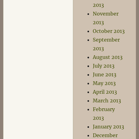
2013
November
2013
October 2013
September
2013
August 2013
July 2013
June 2013
May 2013
April 2013
March 2013
February
2013
January 2013
December