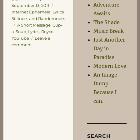
Adventure
on
Categories
September 13, 2011
Internet Ephemera
,
Lyrics
,
Awaits
Silliness and Randomness
The Shade
Tags
A Short Message
,
Cup-
Music Break
a-Soup
,
Lyrics
,
Royco
,
YouTube
Leave a
Just Another
on
comment
Day in
The
Paradise
Lancaster
Soup!
Modern Love
An Image
Dump.
Because I
can.
SEARCH