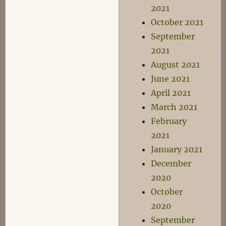
2021
October 2021
September
2021
August 2021
June 2021
April 2021
March 2021
February
2021
January 2021
December
2020
October
2020
September