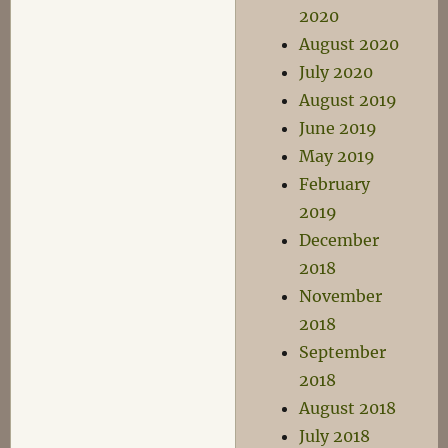
2020
August 2020
July 2020
August 2019
June 2019
May 2019
February
2019
December
2018
November
2018
September
2018
August 2018
July 2018