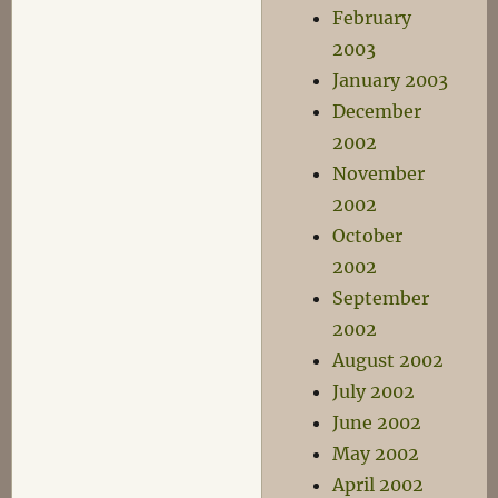
February
2003
January 2003
December
2002
November
2002
October
2002
September
2002
August 2002
July 2002
June 2002
May 2002
April 2002