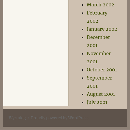
March 2002
February
2002
January 2002
December
2001
November
2001
October 2001
September
2001
August 2001
July 2001
Wyrmlog
Proudly powered by WordPress