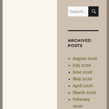
SEA
Search
for:
ARCHIVED
POSTS
August 2026
July 2026
June 2026
May 2026
April 2026
March 2026
February
2026