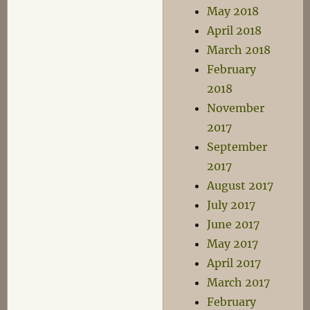
May 2018
April 2018
March 2018
February
2018
November
2017
September
2017
August 2017
July 2017
June 2017
May 2017
April 2017
March 2017
February