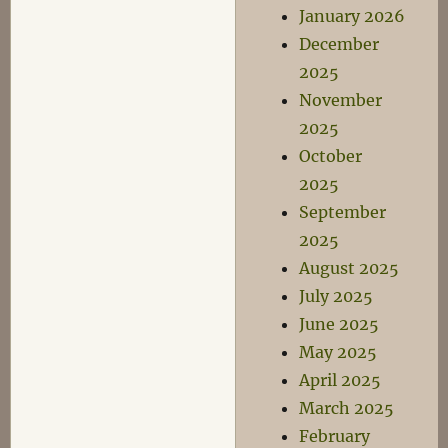
January 2026
December
2025
November
2025
October
2025
September
2025
August 2025
July 2025
June 2025
May 2025
April 2025
March 2025
February