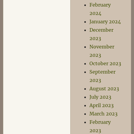
February
2024
January 2024
December
2023
November
2023
October 2023
September
2023
August 2023
July 2023
April 2023
March 2023
February
2023