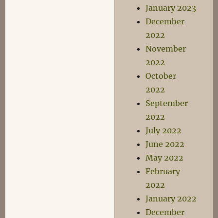
January 2023
December
2022
November
2022
October
2022
September
2022
July 2022
June 2022
May 2022
February
2022
January 2022
December