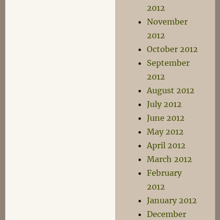
2012
November
2012
October 2012
September
2012
August 2012
July 2012
June 2012
May 2012
April 2012
March 2012
February
2012
January 2012
December