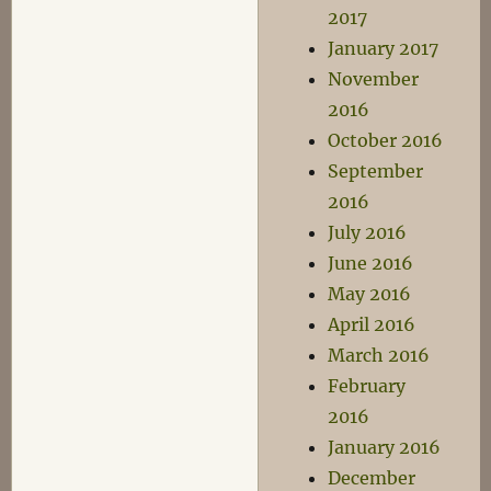
2017
January 2017
November
2016
October 2016
September
2016
July 2016
June 2016
May 2016
April 2016
March 2016
February
2016
January 2016
December