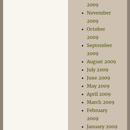
2009
November
2009
October
2009
September
2009
August 2009
July 2009
June 2009
May 2009
April 2009
March 2009
February
2009
January 2009