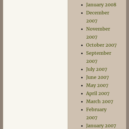
January 2008
December
2007
November
2007
October 2007
September
2007
July 2007
June 2007
May 2007
April 2007
March 2007
February
2007
January 2007