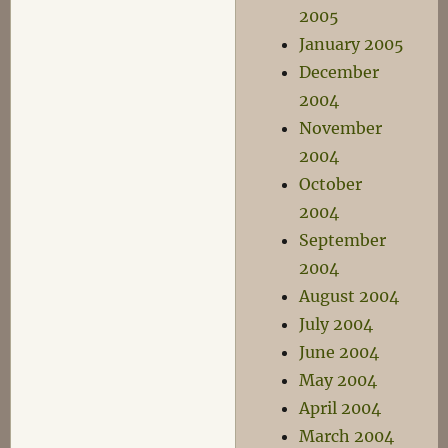
2005
January 2005
December
2004
November
2004
October
2004
September
2004
August 2004
July 2004
June 2004
May 2004
April 2004
March 2004