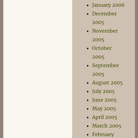
January 2006
December
2005
November
2005
October
2005
September
2005
August 2005
July 2005
June 2005
May 2005
April 2005
March 2005
February