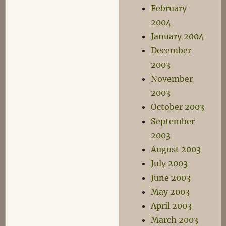
February
2004
January 2004
December
2003
November
2003
October 2003
September
2003
August 2003
July 2003
June 2003
May 2003
April 2003
March 2003