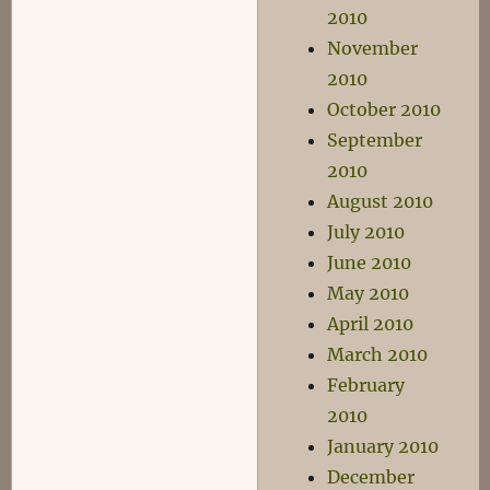
2010
November
2010
October 2010
September
2010
August 2010
July 2010
June 2010
May 2010
April 2010
March 2010
February
2010
January 2010
December