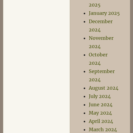
2025
January 2025
December
2024
November
2024
October
2024
September
2024
August 2024
July 2024
June 2024
May 2024
April 2024
March 2024