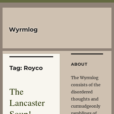
Wyrmlog
ABOUT
Tag:
Royco
The Wyrmlog
consists of the
The
disordered
Lancaster
thoughts and
curmudgeonly
Soup!
ramblings of