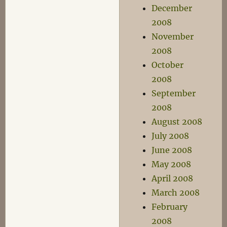
December
2008
November
2008
October
2008
September
2008
August 2008
July 2008
June 2008
May 2008
April 2008
March 2008
February
2008