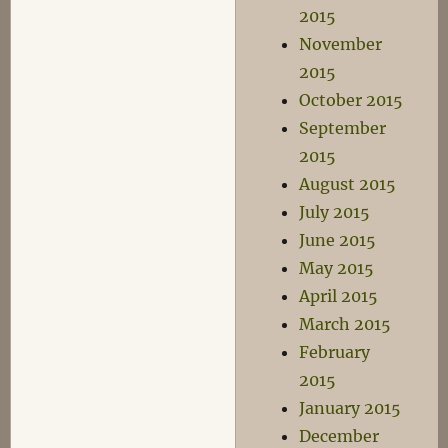
2015
November
2015
October 2015
September
2015
August 2015
July 2015
June 2015
May 2015
April 2015
March 2015
February
2015
January 2015
December