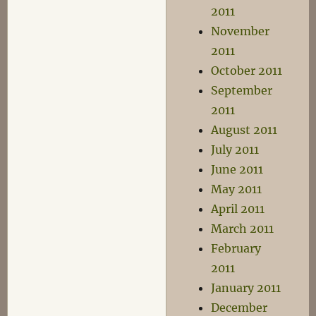
2011
November
2011
October 2011
September
2011
August 2011
July 2011
June 2011
May 2011
April 2011
March 2011
February
2011
January 2011
December