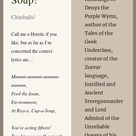
Denys the
Purple Wyrm,
Chinballs!
author of the
Tales of the
Call me a Heretic if you
Geek
like, but as far as I’m
Underclass,
concerned the correct
creator of the
lyrics are…
Zurvar
language,
Mmmm-mmmm-mmmm-
Justified and
mmmm,
Ancient
Feed the foam,
Steregorounder
Environment,
and Lord
At Royco, Cup-a-Soup,
Admiral of the
Unreliable
You’re acting fifteen!
Oceans of his
Touching yourself, repent!