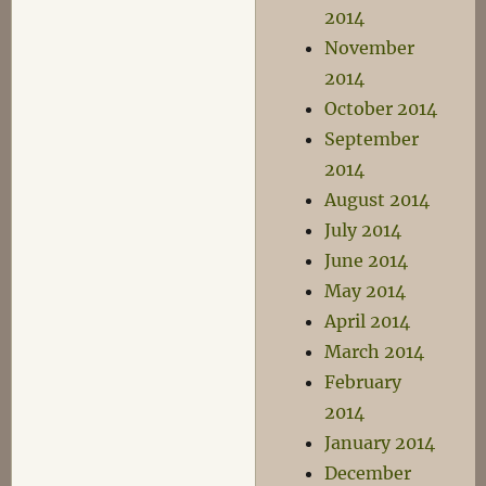
2014
November
2014
October 2014
September
2014
August 2014
July 2014
June 2014
May 2014
April 2014
March 2014
February
2014
January 2014
December