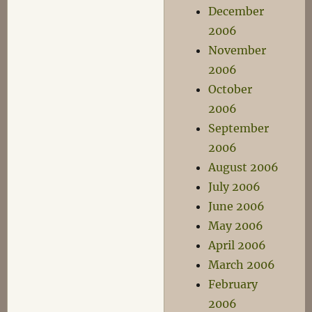
December
2006
November
2006
October
2006
September
2006
August 2006
July 2006
June 2006
May 2006
April 2006
March 2006
February
2006