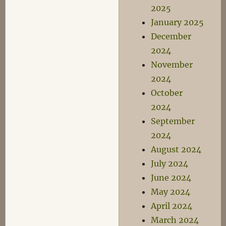
2025
January 2025
December
2024
November
2024
October
2024
September
2024
August 2024
July 2024
June 2024
May 2024
April 2024
March 2024