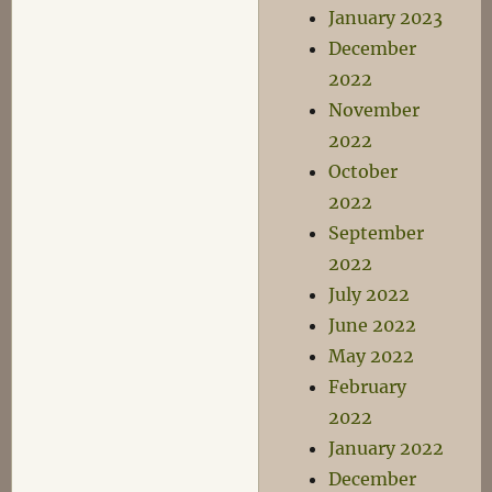
January 2023
December
2022
November
2022
October
2022
September
2022
July 2022
June 2022
May 2022
February
2022
January 2022
December