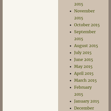
2015
November
2015
October 2015
September
2015
August 2015
July 2015
June 2015
May 2015
April 2015
March 2015
February
2015
January 2015
December