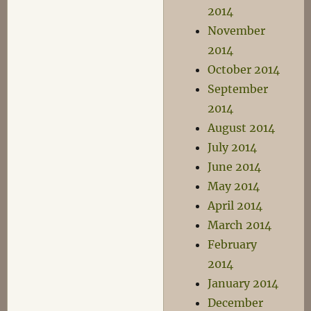
2014
November
2014
October 2014
September
2014
August 2014
July 2014
June 2014
May 2014
April 2014
March 2014
February
2014
January 2014
December