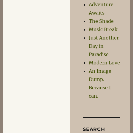
Adventure
Awaits
The Shade
Music Break
Just Another
Day in
Paradise
Modern Love
An Image
Dump.
Because I
can.
SEARCH