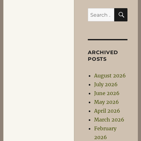
SEA
Search
for:
ARCHIVED
POSTS
August 2026
July 2026
June 2026
May 2026
April 2026
March 2026
February
2026