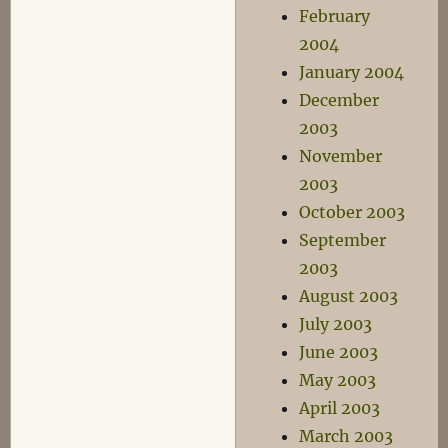
February
2004
January 2004
December
2003
November
2003
October 2003
September
2003
August 2003
July 2003
June 2003
May 2003
April 2003
March 2003