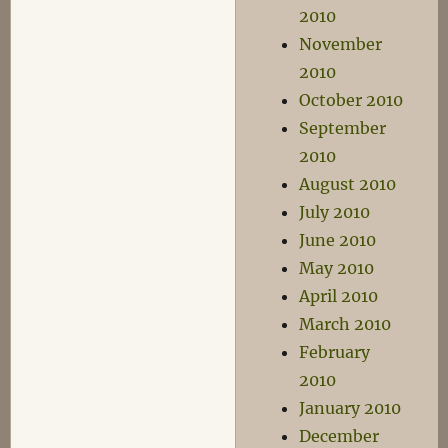
2010
November
2010
October 2010
September
2010
August 2010
July 2010
June 2010
May 2010
April 2010
March 2010
February
2010
January 2010
December