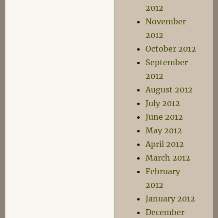
2012
November
2012
October 2012
September
2012
August 2012
July 2012
June 2012
May 2012
April 2012
March 2012
February
2012
January 2012
December