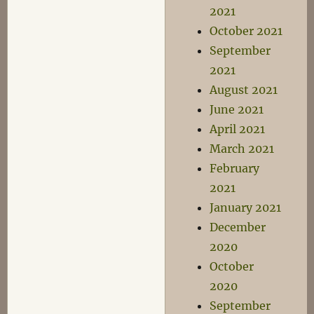
2021
October 2021
September
2021
August 2021
June 2021
April 2021
March 2021
February
2021
January 2021
December
2020
October
2020
September