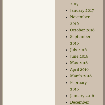
2017
January 2017
November
2016
October 2016
September
2016
July 2016
June 2016
May 2016
April 2016
March 2016
February
2016
January 2016
December