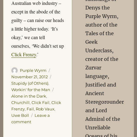
Australian web industry –
Denys the
except in the abode of the
Purple Wyrm,
guilty – can raise our heads
author of the
a little higher today. ‘It’s
Tales of the
okay,’ we can tell
Geek
ourselves, ‘We didn’t set up
Underclass,
Click Frenzy
.’
creator of the
Zurvar
Author
Posted
Purple Wyrm
language,
on
Categories
November 21, 2012
Stupidy (of Others)
,
Justified and
Tags
Workin' for the Man
Ancient
Alone in the Dark
,
Steregorounder
Churchill
,
Click Fail
,
Click
Frenzy
,
Fail
,
Rob Vaux
,
and Lord
Uwe Boll
Leave a
Admiral of the
on
comment
Unreliable
Frenzied
Oceans of his