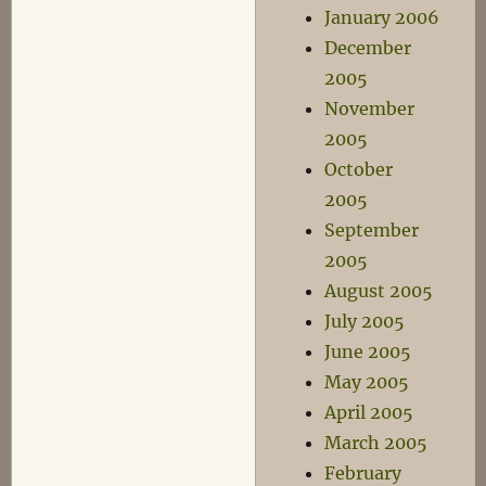
January 2006
December
2005
November
2005
October
2005
September
2005
August 2005
July 2005
June 2005
May 2005
April 2005
March 2005
February