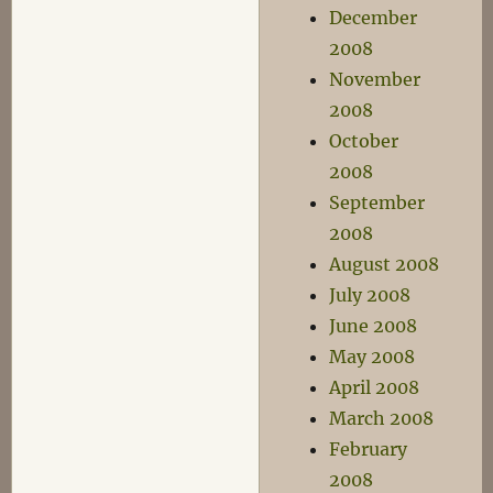
December
2008
November
2008
October
2008
September
2008
August 2008
July 2008
June 2008
May 2008
April 2008
March 2008
February
2008