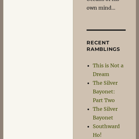
own mind…
RECENT
RAMBLINGS
This is Not a
Dream
The Silver
Bayonet:
Part Two
The Silver
Bayonet
Southward
Ho!