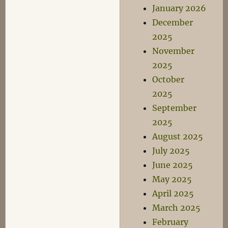
January 2026
December
2025
November
2025
October
2025
September
2025
August 2025
July 2025
June 2025
May 2025
April 2025
March 2025
February