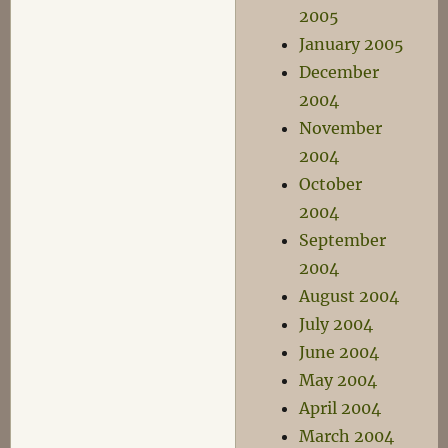
2005
January 2005
December
2004
November
2004
October
2004
September
2004
August 2004
July 2004
June 2004
May 2004
April 2004
March 2004