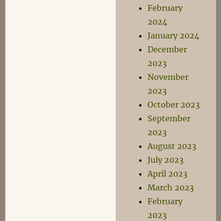
February
2024
January 2024
December
2023
November
2023
October 2023
September
2023
August 2023
July 2023
April 2023
March 2023
February
2023