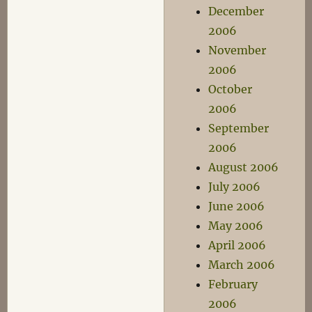
December
2006
November
2006
October
2006
September
2006
August 2006
July 2006
June 2006
May 2006
April 2006
March 2006
February
2006