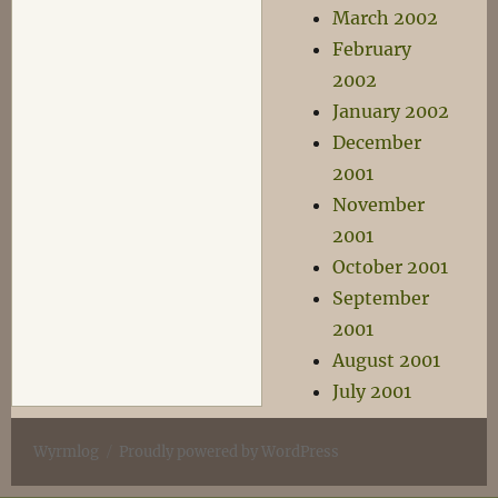
March 2002
February
2002
January 2002
December
2001
November
2001
October 2001
September
2001
August 2001
July 2001
Wyrmlog
Proudly powered by WordPress