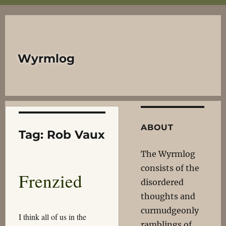
Wyrmlog
ABOUT
Tag:
Rob Vaux
The Wyrmlog
consists of the
Frenzied
disordered
thoughts and
curmudgeonly
I think all of us in the
ramblings of