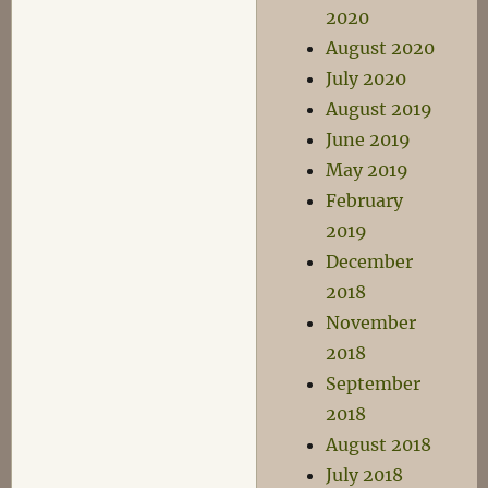
2020
August 2020
July 2020
August 2019
June 2019
May 2019
February
2019
December
2018
November
2018
September
2018
August 2018
July 2018