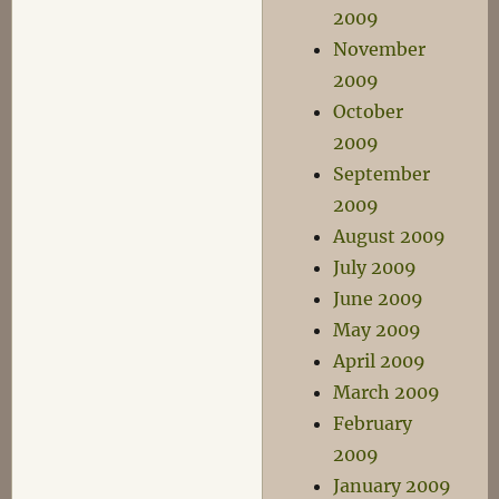
2009
November
2009
October
2009
September
2009
August 2009
July 2009
June 2009
May 2009
April 2009
March 2009
February
2009
January 2009