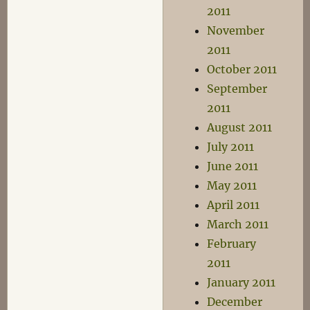
2011
November
2011
October 2011
September
2011
August 2011
July 2011
June 2011
May 2011
April 2011
March 2011
February
2011
January 2011
December