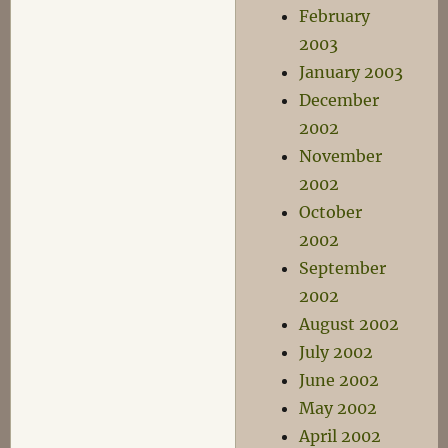
February
2003
January 2003
December
2002
November
2002
October
2002
September
2002
August 2002
July 2002
June 2002
May 2002
April 2002