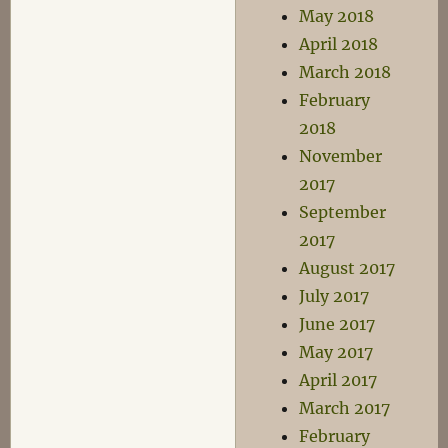
May 2018
April 2018
March 2018
February
2018
November
2017
September
2017
August 2017
July 2017
June 2017
May 2017
April 2017
March 2017
February