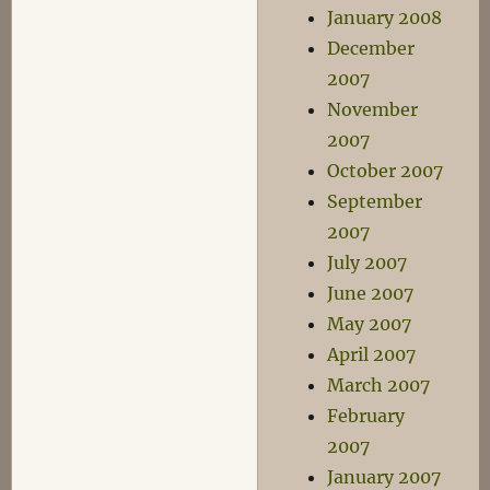
January 2008
December
2007
November
2007
October 2007
September
2007
July 2007
June 2007
May 2007
April 2007
March 2007
February
2007
January 2007