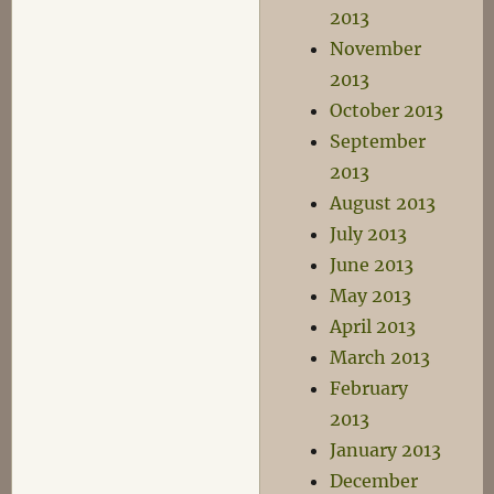
2013
November
2013
October 2013
September
2013
August 2013
July 2013
June 2013
May 2013
April 2013
March 2013
February
2013
January 2013
December