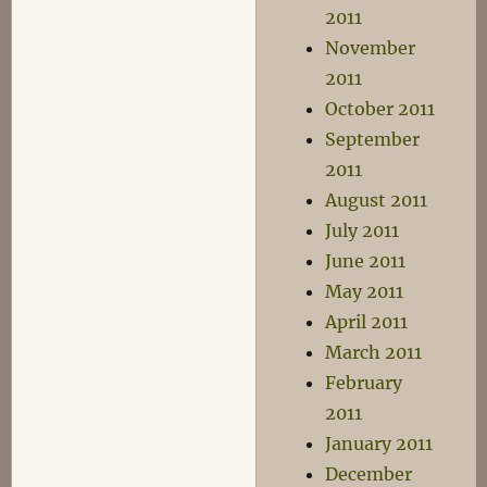
2011
November
2011
October 2011
September
2011
August 2011
July 2011
June 2011
May 2011
April 2011
March 2011
February
2011
January 2011
December