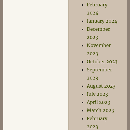
February
2024
January 2024
December
2023
November
2023
October 2023
September
2023
August 2023
July 2023
April 2023
March 2023
February
2023