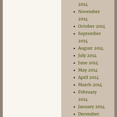
2014
November
2014
October 2014
September
2014
August 2014
July 2014
June 2014
May 2014
April 2014
March 2014
February
2014
January 2014
December