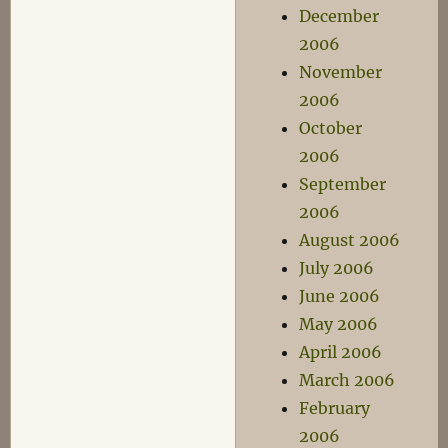
December
2006
November
2006
October
2006
September
2006
August 2006
July 2006
June 2006
May 2006
April 2006
March 2006
February
2006