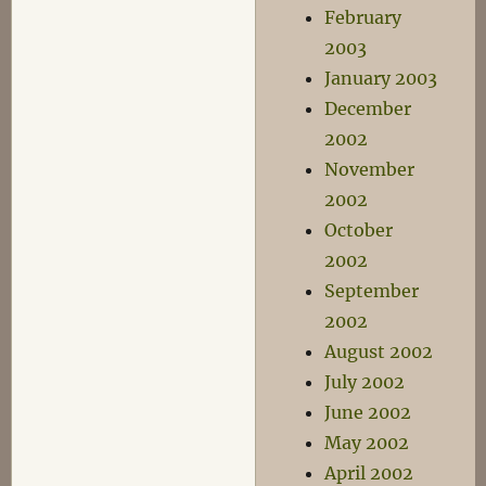
February
2003
January 2003
December
2002
November
2002
October
2002
September
2002
August 2002
July 2002
June 2002
May 2002
April 2002