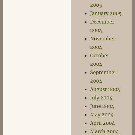
2005
January 2005
December
2004
November
2004
October
2004
September
2004
August 2004
July 2004
June 2004
May 2004
April 2004
March 2004