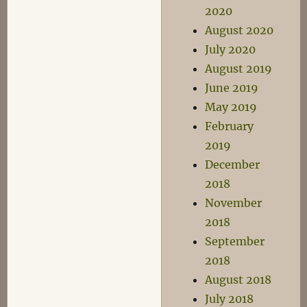
2020
August 2020
July 2020
August 2019
June 2019
May 2019
February
2019
December
2018
November
2018
September
2018
August 2018
July 2018