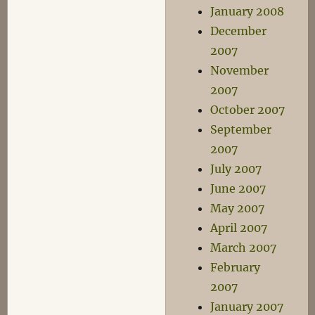
January 2008
December
2007
November
2007
October 2007
September
2007
July 2007
June 2007
May 2007
April 2007
March 2007
February
2007
January 2007