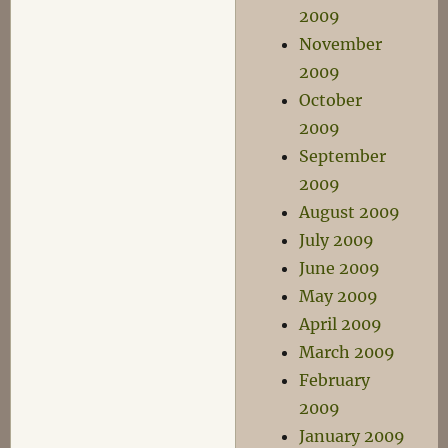
2009
November
2009
October
2009
September
2009
August 2009
July 2009
June 2009
May 2009
April 2009
March 2009
February
2009
January 2009