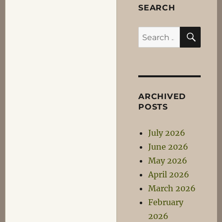
SEARCH
SEA
Search
for:
ARCHIVED
POSTS
July 2026
June 2026
May 2026
April 2026
March 2026
February
2026