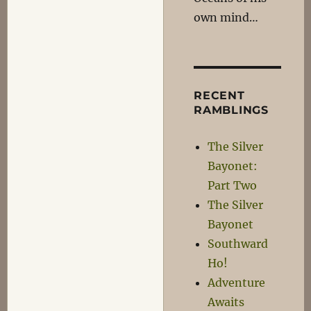
own mind…
RECENT
RAMBLINGS
The Silver
Bayonet:
Part Two
The Silver
Bayonet
Southward
Ho!
Adventure
Awaits