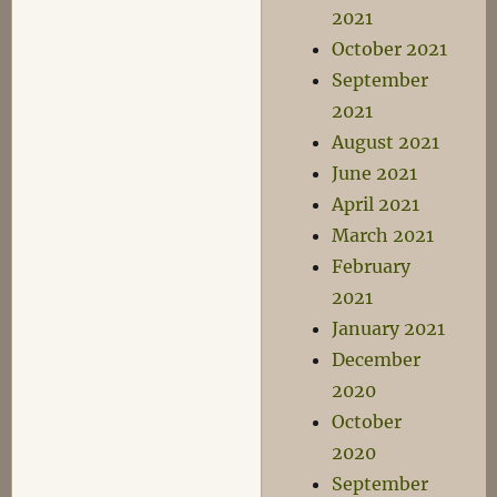
2021
October 2021
September
2021
August 2021
June 2021
April 2021
March 2021
February
2021
January 2021
December
2020
October
2020
September