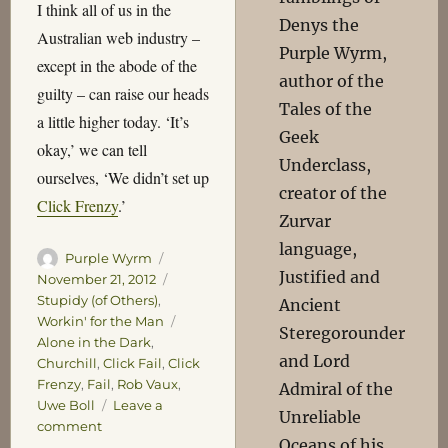
I think all of us in the
Denys the
Australian web industry –
Purple Wyrm,
except in the abode of the
author of the
guilty – can raise our heads
Tales of the
a little higher today. ‘It’s
Geek
okay,’ we can tell
Underclass,
ourselves, ‘We didn’t set up
creator of the
Click Frenzy
.’
Zurvar
language,
Author
Posted
Purple Wyrm
Justified and
on
Categories
November 21, 2012
Stupidy (of Others)
,
Ancient
Tags
Workin' for the Man
Steregorounder
Alone in the Dark
,
and Lord
Churchill
,
Click Fail
,
Click
Frenzy
,
Fail
,
Rob Vaux
,
Admiral of the
Uwe Boll
Leave a
Unreliable
on
comment
Oceans of his
Frenzied