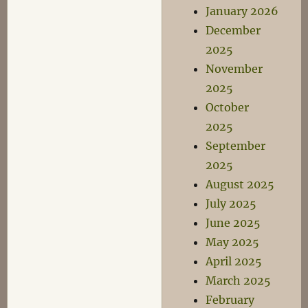
January 2026
December
2025
November
2025
October
2025
September
2025
August 2025
July 2025
June 2025
May 2025
April 2025
March 2025
February