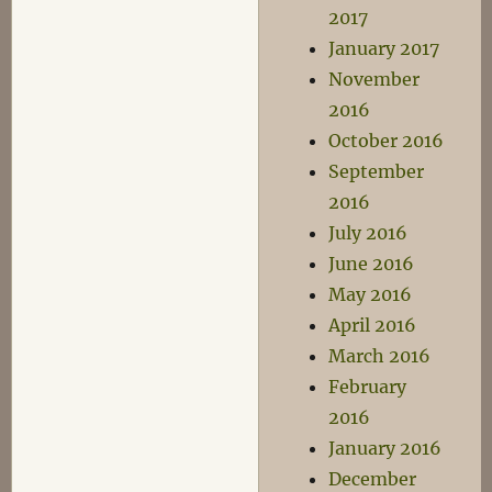
2017
January 2017
November
2016
October 2016
September
2016
July 2016
June 2016
May 2016
April 2016
March 2016
February
2016
January 2016
December