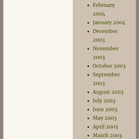
February
2004
January 2004
December
2003
November
2003
October 2003
September
2003
August 2003
July 2003
June 2003
May 2003
April 2003
March 2003