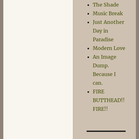
The Shade
Music Break
Just Another
Day in
Paradise
Modern Love
An Image
Dump.
Because I
can.
FIRE
BUTTHEAD!!
FIRE!!