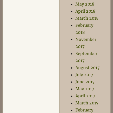
May 2018
April 2018
March 2018
February
2018
November
2017
September
2017
August 2017
July 2017
June 2017
May 2017
April 2017
March 2017
February