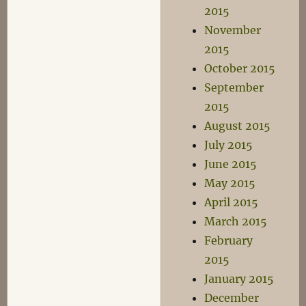
2015
November
2015
October 2015
September
2015
August 2015
July 2015
June 2015
May 2015
April 2015
March 2015
February
2015
January 2015
December