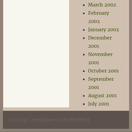
March 2002
February
2002
January 2002
December
2001
November
2001
October 2001
September
2001
August 2001
July 2001
Wyrmlog
Proudly powered by WordPress