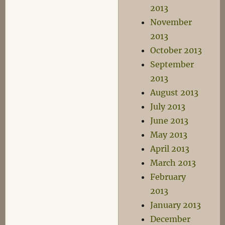
2013
November
2013
October 2013
September
2013
August 2013
July 2013
June 2013
May 2013
April 2013
March 2013
February
2013
January 2013
December