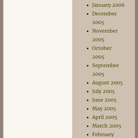
January 2006
December
2005
November
2005
October
2005
September
2005
August 2005
July 2005
June 2005
May 2005
April 2005
March 2005
February