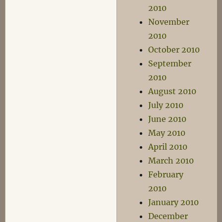
2010
November
2010
October 2010
September
2010
August 2010
July 2010
June 2010
May 2010
April 2010
March 2010
February
2010
January 2010
December