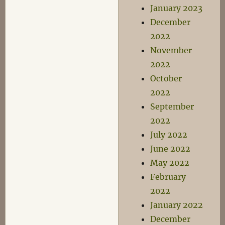
January 2023
December
2022
November
2022
October
2022
September
2022
July 2022
June 2022
May 2022
February
2022
January 2022
December