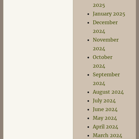
2025
January 2025
December
2024
November
2024
October
2024
September
2024
August 2024
July 2024
June 2024
May 2024
April 2024
March 2024