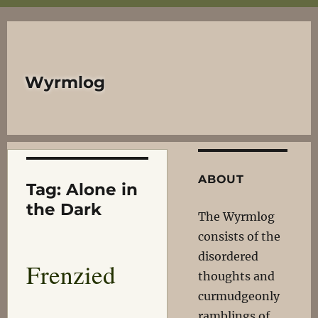
Wyrmlog
ABOUT
Tag:
Alone in
the Dark
The Wyrmlog
consists of the
disordered
Frenzied
thoughts and
curmudgeonly
ramblings of