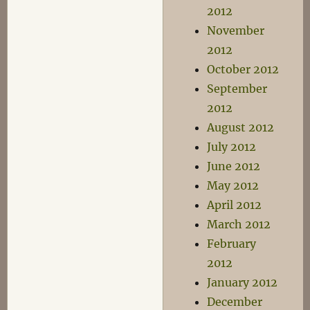
2012
November
2012
October 2012
September
2012
August 2012
July 2012
June 2012
May 2012
April 2012
March 2012
February
2012
January 2012
December