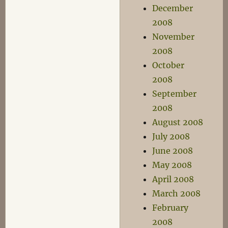
December
2008
November
2008
October
2008
September
2008
August 2008
July 2008
June 2008
May 2008
April 2008
March 2008
February
2008