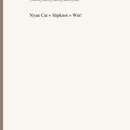
Nyan Cat + Slipknot = Win!