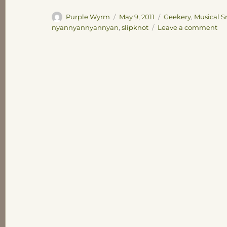
Author
Posted
Categories
Purple Wyrm
May 9, 2011
Geekery
,
Musical S
on
on
nyannyannyannyan
,
slipknot
Leave a comment
Pos
th
be
th
on
th
Int
eve