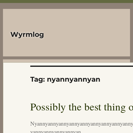
Wyrmlog
Tag:
nyannyannyan
Possibly the best thing o
Nyannyannyannyannyannyannyannyannyanny
yannyannyannyannyan