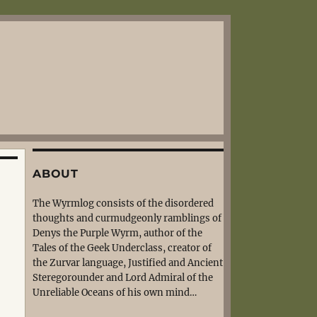
ABOUT
The Wyrmlog consists of the disordered
thoughts and curmudgeonly ramblings of
Denys the Purple Wyrm, author of the
Tales of the Geek Underclass, creator of
the Zurvar language, Justified and Ancient
Steregorounder and Lord Admiral of the
Unreliable Oceans of his own mind…