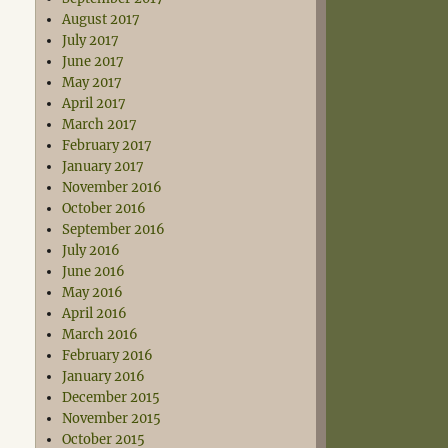
August 2017
July 2017
June 2017
May 2017
April 2017
March 2017
February 2017
January 2017
November 2016
October 2016
September 2016
July 2016
June 2016
May 2016
April 2016
March 2016
February 2016
January 2016
December 2015
November 2015
October 2015