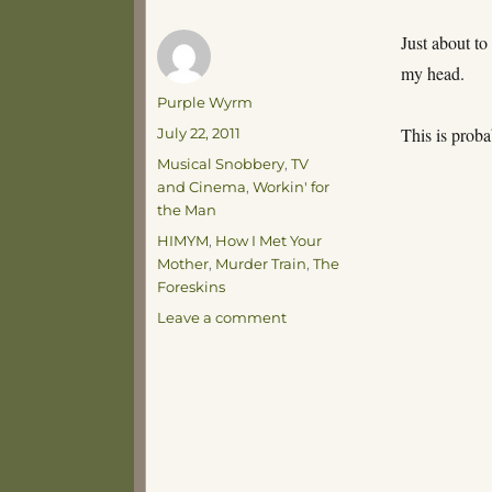
Just about to
my head.
Author
Purple Wyrm
Posted
This is proba
July 22, 2011
on
Categories
Musical Snobbery
,
TV
and Cinema
,
Workin' for
the Man
Tags
HIMYM
,
How I Met Your
Mother
,
Murder Train
,
The
Foreskins
on
Leave a comment
It’s
Goat
Fightin’
Time!