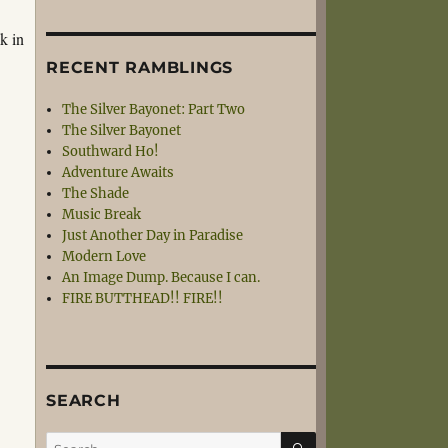
k in
RECENT RAMBLINGS
The Silver Bayonet: Part Two
The Silver Bayonet
Southward Ho!
Adventure Awaits
The Shade
Music Break
Just Another Day in Paradise
Modern Love
An Image Dump. Because I can.
FIRE BUTTHEAD!! FIRE!!
SEARCH
SEARCH
Search