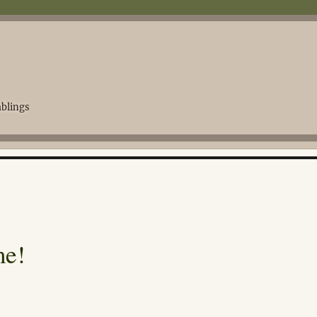
blings
me!