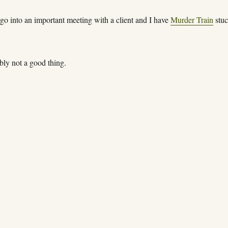
 go into an important meeting with a client and I have
Murder Train
stuc
bly not a good thing.