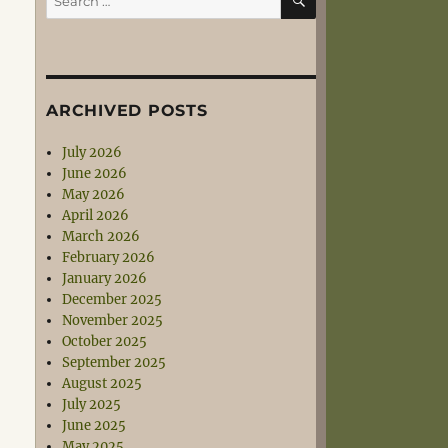
for:
ARCHIVED POSTS
July 2026
June 2026
May 2026
April 2026
March 2026
February 2026
January 2026
December 2025
November 2025
October 2025
September 2025
August 2025
July 2025
June 2025
May 2025