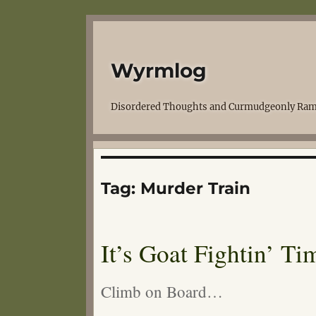
Wyrmlog
Disordered Thoughts and Curmudgeonly Ram
Tag:
Murder Train
It’s Goat Fightin’ Ti
Climb on Board…