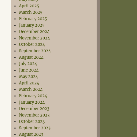
April 2025
March 2025
February 2025
January 2025
December 2024
November 2024
October 2024
September 2024
August 2024
July 2024
June 2024
May 2024
April 2024
March 2024
February 2024
January 2024
December 2023
November 2023
October 2023
September 2023
August 2023