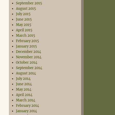
September 2015
August 2015
July 2015
June 2015
May 2015
April 2015
March 2015
February 2015
January 2015
December 2014
November 2014
October 2014
September 2014
August 2014
July 2014
June 2014
May 2014
April 2014
March 2014
February 2014
January 2014