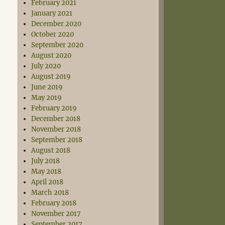
February 2021
January 2021
December 2020
October 2020
September 2020
August 2020
July 2020
August 2019
June 2019
May 2019
February 2019
December 2018
November 2018
September 2018
August 2018
July 2018
May 2018
April 2018
March 2018
February 2018
November 2017
September 2017