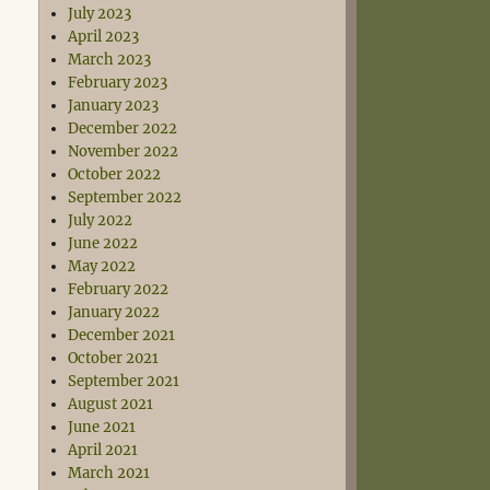
July 2023
April 2023
March 2023
February 2023
January 2023
December 2022
November 2022
October 2022
September 2022
July 2022
June 2022
May 2022
February 2022
January 2022
December 2021
October 2021
September 2021
August 2021
June 2021
April 2021
March 2021