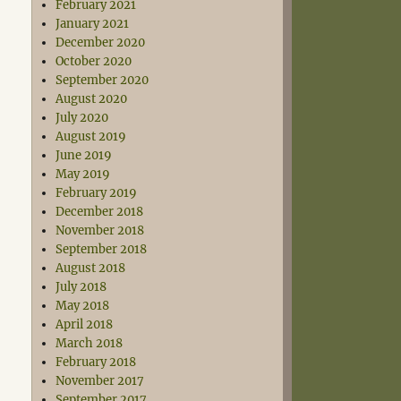
February 2021
January 2021
December 2020
October 2020
September 2020
August 2020
July 2020
August 2019
June 2019
May 2019
February 2019
December 2018
November 2018
September 2018
August 2018
July 2018
May 2018
April 2018
March 2018
February 2018
November 2017
September 2017