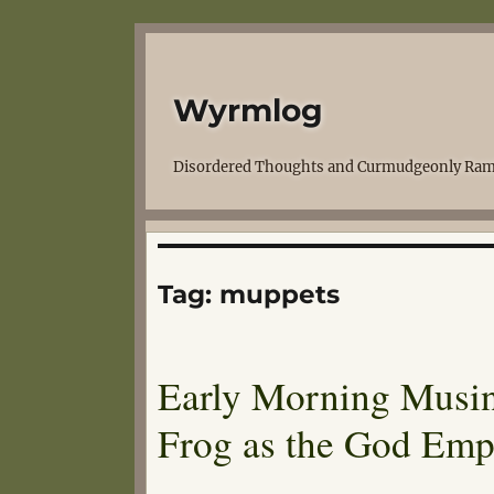
Wyrmlog
Disordered Thoughts and Curmudgeonly Ram
Tag:
muppets
Early Morning Musing
Frog as the God Emp