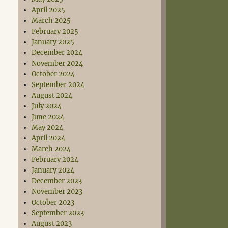
April 2025
March 2025
February 2025
January 2025
December 2024
November 2024
October 2024
September 2024
August 2024
July 2024
June 2024
May 2024
April 2024
March 2024
February 2024
January 2024
December 2023
November 2023
October 2023
September 2023
August 2023