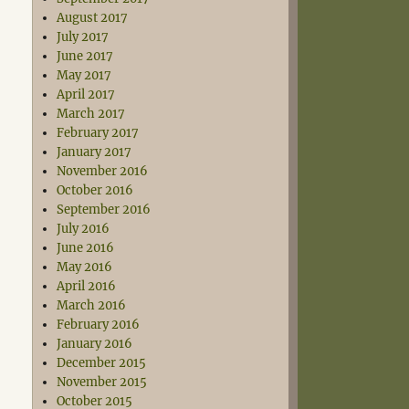
August 2017
July 2017
June 2017
May 2017
April 2017
March 2017
February 2017
January 2017
November 2016
October 2016
September 2016
July 2016
June 2016
May 2016
April 2016
March 2016
February 2016
January 2016
December 2015
November 2015
October 2015