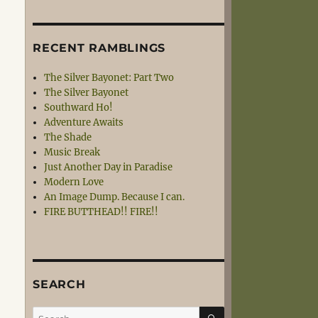
RECENT RAMBLINGS
The Silver Bayonet: Part Two
The Silver Bayonet
Southward Ho!
Adventure Awaits
The Shade
Music Break
Just Another Day in Paradise
Modern Love
An Image Dump. Because I can.
FIRE BUTTHEAD!! FIRE!!
SEARCH
SEARCH
Search