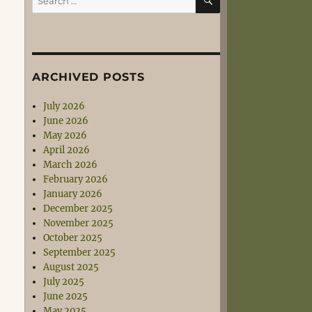
for:
ARCHIVED POSTS
July 2026
June 2026
May 2026
April 2026
March 2026
February 2026
January 2026
December 2025
November 2025
October 2025
September 2025
August 2025
July 2025
June 2025
May 2025