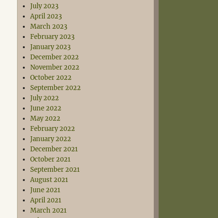
July 2023
April 2023
March 2023
February 2023
January 2023
December 2022
November 2022
October 2022
September 2022
July 2022
June 2022
May 2022
February 2022
January 2022
December 2021
October 2021
September 2021
August 2021
June 2021
April 2021
March 2021