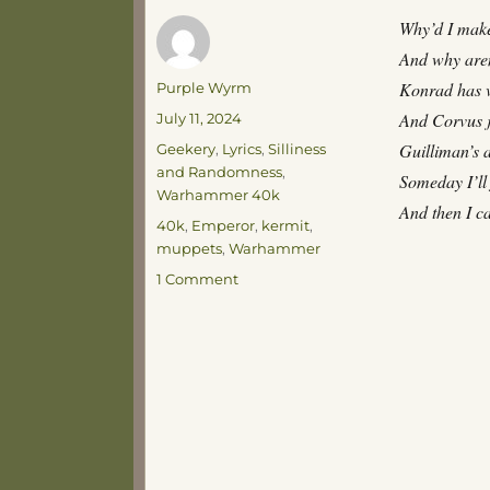
Why’d I make
And why aren
Author
Konrad has v
Purple Wyrm
Posted
And Corvus ju
July 11, 2024
on
Categories
Guilliman’s a
Geekery
,
Lyrics
,
Silliness
and Randomness
,
Someday I’ll
Warhammer 40k
And then I c
Tags
40k
,
Emperor
,
kermit
,
muppets
,
Warhammer
on
1 Comment
Early
Morning
Musings
on
a
Portrait
of
Kermit
the