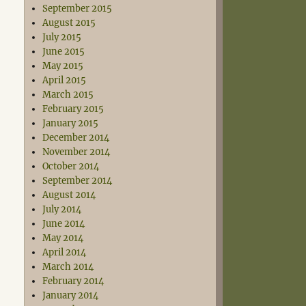
September 2015
August 2015
July 2015
June 2015
May 2015
April 2015
March 2015
February 2015
January 2015
December 2014
November 2014
October 2014
September 2014
August 2014
July 2014
June 2014
May 2014
April 2014
March 2014
February 2014
January 2014