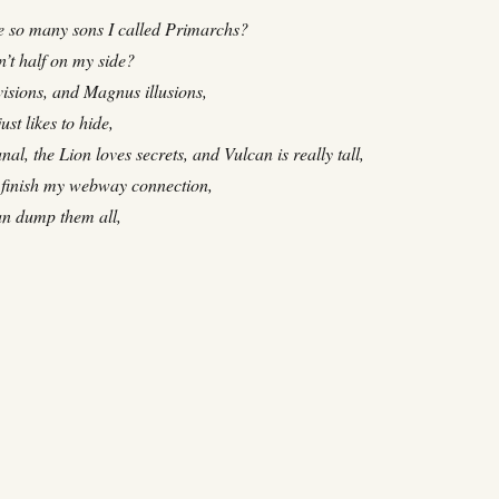
 so many sons I called Primarchs?
’t half on my side?
isions, and Magnus illusions,
st likes to hide,
nal, the Lion loves secrets, and Vulcan is really tall,
 finish my webway connection,
an dump them all,