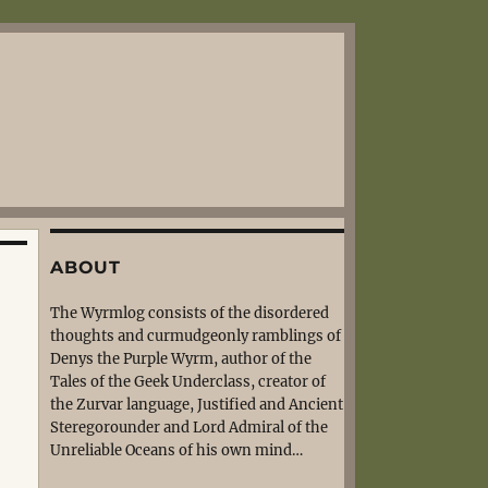
ABOUT
The Wyrmlog consists of the disordered
thoughts and curmudgeonly ramblings of
Denys the Purple Wyrm, author of the
Tales of the Geek Underclass, creator of
the Zurvar language, Justified and Ancient
Steregorounder and Lord Admiral of the
Unreliable Oceans of his own mind…