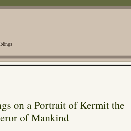
blings
s on a Portrait of Kermit the
eror of Mankind