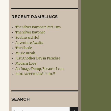
RECENT RAMBLINGS
The Silver Bayonet: Part Two
The Silver Bayonet
Southward Ho!
Adventure Awaits
The Shade
Music Break
Just Another Day in Paradise
Modern Love
An Image Dump. Because I can.
FIRE BUTTHEAD!! FIRE!!
SEARCH
SEARCH
Search