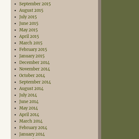
September 2015
August 2015
July 2015
June 2015
May 2015
April 2015
March 2015
February 2015
January 2015
December 2014
November 2014
October 2014
September 2014
August 2014
July 2014
June 2014
May 2014
April 2014
March 2014
February 2014
January 2014