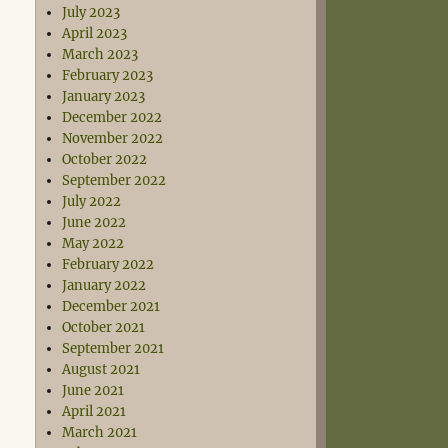
July 2023
April 2023
March 2023
February 2023
January 2023
December 2022
November 2022
October 2022
September 2022
July 2022
June 2022
May 2022
February 2022
January 2022
December 2021
October 2021
September 2021
August 2021
June 2021
April 2021
March 2021