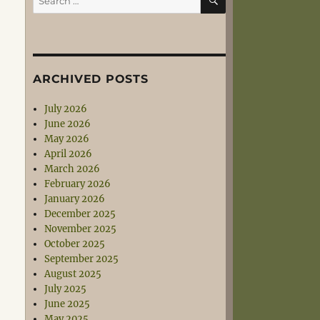
for:
ARCHIVED POSTS
July 2026
June 2026
May 2026
April 2026
March 2026
February 2026
January 2026
December 2025
November 2025
October 2025
September 2025
August 2025
July 2025
June 2025
May 2025