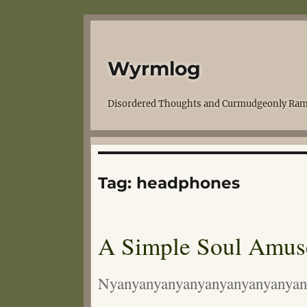
Wyrmlog
Disordered Thoughts and Curmudgeonly Ram
Tag:
headphones
A Simple Soul Amus
Nyanyanyanyanyanyanyanyanyan