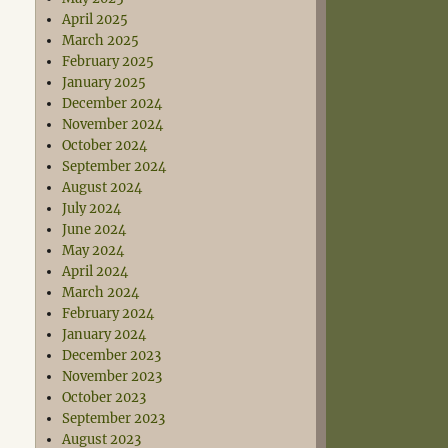
April 2025
March 2025
February 2025
January 2025
December 2024
November 2024
October 2024
September 2024
August 2024
July 2024
June 2024
May 2024
April 2024
March 2024
February 2024
January 2024
December 2023
November 2023
October 2023
September 2023
August 2023