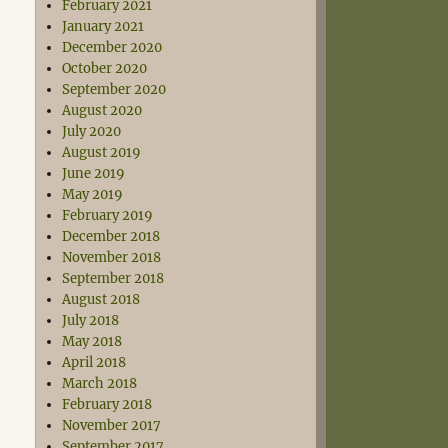
February 2021
January 2021
December 2020
October 2020
September 2020
August 2020
July 2020
August 2019
June 2019
May 2019
February 2019
December 2018
November 2018
September 2018
August 2018
July 2018
May 2018
April 2018
March 2018
February 2018
November 2017
September 2017