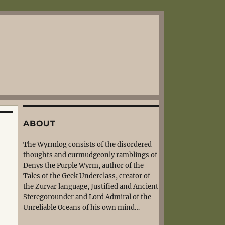
ABOUT
The Wyrmlog consists of the disordered
thoughts and curmudgeonly ramblings of
Denys the Purple Wyrm, author of the
Tales of the Geek Underclass, creator of
the Zurvar language, Justified and Ancient
Steregorounder and Lord Admiral of the
Unreliable Oceans of his own mind…