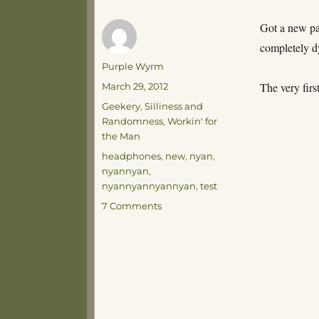
Got a new pa
completely d
Author
Purple Wyrm
Posted
The very firs
March 29, 2012
on
Categories
Geekery
,
Silliness and
Randomness
,
Workin' for
the Man
Tags
headphones
,
new
,
nyan
,
nyannyan
,
nyannyannyannyan
,
test
on
7 Comments
A
Simple
Soul
Amused
by
Simple
Things