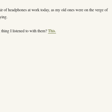
ir of headphones at work today, as my old ones were on the verge of
ying.
t thing I listened to with them?
This.