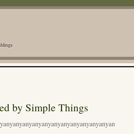
blings
ed by Simple Things
yanyanyanyanyanyanyanyanyanyanyanyan