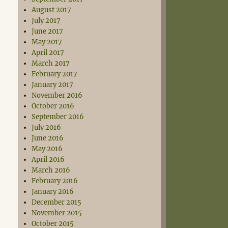
August 2017
July 2017
June 2017
May 2017
April 2017
March 2017
February 2017
January 2017
November 2016
October 2016
September 2016
July 2016
June 2016
May 2016
April 2016
March 2016
February 2016
January 2016
December 2015
November 2015
October 2015