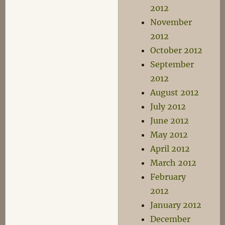
2012
November
2012
October 2012
September
2012
August 2012
July 2012
June 2012
May 2012
April 2012
March 2012
February
2012
January 2012
December