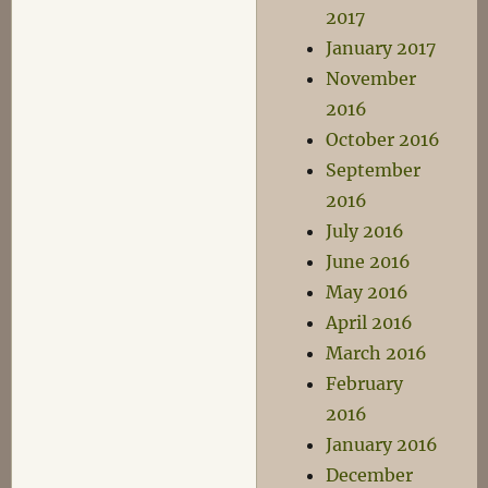
2017
January 2017
November
2016
October 2016
September
2016
July 2016
June 2016
May 2016
April 2016
March 2016
February
2016
January 2016
December