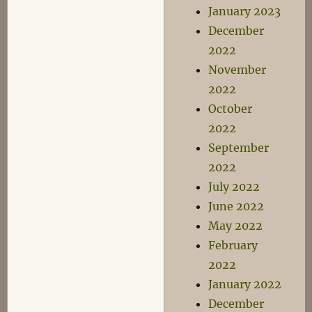
January 2023
December
2022
November
2022
October
2022
September
2022
July 2022
June 2022
May 2022
February
2022
January 2022
December