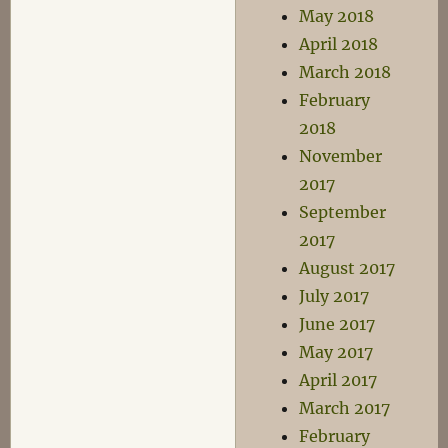
May 2018
April 2018
March 2018
February
2018
November
2017
September
2017
August 2017
July 2017
June 2017
May 2017
April 2017
March 2017
February