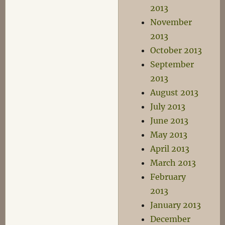
2013
November
2013
October 2013
September
2013
August 2013
July 2013
June 2013
May 2013
April 2013
March 2013
February
2013
January 2013
December