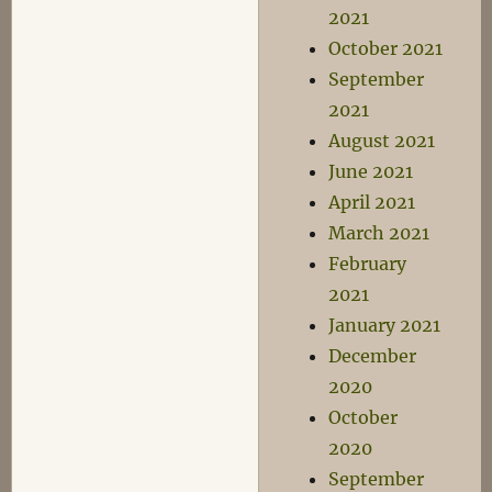
2021
October 2021
September
2021
August 2021
June 2021
April 2021
March 2021
February
2021
January 2021
December
2020
October
2020
September