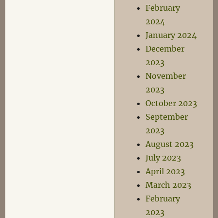
February
2024
January 2024
December
2023
November
2023
October 2023
September
2023
August 2023
July 2023
April 2023
March 2023
February
2023