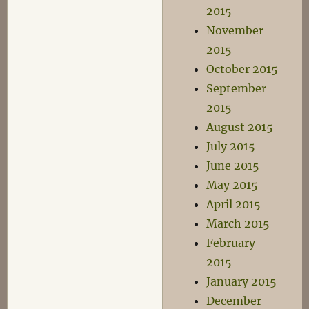
2015
November
2015
October 2015
September
2015
August 2015
July 2015
June 2015
May 2015
April 2015
March 2015
February
2015
January 2015
December