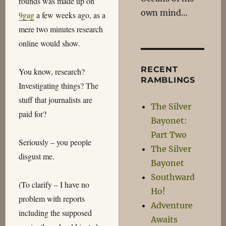
rounds was made up on
own mind…
9gag
a few weeks ago, as a
mere two minutes research
online would show.
RECENT
You know, research?
RAMBLINGS
Investigating things? The
stuff that journalists are
The Silver
paid for?
Bayonet:
Part Two
Seriously – you people
The Silver
disgust me.
Bayonet
Southward
(To clarify – I have no
Ho!
problem with reports
Adventure
including the supposed
Awaits