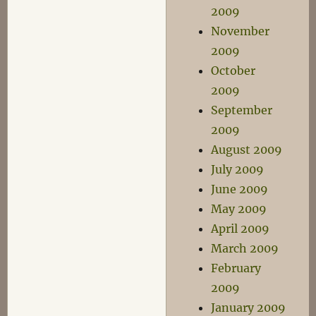
2009
November
2009
October
2009
September
2009
August 2009
July 2009
June 2009
May 2009
April 2009
March 2009
February
2009
January 2009