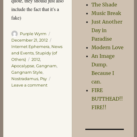
quote, they should just also
The Shade
include the fact that it’s a
Music Break
fake)
Just Another
Day in
Author
Posted
Purple Wyrm
Paradise
on
Categories
December 21, 2012
Internet Ephemera
,
News
Modern Love
and Events
,
Stupidy (of
An Image
Tags
Others)
2012
,
Dump.
Apocalypse
,
Gangnam
,
Gangnam Style
,
Because I
Nostradamus
,
Psy
can.
on
Leave a comment
FIRE
Death
of
BUTTHEAD!!
Journalism,
FIRE!!
2012
Edition