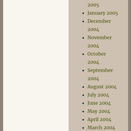
2005
January 2005
December
2004
November
2004
October
2004
September
2004
August 2004
July 2004
June 2004
May 2004
April 2004
March 2004