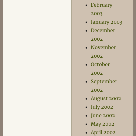
February
2003
January 2003
December
2002
November
2002
October
2002
September
2002
August 2002
July 2002
June 2002
May 2002
April 2002