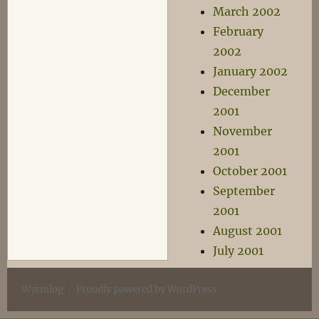
March 2002
February
2002
January 2002
December
2001
November
2001
October 2001
September
2001
August 2001
July 2001
Wyrmlog
Proudly powered by WordPress