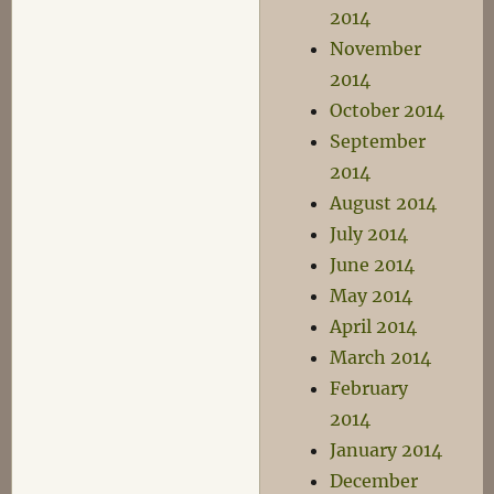
2014
November
2014
October 2014
September
2014
August 2014
July 2014
June 2014
May 2014
April 2014
March 2014
February
2014
January 2014
December