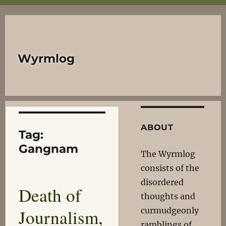
Wyrmlog
ABOUT
Tag:
Gangnam
The Wyrmlog
consists of the
disordered
Death of
thoughts and
Journalism,
curmudgeonly
ramblings of