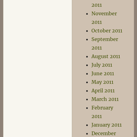
2011
November
2011
October 2011
September
2011
August 2011
July 2011
June 2011
May 2011
April 2011
March 2011
February
2011
January 2011
December