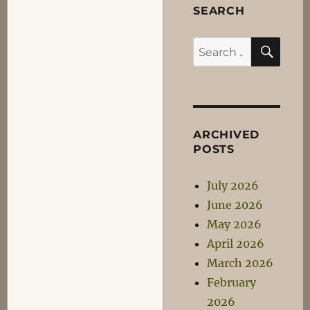
SEARCH
SEA
Search
for:
ARCHIVED
POSTS
July 2026
June 2026
May 2026
April 2026
March 2026
February
2026