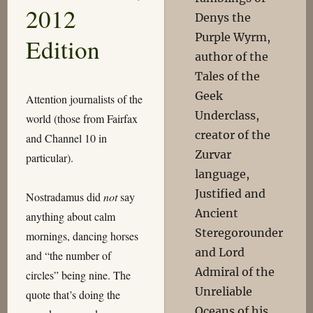
2012
Denys the
Purple Wyrm,
Edition
author of the
Tales of the
Geek
Attention journalists of the
Underclass,
world (those from Fairfax
creator of the
and Channel 10 in
Zurvar
particular).
language,
Justified and
Nostradamus did
not
say
Ancient
anything about calm
Steregorounder
mornings, dancing horses
and Lord
and “the number of
Admiral of the
circles” being nine. The
Unreliable
quote that’s doing the
Oceans of his