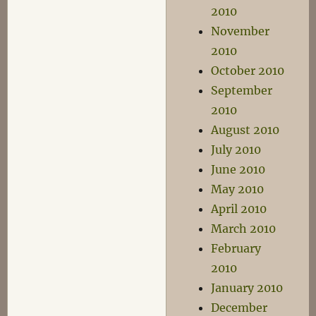
2010
November
2010
October 2010
September
2010
August 2010
July 2010
June 2010
May 2010
April 2010
March 2010
February
2010
January 2010
December