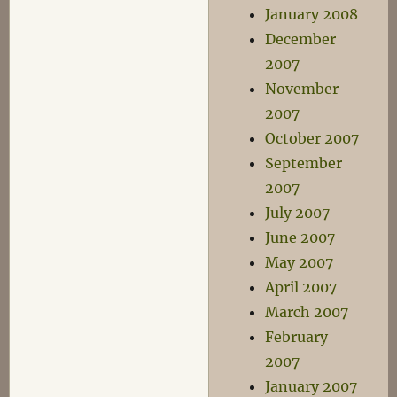
January 2008
December
2007
November
2007
October 2007
September
2007
July 2007
June 2007
May 2007
April 2007
March 2007
February
2007
January 2007