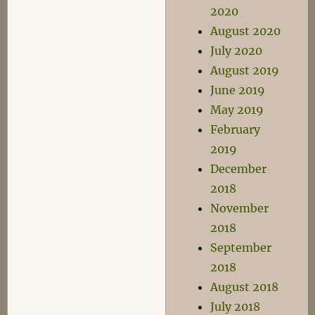
2020
August 2020
July 2020
August 2019
June 2019
May 2019
February
2019
December
2018
November
2018
September
2018
August 2018
July 2018