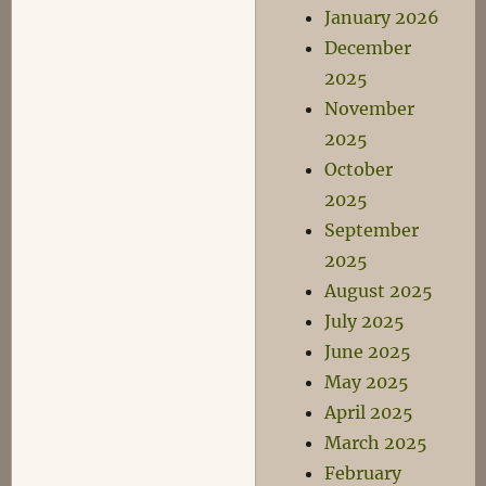
January 2026
December
2025
November
2025
October
2025
September
2025
August 2025
July 2025
June 2025
May 2025
April 2025
March 2025
February