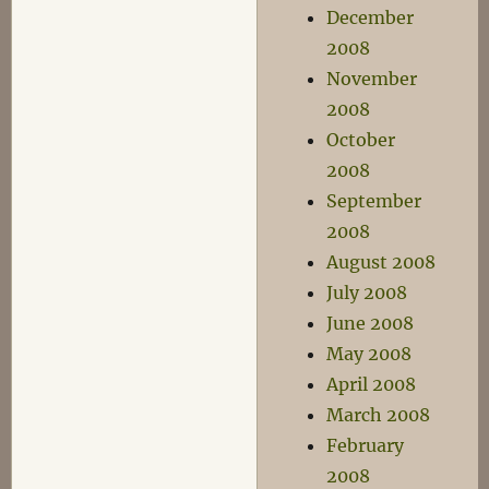
December
2008
November
2008
October
2008
September
2008
August 2008
July 2008
June 2008
May 2008
April 2008
March 2008
February
2008