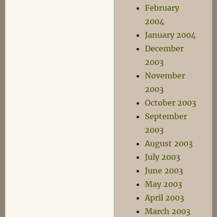
February
2004
January 2004
December
2003
November
2003
October 2003
September
2003
August 2003
July 2003
June 2003
May 2003
April 2003
March 2003