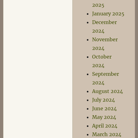
2025
January 2025
December
2024
November
2024
October
2024
September
2024
August 2024
July 2024
June 2024
May 2024
April 2024
March 2024