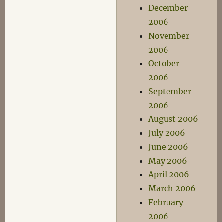
December
2006
November
2006
October
2006
September
2006
August 2006
July 2006
June 2006
May 2006
April 2006
March 2006
February
2006