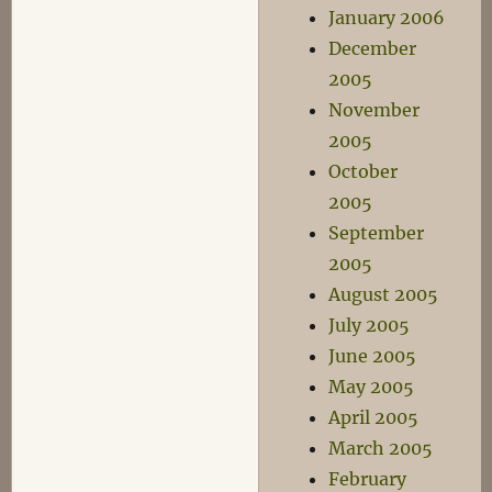
January 2006
December
2005
November
2005
October
2005
September
2005
August 2005
July 2005
June 2005
May 2005
April 2005
March 2005
February