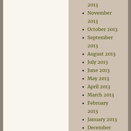
2013
November
2013
October 2013
September
2013
August 2013
July 2013
June 2013
May 2013
April 2013
March 2013
February
2013
January 2013
December