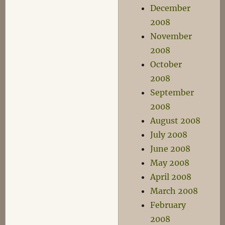
December
2008
November
2008
October
2008
September
2008
August 2008
July 2008
June 2008
May 2008
April 2008
March 2008
February
2008