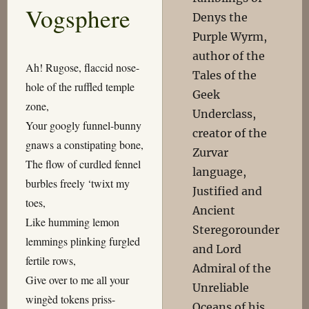
Vogsphere
Denys the
Purple Wyrm,
author of the
Ah! Rugose, flaccid nose-
Tales of the
hole of the ruffled temple
Geek
zone,
Underclass,
Your googly funnel-bunny
creator of the
gnaws a constipating bone,
Zurvar
The flow of curdled fennel
language,
burbles freely ‘twixt my
Justified and
toes,
Ancient
Like humming lemon
Steregorounder
lemmings plinking furgled
and Lord
fertile rows,
Admiral of the
Give over to me all your
Unreliable
wingèd tokens priss-
Oceans of his