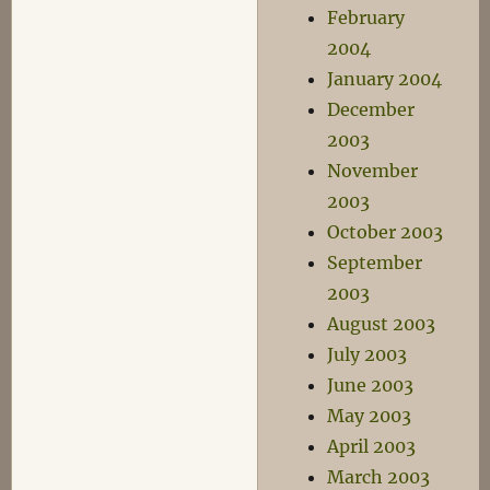
February
2004
January 2004
December
2003
November
2003
October 2003
September
2003
August 2003
July 2003
June 2003
May 2003
April 2003
March 2003