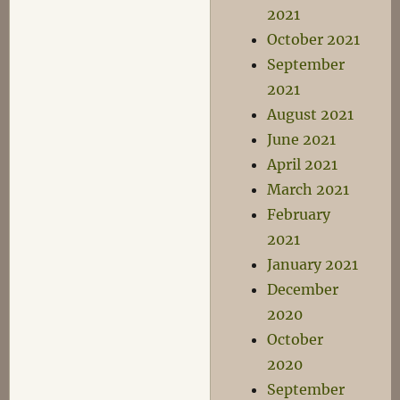
2021
October 2021
September
2021
August 2021
June 2021
April 2021
March 2021
February
2021
January 2021
December
2020
October
2020
September