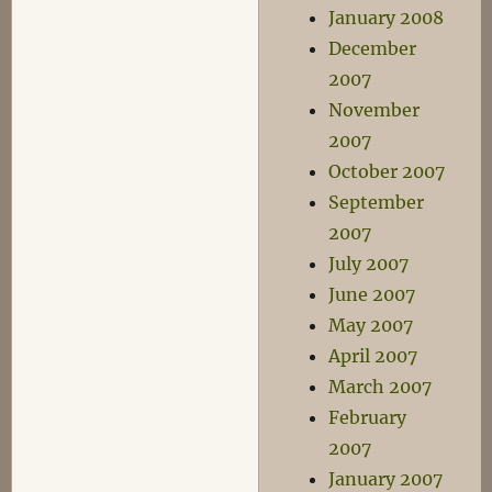
January 2008
December
2007
November
2007
October 2007
September
2007
July 2007
June 2007
May 2007
April 2007
March 2007
February
2007
January 2007