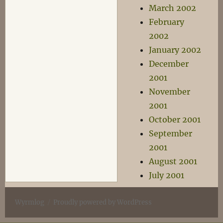
March 2002
February
2002
January 2002
December
2001
November
2001
October 2001
September
2001
August 2001
July 2001
Wyrmlog
Proudly powered by WordPress