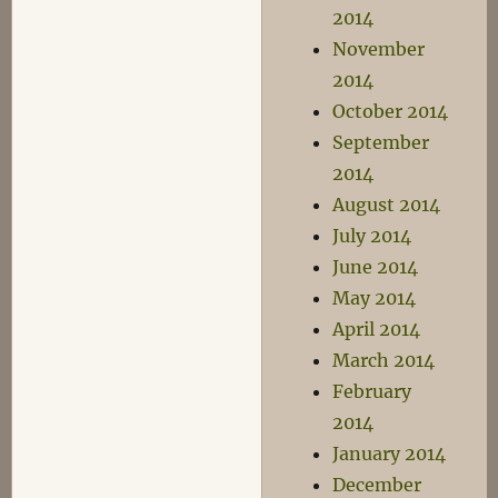
2014
November
2014
October 2014
September
2014
August 2014
July 2014
June 2014
May 2014
April 2014
March 2014
February
2014
January 2014
December