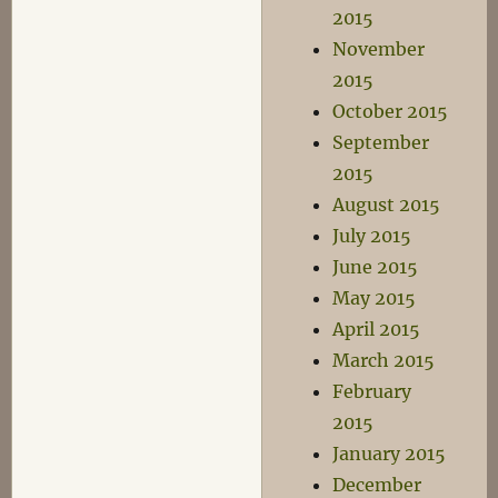
2015
November
2015
October 2015
September
2015
August 2015
July 2015
June 2015
May 2015
April 2015
March 2015
February
2015
January 2015
December