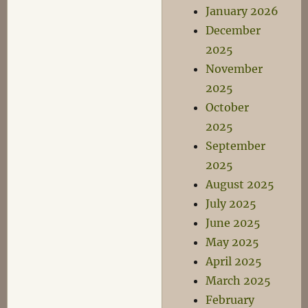
January 2026
December
2025
November
2025
October
2025
September
2025
August 2025
July 2025
June 2025
May 2025
April 2025
March 2025
February