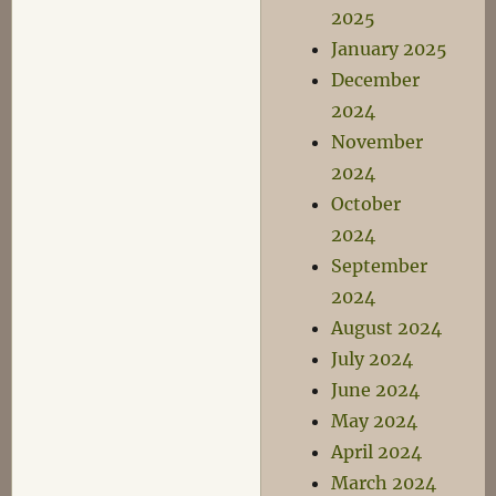
2025
January 2025
December
2024
November
2024
October
2024
September
2024
August 2024
July 2024
June 2024
May 2024
April 2024
March 2024