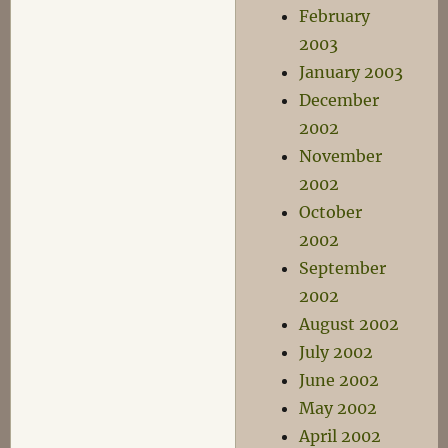
February
2003
January 2003
December
2002
November
2002
October
2002
September
2002
August 2002
July 2002
June 2002
May 2002
April 2002