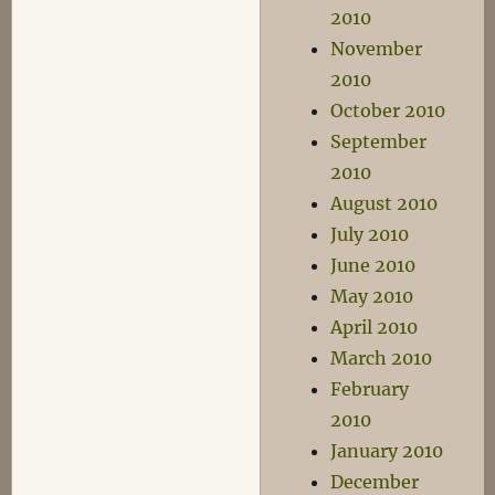
2010
November
2010
October 2010
September
2010
August 2010
July 2010
June 2010
May 2010
April 2010
March 2010
February
2010
January 2010
December