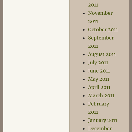
2011
November
2011
October 2011
September
2011
August 2011
July 2011
June 2011
May 2011
April 2011
March 2011
February
2011
January 2011
December