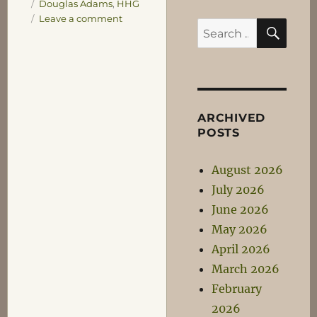
Tags
Douglas Adams
,
HHG
on
Leave a comment
SEA
Search
Foolish
for:
Ideas
for
Tee-
Shirts
Number
ARCHIVED
1
POSTS
August 2026
July 2026
June 2026
May 2026
April 2026
March 2026
February
2026