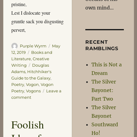
pristine,
own mind…
Lest I dislocate your
gruntle sack you disgusting
pervert,
RECENT
Author
Posted
Purple Wyrm
May
RAMBLINGS
on
Categories
12, 2019
Books and
Literature
,
Creative
This is Not a
Tags
Writing
Douglas
Adams
,
Hitchhiker's
Dream
Guide to the Galaxy
,
The Silver
Poetry
,
Vogon
,
Vogon
Bayonet:
Poetry
,
Vogons
Leave a
on
comment
Part Two
Meanwhile
The Silver
on
Bayonet
Vogsphere
Foolish
Southward
Ho!