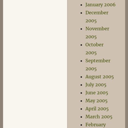
January 2006
December
2005
November
2005
October
2005
September
2005
August 2005
July 2005
June 2005
May 2005
April 2005
March 2005
February