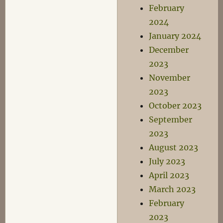
February
2024
January 2024
December
2023
November
2023
October 2023
September
2023
August 2023
July 2023
April 2023
March 2023
February
2023