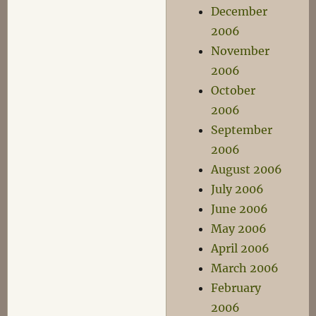
December
2006
November
2006
October
2006
September
2006
August 2006
July 2006
June 2006
May 2006
April 2006
March 2006
February
2006