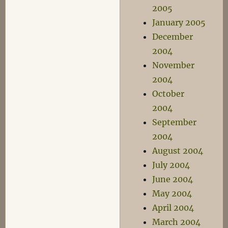
2005
January 2005
December
2004
November
2004
October
2004
September
2004
August 2004
July 2004
June 2004
May 2004
April 2004
March 2004