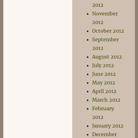
2012
November
2012
October 2012
September
2012
August 2012
July 2012
June 2012
May 2012
April 2012
March 2012
February
2012
January 2012
December