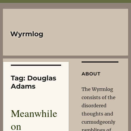
Wyrmlog
ABOUT
Tag:
Douglas
Adams
The Wyrmlog
consists of the
disordered
Meanwhile
thoughts and
on
curmudgeonly
ramblings of