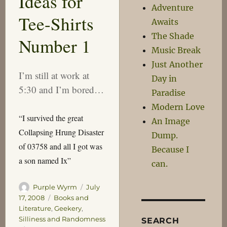
Ideas for
Adventure
Tee-Shirts
Awaits
The Shade
Number 1
Music Break
Just Another
I’m still at work at
Day in
5:30 and I’m bored…
Paradise
Modern Love
“I survived the great
An Image
Collapsing Hrung Disaster
Dump.
of 03758 and all I got was
Because I
a son named Ix”
can.
Author
Posted
Purple Wyrm
July
on
Categories
17, 2008
Books and
Literature
,
Geekery
,
Silliness and Randomness
SEARCH