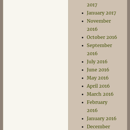
2017
January 2017
November
2016
October 2016
September
2016
July 2016
June 2016
May 2016
April 2016
March 2016
February
2016
January 2016
December