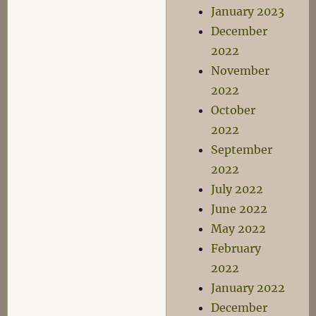
January 2023
December
2022
November
2022
October
2022
September
2022
July 2022
June 2022
May 2022
February
2022
January 2022
December