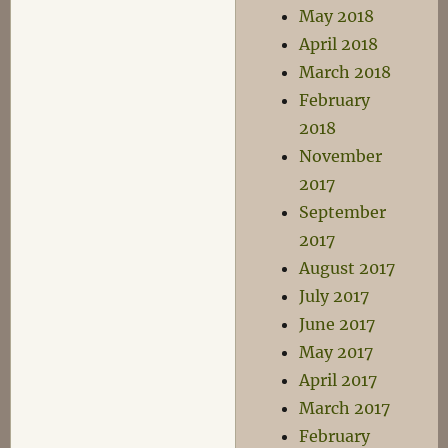
May 2018
April 2018
March 2018
February
2018
November
2017
September
2017
August 2017
July 2017
June 2017
May 2017
April 2017
March 2017
February