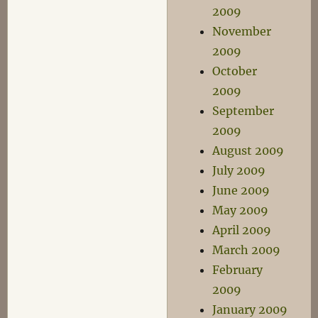
2009
November
2009
October
2009
September
2009
August 2009
July 2009
June 2009
May 2009
April 2009
March 2009
February
2009
January 2009