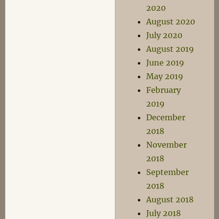
2020
August 2020
July 2020
August 2019
June 2019
May 2019
February
2019
December
2018
November
2018
September
2018
August 2018
July 2018