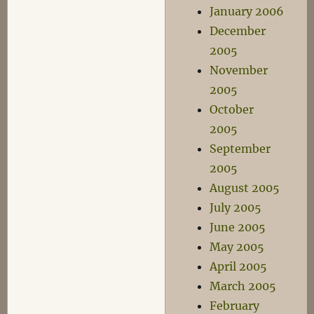
January 2006
December
2005
November
2005
October
2005
September
2005
August 2005
July 2005
June 2005
May 2005
April 2005
March 2005
February