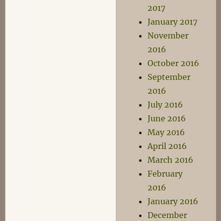
2017
January 2017
November
2016
October 2016
September
2016
July 2016
June 2016
May 2016
April 2016
March 2016
February
2016
January 2016
December