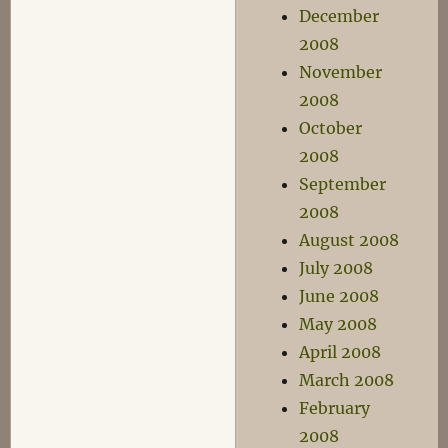
December
2008
November
2008
October
2008
September
2008
August 2008
July 2008
June 2008
May 2008
April 2008
March 2008
February
2008