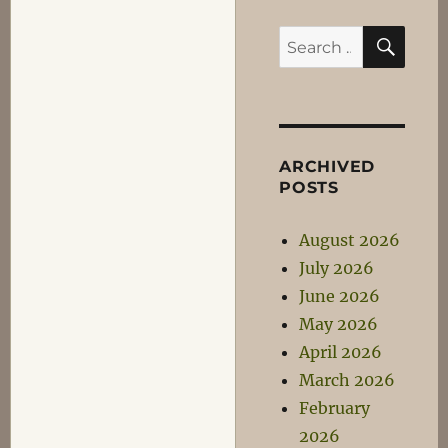
SEA
Search
for:
ARCHIVED
POSTS
August 2026
July 2026
June 2026
May 2026
April 2026
March 2026
February
2026