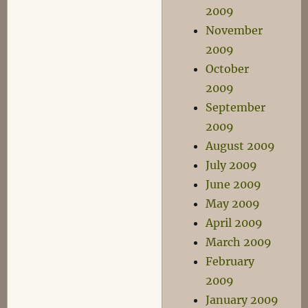
2009
November
2009
October
2009
September
2009
August 2009
July 2009
June 2009
May 2009
April 2009
March 2009
February
2009
January 2009