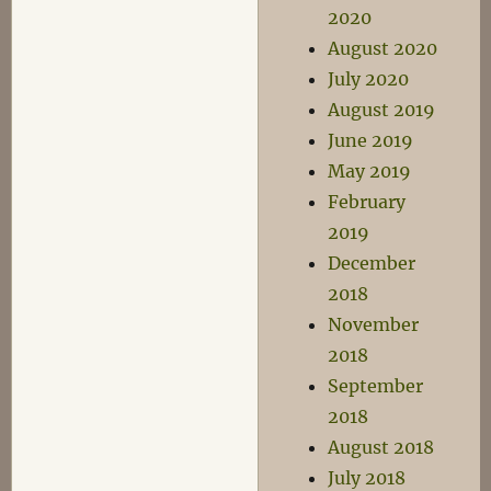
2020
August 2020
July 2020
August 2019
June 2019
May 2019
February
2019
December
2018
November
2018
September
2018
August 2018
July 2018