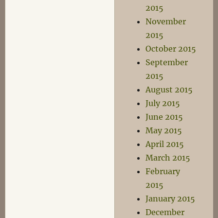
2015
November
2015
October 2015
September
2015
August 2015
July 2015
June 2015
May 2015
April 2015
March 2015
February
2015
January 2015
December