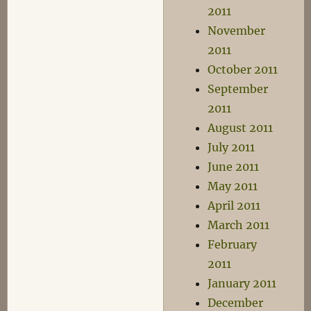
2011
November
2011
October 2011
September
2011
August 2011
July 2011
June 2011
May 2011
April 2011
March 2011
February
2011
January 2011
December