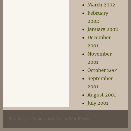
March 2002
February
2002
January 2002
December
2001
November
2001
October 2001
September
2001
August 2001
July 2001
Wyrmlog
Proudly powered by WordPress