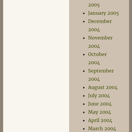
2005
January 2005
December
2004
November
2004
October
2004
September
2004
August 2004
July 2004
June 2004
May 2004
April 2004
March 2004