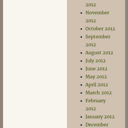
2012
November
2012
October 2012
September
2012
August 2012
July 2012
June 2012
May 2012
April 2012
March 2012
February
2012
January 2012
December