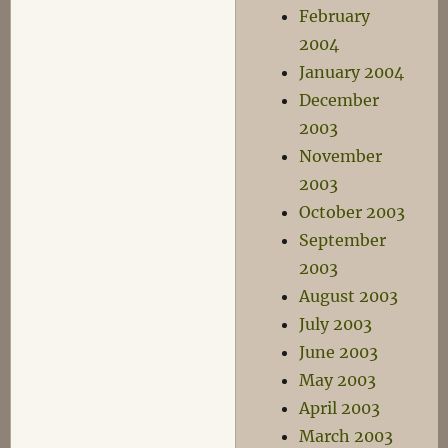
February
2004
January 2004
December
2003
November
2003
October 2003
September
2003
August 2003
July 2003
June 2003
May 2003
April 2003
March 2003