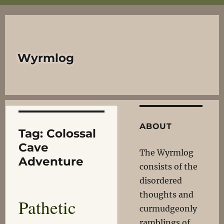
Wyrmlog
ABOUT
Tag:
Colossal
Cave
The Wyrmlog
Adventure
consists of the
disordered
thoughts and
Pathetic
curmudgeonly
ramblings of