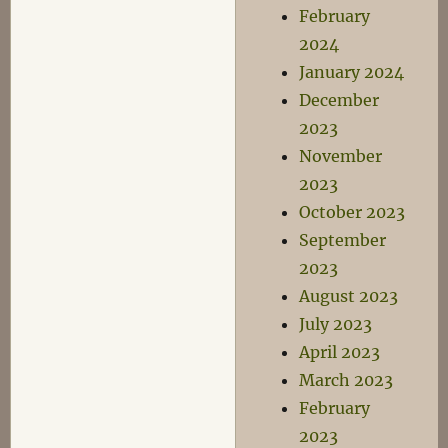
February
2024
January 2024
December
2023
November
2023
October 2023
September
2023
August 2023
July 2023
April 2023
March 2023
February
2023