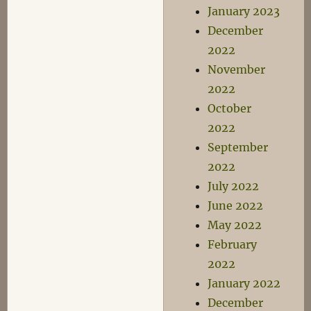
January 2023
December
2022
November
2022
October
2022
September
2022
July 2022
June 2022
May 2022
February
2022
January 2022
December