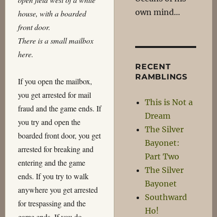
own mind…
house, with a boarded
front door.
There is a small mailbox
here.
RECENT
RAMBLINGS
If you open the mailbox,
you get arrested for mail
This is Not a
fraud and the game ends. If
Dream
you try and open the
The Silver
boarded front door, you get
Bayonet:
arrested for breaking and
Part Two
entering and the game
The Silver
ends. If you try to walk
Bayonet
anywhere you get arrested
Southward
for trespassing and the
Ho!
game ends. If you do