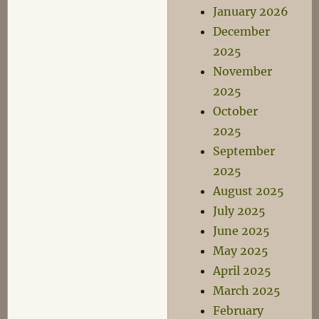
January 2026
December
2025
November
2025
October
2025
September
2025
August 2025
July 2025
June 2025
May 2025
April 2025
March 2025
February