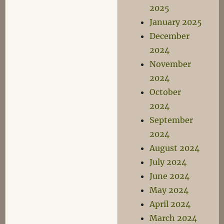
2025
January 2025
December
2024
November
2024
October
2024
September
2024
August 2024
July 2024
June 2024
May 2024
April 2024
March 2024