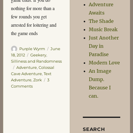
Adventure
nothing for more than a
Awaits
few rounds you get
The Shade
arrested for loitering and
Music Break
the game ends
Just Another
Day in
Author
Posted
Purple Wyrm
June
Paradise
on
Categories
18, 2012
Geekery
,
Silliness and Randomness
Modern Love
Tags
Adventure
,
Colossal
An Image
Cave Adventure
,
Text
Dump.
Adventure
,
Zork
3
on
Comments
Because I
Pathetic
can.
Cave
Adventure
SEARCH