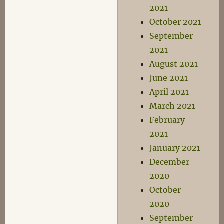
2021
October 2021
September
2021
August 2021
June 2021
April 2021
March 2021
February
2021
January 2021
December
2020
October
2020
September