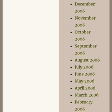
December
2006
November
2006
October
2006
September
2006
August 2006
July 2006
June 2006
May 2006
April 2006
March 2006
February
2006