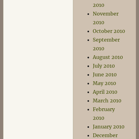
2010
November
2010
October 2010
September
2010
August 2010
July 2010
June 2010
May 2010
April 2010
March 2010
February
2010
January 2010
December