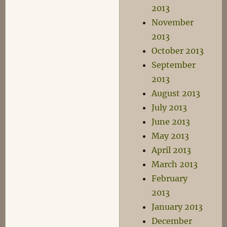
2013
November
2013
October 2013
September
2013
August 2013
July 2013
June 2013
May 2013
April 2013
March 2013
February
2013
January 2013
December