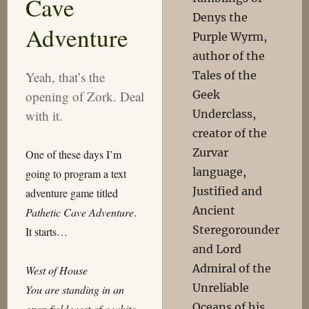
Cave
Denys the
Adventure
Purple Wyrm,
author of the
Tales of the
Yeah, that’s the
Geek
opening of Zork. Deal
Underclass,
with it.
creator of the
Zurvar
One of these days I’m
language,
going to program a text
Justified and
adventure game titled
Ancient
Pathetic Cave Adventure
.
Steregorounder
It starts…
and Lord
Admiral of the
West of House
Unreliable
You are standing in an
Oceans of his
open field west of a white