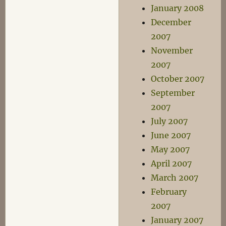
January 2008
December
2007
November
2007
October 2007
September
2007
July 2007
June 2007
May 2007
April 2007
March 2007
February
2007
January 2007