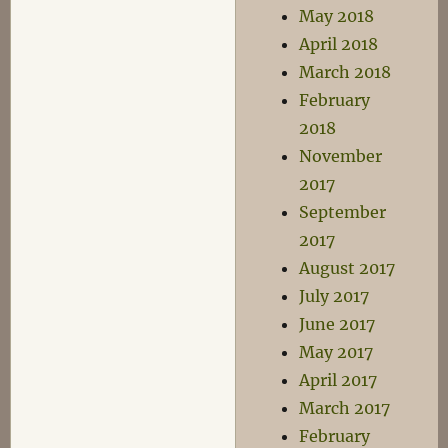
May 2018
April 2018
March 2018
February
2018
November
2017
September
2017
August 2017
July 2017
June 2017
May 2017
April 2017
March 2017
February