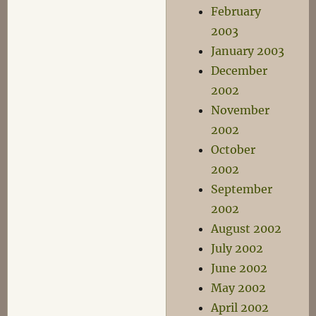
February
2003
January 2003
December
2002
November
2002
October
2002
September
2002
August 2002
July 2002
June 2002
May 2002
April 2002