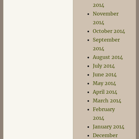
2014
November
2014
October 2014
September
2014
August 2014
July 2014
June 2014
May 2014
April 2014
March 2014
February
2014
January 2014
December