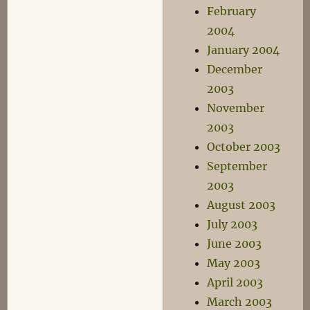
February
2004
January 2004
December
2003
November
2003
October 2003
September
2003
August 2003
July 2003
June 2003
May 2003
April 2003
March 2003