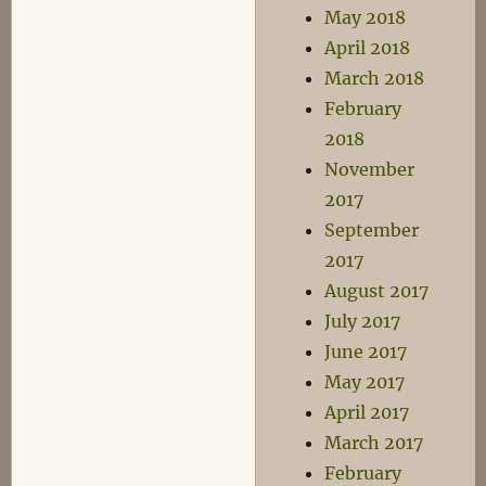
May 2018
April 2018
March 2018
February
2018
November
2017
September
2017
August 2017
July 2017
June 2017
May 2017
April 2017
March 2017
February