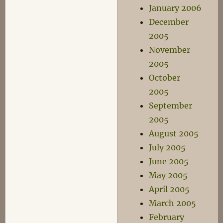
January 2006
December
2005
November
2005
October
2005
September
2005
August 2005
July 2005
June 2005
May 2005
April 2005
March 2005
February