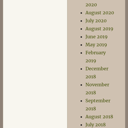
2020
August 2020
July 2020
August 2019
June 2019
May 2019
February
2019
December
2018
November
2018
September
2018
August 2018
July 2018