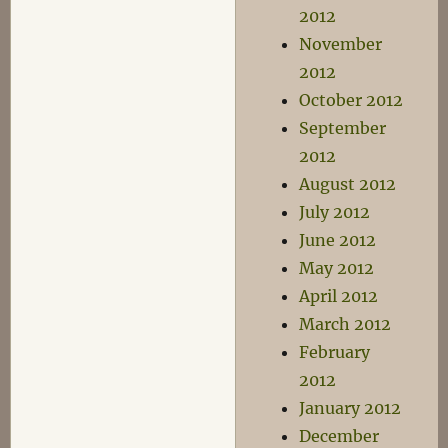
2012
November
2012
October 2012
September
2012
August 2012
July 2012
June 2012
May 2012
April 2012
March 2012
February
2012
January 2012
December