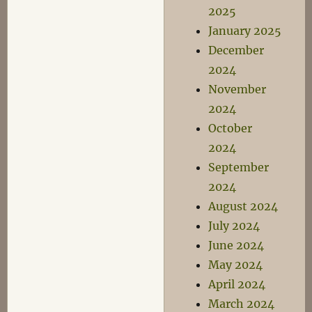
2025
January 2025
December
2024
November
2024
October
2024
September
2024
August 2024
July 2024
June 2024
May 2024
April 2024
March 2024