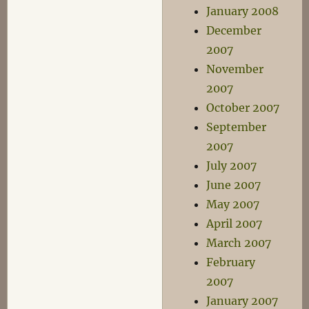
January 2008
December
2007
November
2007
October 2007
September
2007
July 2007
June 2007
May 2007
April 2007
March 2007
February
2007
January 2007