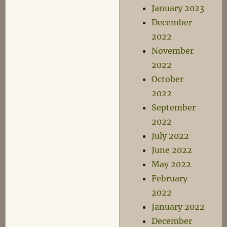
January 2023
December
2022
November
2022
October
2022
September
2022
July 2022
June 2022
May 2022
February
2022
January 2022
December