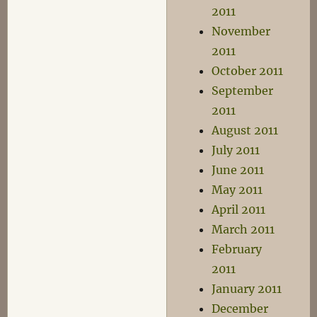
2011
November
2011
October 2011
September
2011
August 2011
July 2011
June 2011
May 2011
April 2011
March 2011
February
2011
January 2011
December