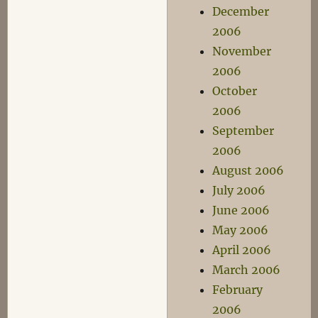
December
2006
November
2006
October
2006
September
2006
August 2006
July 2006
June 2006
May 2006
April 2006
March 2006
February
2006