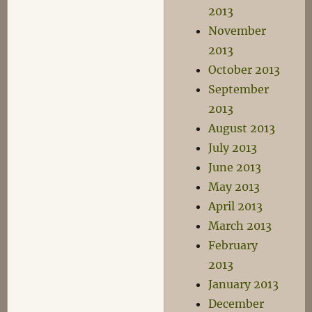
2013
November
2013
October 2013
September
2013
August 2013
July 2013
June 2013
May 2013
April 2013
March 2013
February
2013
January 2013
December