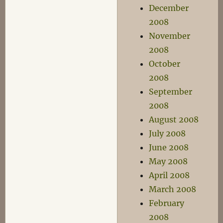
December
2008
November
2008
October
2008
September
2008
August 2008
July 2008
June 2008
May 2008
April 2008
March 2008
February
2008