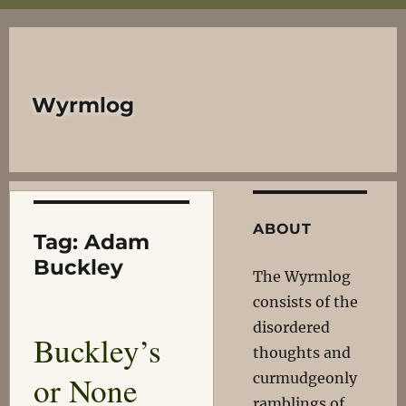
Wyrmlog
ABOUT
Tag:
Adam
Buckley
The Wyrmlog
consists of the
disordered
Buckley’s
thoughts and
or None
curmudgeonly
ramblings of