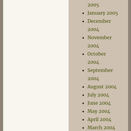
2005
January 2005
December
2004
November
2004
October
2004
September
2004
August 2004
July 2004
June 2004
May 2004
April 2004
March 2004