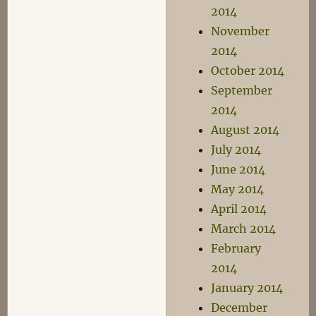
2014
November
2014
October 2014
September
2014
August 2014
July 2014
June 2014
May 2014
April 2014
March 2014
February
2014
January 2014
December