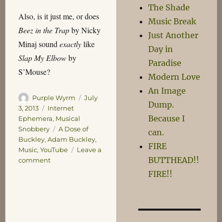
The Shade
Also, is it just me, or does
Music Break
Beez in the Trap
by Nicky
Just Another
Minaj sound
exactly
like
Day in
Slap My Elbow
by
Paradise
S’Mouse?
Modern Love
An Image
Author
Posted
Purple Wyrm
July
Dump.
on
Categories
3, 2013
Internet
Because I
Ephemera
,
Musical
Tags
Snobbery
A Dose of
can.
Buckley
,
Adam Buckley
,
FIRE
Music
,
YouTube
Leave a
BUTTHEAD!!
on
comment
Buckley’s
FIRE!!
or
None