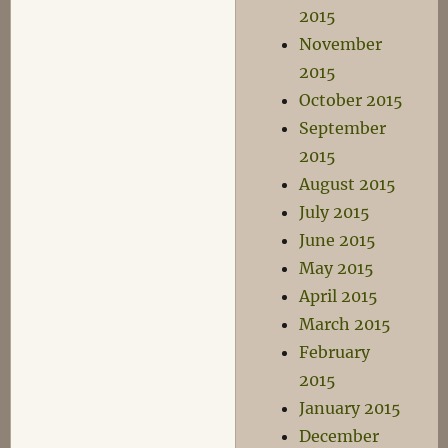
2015
November
2015
October 2015
September
2015
August 2015
July 2015
June 2015
May 2015
April 2015
March 2015
February
2015
January 2015
December