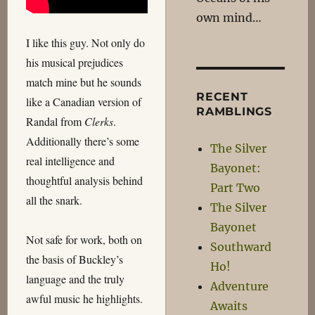
own mind…
I like this guy. Not only do
his musical prejudices
match mine but he sounds
RECENT
like a Canadian version of
RAMBLINGS
Randal from
Clerks
.
Additionally there’s some
The Silver
real intelligence and
Bayonet:
thoughtful analysis behind
Part Two
all the snark.
The Silver
Bayonet
Not safe for work, both on
Southward
the basis of Buckley’s
Ho!
language and the truly
Adventure
awful music he highlights.
Awaits