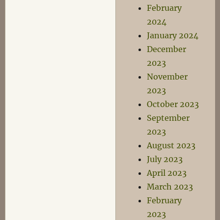
February
2024
January 2024
December
2023
November
2023
October 2023
September
2023
August 2023
July 2023
April 2023
March 2023
February
2023