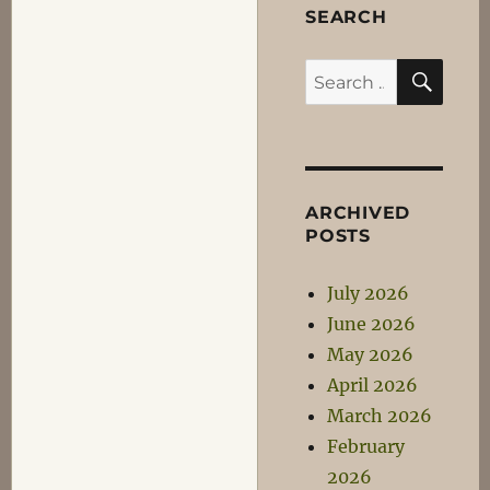
SEARCH
SEA
Search
for:
ARCHIVED
POSTS
July 2026
June 2026
May 2026
April 2026
March 2026
February
2026