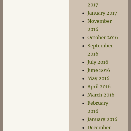
2017
January 2017
November
2016
October 2016
September
2016
July 2016
June 2016
May 2016
April 2016
March 2016
February
2016
January 2016
December