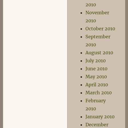
2010
November
2010
October 2010
September
2010
August 2010
July 2010
June 2010
May 2010
April 2010
March 2010
February
2010
January 2010
December