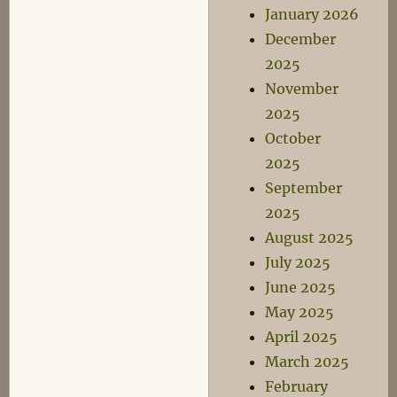
January 2026
December
2025
November
2025
October
2025
September
2025
August 2025
July 2025
June 2025
May 2025
April 2025
March 2025
February