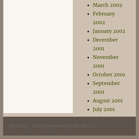
March 2002
February
2002
January 2002
December
2001
November
2001
October 2001
September
2001
August 2001
July 2001
Wyrmlog
Proudly powered by WordPress