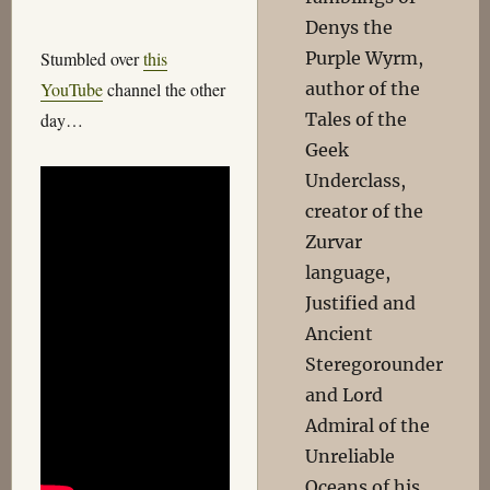
Denys the
Purple Wyrm,
Stumbled over
this
author of the
YouTube
channel the other
Tales of the
day…
Geek
Underclass,
creator of the
Zurvar
language,
Justified and
Ancient
Steregorounder
and Lord
Admiral of the
Unreliable
Oceans of his