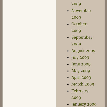
2009
November
2009
October
2009
September
2009
August 2009
July 2009
June 2009
May 2009
April 2009
March 2009
February
2009
January 2009