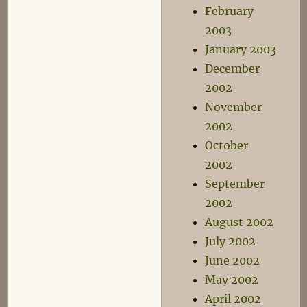
February
2003
January 2003
December
2002
November
2002
October
2002
September
2002
August 2002
July 2002
June 2002
May 2002
April 2002