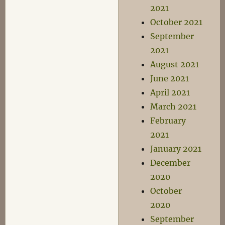
2021
October 2021
September
2021
August 2021
June 2021
April 2021
March 2021
February
2021
January 2021
December
2020
October
2020
September