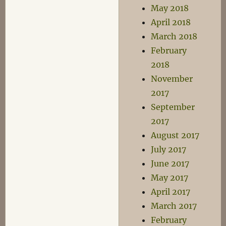
May 2018
April 2018
March 2018
February
2018
November
2017
September
2017
August 2017
July 2017
June 2017
May 2017
April 2017
March 2017
February