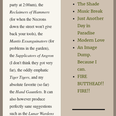
The Shade
party at 2:00am), the
Music Break
Reclaimers of Hammers
Just Another
(for when the Necrons
Day in
down the street won’t give
Paradise
back your tools), the
Modern Love
Mantis Exsanguinators
(for
An Image
problems in the garden),
Dump.
the
Supplicators of Angron
Because I
(I don’t think they got very
can.
far), the oddly emphatic
FIRE
Tiger Tigers
, and my
BUTTHEAD!!
absolute favorite (so far)
FIRE!!
the
Hand Gauntlets
. It can
also however produce
perfectly sane suggestions
such as the
Lunar Wardens