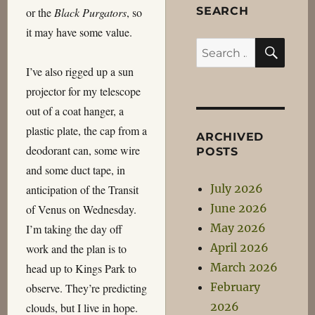
SEARCH
or the
Black Purgators
, so
it may have some value.
SEA
Search
for:
I’ve also rigged up a sun
projector for my telescope
out of a coat hanger, a
plastic plate, the cap from a
ARCHIVED
deodorant can, some wire
POSTS
and some duct tape, in
July 2026
anticipation of the Transit
June 2026
of Venus on Wednesday.
May 2026
I’m taking the day off
April 2026
work and the plan is to
March 2026
head up to Kings Park to
February
observe. They’re predicting
2026
clouds, but I live in hope.