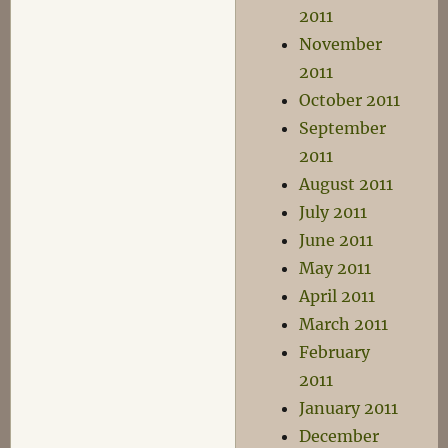
2011
November
2011
October 2011
September
2011
August 2011
July 2011
June 2011
May 2011
April 2011
March 2011
February
2011
January 2011
December