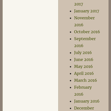
2017
January 2017
November
2016
October 2016
September
2016
July 2016
June 2016
May 2016
April 2016
March 2016
February
2016
January 2016
December