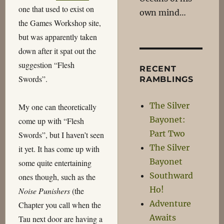
one that used to exist on
own mind…
the Games Workshop site,
but was apparently taken
down after it spat out the
suggestion “Flesh
RECENT
Swords”.
RAMBLINGS
The Silver
My one can theoretically
Bayonet:
come up with “Flesh
Part Two
Swords”, but I haven’t seen
The Silver
it yet. It has come up with
Bayonet
some quite entertaining
Southward
ones though, such as the
Ho!
Noise Punishers
(the
Adventure
Chapter you call when the
Awaits
Tau next door are having a