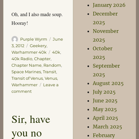
January 2026
December
Oh, and I also made soup.
2025
Hooray!
November
Author
Posted
2025
Purple Wyrm
June
on
Categories
3, 2012
Geekery
,
October
Tags
Warhammer 40k
40k
,
2025
40k Radio
,
Chapter
,
September
Chapter Name
,
Random
,
Space Marines
,
Transit
,
2025
Transit of Venus
,
Venus
,
August 2025
Warhammer
Leave a
on
July 2025
comment
Behold
June 2025
the
May 2025
Majesty
Sir, have
of
April 2025
The
March 2025
you no
Emperor’s
February
Jaws!