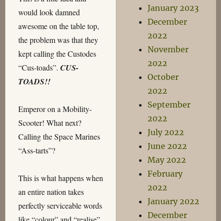
January 2023
would look damned
December
awesome on the table top,
2022
the problem was that they
November
kept calling the Custodes
2022
“Cus-toads”.
CUS-
October
TOADS!!
2022
September
Emperor on a Mobility-
2022
Scooter! What next?
July 2022
Calling the Space Marines
June 2022
“Ass-tarts”?
May 2022
February
This is what happens when
2022
an entire nation takes
January 2022
perfectly serviceable words
December
like “colour” and “realise”