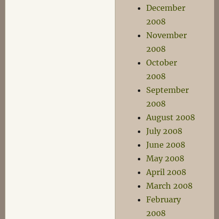
December
2008
November
2008
October
2008
September
2008
August 2008
July 2008
June 2008
May 2008
April 2008
March 2008
February
2008