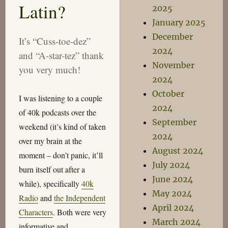
Latin?
2025
January 2025
December
It’s “Cuss-toe-dez”
2024
and “A-star-tez” thank
November
you very much!
2024
October
I was listening to a couple
2024
of 40k podcasts over the
September
weekend (it’s kind of taken
2024
over my brain at the
August 2024
moment – don’t panic, it’ll
July 2024
burn itself out after a
June 2024
while), specifically
40k
May 2024
Radio
and
the Independent
April 2024
Characters
. Both were very
March 2024
informative and