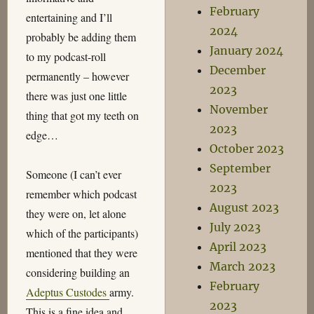
February
entertaining and I’ll
2024
probably be adding them
January 2024
to my podcast-roll
December
permanently – however
2023
there was just one little
November
thing that got my teeth on
2023
edge…
October 2023
September
Someone (I can’t ever
2023
remember which podcast
August 2023
they were on, let alone
July 2023
which of the participants)
April 2023
mentioned that they were
March 2023
considering building an
February
Adeptus Custodes
army.
2023
This is a fine idea and