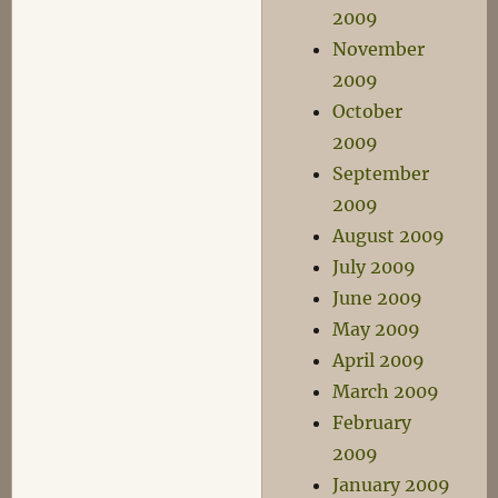
2009
November
2009
October
2009
September
2009
August 2009
July 2009
June 2009
May 2009
April 2009
March 2009
February
2009
January 2009