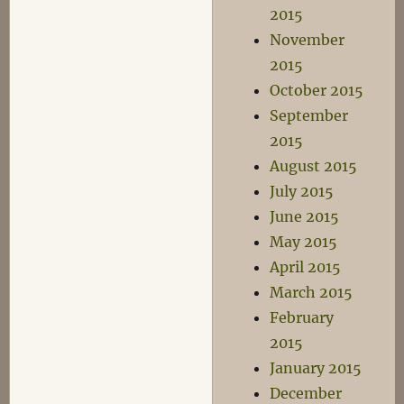
2015
November
2015
October 2015
September
2015
August 2015
July 2015
June 2015
May 2015
April 2015
March 2015
February
2015
January 2015
December