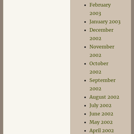
February
2003
January 2003
December
2002
November
2002
October
2002
September
2002
August 2002
July 2002
June 2002
May 2002
April 2002