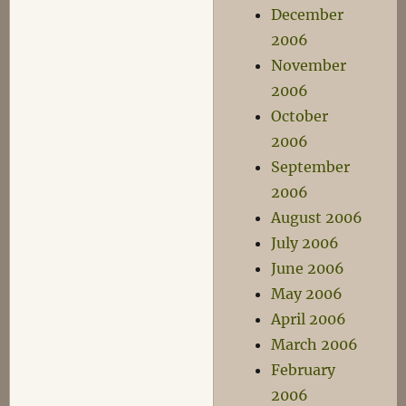
December
2006
November
2006
October
2006
September
2006
August 2006
July 2006
June 2006
May 2006
April 2006
March 2006
February
2006