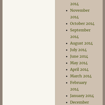
2014
November
2014
October 2014
September
2014
August 2014
July 2014
June 2014
May 2014
April 2014
March 2014
February
2014
January 2014
December