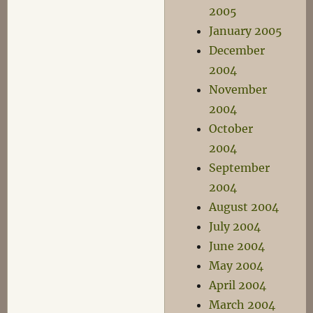
2005
January 2005
December
2004
November
2004
October
2004
September
2004
August 2004
July 2004
June 2004
May 2004
April 2004
March 2004