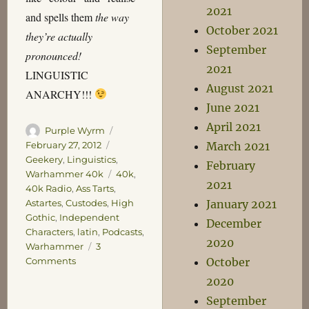
2021
and spells them
the way
October 2021
they’re actually
September
pronounced!
2021
LINGUISTIC
August 2021
ANARCHY!!!
June 2021
April 2021
Author
Posted
Purple Wyrm
on
Categories
February 27, 2012
March 2021
Geekery
,
Linguistics
,
February
Tags
Warhammer 40k
40k
,
2021
40k Radio
,
Ass Tarts
,
Astartes
,
Custodes
,
High
January 2021
Gothic
,
Independent
December
Characters
,
latin
,
Podcasts
,
2020
Warhammer
3
on
Comments
October
Sir,
2020
have
September
you