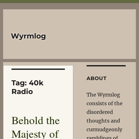
Wyrmlog
ABOUT
Tag:
40k
Radio
The Wyrmlog
consists of the
disordered
Behold the
thoughts and
Majesty of
curmudgeonly
ramblings of