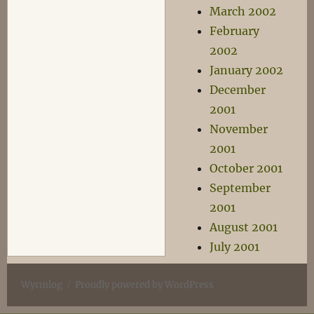
March 2002
February
2002
January 2002
December
2001
November
2001
October 2001
September
2001
August 2001
July 2001
Wyrmlog
Proudly powered by WordPress