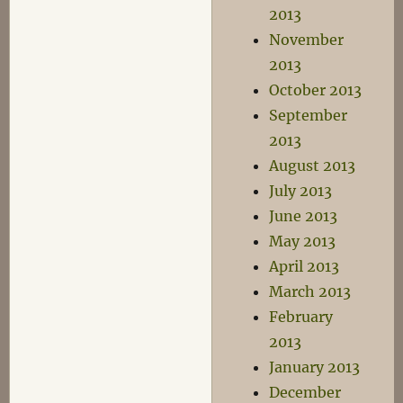
2013
November
2013
October 2013
September
2013
August 2013
July 2013
June 2013
May 2013
April 2013
March 2013
February
2013
January 2013
December