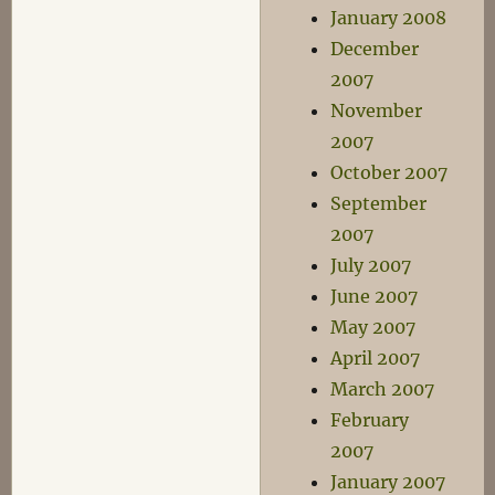
January 2008
December
2007
November
2007
October 2007
September
2007
July 2007
June 2007
May 2007
April 2007
March 2007
February
2007
January 2007