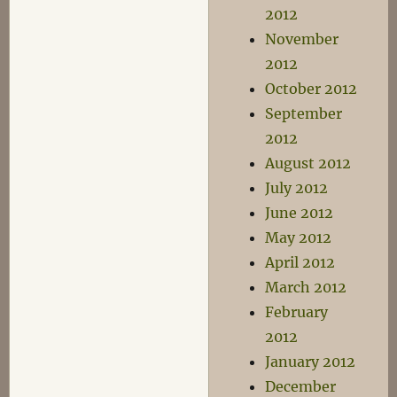
2012
November
2012
October 2012
September
2012
August 2012
July 2012
June 2012
May 2012
April 2012
March 2012
February
2012
January 2012
December