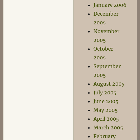
January 2006
December
2005
November
2005
October
2005
September
2005
August 2005
July 2005
June 2005
May 2005
April 2005
March 2005
February