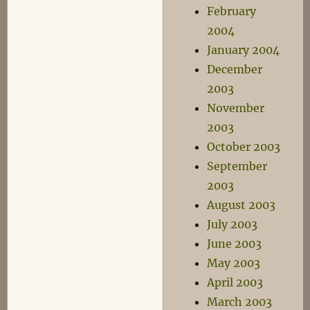
February
2004
January 2004
December
2003
November
2003
October 2003
September
2003
August 2003
July 2003
June 2003
May 2003
April 2003
March 2003