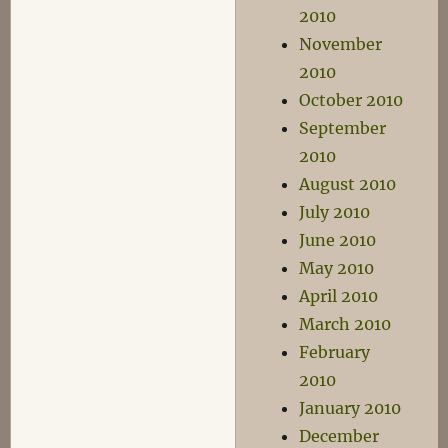
2010
November
2010
October 2010
September
2010
August 2010
July 2010
June 2010
May 2010
April 2010
March 2010
February
2010
January 2010
December