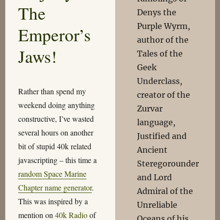
The
Denys the
Purple Wyrm,
Emperor’s
author of the
Jaws!
Tales of the
Geek
Underclass,
Rather than spend my
creator of the
weekend doing anything
Zurvar
constructive, I’ve wasted
language,
several hours on another
Justified and
bit of stupid 40k related
Ancient
javascripting – this time a
Steregorounder
random Space Marine
and Lord
Chapter name generator
.
Admiral of the
This was inspired by a
Unreliable
mention on
40k Radio
of
Oceans of his