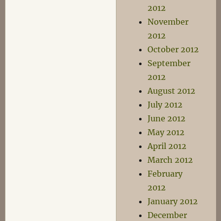
2012
November
2012
October 2012
September
2012
August 2012
July 2012
June 2012
May 2012
April 2012
March 2012
February
2012
January 2012
December