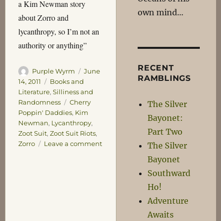
a Kim Newman story
own mind…
about Zorro and
lycanthropy, so I’m not an
authority or anything”
RECENT
Author
Posted
Purple Wyrm
June
RAMBLINGS
on
Categories
14, 2011
Books and
Literature
,
Silliness and
Tags
Randomness
Cherry
The Silver
Poppin' Daddies
,
Kim
Bayonet:
Newman
,
Lycanthropy
,
Part Two
Zoot Suit
,
Zoot Suit Riots
,
on
Zorro
Leave a comment
The Silver
Things
Bayonet
I
Southward
Never
Thought
Ho!
I’d
Adventure
Say
Awaits
–