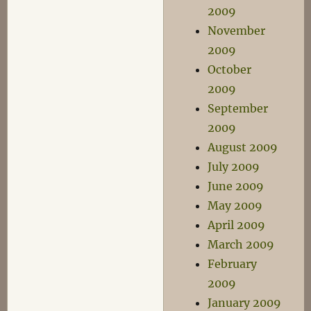
2009
November
2009
October
2009
September
2009
August 2009
July 2009
June 2009
May 2009
April 2009
March 2009
February
2009
January 2009