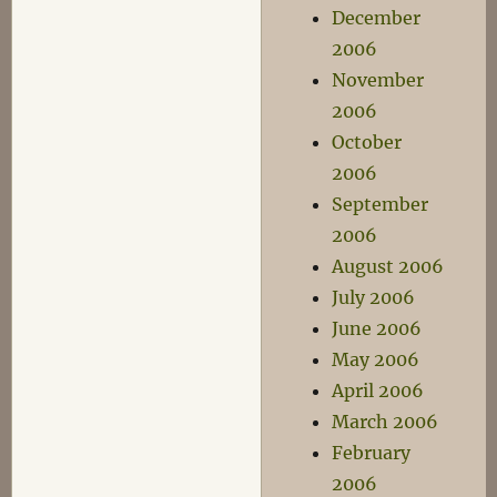
December
2006
November
2006
October
2006
September
2006
August 2006
July 2006
June 2006
May 2006
April 2006
March 2006
February
2006