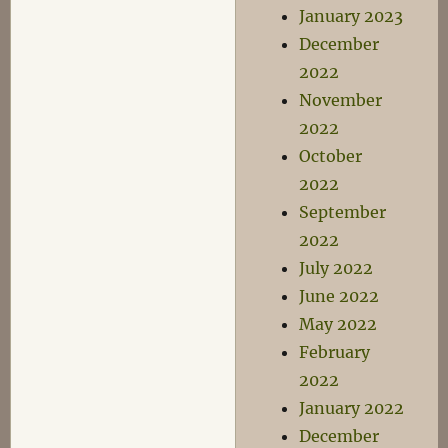
January 2023
December
2022
November
2022
October
2022
September
2022
July 2022
June 2022
May 2022
February
2022
January 2022
December