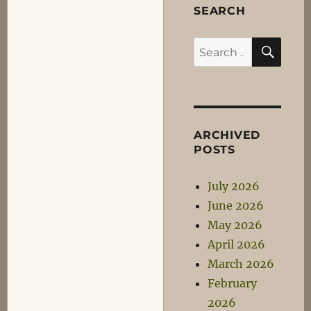
SEARCH
SEA
Search
for:
ARCHIVED
POSTS
July 2026
June 2026
May 2026
April 2026
March 2026
February
2026