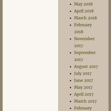
May 2018
April 2018
March 2018
February
2018
November
2017
September
2017
August 2017
July 2017
June 2017
May 2017
April 2017
March 2017
February