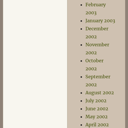
February
2003
January 2003
December
2002
November
2002
October
2002
September
2002
August 2002
July 2002
June 2002
May 2002
April 2002