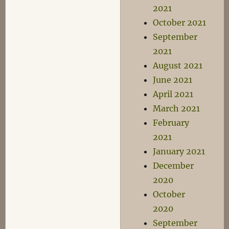
2021
October 2021
September
2021
August 2021
June 2021
April 2021
March 2021
February
2021
January 2021
December
2020
October
2020
September