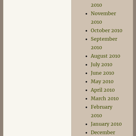
2010
November
2010
October 2010
September
2010
August 2010
July 2010
June 2010
May 2010
April 2010
March 2010
February
2010
January 2010
December