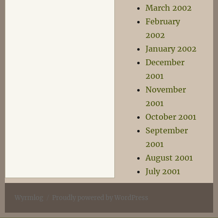
March 2002
February
2002
January 2002
December
2001
November
2001
October 2001
September
2001
August 2001
July 2001
Wyrmlog
Proudly powered by WordPress