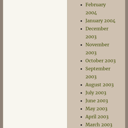
February
2004
January 2004
December
2003
November
2003
October 2003
September
2003
August 2003
July 2003
June 2003
May 2003
April 2003
March 2003