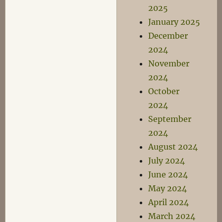
2025
January 2025
December
2024
November
2024
October
2024
September
2024
August 2024
July 2024
June 2024
May 2024
April 2024
March 2024