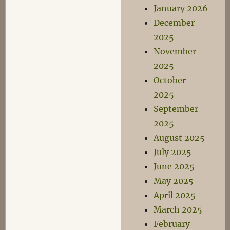
January 2026
December
2025
November
2025
October
2025
September
2025
August 2025
July 2025
June 2025
May 2025
April 2025
March 2025
February