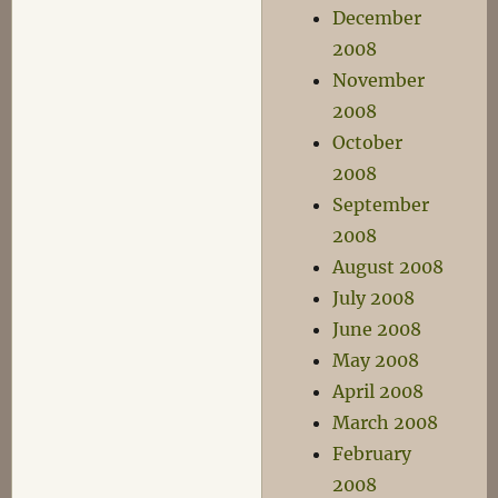
December
2008
November
2008
October
2008
September
2008
August 2008
July 2008
June 2008
May 2008
April 2008
March 2008
February
2008