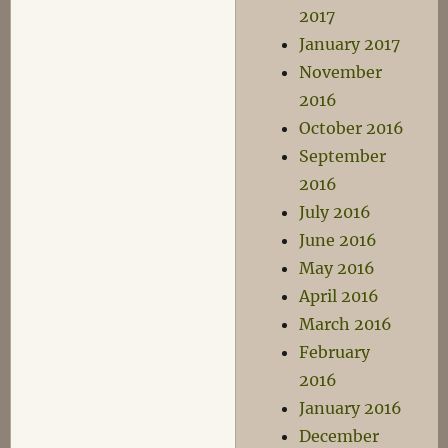
2017
January 2017
November
2016
October 2016
September
2016
July 2016
June 2016
May 2016
April 2016
March 2016
February
2016
January 2016
December