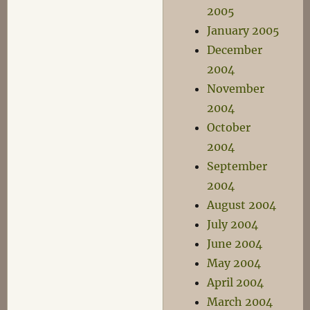
2005
January 2005
December
2004
November
2004
October
2004
September
2004
August 2004
July 2004
June 2004
May 2004
April 2004
March 2004