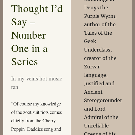
Thought I’d
Denys the
Purple Wyrm,
Say –
author of the
Number
Tales of the
Geek
One in a
Underclass,
Series
creator of the
Zurvar
language,
In my veins hot music
Justified and
ran
Ancient
Steregorounder
“Of course my knowledge
and Lord
of the zoot suit riots comes
Admiral of the
chiefly from the Cherry
Unreliable
Poppin’ Daddies song and
Oceans of his