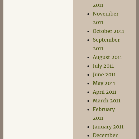
2011
November
2011
October 2011
September
2011
August 2011
July 2011
June 2011
May 2011
April 2011
March 2011
February
2011
January 2011
December