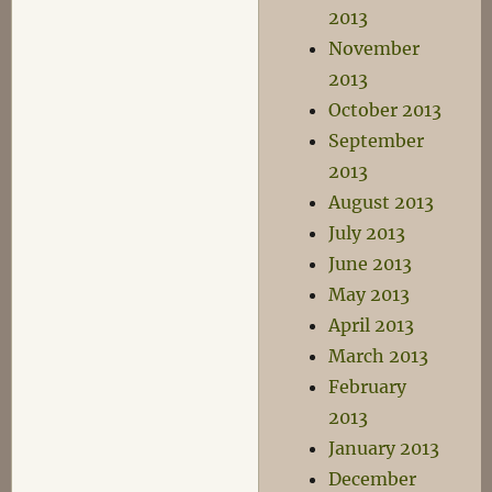
2013
November
2013
October 2013
September
2013
August 2013
July 2013
June 2013
May 2013
April 2013
March 2013
February
2013
January 2013
December