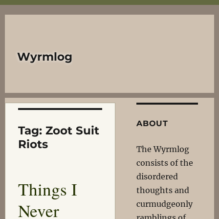
Wyrmlog
ABOUT
Tag:
Zoot Suit
Riots
The Wyrmlog
consists of the
disordered
Things I
thoughts and
Never
curmudgeonly
ramblings of