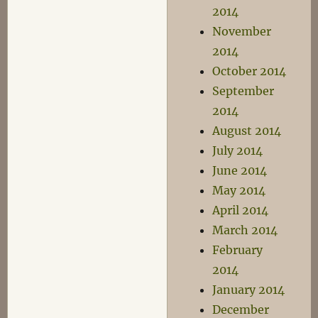
2014
November
2014
October 2014
September
2014
August 2014
July 2014
June 2014
May 2014
April 2014
March 2014
February
2014
January 2014
December