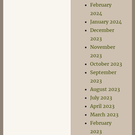
February
2024
January 2024
December
2023
November
2023
October 2023
September
2023
August 2023
July 2023
April 2023
March 2023
February
2023