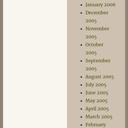
January 2006
December
2005
November
2005
October
2005
September
2005
August 2005
July 2005
June 2005
May 2005
April 2005
March 2005
February