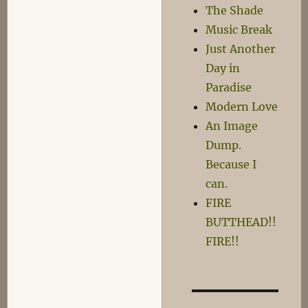
Number
The Shade
One
Music Break
in
Just Another
a
Series
Day in
Paradise
Modern Love
An Image
Dump.
Because I
can.
FIRE
BUTTHEAD!!
FIRE!!