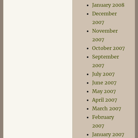
January 2008
December
2007
November
2007
October 2007
September
2007
July 2007
June 2007
May 2007
April 2007
March 2007
February
2007
January 2007