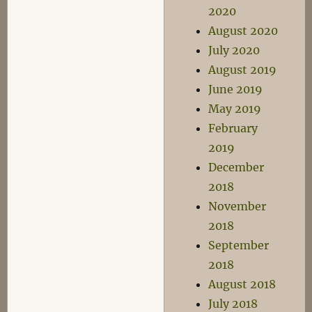
2020
August 2020
July 2020
August 2019
June 2019
May 2019
February
2019
December
2018
November
2018
September
2018
August 2018
July 2018