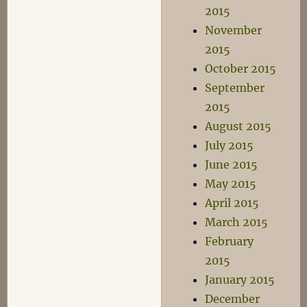
2015
November
2015
October 2015
September
2015
August 2015
July 2015
June 2015
May 2015
April 2015
March 2015
February
2015
January 2015
December