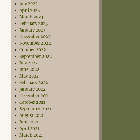
July 2023
April 2023
March 2023
February 2023
January 2023
December 2022
November 2022
October 2022
September 2022
July 2022
June 2022
May 2022
February 2022
January 2022
December 2021
October 2021
September 2021
August 2021
June 2021
April 2021
March 2021