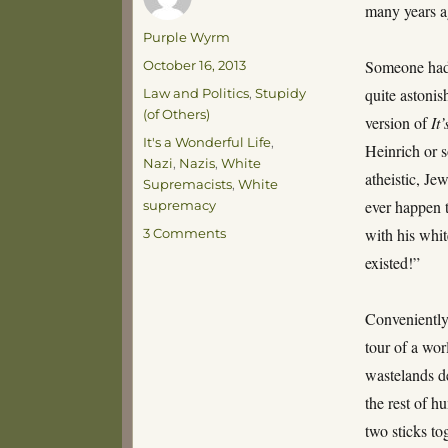
many years
Author
Purple Wyrm
Posted
Someone had 
October 16, 2013
on
Categories
quite astoni
Law and Politics
,
Stupidy
(of Others)
version of
It
Tags
It's a Wonderful Life
,
Heinrich or s
Nazi
,
Nazis
,
White
atheistic, Je
Supremacists
,
White
ever happen 
supremacy
on
with his whit
3 Comments
Best.
existed!”
Put-
Down.
Ever.
Conveniently
tour of a wor
wastelands de
the rest of h
two sticks t