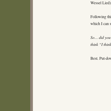
Wessel Lied)
Following thi
which I can s
So… did you 
think “I thin
Best. Put-do