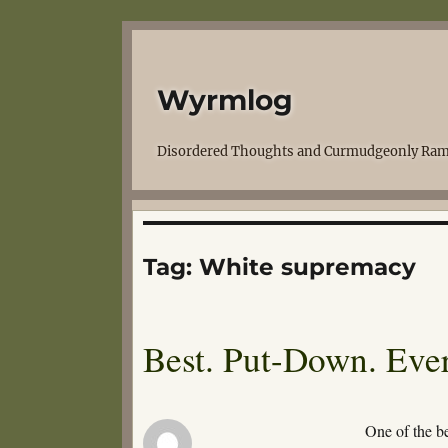
Wyrmlog
Disordered Thoughts and Curmudgeonly Ram
Tag:
White supremacy
Best. Put-Down. Ever
One of the b