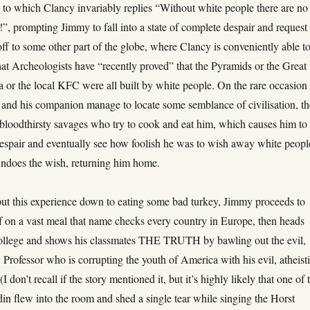
 to which Clancy invariably replies “Without white people there are no
”, prompting Jimmy to fall into a state of complete despair and request 
f to some other part of the globe, where Clancy is conveniently able t
at Archeologists have “recently proved” that the Pyramids or the Great
 or the local KFC were all built by white people. On the rare occasion
nd his companion manage to locate some semblance of civilisation, th
l bloodthirsty savages who try to cook and eat him, which causes him to 
despair and eventually see how foolish he was to wish away white peopl
ndoes the wish, returning him home.
put this experience down to eating some bad turkey, Jimmy proceeds to
f on a vast meal that name checks every country in Europe, then heads
college and shows his classmates THE TRUTH by bawling out the evil,
w Professor who is corrupting the youth of America with his evil, atheisti
I don’t recall if the story mentioned it, but it’s highly likely that one of 
in flew into the room and shed a single tear while singing the Horst