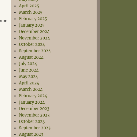
April 2025
March 2025
February 2025
orum
January 2025
December 2024
November 2024
October 2024
September 2024
August 2024
July 2024
June 2024
May 2024
April 2024
March 2024
February 2024
January 2024
December 2023
November 2023
October 2023
September 2023
August 2023