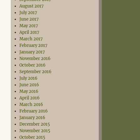
August 2017
July 2017
June 2017
May 2017
April 2017
March 2017
February 2017
January 2017
November 2016
October 2016
September 2016
July 2016
June 2016
May 2016
April 2016
March 2016
February 2016
January 2016
December 2015
November 2015
October 2015