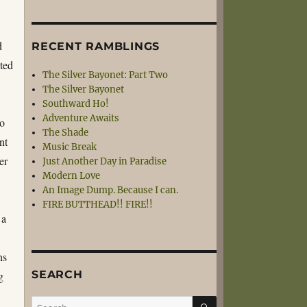
d
RECENT RAMBLINGS
ted
The Silver Bayonet: Part Two
The Silver Bayonet
Southward Ho!
Adventure Awaits
to
The Shade
nt
Music Break
er
Just Another Day in Paradise
Modern Love
An Image Dump. Because I can.
FIRE BUTTHEAD!! FIRE!!
 a
ns
SEARCH
g
SEARCH
Search