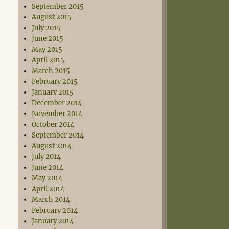
September 2015
August 2015
July 2015
June 2015
May 2015
April 2015
March 2015
February 2015
January 2015
December 2014
November 2014
October 2014
September 2014
August 2014
July 2014
June 2014
May 2014
April 2014
March 2014
February 2014
January 2014