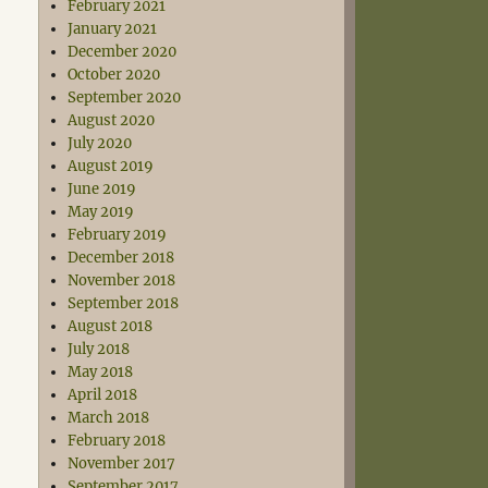
February 2021
January 2021
December 2020
October 2020
September 2020
August 2020
July 2020
August 2019
June 2019
May 2019
February 2019
December 2018
November 2018
September 2018
August 2018
July 2018
May 2018
April 2018
March 2018
February 2018
November 2017
September 2017