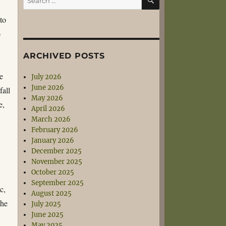
for:
to
o
ARCHIVED POSTS
e
July 2026
June 2026
fall
May 2026
e,
April 2026
March 2026
February 2026
January 2026
December 2025
November 2025
October 2025
September 2025
c,
August 2025
the
July 2025
June 2025
May 2025