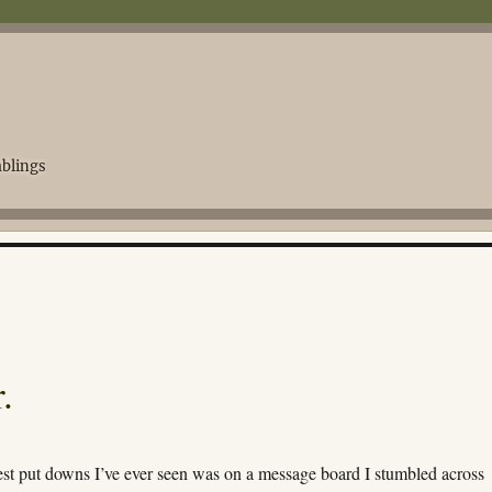
blings
.
est put downs I’ve ever seen was on a message board I stumbled across