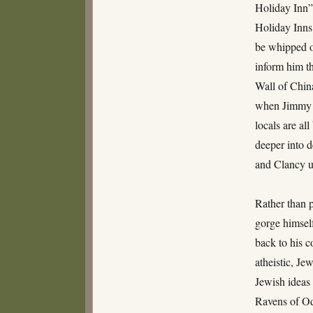
Holiday Inn”
Holiday Inns!
be whipped of
inform him th
Wall of China
when Jimmy a
locals are al
deeper into 
and Clancy u
Rather than 
gorge himsel
back to his 
atheistic, Je
Jewish ideas (
Ravens of Od