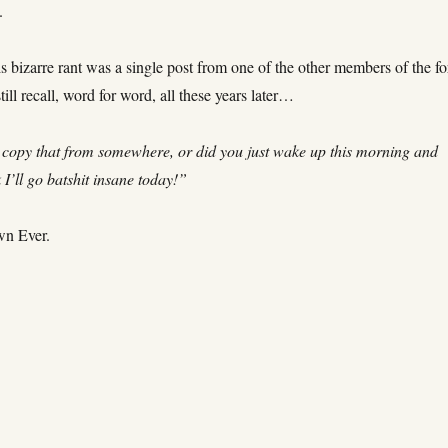
.
s bizarre rant was a single post from one of the other members of the f
till recall, word for word, all these years later…
copy that from somewhere, or did you just wake up this morning and
k I’ll go batshit insane today!”
wn Ever.