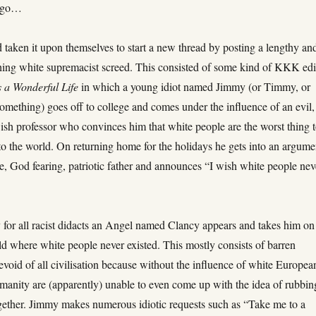
 ago…
taken it upon themselves to start a new thread by posting a lengthy an
shing white supremacist screed. This consisted of some kind of KKK edi
’s a Wonderful Life
in which a young idiot named Jimmy (or Timmy, or
omething) goes off to college and comes under the influence of an evil,
wish professor who convinces him that white people are the worst thing 
to the world. On returning home for the holidays he gets into an argume
e, God fearing, patriotic father and announces “I wish white people nev
 for all racist didacts an Angel named Clancy appears and takes him on
ld where white people never existed. This mostly consists of barren
void of all civilisation because without the influence of white Europea
umanity are (apparently) unable to even come up with the idea of rubbin
ogether. Jimmy makes numerous idiotic requests such as “Take me to a