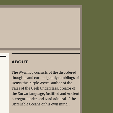
ABOUT
The Wyrmlog consists of the disordered
thoughts and curmudgeonly ramblings of
Denys the Purple Wyrm, author of the
Tales of the Geek Underclass, creator of
the Zurvar language, Justified and Ancient
Steregorounder and Lord Admiral of the
Unreliable Oceans of his own mind…