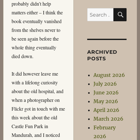
probably didn’t help
SEA
Search
matters either – I think the
for:
book eventually vanished
from the shelves never to
be seen again before the
whole thing eventually
ARCHIVED
died down.
POSTS
It did however leave me
August 2026
with a lifelong curiosity
July 2026
about the old hospital, and
June 2026
when a photographer on
May 2026
Flickr got in touch with me
April 2026
this week about the old
March 2026
Castle Fun Park in
February
Mandurah, and I noticed
2026