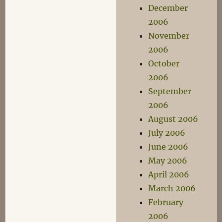
December
2006
November
2006
October
2006
September
2006
August 2006
July 2006
June 2006
May 2006
April 2006
March 2006
February
2006