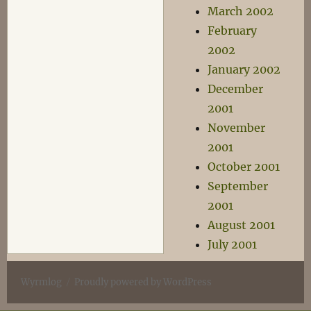
March 2002
February
2002
January 2002
December
2001
November
2001
October 2001
September
2001
August 2001
July 2001
Wyrmlog
Proudly powered by WordPress