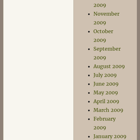
2009
November
2009
October
2009
September
2009
August 2009
July 2009
June 2009
May 2009
April 2009
March 2009
February
2009
January 2009