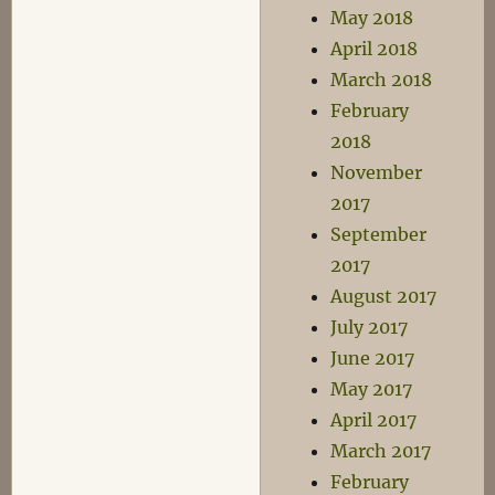
May 2018
April 2018
March 2018
February
2018
November
2017
September
2017
August 2017
July 2017
June 2017
May 2017
April 2017
March 2017
February