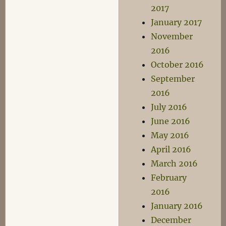
2017
January 2017
November
2016
October 2016
September
2016
July 2016
June 2016
May 2016
April 2016
March 2016
February
2016
January 2016
December