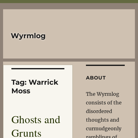
Wyrmlog
ABOUT
Tag:
Warrick
Moss
The Wyrmlog
consists of the
disordered
Ghosts and
thoughts and
Grunts
curmudgeonly
ramblings of