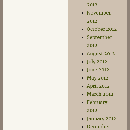
2012
November
2012
October 2012
September
2012
August 2012
July 2012
June 2012
May 2012
April 2012
March 2012
February
2012
January 2012
December