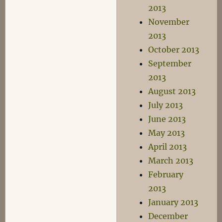
2013
November
2013
October 2013
September
2013
August 2013
July 2013
June 2013
May 2013
April 2013
March 2013
February
2013
January 2013
December