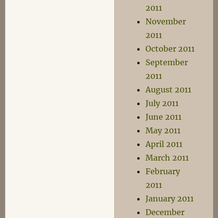
2011
November
2011
October 2011
September
2011
August 2011
July 2011
June 2011
May 2011
April 2011
March 2011
February
2011
January 2011
December