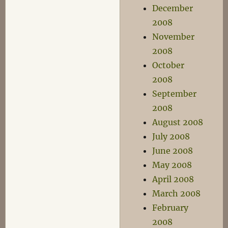
December
2008
November
2008
October
2008
September
2008
August 2008
July 2008
June 2008
May 2008
April 2008
March 2008
February
2008