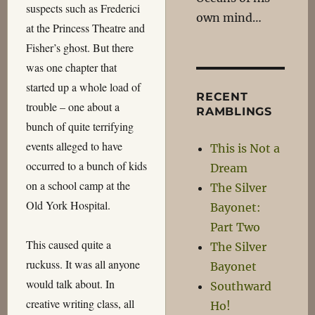
suspects such as Frederici
own mind…
at the Princess Theatre and
Fisher’s ghost. But there
was one chapter that
started up a whole load of
RECENT
trouble – one about a
RAMBLINGS
bunch of quite terrifying
events alleged to have
This is Not a
occurred to a bunch of kids
Dream
on a school camp at the
The Silver
Old York Hospital.
Bayonet:
Part Two
This caused quite a
The Silver
ruckuss. It was all anyone
Bayonet
would talk about. In
Southward
creative writing class, all
Ho!