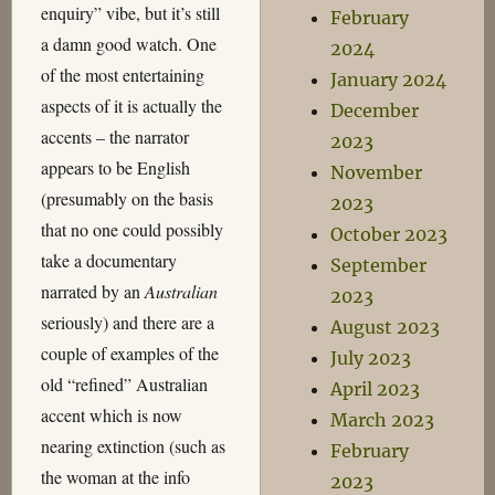
enquiry” vibe, but it’s still
February
a damn good watch. One
2024
of the most entertaining
January 2024
aspects of it is actually the
December
accents – the narrator
2023
appears to be English
November
(presumably on the basis
2023
that no one could possibly
October 2023
take a documentary
September
narrated by an
Australian
2023
seriously) and there are a
August 2023
couple of examples of the
July 2023
old “refined” Australian
April 2023
accent which is now
March 2023
nearing extinction (such as
February
the woman at the info
2023