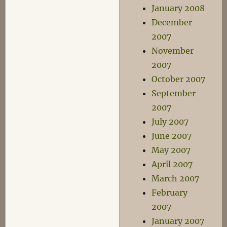
January 2008
December
2007
November
2007
October 2007
September
2007
July 2007
June 2007
May 2007
April 2007
March 2007
February
2007
January 2007