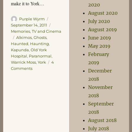
make it to York…
2020
August 2020
Author
Posted
Purple Wyrm
July 2020
on
Categories
September 14, 2011
August 2019
Memories
,
TV and Cinema
June 2019
Tags
Alkimos
,
Ghosts
,
Haunted
,
Haunting
,
May 2019
Kapunda
,
Old York
February
Hospital
,
Paranormal
,
2019
Warrick Moss
,
York
4
on
Comments
December
Ghosts
2018
and
November
Grunts
2018
September
2018
August 2018
July 2018