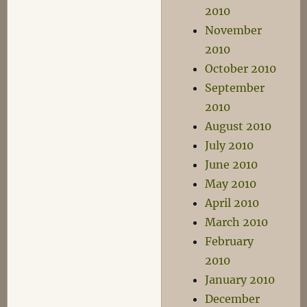
2010
November
2010
October 2010
September
2010
August 2010
July 2010
June 2010
May 2010
April 2010
March 2010
February
2010
January 2010
December