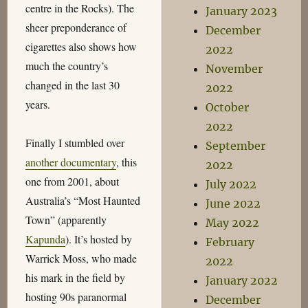
centre in the Rocks). The
January 2023
sheer preponderance of
December
cigarettes also shows how
2022
much the country’s
November
changed in the last 30
2022
years.
October
2022
Finally I stumbled over
September
another documentary
, this
2022
one from 2001, about
July 2022
Australia’s “Most Haunted
June 2022
Town” (apparently
May 2022
Kapunda
). It’s hosted by
February
Warrick Moss, who made
2022
his mark in the field by
January 2022
hosting 90s paranormal
December