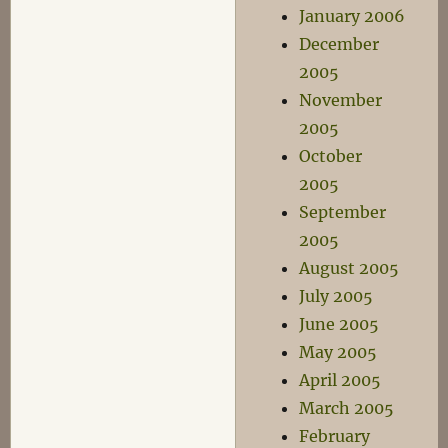
January 2006
December
2005
November
2005
October
2005
September
2005
August 2005
July 2005
June 2005
May 2005
April 2005
March 2005
February