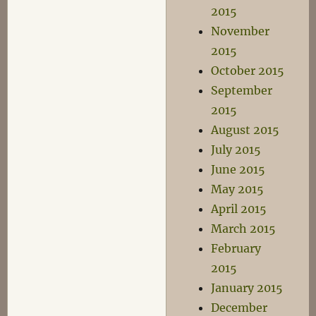
2015
November
2015
October 2015
September
2015
August 2015
July 2015
June 2015
May 2015
April 2015
March 2015
February
2015
January 2015
December