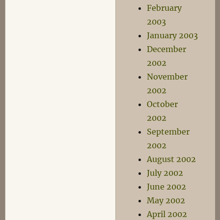
February
2003
January 2003
December
2002
November
2002
October
2002
September
2002
August 2002
July 2002
June 2002
May 2002
April 2002