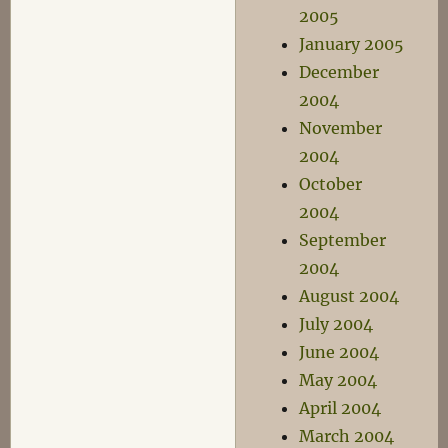
2005
January 2005
December
2004
November
2004
October
2004
September
2004
August 2004
July 2004
June 2004
May 2004
April 2004
March 2004