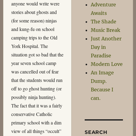
anyone would write were
Adventure
stories about ghosts and
Awaits
(for some reason) ninjas
The Shade
and kung-fu on school
Music Break
camping trips to the Old
Just Another
York Hospital. The
Day in
situation got so bad that the
Paradise
year seven school camp
Modern Love
was cancelled out of fear
An Image
that the students would run
Dump.
off to go ghost hunting (or
Because I
possibly ninja hunting).
can.
The fact that it was a fairly
conservative Catholic
primary school with a dim
view of all things “occult”
SEARCH