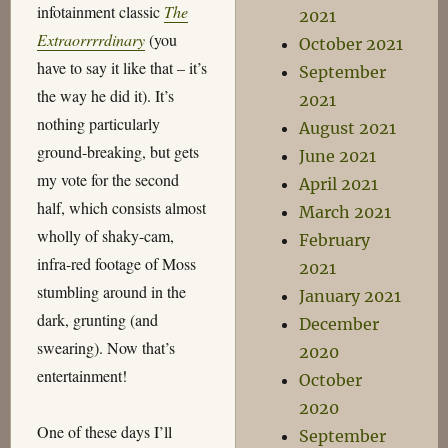
infotainment classic
The
2021
Extraorrrrdinary
(you
October 2021
have to say it like that – it’s
September
the way he did it). It’s
2021
nothing particularly
August 2021
ground-breaking, but gets
June 2021
my vote for the second
April 2021
half, which consists almost
March 2021
wholly of shaky-cam,
February
infra-red footage of Moss
2021
stumbling around in the
January 2021
dark, grunting (and
December
swearing). Now that’s
2020
entertainment!
October
2020
One of these days I’ll
September