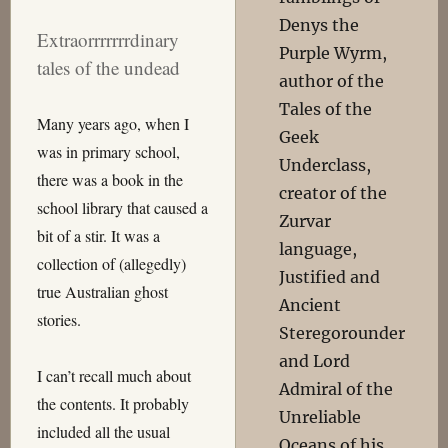
Denys the
Extraorrrrrrrdinary
Purple Wyrm,
tales of the undead
author of the
Tales of the
Many years ago, when I
Geek
was in primary school,
Underclass,
there was a book in the
creator of the
school library that caused a
Zurvar
bit of a stir. It was a
language,
collection of (allegedly)
Justified and
true Australian ghost
Ancient
stories.
Steregorounder
and Lord
I can’t recall much about
Admiral of the
the contents. It probably
Unreliable
included all the usual
Oceans of his