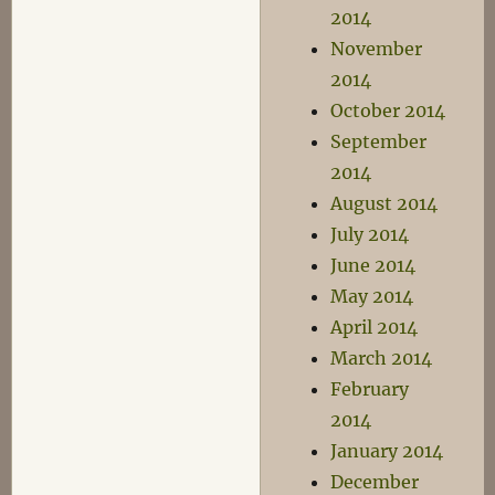
2014
November
2014
October 2014
September
2014
August 2014
July 2014
June 2014
May 2014
April 2014
March 2014
February
2014
January 2014
December