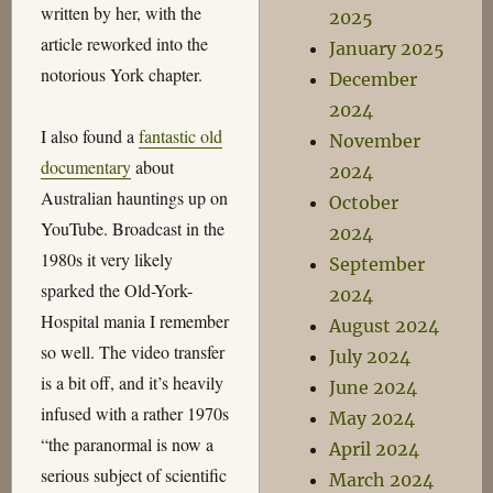
written by her, with the
2025
article reworked into the
January 2025
notorious York chapter.
December
2024
I also found a
fantastic old
November
documentary
about
2024
Australian hauntings up on
October
YouTube. Broadcast in the
2024
1980s it very likely
September
sparked the Old-York-
2024
Hospital mania I remember
August 2024
so well. The video transfer
July 2024
is a bit off, and it’s heavily
June 2024
infused with a rather 1970s
May 2024
“the paranormal is now a
April 2024
serious subject of scientific
March 2024