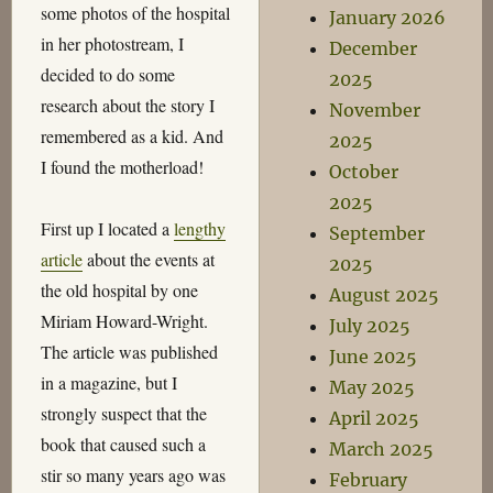
some photos of the hospital
January 2026
in her photostream, I
December
decided to do some
2025
research about the story I
November
remembered as a kid. And
2025
I found the motherload!
October
2025
First up I located a
lengthy
September
article
about the events at
2025
the old hospital by one
August 2025
Miriam Howard-Wright.
July 2025
The article was published
June 2025
in a magazine, but I
May 2025
strongly suspect that the
April 2025
book that caused such a
March 2025
stir so many years ago was
February