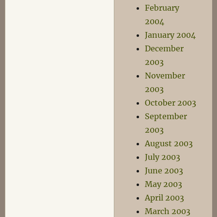
February
2004
January 2004
December
2003
November
2003
October 2003
September
2003
August 2003
July 2003
June 2003
May 2003
April 2003
March 2003