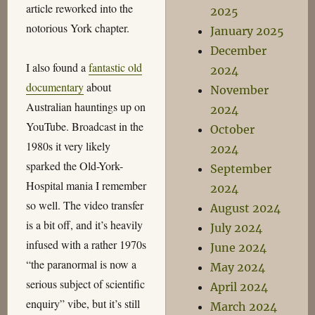
article reworked into the
2025
notorious York chapter.
January 2025
December
I also found a
fantastic old
2024
documentary
about
November
Australian hauntings up on
2024
YouTube. Broadcast in the
October
1980s it very likely
2024
sparked the Old-York-
September
Hospital mania I remember
2024
so well. The video transfer
August 2024
is a bit off, and it’s heavily
July 2024
infused with a rather 1970s
June 2024
“the paranormal is now a
May 2024
serious subject of scientific
April 2024
enquiry” vibe, but it’s still
March 2024