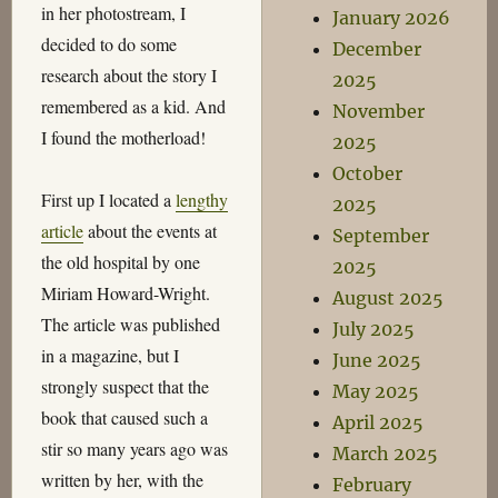
in her photostream, I
January 2026
decided to do some
December
research about the story I
2025
remembered as a kid. And
November
I found the motherload!
2025
October
First up I located a
lengthy
2025
article
about the events at
September
the old hospital by one
2025
Miriam Howard-Wright.
August 2025
The article was published
July 2025
in a magazine, but I
June 2025
strongly suspect that the
May 2025
book that caused such a
April 2025
stir so many years ago was
March 2025
written by her, with the
February