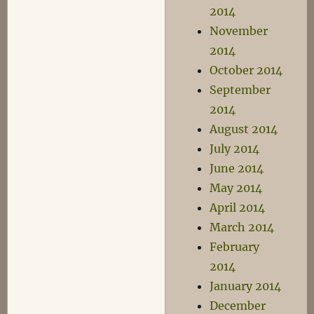
2014
November
2014
October 2014
September
2014
August 2014
July 2014
June 2014
May 2014
April 2014
March 2014
February
2014
January 2014
December