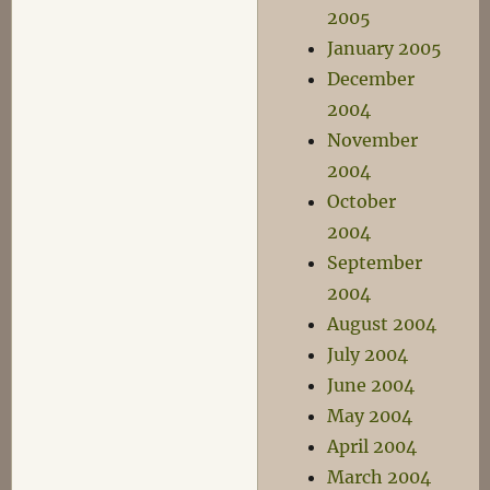
2005
January 2005
December
2004
November
2004
October
2004
September
2004
August 2004
July 2004
June 2004
May 2004
April 2004
March 2004