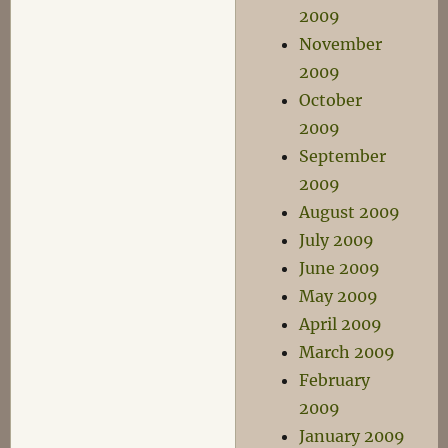
2009
November
2009
October
2009
September
2009
August 2009
July 2009
June 2009
May 2009
April 2009
March 2009
February
2009
January 2009