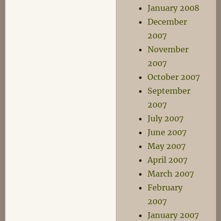
January 2008
December
2007
November
2007
October 2007
September
2007
July 2007
June 2007
May 2007
April 2007
March 2007
February
2007
January 2007