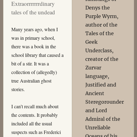
Extraorrrrrrrdinary
Denys the
tales of the undead
Purple Wyrm,
author of the
Many years ago, when I
Tales of the
was in primary school,
Geek
there was a book in the
Underclass,
school library that caused a
creator of the
bit of a stir. It was a
Zurvar
collection of (allegedly)
language,
true Australian ghost
Justified and
stories.
Ancient
Steregorounder
I can’t recall much about
and Lord
the contents. It probably
Admiral of the
included all the usual
Unreliable
suspects such as Frederici
Oceans of his