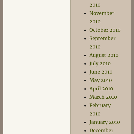
2010
November
2010
October 2010
September
2010
August 2010
July 2010
June 2010
May 2010
April 2010
March 2010
February
2010
January 2010
December