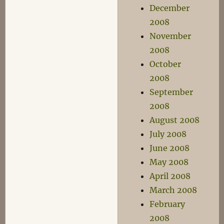
December
2008
November
2008
October
2008
September
2008
August 2008
July 2008
June 2008
May 2008
April 2008
March 2008
February
2008