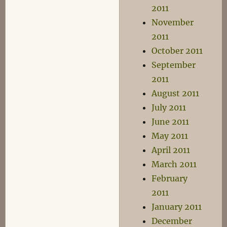
2011
November
2011
October 2011
September
2011
August 2011
July 2011
June 2011
May 2011
April 2011
March 2011
February
2011
January 2011
December