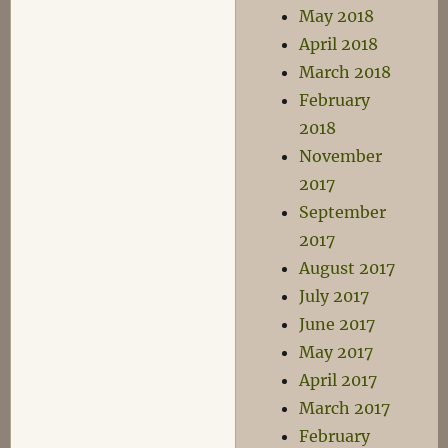
May 2018
April 2018
March 2018
February
2018
November
2017
September
2017
August 2017
July 2017
June 2017
May 2017
April 2017
March 2017
February