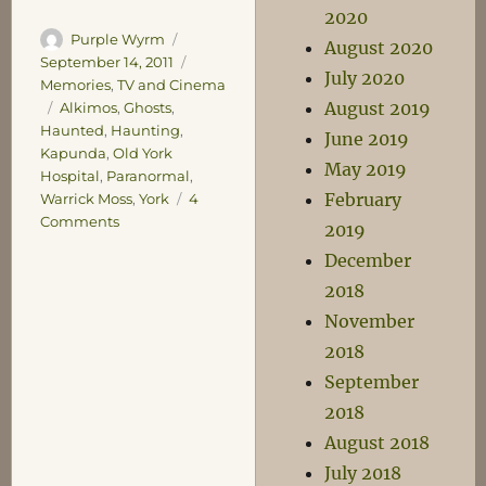
2020
Author
Posted
Purple Wyrm
August 2020
on
Categories
September 14, 2011
July 2020
Memories
,
TV and Cinema
August 2019
Tags
Alkimos
,
Ghosts
,
Haunted
,
Haunting
,
June 2019
Kapunda
,
Old York
May 2019
Hospital
,
Paranormal
,
February
Warrick Moss
,
York
4
on
Comments
2019
Ghosts
December
and
2018
Grunts
November
2018
September
2018
August 2018
July 2018