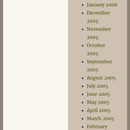
January 2006
December
2005
November
2005
October
2005
September
2005
August 2005
July 2005
June 2005
May 2005
April 2005
March 2005
February