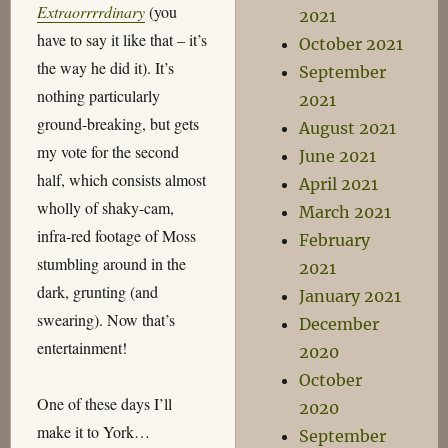
Extraorrrrdinary
(you
2021
have to say it like that – it’s
October 2021
the way he did it). It’s
September
nothing particularly
2021
ground-breaking, but gets
August 2021
my vote for the second
June 2021
half, which consists almost
April 2021
wholly of shaky-cam,
March 2021
infra-red footage of Moss
February
stumbling around in the
2021
dark, grunting (and
January 2021
swearing). Now that’s
December
entertainment!
2020
October
One of these days I’ll
2020
make it to York…
September