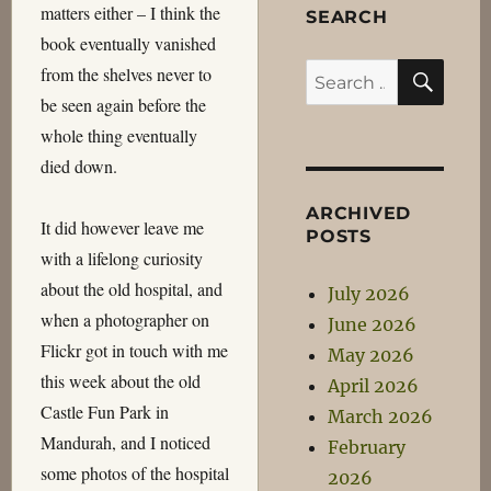
matters either – I think the
SEARCH
book eventually vanished
SEA
Search
from the shelves never to
for:
be seen again before the
whole thing eventually
died down.
ARCHIVED
It did however leave me
POSTS
with a lifelong curiosity
about the old hospital, and
July 2026
when a photographer on
June 2026
Flickr got in touch with me
May 2026
this week about the old
April 2026
Castle Fun Park in
March 2026
Mandurah, and I noticed
February
some photos of the hospital
2026