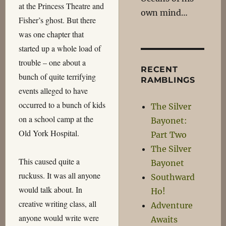
at the Princess Theatre and
own mind…
Fisher’s ghost. But there
was one chapter that
started up a whole load of
trouble – one about a
RECENT
bunch of quite terrifying
RAMBLINGS
events alleged to have
occurred to a bunch of kids
The Silver
on a school camp at the
Bayonet:
Old York Hospital.
Part Two
The Silver
This caused quite a
Bayonet
ruckuss. It was all anyone
Southward
would talk about. In
Ho!
creative writing class, all
Adventure
anyone would write were
Awaits