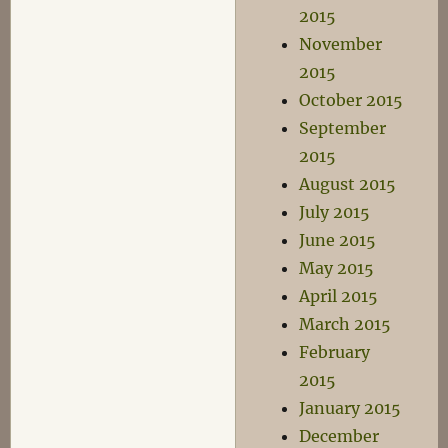
2015
November
2015
October 2015
September
2015
August 2015
July 2015
June 2015
May 2015
April 2015
March 2015
February
2015
January 2015
December