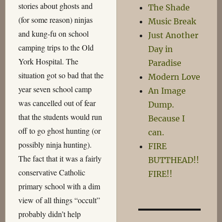
stories about ghosts and
The Shade
(for some reason) ninjas
Music Break
and kung-fu on school
Just Another
camping trips to the Old
Day in
York Hospital. The
Paradise
situation got so bad that the
Modern Love
year seven school camp
An Image
was cancelled out of fear
Dump.
that the students would run
Because I
off to go ghost hunting (or
can.
possibly ninja hunting).
FIRE
The fact that it was a fairly
BUTTHEAD!!
conservative Catholic
FIRE!!
primary school with a dim
view of all things “occult”
probably didn’t help