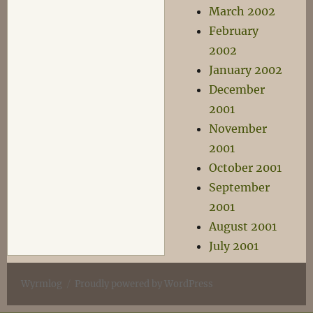
March 2002
February
2002
January 2002
December
2001
November
2001
October 2001
September
2001
August 2001
July 2001
Wyrmlog
Proudly powered by WordPress