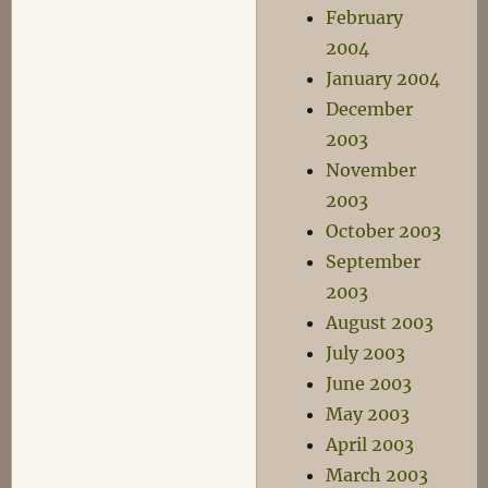
February
2004
January 2004
December
2003
November
2003
October 2003
September
2003
August 2003
July 2003
June 2003
May 2003
April 2003
March 2003