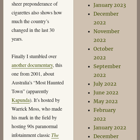
sheer preponderance of
January 2023
cigarettes also shows how
December
much the country’s
2022
changed in the last 30
November
years.
2022
October
Finally I stumbled over
2022
another documentary
, this
September
one from 2001, about
2022
Australia’s “Most Haunted
July 2022
Town” (apparently
June 2022
Kapunda
). It’s hosted by
May 2022
Warrick Moss, who made
February
his mark in the field by
2022
hosting 90s paranormal
January 2022
infotainment classic
The
December