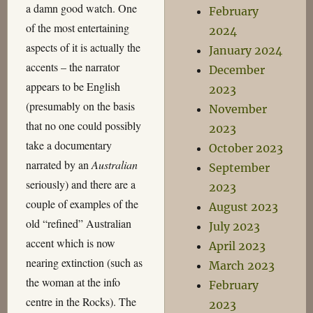
a damn good watch. One
February
of the most entertaining
2024
aspects of it is actually the
January 2024
accents – the narrator
December
appears to be English
2023
(presumably on the basis
November
that no one could possibly
2023
take a documentary
October 2023
narrated by an
Australian
September
seriously) and there are a
2023
couple of examples of the
August 2023
old “refined” Australian
July 2023
accent which is now
April 2023
nearing extinction (such as
March 2023
the woman at the info
February
centre in the Rocks). The
2023