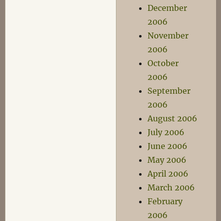
December
2006
November
2006
October
2006
September
2006
August 2006
July 2006
June 2006
May 2006
April 2006
March 2006
February
2006