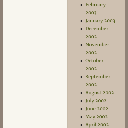
February
2003
January 2003
December
2002
November
2002
October
2002
September
2002
August 2002
July 2002
June 2002
May 2002
April 2002