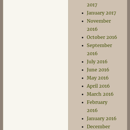
2017
January 2017
November
2016
October 2016
September
2016
July 2016
June 2016
May 2016
April 2016
March 2016
February
2016
January 2016
December