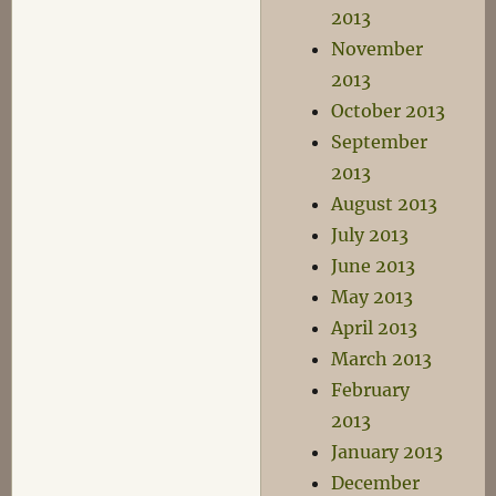
2013
November
2013
October 2013
September
2013
August 2013
July 2013
June 2013
May 2013
April 2013
March 2013
February
2013
January 2013
December