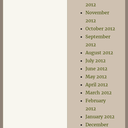
2012
November
2012
October 2012
September
2012
August 2012
July 2012
June 2012
May 2012
April 2012
March 2012
February
2012
January 2012
December