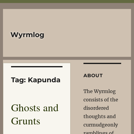
Wyrmlog
ABOUT
Tag:
Kapunda
The Wyrmlog
consists of the
Ghosts and
disordered
Grunts
thoughts and
curmudgeonly
ramblings of