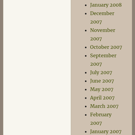
January 2008
December
2007
November
2007
October 2007
September
2007
July 2007
June 2007
May 2007
April 2007
March 2007
February
2007
January 2007