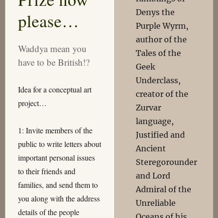
Denys the
please…
Purple Wyrm,
author of the
Waddya mean you
Tales of the
have to be British!?
Geek
Underclass,
Idea for a conceptual art
creator of the
project…
Zurvar
language,
1: Invite members of the
Justified and
public to write letters about
Ancient
important personal issues
Steregorounder
to their friends and
and Lord
families, and send them to
Admiral of the
you along with the address
Unreliable
details of the people
Oceans of his