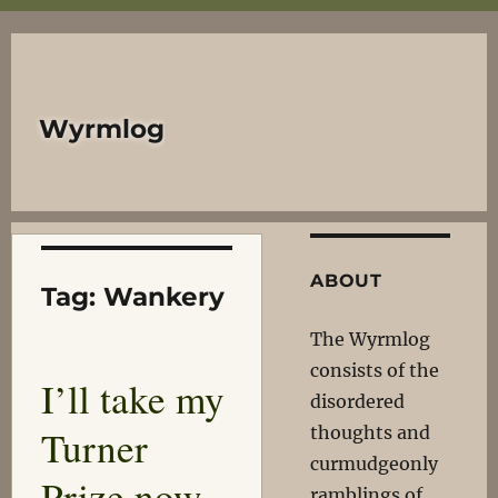
Wyrmlog
ABOUT
Tag:
Wankery
The Wyrmlog
consists of the
I’ll take my
disordered
Turner
thoughts and
curmudgeonly
Prize now
ramblings of