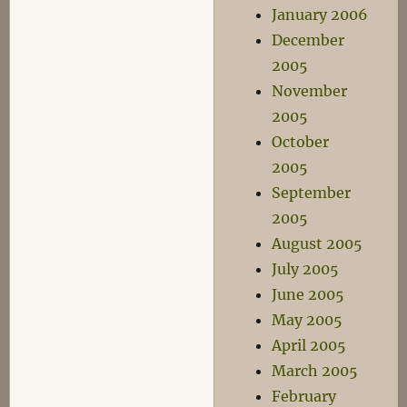
January 2006
December
2005
November
2005
October
2005
September
2005
August 2005
July 2005
June 2005
May 2005
April 2005
March 2005
February