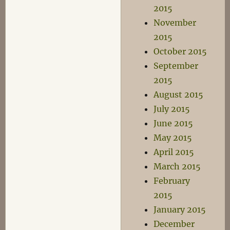
2015
November
2015
October 2015
September
2015
August 2015
July 2015
June 2015
May 2015
April 2015
March 2015
February
2015
January 2015
December