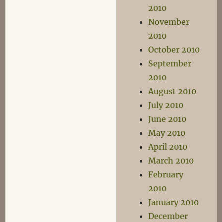
2010
November
2010
October 2010
September
2010
August 2010
July 2010
June 2010
May 2010
April 2010
March 2010
February
2010
January 2010
December