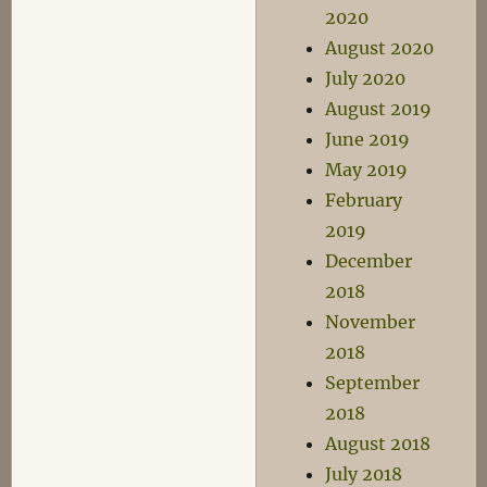
2020
August 2020
July 2020
August 2019
June 2019
May 2019
February
2019
December
2018
November
2018
September
2018
August 2018
July 2018