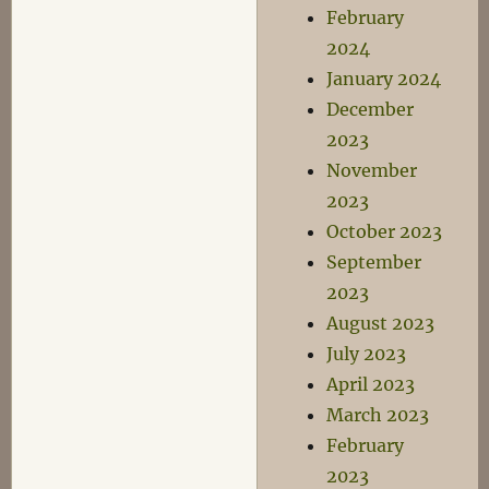
February
2024
January 2024
December
2023
November
2023
October 2023
September
2023
August 2023
July 2023
April 2023
March 2023
February
2023