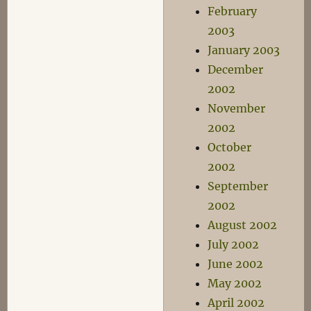
February
2003
January 2003
December
2002
November
2002
October
2002
September
2002
August 2002
July 2002
June 2002
May 2002
April 2002