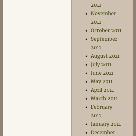
2011
November
2011
October 2011
September
2011
August 2011
July 2011
June 2011
May 2011
April 2011
March 2011
February
2011
January 2011
December