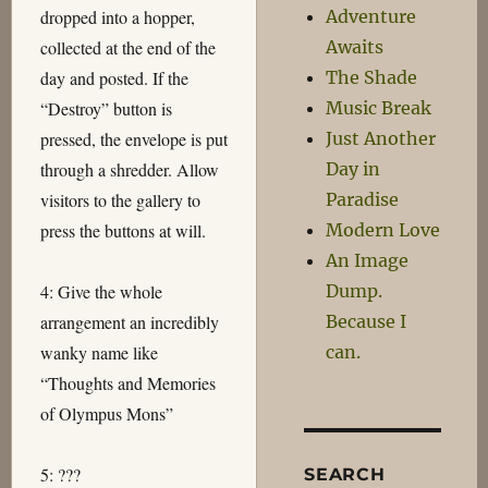
Adventure
dropped into a hopper,
Awaits
collected at the end of the
The Shade
day and posted. If the
Music Break
“Destroy” button is
Just Another
pressed, the envelope is put
Day in
through a shredder. Allow
Paradise
visitors to the gallery to
Modern Love
press the buttons at will.
An Image
Dump.
4: Give the whole
Because I
arrangement an incredibly
can.
wanky name like
“Thoughts and Memories
of Olympus Mons”
5: ???
SEARCH