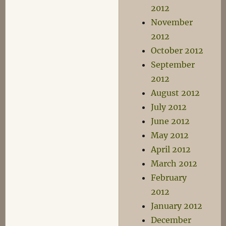
2012
November
2012
October 2012
September
2012
August 2012
July 2012
June 2012
May 2012
April 2012
March 2012
February
2012
January 2012
December