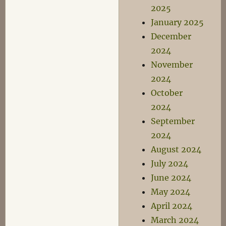
2025
January 2025
December
2024
November
2024
October
2024
September
2024
August 2024
July 2024
June 2024
May 2024
April 2024
March 2024