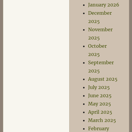
January 2026
December
2025
November
2025
October
2025
September
2025
August 2025
July 2025
June 2025
May 2025
April 2025
March 2025
February