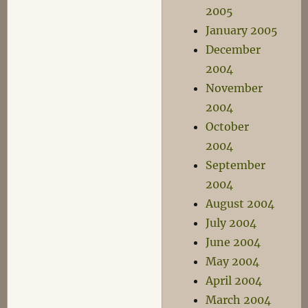
2005
January 2005
December
2004
November
2004
October
2004
September
2004
August 2004
July 2004
June 2004
May 2004
April 2004
March 2004