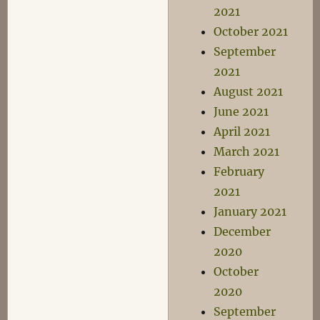
2021
October 2021
September
2021
August 2021
June 2021
April 2021
March 2021
February
2021
January 2021
December
2020
October
2020
September