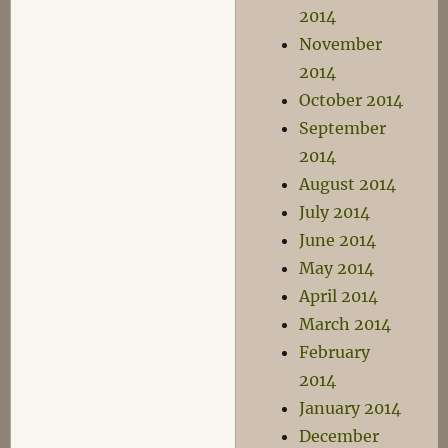
2014
November
2014
October 2014
September
2014
August 2014
July 2014
June 2014
May 2014
April 2014
March 2014
February
2014
January 2014
December