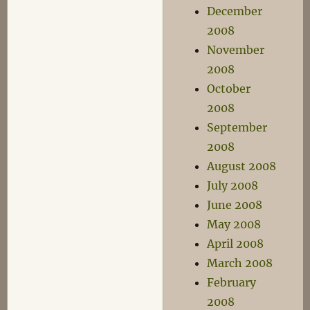
December
2008
November
2008
October
2008
September
2008
August 2008
July 2008
June 2008
May 2008
April 2008
March 2008
February
2008