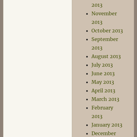
2013
November
2013
October 2013
September
2013
August 2013
July 2013
June 2013
May 2013
April 2013
March 2013
February
2013
January 2013
December