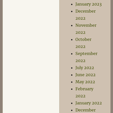
January 2023
December
2022
November
2022
October
2022
September
2022
July 2022
June 2022
May 2022
February
2022
January 2022
December