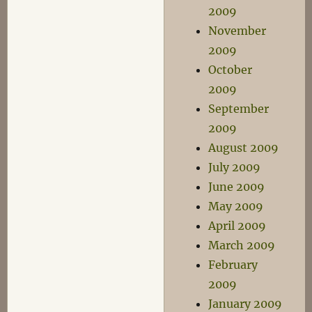
2009
November
2009
October
2009
September
2009
August 2009
July 2009
June 2009
May 2009
April 2009
March 2009
February
2009
January 2009