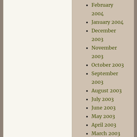
February
2004
January 2004
December
2003
November
2003
October 2003
September
2003
August 2003
July 2003
June 2003
May 2003
April 2003
March 2003