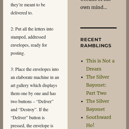
they’re meant to be
own mind…
delivered to.
2: Put all the letters into
stamped, addressed
RECENT
envelopes, ready for
RAMBLINGS
posting.
This is Not a
Dream
3: Place the envelopes into
The Silver
an elaborate machine in an
Bayonet:
art gallery which displays
Part Two
them one by one and has
The Silver
two buttons – “Deliver”
Bayonet
and “Destroy”. If the
Southward
“Deliver” button is
Ho!
pressed, the envelope is