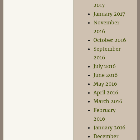
2017
January 2017
November
2016
October 2016
September
2016
July 2016
June 2016
May 2016
April 2016
March 2016
February
2016
January 2016
December