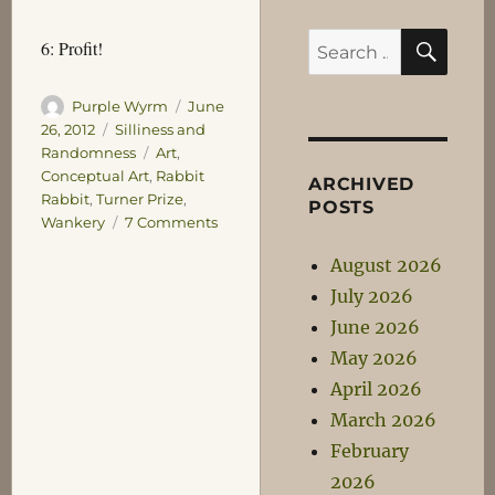
SEA
Search
6: Profit!
for:
Author
Posted
Purple Wyrm
June
on
Categories
26, 2012
Silliness and
Tags
Randomness
Art
,
Conceptual Art
,
Rabbit
ARCHIVED
Rabbit
,
Turner Prize
,
POSTS
on
Wankery
7 Comments
I’ll
August 2026
take
my
July 2026
Turner
June 2026
Prize
May 2026
now
please…
April 2026
March 2026
February
2026