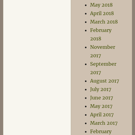
May 2018
April 2018
March 2018
February
2018
November
2017
September
2017
August 2017
July 2017
June 2017
May 2017
April 2017
March 2017
February