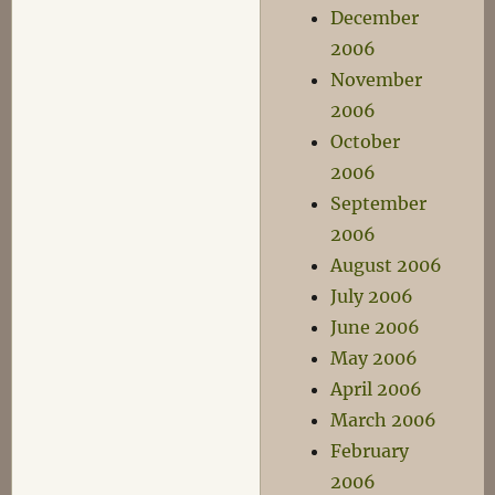
December
2006
November
2006
October
2006
September
2006
August 2006
July 2006
June 2006
May 2006
April 2006
March 2006
February
2006