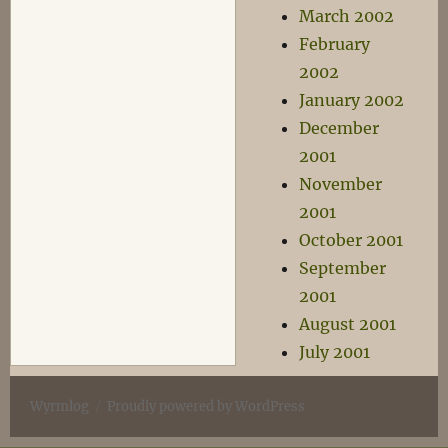
March 2002
February
2002
January 2002
December
2001
November
2001
October 2001
September
2001
August 2001
July 2001
Wyrmlog
Proudly powered by WordPress