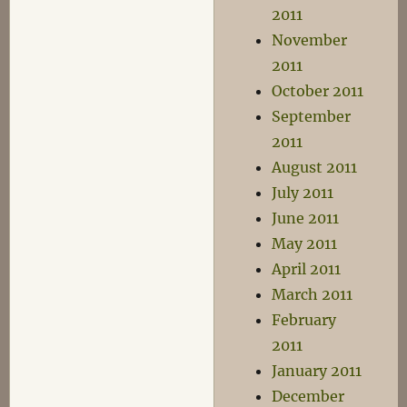
2011
November
2011
October 2011
September
2011
August 2011
July 2011
June 2011
May 2011
April 2011
March 2011
February
2011
January 2011
December