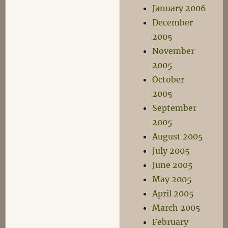
January 2006
December
2005
November
2005
October
2005
September
2005
August 2005
July 2005
June 2005
May 2005
April 2005
March 2005
February