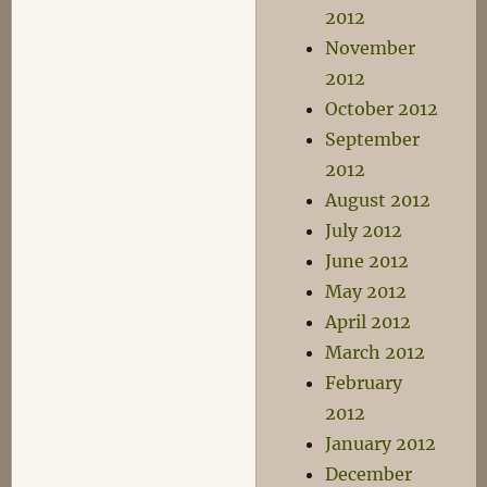
2012
November
2012
October 2012
September
2012
August 2012
July 2012
June 2012
May 2012
April 2012
March 2012
February
2012
January 2012
December