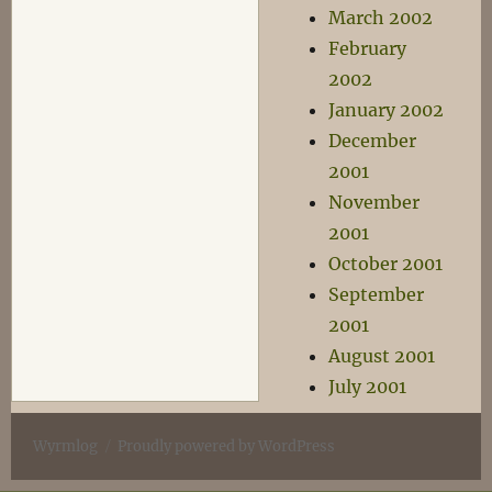
March 2002
February
2002
January 2002
December
2001
November
2001
October 2001
September
2001
August 2001
July 2001
Wyrmlog
Proudly powered by WordPress