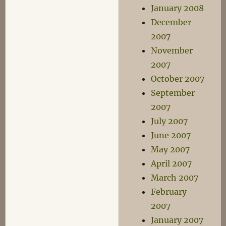
January 2008
December
2007
November
2007
October 2007
September
2007
July 2007
June 2007
May 2007
April 2007
March 2007
February
2007
January 2007