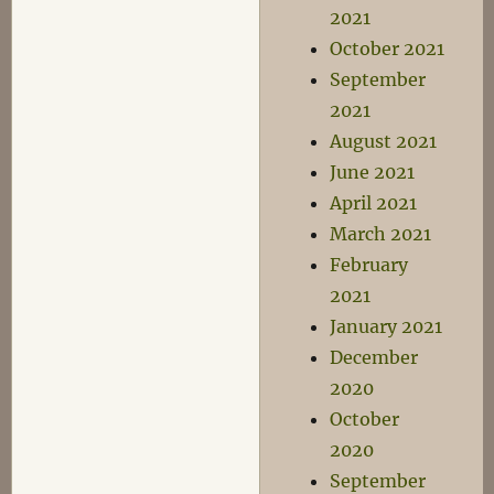
2021
October 2021
September
2021
August 2021
June 2021
April 2021
March 2021
February
2021
January 2021
December
2020
October
2020
September