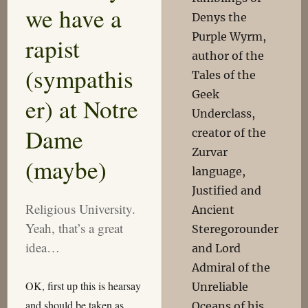
we have a
Denys the
Purple Wyrm,
rapist
author of the
(sympathis
Tales of the
Geek
er) at Notre
Underclass,
Dame
creator of the
Zurvar
(maybe)
language,
Justified and
Religious University.
Ancient
Yeah, that’s a great
Steregorounder
idea…
and Lord
Admiral of the
OK, first up this is hearsay
Unreliable
and should be taken as
Oceans of his