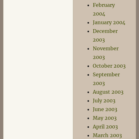
February
2004
January 2004
December
2003
November
2003
October 2003
September
2003
August 2003
July 2003
June 2003
May 2003
April 2003
March 2003