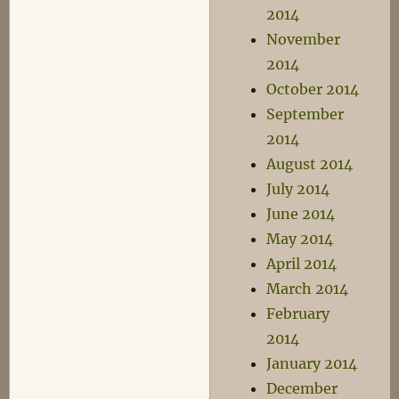
2014
November
2014
October 2014
September
2014
August 2014
July 2014
June 2014
May 2014
April 2014
March 2014
February
2014
January 2014
December