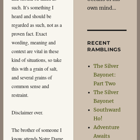
such. It’s something I
own mind…
heard and should be
regarded as such, not as a
proven fact. Exact
wording, meaning and
RECENT
RAMBLINGS
context are vital in these
kind of situations, so take
The Silver
this with a grain of salt,
Bayonet:
and several grains of
Part Two
common sense and
The Silver
restraint.
Bayonet
Southward
Disclaimer over.
Ho!
Adventure
The brother of someone I
Awaits
know attends Notre Dame