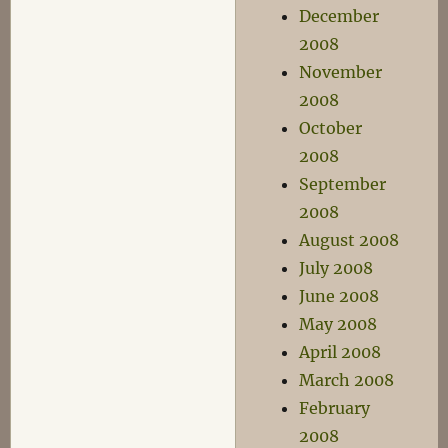
December
2008
November
2008
October
2008
September
2008
August 2008
July 2008
June 2008
May 2008
April 2008
March 2008
February
2008