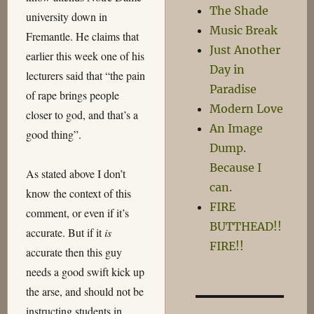
The Shade
university down in
Music Break
Fremantle. He claims that
Just Another
earlier this week one of his
Day in
lecturers said that “the pain
Paradise
of rape brings people
Modern Love
closer to god, and that’s a
An Image
good thing”.
Dump.
Because I
As stated above I don’t
can.
know the context of this
FIRE
comment, or even if it’s
BUTTHEAD!!
accurate. But if it
is
FIRE!!
accurate then this guy
needs a good swift kick up
the arse, and should not be
instructing students in