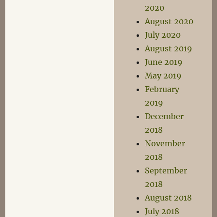
2020
August 2020
July 2020
August 2019
June 2019
May 2019
February
2019
December
2018
November
2018
September
2018
August 2018
July 2018