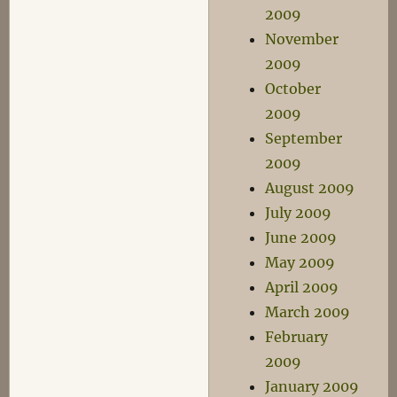
2009
November
2009
October
2009
September
2009
August 2009
July 2009
June 2009
May 2009
April 2009
March 2009
February
2009
January 2009