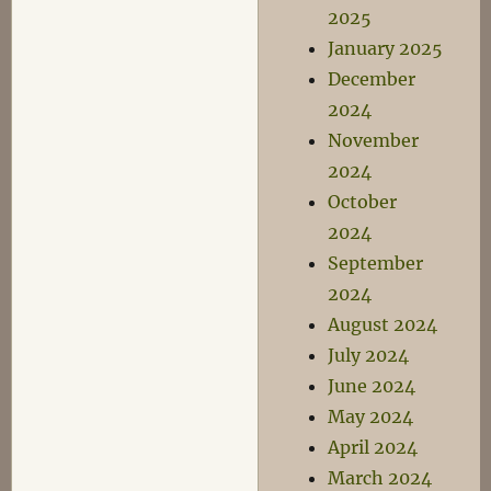
2025
January 2025
December
2024
November
2024
October
2024
September
2024
August 2024
July 2024
June 2024
May 2024
April 2024
March 2024