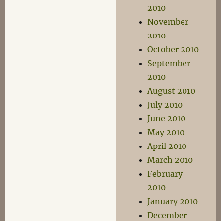
2010
November
2010
October 2010
September
2010
August 2010
July 2010
June 2010
May 2010
April 2010
March 2010
February
2010
January 2010
December