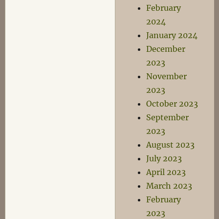
February
2024
January 2024
December
2023
November
2023
October 2023
September
2023
August 2023
July 2023
April 2023
March 2023
February
2023