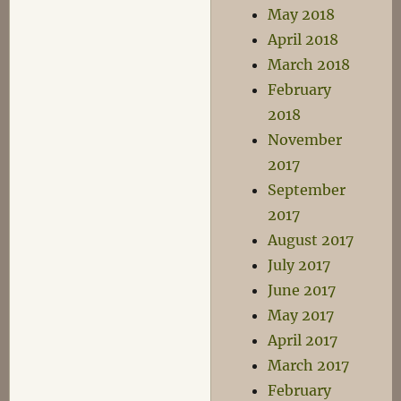
May 2018
April 2018
March 2018
February
2018
November
2017
September
2017
August 2017
July 2017
June 2017
May 2017
April 2017
March 2017
February