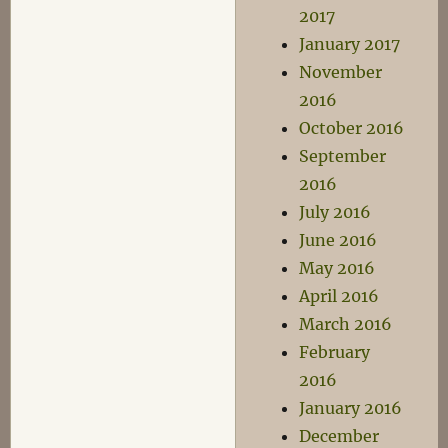
2017
January 2017
November
2016
October 2016
September
2016
July 2016
June 2016
May 2016
April 2016
March 2016
February
2016
January 2016
December