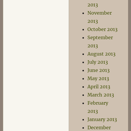
2013
November
2013
October 2013
September
2013
August 2013
July 2013
June 2013
May 2013
April 2013
March 2013
February
2013
January 2013
December