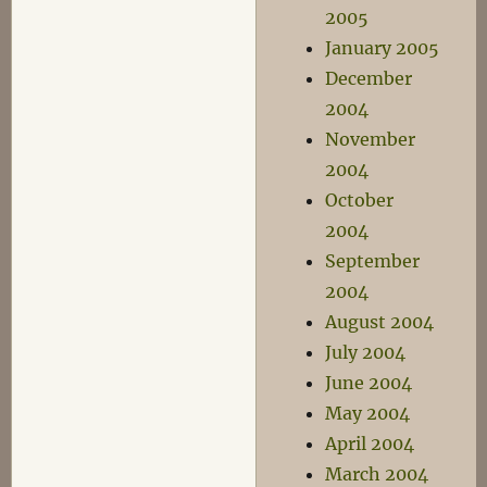
2005
January 2005
December
2004
November
2004
October
2004
September
2004
August 2004
July 2004
June 2004
May 2004
April 2004
March 2004