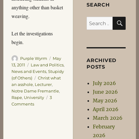
SEARCH
anything other than basket
weaving.
SEA
Search
for:
Let the investigations
begin.
Author
Posted
Purple Wyrm
May
ARCHIVED
on
Categories
13, 2011
Law and Politics
,
POSTS
News and Events
,
Stupidy
Tags
(of Others)
Christ what
July 2026
an asshole
,
Lecturer
,
Notre Dame Fremantle
,
June 2026
Rape
,
University
3
May 2026
on
Comments
April 2026
Well
obviously
March 2026
we
February
have
2026
a