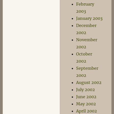
February
2003
January 2003
December
2002
November
2002
October
2002
September
2002
August 2002
July 2002
June 2002
May 2002
April 2002