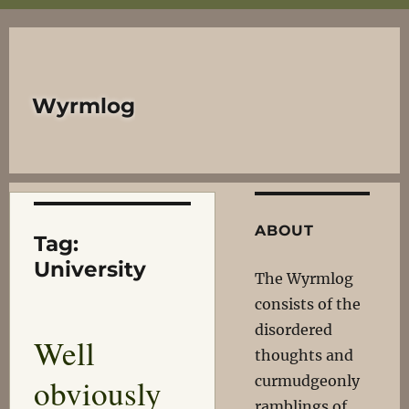
Wyrmlog
ABOUT
Tag:
University
The Wyrmlog
consists of the
disordered
Well
thoughts and
obviously
curmudgeonly
ramblings of