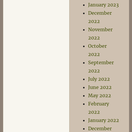
January 2023
December
2022
November
2022
October
2022
September
2022
July 2022
June 2022
May 2022
February
2022
January 2022
December