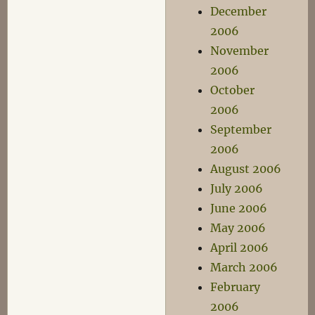
December
2006
November
2006
October
2006
September
2006
August 2006
July 2006
June 2006
May 2006
April 2006
March 2006
February
2006