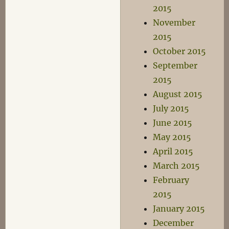
2015
November
2015
October 2015
September
2015
August 2015
July 2015
June 2015
May 2015
April 2015
March 2015
February
2015
January 2015
December