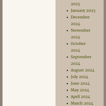
2025
January 2025
December
2024
November
2024
October
2024
September
2024
August 2024
July 2024
June 2024
May 2024
April 2024
March 2024