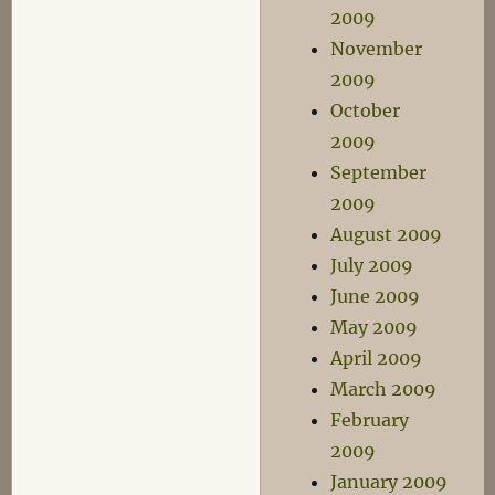
2009
November
2009
October
2009
September
2009
August 2009
July 2009
June 2009
May 2009
April 2009
March 2009
February
2009
January 2009