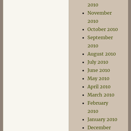
2010
November
2010
October 2010
September
2010
August 2010
July 2010
June 2010
May 2010
April 2010
March 2010
February
2010
January 2010
December