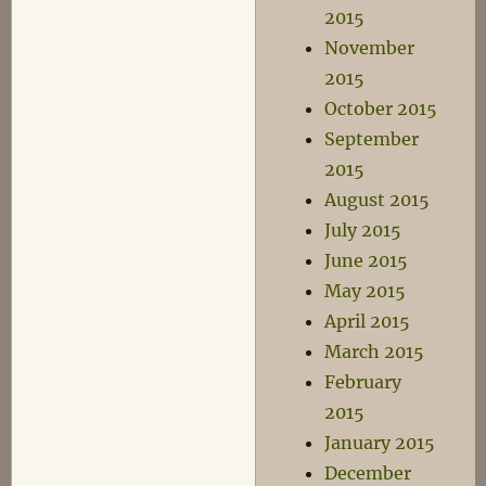
2015
November
2015
October 2015
September
2015
August 2015
July 2015
June 2015
May 2015
April 2015
March 2015
February
2015
January 2015
December