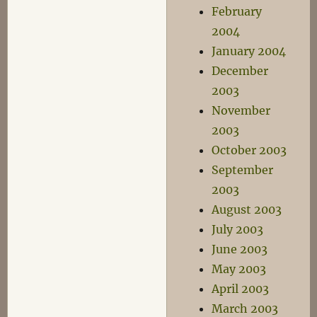
February
2004
January 2004
December
2003
November
2003
October 2003
September
2003
August 2003
July 2003
June 2003
May 2003
April 2003
March 2003