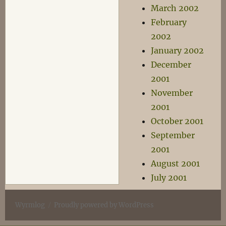
March 2002
February
2002
January 2002
December
2001
November
2001
October 2001
September
2001
August 2001
July 2001
Wyrmlog
Proudly powered by WordPress