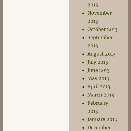
2013
November
2013
October 2013
September
2013
August 2013
July 2013
June 2013
May 2013
April 2013
March 2013
February
2013
January 2013
December