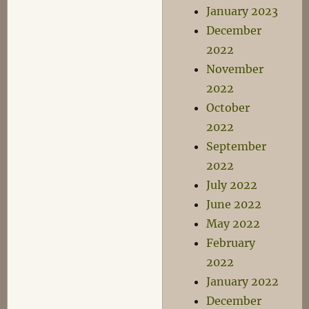
January 2023
December
2022
November
2022
October
2022
September
2022
July 2022
June 2022
May 2022
February
2022
January 2022
December