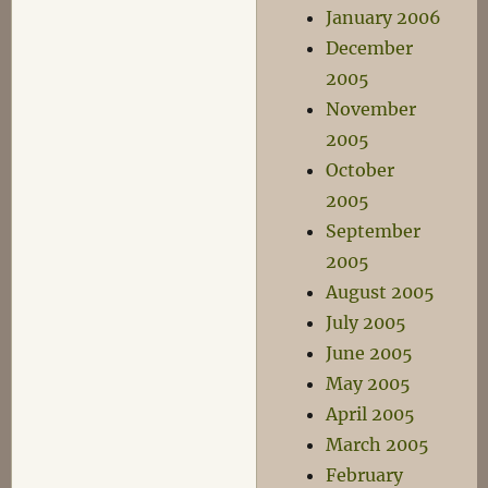
January 2006
December
2005
November
2005
October
2005
September
2005
August 2005
July 2005
June 2005
May 2005
April 2005
March 2005
February