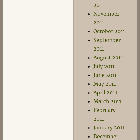
2011
November
2011
October 2011
September
2011
August 2011
July 2011
June 2011
May 2011
April 2011
March 2011
February
2011
January 2011
December