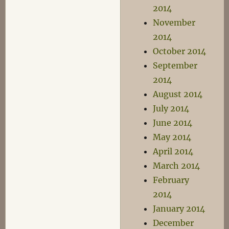
2014
November
2014
October 2014
September
2014
August 2014
July 2014
June 2014
May 2014
April 2014
March 2014
February
2014
January 2014
December