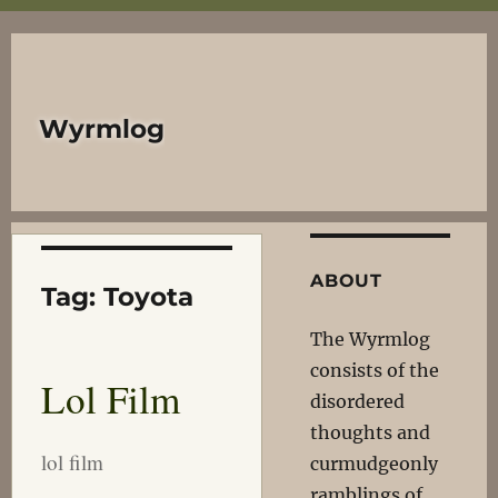
Wyrmlog
ABOUT
Tag:
Toyota
The Wyrmlog
consists of the
Lol Film
disordered
thoughts and
lol film
curmudgeonly
ramblings of