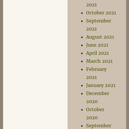
2021
October 2021
September
2021
August 2021
June 2021
April 2021
March 2021
February
2021
January 2021
December
2020
October
2020
September