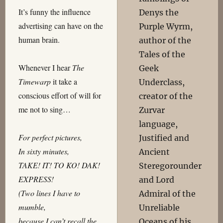
It’s funny the influence
Denys the
advertising can have on the
Purple Wyrm,
human brain.
author of the
Tales of the
Whenever I hear
The
Geek
Timewarp
it take a
Underclass,
conscious effort of will for
creator of the
me not to sing…
Zurvar
language,
For perfect pictures,
Justified and
In sixty minutes,
Ancient
TAKE! IT! TO KO! DAK!
Steregorounder
EXPRESS!
and Lord
(Two lines I have to
Admiral of the
mumble,
Unreliable
because I can’t recall the
Oceans of his