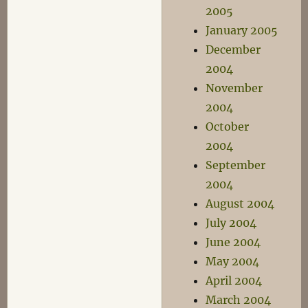
2005
January 2005
December
2004
November
2004
October
2004
September
2004
August 2004
July 2004
June 2004
May 2004
April 2004
March 2004