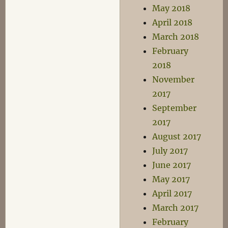
May 2018
April 2018
March 2018
February
2018
November
2017
September
2017
August 2017
July 2017
June 2017
May 2017
April 2017
March 2017
February