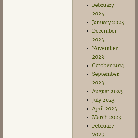
February
2024
January 2024
December
2023
November
2023
October 2023
September
2023
August 2023
July 2023
April 2023
March 2023
February
2023