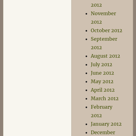
2012
November
2012
October 2012
September
2012
August 2012
July 2012
June 2012
May 2012
April 2012
March 2012
February
2012
January 2012
December