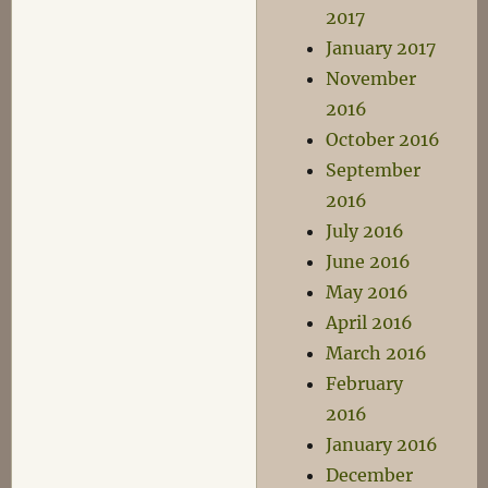
2017
January 2017
November
2016
October 2016
September
2016
July 2016
June 2016
May 2016
April 2016
March 2016
February
2016
January 2016
December