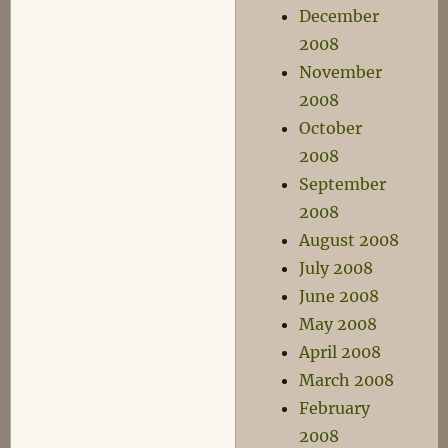
December
2008
November
2008
October
2008
September
2008
August 2008
July 2008
June 2008
May 2008
April 2008
March 2008
February
2008