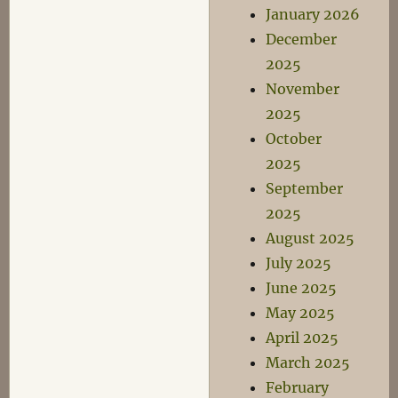
January 2026
December
2025
November
2025
October
2025
September
2025
August 2025
July 2025
June 2025
May 2025
April 2025
March 2025
February