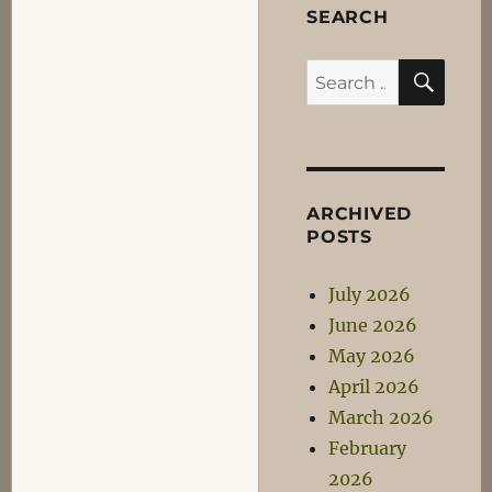
SEARCH
SEA
Search
for:
ARCHIVED
POSTS
July 2026
June 2026
May 2026
April 2026
March 2026
February
2026