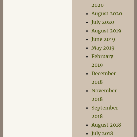
2020
August 2020
July 2020
August 2019
June 2019
May 2019
February
2019
December
2018
November
2018
September
2018
August 2018
July 2018