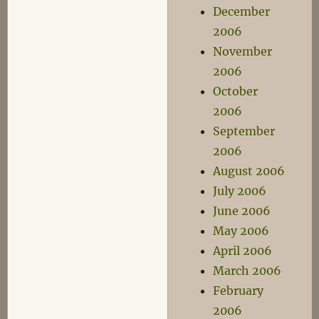
December
2006
November
2006
October
2006
September
2006
August 2006
July 2006
June 2006
May 2006
April 2006
March 2006
February
2006