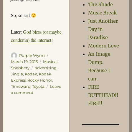
The Shade
Music Break
So, so sad
Just Another
Day in
Later:
God bless (or maybe
Paradise
condemn) the internet!
Modern Love
An Image
Author
Posted
Purple Wyrm
on
Categories
Dump.
March 19, 2013
Musical
Tags
Snobbery
advertising
,
Because I
Jingle
,
Kodak
,
Kodak
can.
Express
,
Rocky Horror
,
FIRE
Timewarp
,
Toyota
Leave
on
a comment
BUTTHEAD!!
Lol
FIRE!!
Film