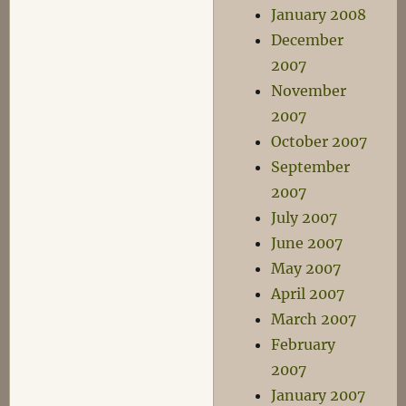
January 2008
December
2007
November
2007
October 2007
September
2007
July 2007
June 2007
May 2007
April 2007
March 2007
February
2007
January 2007