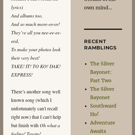
lyrics)
own mind…
And albums too,
And so much more-or-or!
They’ve all you nee-ee-ee-
eed,
RECENT
RAMBLINGS
To make your photos look
their very best!
The Silver
TAKE! IT! TO KO! DAK!
Bayonet:
EXPRESS!
Part Two
The Silver
There’s another song well
Bayonet
known song (which I
Southward
unfortunately can’t recall
Ho!
right now) that I can’t help
Adventure
but finish with
Oh what a
Awaits
feeling! Toyota!