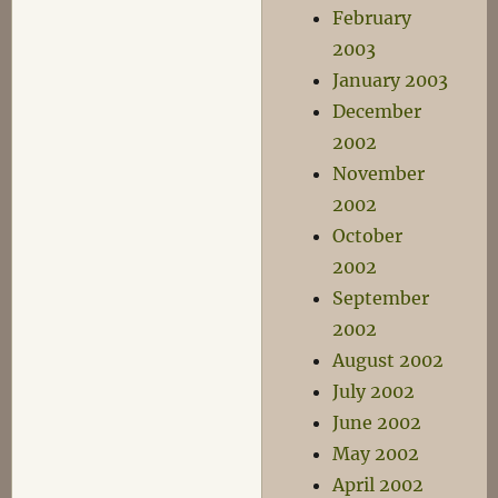
February
2003
January 2003
December
2002
November
2002
October
2002
September
2002
August 2002
July 2002
June 2002
May 2002
April 2002