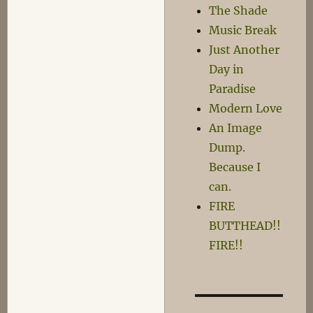
The Shade
Music Break
Just Another
Day in
Paradise
Modern Love
An Image
Dump.
Because I
can.
FIRE
BUTTHEAD!!
FIRE!!