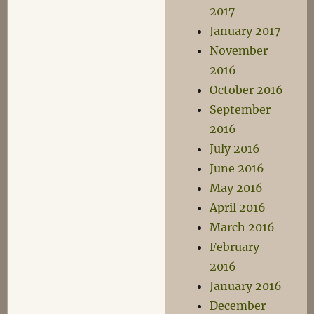
2017
January 2017
November
2016
October 2016
September
2016
July 2016
June 2016
May 2016
April 2016
March 2016
February
2016
January 2016
December