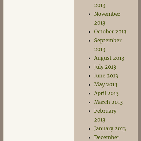
2013
November
2013
October 2013
September
2013
August 2013
July 2013
June 2013
May 2013
April 2013
March 2013
February
2013
January 2013
December