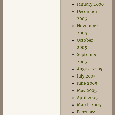
January 2006
December
2005
November
2005
October
2005
September
2005
August 2005
July 2005
June 2005
May 2005
April 2005
March 2005
February