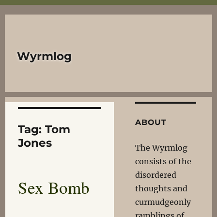
Wyrmlog
ABOUT
Tag:
Tom
Jones
The Wyrmlog
consists of the
disordered
Sex Bomb
thoughts and
curmudgeonly
ramblings of