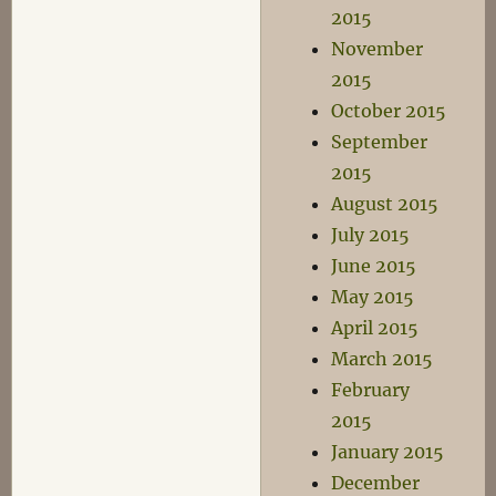
2015
November
2015
October 2015
September
2015
August 2015
July 2015
June 2015
May 2015
April 2015
March 2015
February
2015
January 2015
December