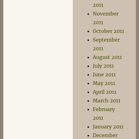
2011
November
2011
October 2011
September
2011
August 2011
July 2011
June 2011
May 2011
April 2011
March 2011
February
2011
January 2011
December