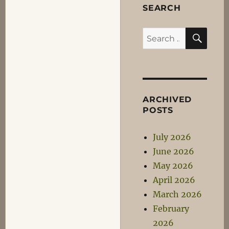
SEARCH
SEA
Search
for:
ARCHIVED
POSTS
July 2026
June 2026
May 2026
April 2026
March 2026
February
2026