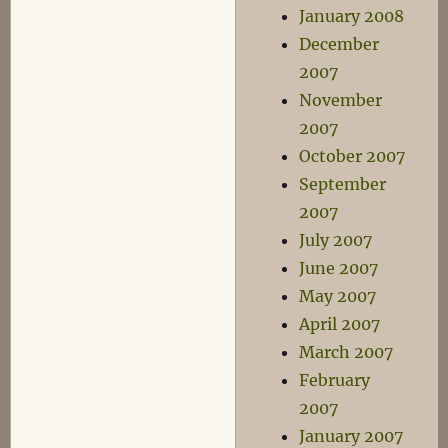
January 2008
December
2007
November
2007
October 2007
September
2007
July 2007
June 2007
May 2007
April 2007
March 2007
February
2007
January 2007