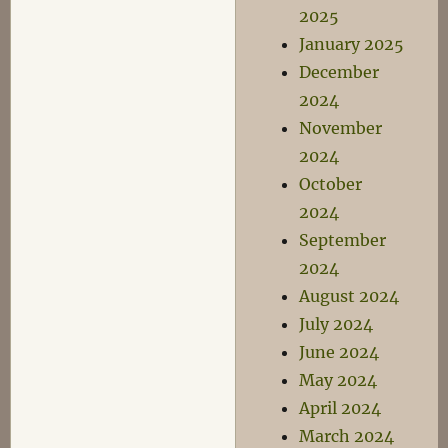
2025
January 2025
December
2024
November
2024
October
2024
September
2024
August 2024
July 2024
June 2024
May 2024
April 2024
March 2024