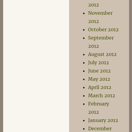
2012
November
2012
October 2012
September
2012
August 2012
July 2012
June 2012
May 2012
April 2012
March 2012
February
2012
January 2012
December