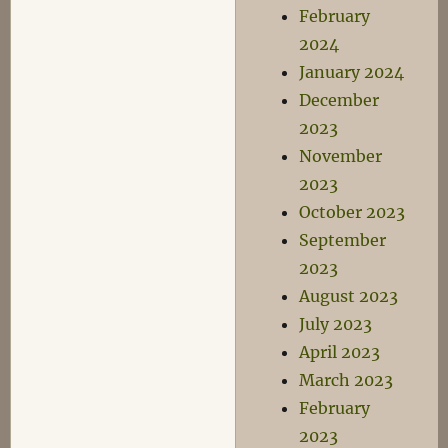
February
2024
January 2024
December
2023
November
2023
October 2023
September
2023
August 2023
July 2023
April 2023
March 2023
February
2023