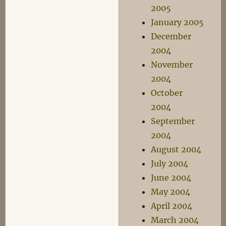
2005
January 2005
December
2004
November
2004
October
2004
September
2004
August 2004
July 2004
June 2004
May 2004
April 2004
March 2004