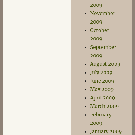
2009
November
2009
October
2009
September
2009
August 2009
July 2009
June 2009
May 2009
April 2009
March 2009
February
2009
January 2009