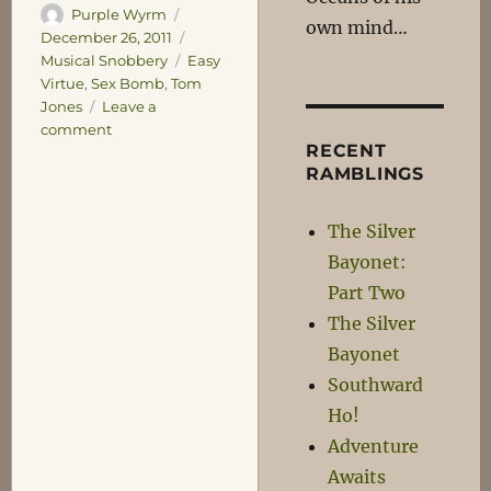
Author
Posted
Purple Wyrm
own mind…
on
Categories
December 26, 2011
Tags
Musical Snobbery
Easy
Virtue
,
Sex Bomb
,
Tom
Jones
Leave a
on
comment
RECENT
Sex
RAMBLINGS
Bomb
The Silver
Bayonet:
Part Two
The Silver
Bayonet
Southward
Ho!
Adventure
Awaits