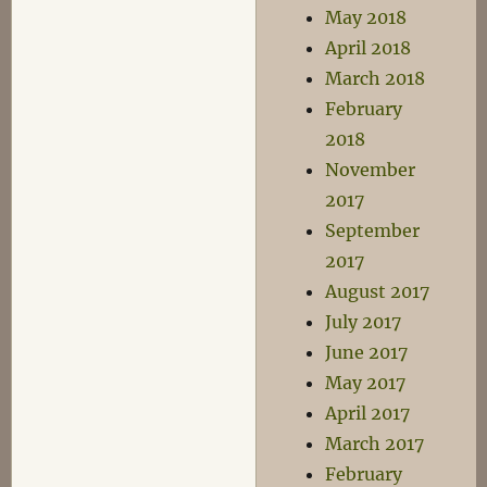
May 2018
April 2018
March 2018
February
2018
November
2017
September
2017
August 2017
July 2017
June 2017
May 2017
April 2017
March 2017
February