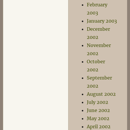
February
2003
January 2003
December
2002
November
2002
October
2002
September
2002
August 2002
July 2002
June 2002
May 2002
April 2002