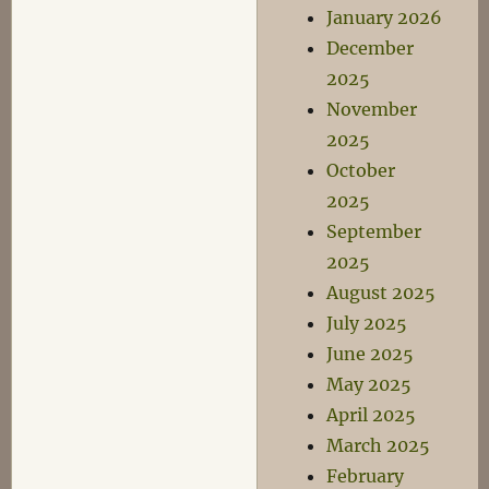
January 2026
December
2025
November
2025
October
2025
September
2025
August 2025
July 2025
June 2025
May 2025
April 2025
March 2025
February