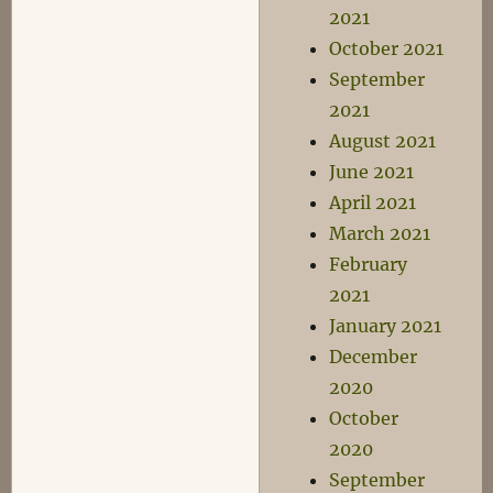
2021
October 2021
September
2021
August 2021
June 2021
April 2021
March 2021
February
2021
January 2021
December
2020
October
2020
September