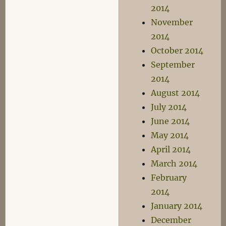
2014
November
2014
October 2014
September
2014
August 2014
July 2014
June 2014
May 2014
April 2014
March 2014
February
2014
January 2014
December