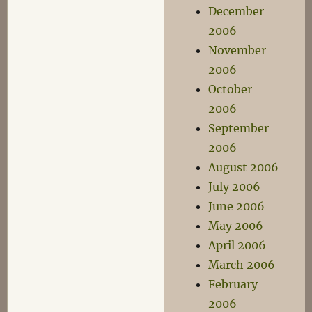
December
2006
November
2006
October
2006
September
2006
August 2006
July 2006
June 2006
May 2006
April 2006
March 2006
February
2006