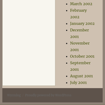
March 2002
February
2002
January 2002
December
2001
November
2001
October 2001
September
2001
August 2001
July 2001
Wyrmlog
Proudly powered by WordPress