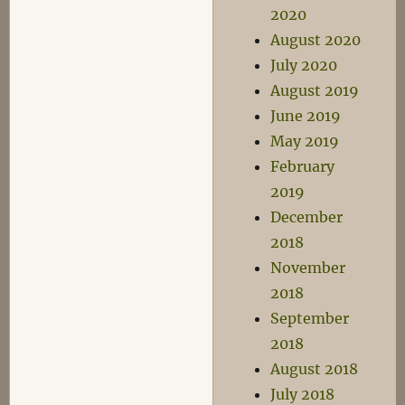
2020
August 2020
July 2020
August 2019
June 2019
May 2019
February
2019
December
2018
November
2018
September
2018
August 2018
July 2018