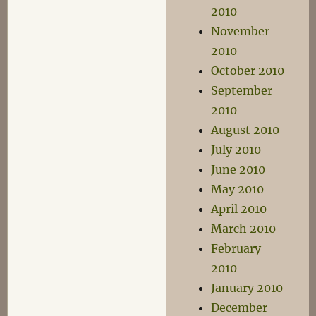
2010
November
2010
October 2010
September
2010
August 2010
July 2010
June 2010
May 2010
April 2010
March 2010
February
2010
January 2010
December