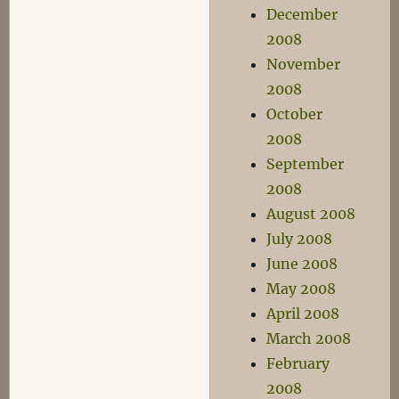
December
2008
November
2008
October
2008
September
2008
August 2008
July 2008
June 2008
May 2008
April 2008
March 2008
February
2008