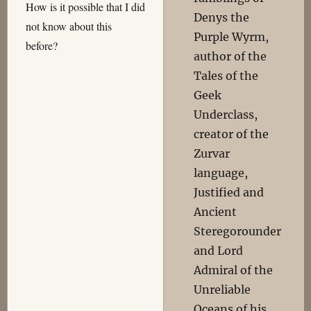
How is it possible that I did
Denys the
not know about this
Purple Wyrm,
before?
author of the
Tales of the
Geek
Underclass,
creator of the
Zurvar
language,
Justified and
Ancient
Steregorounder
and Lord
Admiral of the
Unreliable
Oceans of his