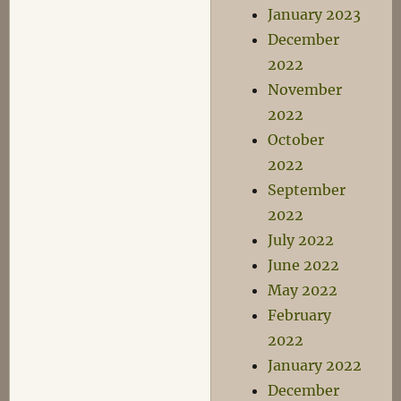
January 2023
December
2022
November
2022
October
2022
September
2022
July 2022
June 2022
May 2022
February
2022
January 2022
December