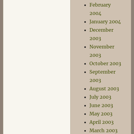
February
2004
January 2004
December
2003
November
2003
October 2003
September
2003
August 2003
July 2003
June 2003
May 2003
April 2003
March 2003