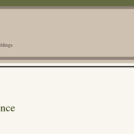
blings
ence