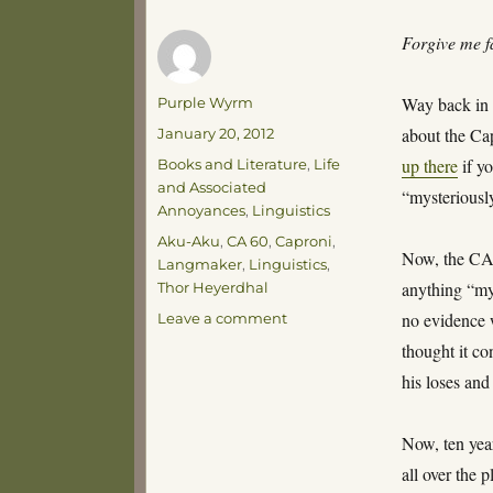
Forgive me f
Author
Way back in 
Purple Wyrm
Posted
about the Cap
January 20, 2012
on
Categories
up there
if y
Books and Literature
,
Life
and Associated
“mysteriously
Annoyances
,
Linguistics
Tags
Aku-Aku
,
CA 60
,
Caproni
,
Now, the CA 6
Langmaker
,
Linguistics
,
anything “my
Thor Heyerdhal
on
no evidence w
Leave a comment
Confessions
thought it co
of
his loses and
Influence
Now, ten yea
all over the p