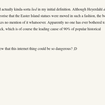
I actually kinda-sorta
lied
in my initial definition. Although Heyerdahl
d
eorise that the Easter Island statues were moved in such a fashion, the 
s no mention of it whatsoever. Apparently no one has ever bothered t
k, which is of course the leading cause of 90% of popular historical
w that this internet thing could be so dangerous? ;D