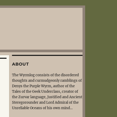
ABOUT
The Wyrmlog consists of the disordered
thoughts and curmudgeonly ramblings of
Denys the Purple Wyrm, author of the
Tales of the Geek Underclass, creator of
the Zurvar language, Justified and Ancient
Steregorounder and Lord Admiral of the
Unreliable Oceans of his own mind…