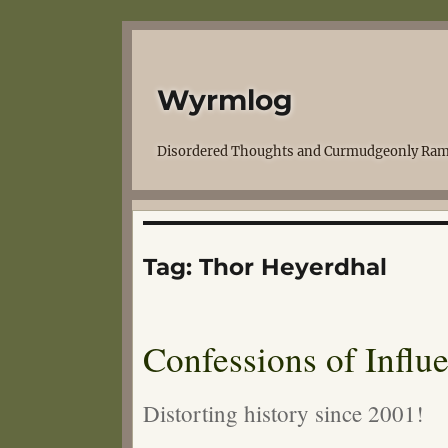
Wyrmlog
Disordered Thoughts and Curmudgeonly Ram
Tag:
Thor Heyerdhal
Confessions of Influ
Distorting history since 2001!