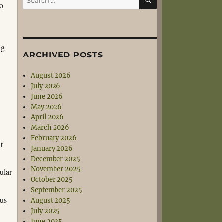
to
for:
ng
ARCHIVED POSTS
August 2026
July 2026
June 2026
May 2026
April 2026
March 2026
February 2026
it
January 2026
December 2025
November 2025
cular
October 2025
September 2025
ous
August 2025
July 2025
June 2025