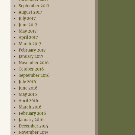
September 2017
August 2017
July 2017
June 2017
May 2017
April 2017
March 2017
February 2017
January 2017
November 2016
October 2016
September 2016
July 2016
June 2016
May 2016
April 2016
March 2016
February 2016
January 2016
December 2015
November 2015