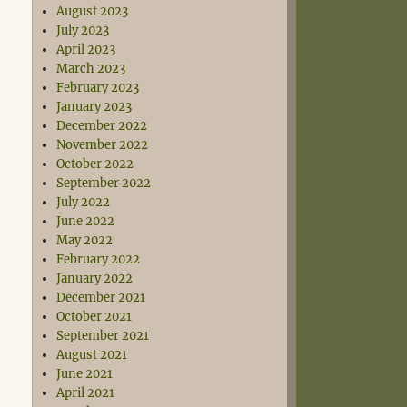
August 2023
July 2023
April 2023
March 2023
February 2023
January 2023
December 2022
November 2022
October 2022
September 2022
July 2022
June 2022
May 2022
February 2022
January 2022
December 2021
October 2021
September 2021
August 2021
June 2021
April 2021