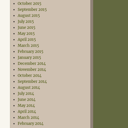
October 2015
September 2015
August 2015
July 2015
June 2015
May 2015
April 2015
March 2015
February 2015
January 2015
December 2014
November 2014
October 2014
September 2014
August 2014
July 2014
June 2014
May 2014
April 2014
March 2014
February 2014