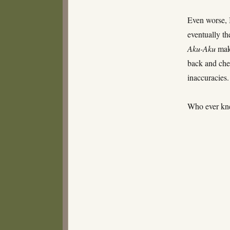
Even worse, 
eventually th
Aku-Aku
make
back and chec
inaccuracies.
Who ever kne