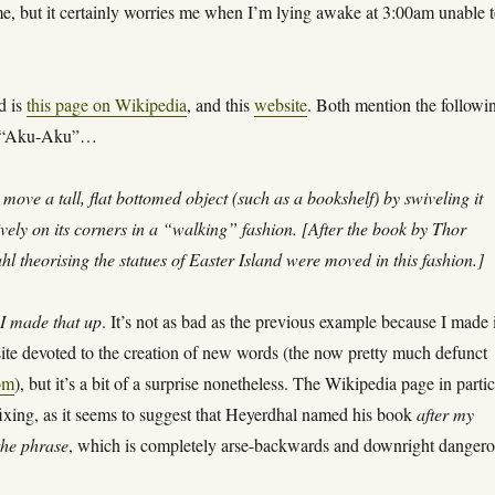
me, but it certainly worries me when I’m lying awake at 3:00am unable 
ed is
this page on Wikipedia
, and this
website
. Both mention the followi
of “Aku-Aku”…
 move a tall, flat bottomed object (such as a bookshelf) by swiveling it
ively on its corners in a “walking” fashion. [After the book by Thor
l theorising the statues of Easter Island were moved in this fashion.]
,
I made that up
. It’s not as bad as the previous example because I made 
ite devoted to the creation of new words (the now pretty much defunct
om
), but it’s a bit of a surprise nonetheless. The Wikipedia page in parti
ixing, as it seems to suggest that Heyerdhal named his book
after my
 the phrase
, which is completely arse-backwards and downright danger