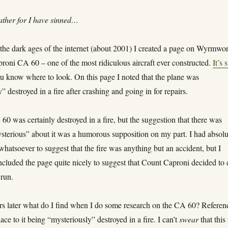
ather for I have sinned…
the dark ages of the internet (about 2001) I created a page on Wyrmwo
roni CA 60 – one of the most ridiculous aircraft ever constructed.
It’s s
ou know where to look. On this page I noted that the plane was
” destroyed in a fire after crashing and going in for repairs.
0 was certainly destroyed in a fire, but the suggestion that there was
sterious” about it was a humorous supposition on my part. I had absolu
hatsoever to suggest that the fire was anything but an accident, but I
ncluded the page quite nicely to suggest that Count Caproni decided to 
 run.
rs later what do I find when I do some research on the CA 60? Referen
lace to it being “mysteriously” destroyed in a fire. I can’t
swear
that this 