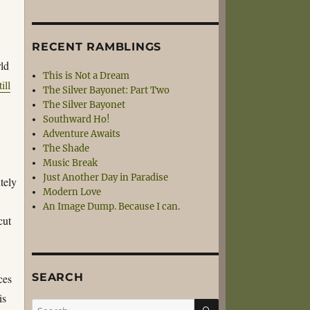
RECENT RAMBLINGS
rld
This is Not a Dream
till
The Silver Bayonet: Part Two
The Silver Bayonet
Southward Ho!
Adventure Awaits
The Shade
Music Break
Just Another Day in Paradise
tely
Modern Love
An Image Dump. Because I can.
cut
SEARCH
ces
is
SEARCH
Search