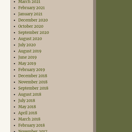
March 2021
February 2021
January 2021
December 2020
October 2020
September 2020
August 2020
July 2020
August 2019
June 2019
May 2019
February 2019
December 2018
November 2018
September 2018
August 2018
July 2018
May 2018
April 2018
March 2018
February 2018
November 2017