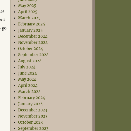
May 2025
id
April 2025
March 2025
book
February 2025
o go
January 2025
December 2024
November 2024
October 2024
September 2024
August 2024
July 2024
June 2024
May 2024
April 2024
March 2024
February 2024
January 2024
December 2023
November 2023
October 2023
September 2023