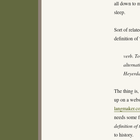
all down to 
sleep.
Sort of relat
definition 
verb. To
alternat
Heyerdah
The thing is
up on a webs
langmaker.c
needs some f
definition of
to history.