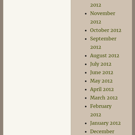
2012
November
2012
October 2012
September
2012
August 2012
July 2012
June 2012
May 2012
April 2012
March 2012
February
2012
January 2012
December