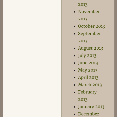
2013
November
2013
October 2013
September
2013
August 2013
July 2013
June 2013
May 2013
April 2013
March 2013
February
2013
January 2013
December