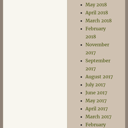
May 2018
April 2018
March 2018
February
2018
November
2017
September
2017
August 2017
July 2017
June 2017
May 2017
April 2017
March 2017
February