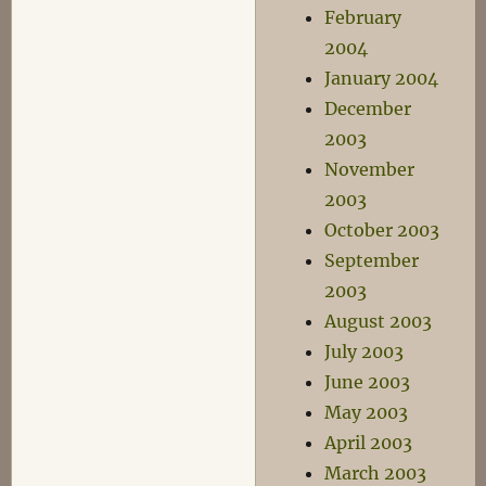
February
2004
January 2004
December
2003
November
2003
October 2003
September
2003
August 2003
July 2003
June 2003
May 2003
April 2003
March 2003