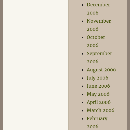
December
2006
November
2006
October
2006
September
2006
August 2006
July 2006
June 2006
May 2006
April 2006
March 2006
February
2006