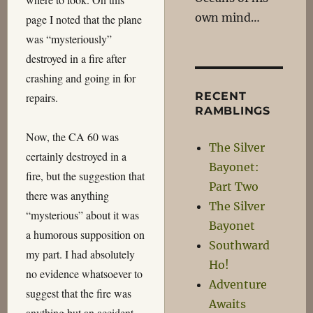
own mind…
page I noted that the plane
was “mysteriously”
destroyed in a fire after
crashing and going in for
RECENT
repairs.
RAMBLINGS
Now, the CA 60 was
The Silver
certainly destroyed in a
Bayonet:
fire, but the suggestion that
Part Two
there was anything
The Silver
“mysterious” about it was
Bayonet
a humorous supposition on
Southward
my part. I had absolutely
Ho!
no evidence whatsoever to
Adventure
suggest that the fire was
Awaits
anything but an accident,