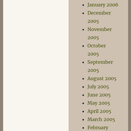
January 2006
December
2005
November
2005
October
2005
September
2005
August 2005
July 2005
June 2005
May 2005
April 2005
March 2005
February