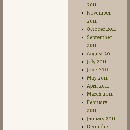
2011
November
2011
October 2011
September
2011
August 2011
July 2011
June 2011
May 2011
April 2011
March 2011
February
2011
January 2011
December