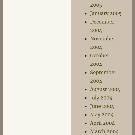
2005
January 2005
December
2004
November
2004
October
2004
September
2004
August 2004
July 2004
June 2004
May 2004
April 2004
March 2004