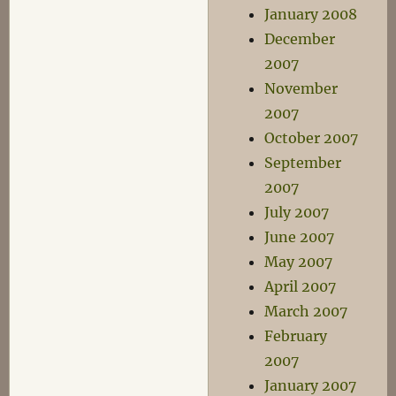
January 2008
December
2007
November
2007
October 2007
September
2007
July 2007
June 2007
May 2007
April 2007
March 2007
February
2007
January 2007