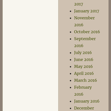
2017
January 2017
November
2016
October 2016
September
2016
July 2016
June 2016
May 2016
April 2016
March 2016
February
2016
January 2016
December