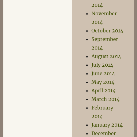
2014
November
2014
October 2014
September
2014
August 2014
July 2014
June 2014
May 2014
April 2014
March 2014
February
2014
January 2014
December