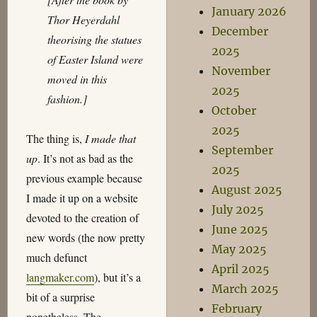
January 2026
Thor Heyerdahl
December
theorising the statues
2025
of Easter Island were
November
moved in this
2025
fashion.]
October
2025
The thing is,
I made that
September
up
. It’s not as bad as the
2025
previous example because
August 2025
I made it up on a website
July 2025
devoted to the creation of
June 2025
new words (the now pretty
May 2025
much defunct
April 2025
langmaker.com
), but it’s a
March 2025
bit of a surprise
February
nonetheless. The