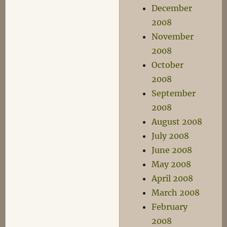
December
2008
November
2008
October
2008
September
2008
August 2008
July 2008
June 2008
May 2008
April 2008
March 2008
February
2008