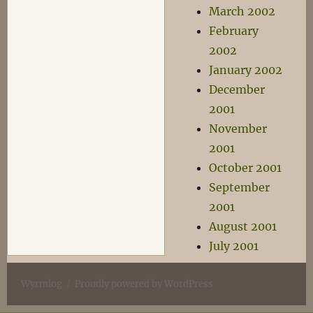
March 2002
February
2002
January 2002
December
2001
November
2001
October 2001
September
2001
August 2001
July 2001
Wyrmlog
Proudly powered by WordPress