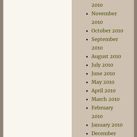
2010
November
2010
October 2010
September
2010
August 2010
July 2010
June 2010
May 2010
April 2010
March 2010
February
2010
January 2010
December