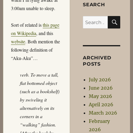
SEARCH
3:00am unable to sleep.
SEA
Search
Sort of related is
this page
for:
on Wikipedia
, and this
website
. Both mention the
following definition of
ARCHIVED
“Aku-Aku”…
POSTS
verb. To move a tall,
July 2026
flat bottomed object
June 2026
(such as a bookshelf)
May 2026
by swiveling it
April 2026
alternatively on its
March 2026
corners in a
February
“walking” fashion.
2026
[After the book by