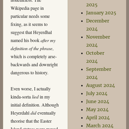
2025
Wikipedia page in
January 2025
particular needs some
December
fixing, as it seems to
2024
suggest that Heyerdhal
November
named his book
after my
2024
definition of the phrase
,
October
which is completely arse-
2024
backwards and downright
September
dangerous to history.
2024
August 2024
Even worse, I actually
July 2024
kinda-sorta
lied
in my
June 2024
initial definition. Although
May 2024
Heyerdahl
did
eventually
April 2024
theorise that the Easter
March 2024
Island statues were moved