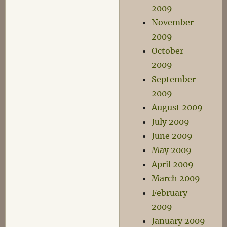
2009
November
2009
October
2009
September
2009
August 2009
July 2009
June 2009
May 2009
April 2009
March 2009
February
2009
January 2009