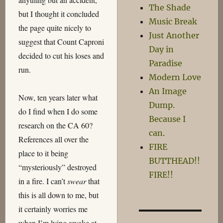
The Shade
but I thought it concluded
Music Break
the page quite nicely to
Just Another
suggest that Count Caproni
Day in
decided to cut his loses and
Paradise
run.
Modern Love
An Image
Now, ten years later what
Dump.
do I find when I do some
Because I
research on the CA 60?
can.
References all over the
FIRE
place to it being
BUTTHEAD!!
“mysteriously” destroyed
FIRE!!
in a fire. I can’t
swear
that
this is all down to me, but
it certainly worries me
when I’m lying awake at