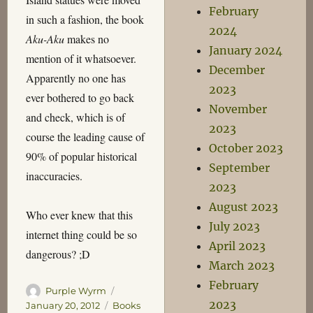
February
in such a fashion, the book
2024
Aku-Aku
makes no
January 2024
mention of it whatsoever.
December
Apparently no one has
2023
ever bothered to go back
November
and check, which is of
2023
course the leading cause of
October 2023
90% of popular historical
September
inaccuracies.
2023
August 2023
Who ever knew that this
July 2023
internet thing could be so
April 2023
dangerous? ;D
March 2023
February
Author
Posted
Purple Wyrm
2023
on
Categories
January 20, 2012
Books