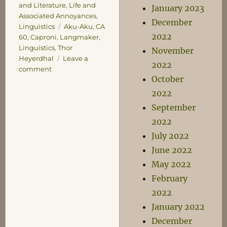
and Literature
,
Life and
January 2023
Associated Annoyances
,
December
Tags
Linguistics
Aku-Aku
,
CA
2022
60
,
Caproni
,
Langmaker
,
Linguistics
,
Thor
November
Heyerdhal
Leave a
2022
on
comment
October
Confessions
of
2022
Influence
September
2022
July 2022
June 2022
May 2022
February
2022
January 2022
December