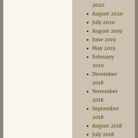
2020
August 2020
July 2020
August 2019
June 2019
May 2019
February
2019
December
2018
November
2018
September
2018
August 2018
July 2018