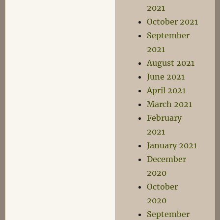
2021
October 2021
September
2021
August 2021
June 2021
April 2021
March 2021
February
2021
January 2021
December
2020
October
2020
September