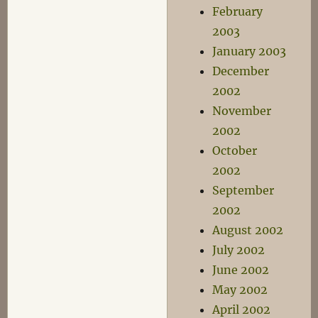
February
2003
January 2003
December
2002
November
2002
October
2002
September
2002
August 2002
July 2002
June 2002
May 2002
April 2002