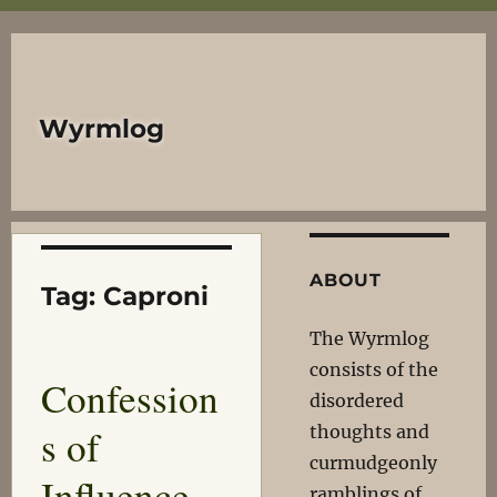
Wyrmlog
ABOUT
Tag:
Caproni
The Wyrmlog
consists of the
Confession
disordered
s of
thoughts and
curmudgeonly
Influence
ramblings of