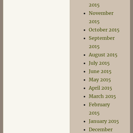
2015
November
2015
October 2015
September
2015
August 2015
July 2015
June 2015
May 2015
April 2015
March 2015
February
2015
January 2015
December