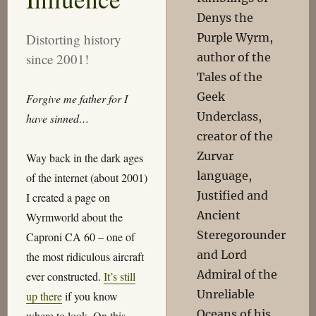
Denys the
Purple Wyrm,
Distorting history
author of the
since 2001!
Tales of the
Geek
Forgive me father for I
Underclass,
have sinned…
creator of the
Zurvar
Way back in the dark ages
language,
of the internet (about 2001)
Justified and
I created a page on
Ancient
Wyrmworld about the
Steregorounder
Caproni CA 60 – one of
and Lord
the most ridiculous aircraft
Admiral of the
ever constructed.
It’s still
Unreliable
up there
if you know
Oceans of his
where to look. On this