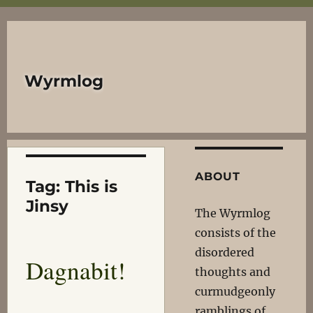
Wyrmlog
ABOUT
Tag:
This is
Jinsy
The Wyrmlog
consists of the
disordered
Dagnabit!
thoughts and
curmudgeonly
ramblings of