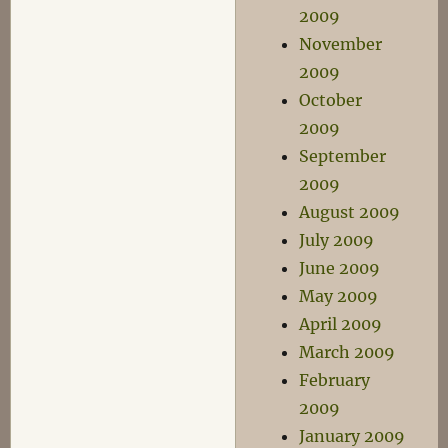
2009
November
2009
October
2009
September
2009
August 2009
July 2009
June 2009
May 2009
April 2009
March 2009
February
2009
January 2009