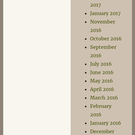
2017
January 2017
November
2016
October 2016
September
2016
July 2016
June 2016
May 2016
April 2016
March 2016
February
2016
January 2016
December