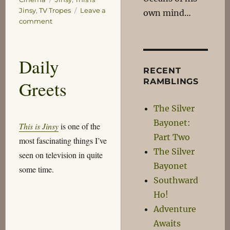
Jinsy
,
TV Tropes
Leave a
own mind…
on
comment
Dagnabit!
Daily
RECENT
RAMBLINGS
Greets
The Silver
Bayonet:
This is Jinsy
is one of the
Part Two
most fascinating things I’ve
The Silver
seen on television in quite
Bayonet
some time.
Southward
Ho!
Adventure
Awaits