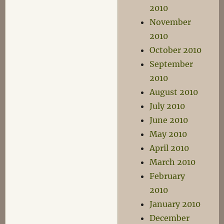
2010
November
2010
October 2010
September
2010
August 2010
July 2010
June 2010
May 2010
April 2010
March 2010
February
2010
January 2010
December