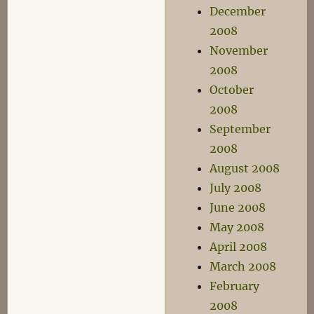
December
2008
November
2008
October
2008
September
2008
August 2008
July 2008
June 2008
May 2008
April 2008
March 2008
February
2008