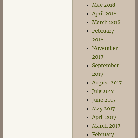
May 2018
April 2018
March 2018
February
2018
November
2017
September
2017
August 2017
July 2017
June 2017
May 2017
April 2017
March 2017
February