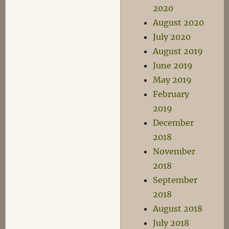
2020
August 2020
July 2020
August 2019
June 2019
May 2019
February
2019
December
2018
November
2018
September
2018
August 2018
July 2018