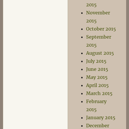
2015
November
2015
October 2015
September
2015
August 2015
July 2015
June 2015
May 2015
April 2015
March 2015
February
2015
January 2015
December