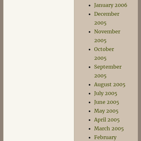
January 2006
December
2005
November
2005
October
2005
September
2005
August 2005
July 2005
June 2005
May 2005
April 2005
March 2005
February