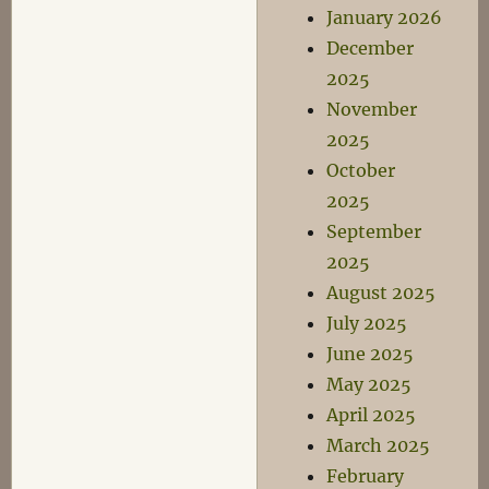
January 2026
December
2025
November
2025
October
2025
September
2025
August 2025
July 2025
June 2025
May 2025
April 2025
March 2025
February