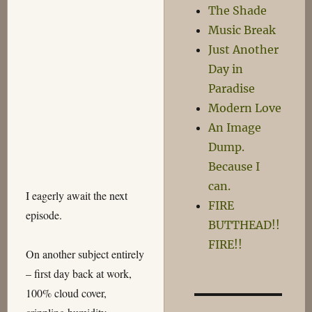
The Shade
Music Break
Just Another
Day in
Paradise
Modern Love
An Image
Dump.
Because I
can.
I eagerly await the next
FIRE
episode.
BUTTHEAD!!
FIRE!!
On another subject entirely
– first day back at work,
100% cloud cover,