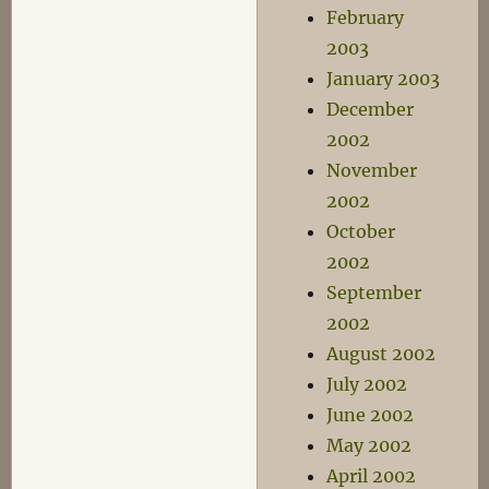
February
2003
January 2003
December
2002
November
2002
October
2002
September
2002
August 2002
July 2002
June 2002
May 2002
April 2002