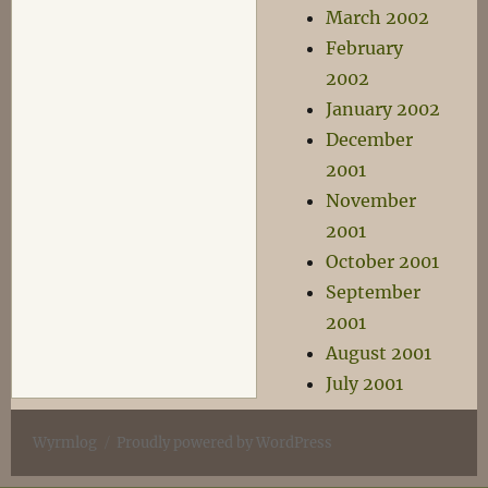
March 2002
February
2002
January 2002
December
2001
November
2001
October 2001
September
2001
August 2001
July 2001
Wyrmlog
Proudly powered by WordPress