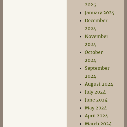
2025
January 2025
December
2024
November
2024
October
2024
September
2024
August 2024
July 2024
June 2024
May 2024
April 2024
March 2024