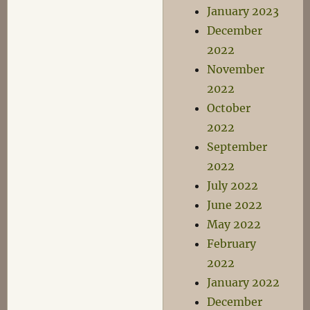
January 2023
December
2022
November
2022
October
2022
September
2022
July 2022
June 2022
May 2022
February
2022
January 2022
December