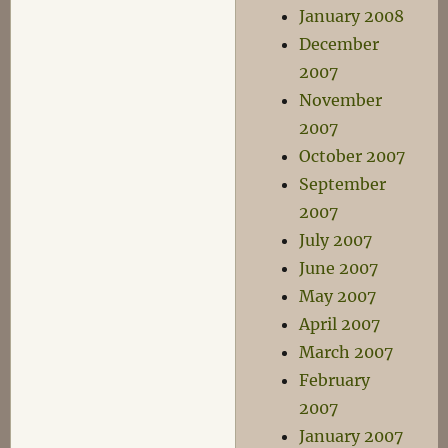
January 2008
December
2007
November
2007
October 2007
September
2007
July 2007
June 2007
May 2007
April 2007
March 2007
February
2007
January 2007