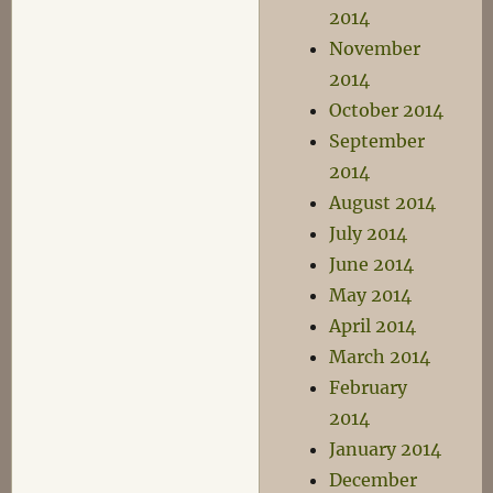
2014
November
2014
October 2014
September
2014
August 2014
July 2014
June 2014
May 2014
April 2014
March 2014
February
2014
January 2014
December