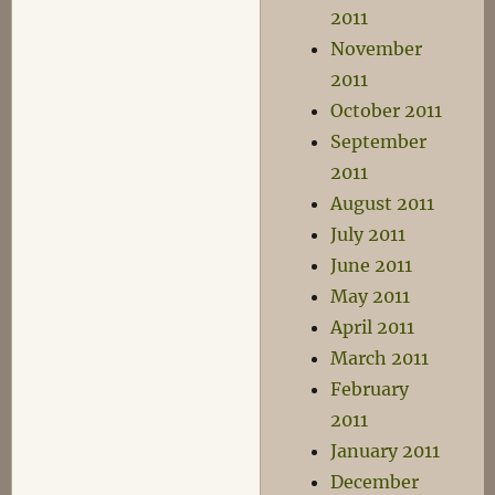
2011
November
2011
October 2011
September
2011
August 2011
July 2011
June 2011
May 2011
April 2011
March 2011
February
2011
January 2011
December