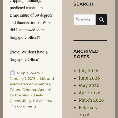
crippling humidity,
SEARCH
predicted maximum
temperature of 39 degrees
SEA
Search
and thunderstorms. When
for:
did I get moved to the
Singapore office!?
ARCHIVED
(Note: We don’t have a
POSTS
Singapore Office)
July 2026
Author
Posted
Purple Wyrm
June 2026
on
Categories
January 7, 2013
Life and
Associated Annoyances
,
May 2026
TV and Cinema
,
Workin'
April 2026
Tags
for the Man
Daily
March 2026
Greets
,
Jinsy
,
This is Jinsy
on
2 Comments
February
Daily
2026
Greets