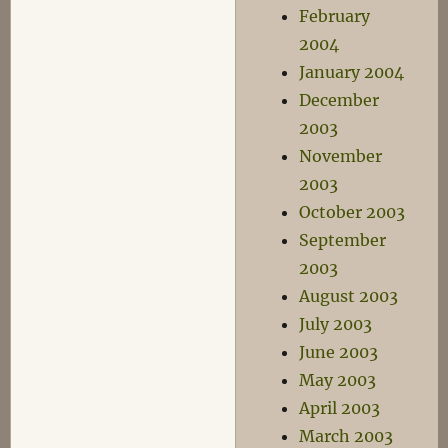
February
2004
January 2004
December
2003
November
2003
October 2003
September
2003
August 2003
July 2003
June 2003
May 2003
April 2003
March 2003