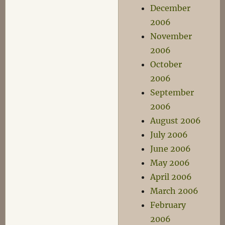
December
2006
November
2006
October
2006
September
2006
August 2006
July 2006
June 2006
May 2006
April 2006
March 2006
February
2006