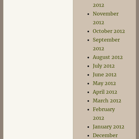
2012
November
2012
October 2012
September
2012
August 2012
July 2012
June 2012
May 2012
April 2012
March 2012
February
2012
January 2012
December