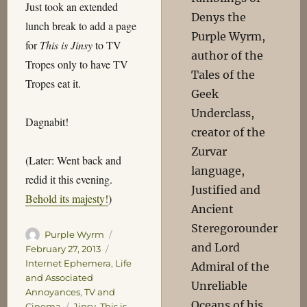
Just took an extended
Denys the
lunch break to add a page
Purple Wyrm,
for
This is Jinsy
to TV
author of the
Tropes only to have TV
Tales of the
Tropes eat it.
Geek
Underclass,
Dagnabit!
creator of the
Zurvar
(Later: Went back and
language,
redid it this evening.
Justified and
Behold its majesty!
)
Ancient
Steregorounder
Author
Posted
Purple Wyrm
and Lord
on
Categories
February 27, 2013
Internet Ephemera
,
Life
Admiral of the
and Associated
Unreliable
Annoyances
,
TV and
Oceans of his
Tags
Cinema
Jinsy
,
This is