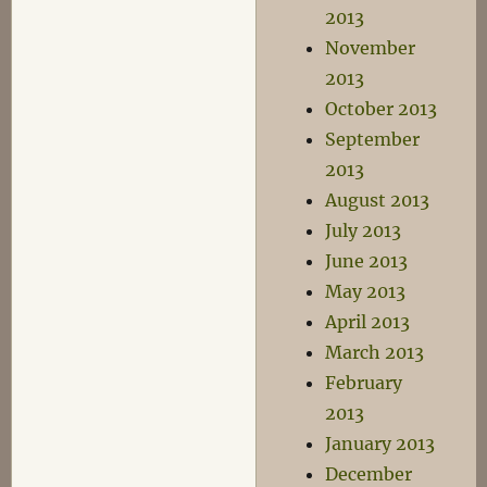
2013
November
2013
October 2013
September
2013
August 2013
July 2013
June 2013
May 2013
April 2013
March 2013
February
2013
January 2013
December