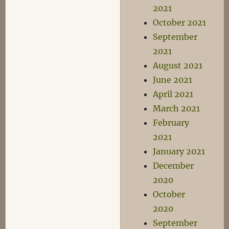
2021
October 2021
September
2021
August 2021
June 2021
April 2021
March 2021
February
2021
January 2021
December
2020
October
2020
September