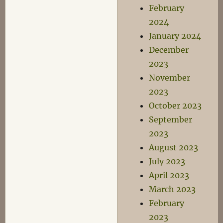
February
2024
January 2024
December
2023
November
2023
October 2023
September
2023
August 2023
July 2023
April 2023
March 2023
February
2023