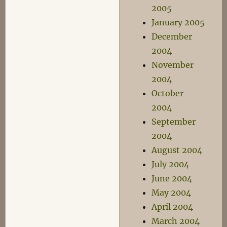
2005
January 2005
December
2004
November
2004
October
2004
September
2004
August 2004
July 2004
June 2004
May 2004
April 2004
March 2004