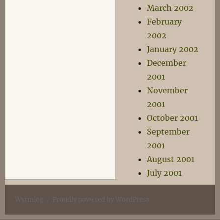
March 2002
February
2002
January 2002
December
2001
November
2001
October 2001
September
2001
August 2001
July 2001
Wyrmlog
Proudly powered by WordPress