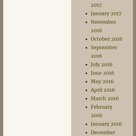
2017
January 2017
November
2016
October 2016
September
2016
July 2016
June 2016
May 2016
April 2016
March 2016
February
2016
January 2016
December