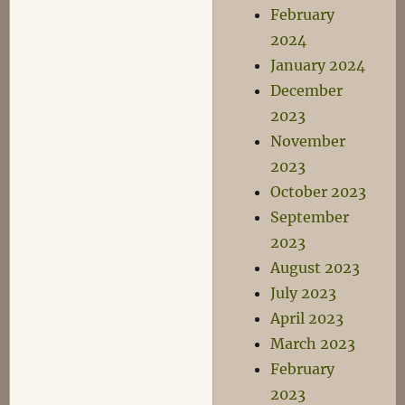
February
2024
January 2024
December
2023
November
2023
October 2023
September
2023
August 2023
July 2023
April 2023
March 2023
February
2023