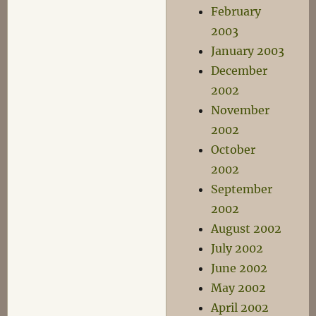
February
2003
January 2003
December
2002
November
2002
October
2002
September
2002
August 2002
July 2002
June 2002
May 2002
April 2002