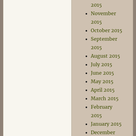
2015
November
2015
October 2015
September
2015
August 2015
July 2015
June 2015
May 2015
April 2015
March 2015
February
2015
January 2015
December