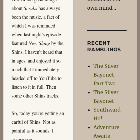
own mind…
about
Scrubs
has always
been the music, a fact of
which I was reminded
when last night’s episode
featured
New Slang
by the
RECENT
RAMBLINGS
Shins. I haven’t heard that
in ages, and enjoyed it so
The Silver
much that I immediately
Bayonet:
headed off to YouTube to
Part Two
listen to it in full. Then
The Silver
some other Shins tracks.
Bayonet
Southward
So, today you’re getting an
Ho!
earful of Shins. Not as
Adventure
painful as it sounds, I
Awaits
assure you…