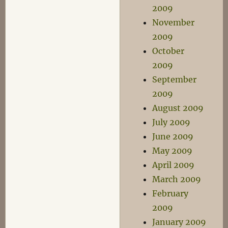
2009
November
2009
October
2009
September
2009
August 2009
July 2009
June 2009
May 2009
April 2009
March 2009
February
2009
January 2009