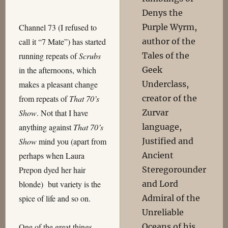
Denys the
Purple Wyrm,
Channel 73 (I refused to
author of the
call it “7 Mate”) has started
Tales of the
running repeats of
Scrubs
Geek
in the afternoons, which
Underclass,
makes a pleasant change
creator of the
from repeats of
That 70’s
Zurvar
Show
. Not that I have
language,
anything against
That 70’s
Justified and
Show
mind you (apart from
Ancient
perhaps when Laura
Steregorounder
Prepon dyed her hair
and Lord
blonde) but variety is the
Admiral of the
spice of life and so on.
Unreliable
Oceans of his
One of the great things