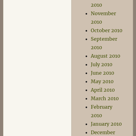
2010
November
2010
October 2010
September
2010
August 2010
July 2010
June 2010
May 2010
April 2010
March 2010
February
2010
January 2010
December