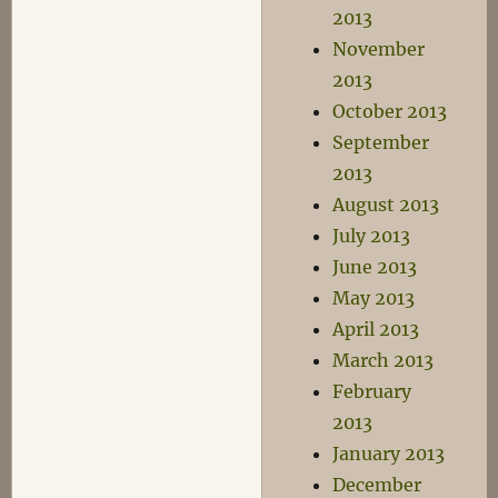
2013
November
2013
October 2013
September
2013
August 2013
July 2013
June 2013
May 2013
April 2013
March 2013
February
2013
January 2013
December