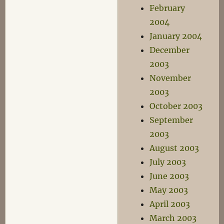
February
2004
January 2004
December
2003
November
2003
October 2003
September
2003
August 2003
July 2003
June 2003
May 2003
April 2003
March 2003