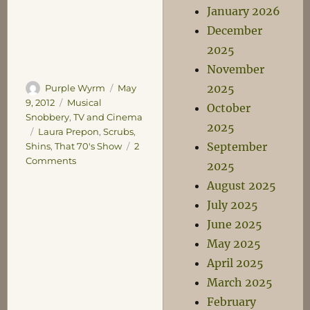
January 2026
December
2025
November
2025
Author
Posted
Purple Wyrm
May
on
Categories
9, 2012
Musical
October
Snobbery
,
TV and Cinema
2025
Tags
Laura Prepon
,
Scrubs
,
September
Shins
,
That 70's Show
2
on
Comments
2025
An
August 2025
Earful
July 2025
of
Shins
June 2025
May 2025
April 2025
March 2025
February