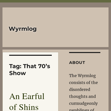
Wyrmlog
ABOUT
Tag:
That 70’s
Show
The Wyrmlog
consists of the
disordered
An Earful
thoughts and
of Shins
curmudgeonly
ramblings of