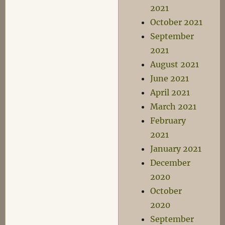
2021
October 2021
September
2021
August 2021
June 2021
April 2021
March 2021
February
2021
January 2021
December
2020
October
2020
September