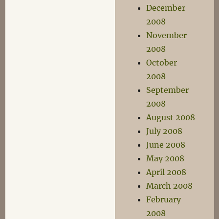
December
2008
November
2008
October
2008
September
2008
August 2008
July 2008
June 2008
May 2008
April 2008
March 2008
February
2008