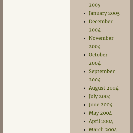
2005
January 2005
December
2004
November
2004
October
2004
September
2004
August 2004
July 2004
June 2004
May 2004
April 2004
March 2004