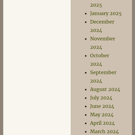
2025
January 2025
December
2024
November
2024
October
2024
September
2024
August 2024
July 2024
June 2024
May 2024
April 2024
March 2024