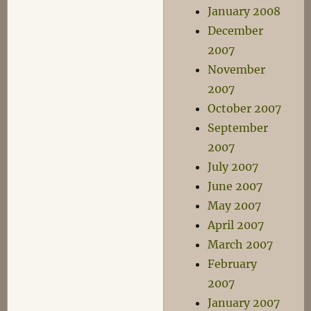
January 2008
December
2007
November
2007
October 2007
September
2007
July 2007
June 2007
May 2007
April 2007
March 2007
February
2007
January 2007