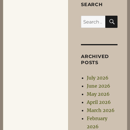
SEARCH
SEA
Search
for:
ARCHIVED
POSTS
July 2026
June 2026
May 2026
April 2026
March 2026
February
2026