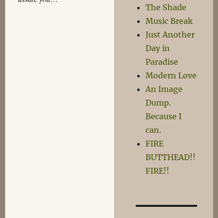
The Shade
Music Break
Just Another
Day in
Paradise
Modern Love
An Image
Dump.
Because I
can.
FIRE
BUTTHEAD!!
FIRE!!