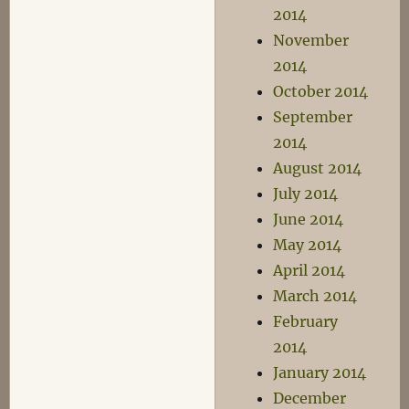
2014
November
2014
October 2014
September
2014
August 2014
July 2014
June 2014
May 2014
April 2014
March 2014
February
2014
January 2014
December