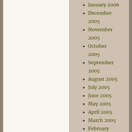
January 2006
December
2005
November
2005
October
2005
September
2005
August 2005
July 2005
June 2005
May 2005
April 2005
March 2005
February