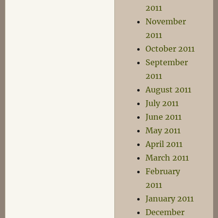
2011
November
2011
October 2011
September
2011
August 2011
July 2011
June 2011
May 2011
April 2011
March 2011
February
2011
January 2011
December