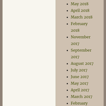
May 2018
April 2018
March 2018
February
2018
November
2017
September
2017
August 2017
July 2017
June 2017
May 2017
April 2017
March 2017
February