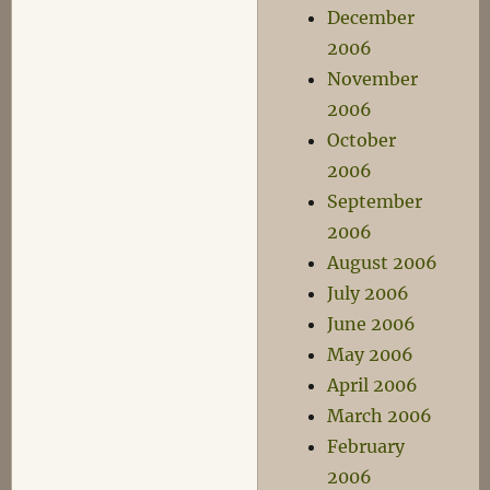
December
2006
November
2006
October
2006
September
2006
August 2006
July 2006
June 2006
May 2006
April 2006
March 2006
February
2006