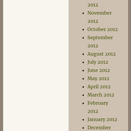
2012
November
2012
October 2012
September
2012
August 2012
July 2012
June 2012
May 2012
April 2012
March 2012
February
2012
January 2012
December