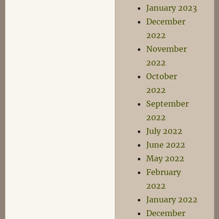
January 2023
December
2022
November
2022
October
2022
September
2022
July 2022
June 2022
May 2022
February
2022
January 2022
December