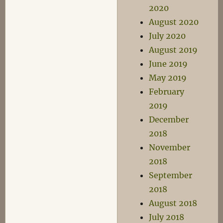
2020
August 2020
July 2020
August 2019
June 2019
May 2019
February
2019
December
2018
November
2018
September
2018
August 2018
July 2018