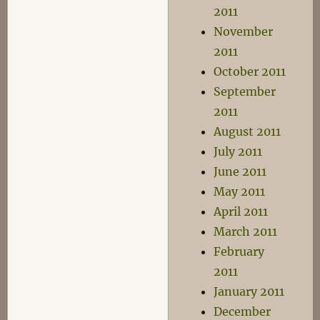
2011
November
2011
October 2011
September
2011
August 2011
July 2011
June 2011
May 2011
April 2011
March 2011
February
2011
January 2011
December