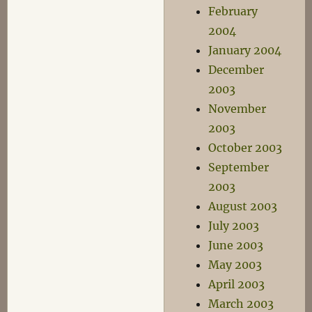
February
2004
January 2004
December
2003
November
2003
October 2003
September
2003
August 2003
July 2003
June 2003
May 2003
April 2003
March 2003