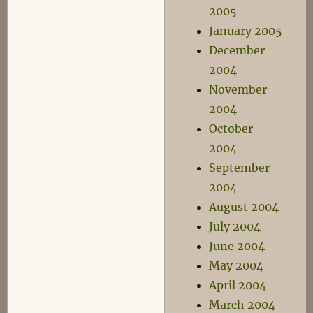
2005
January 2005
December
2004
November
2004
October
2004
September
2004
August 2004
July 2004
June 2004
May 2004
April 2004
March 2004