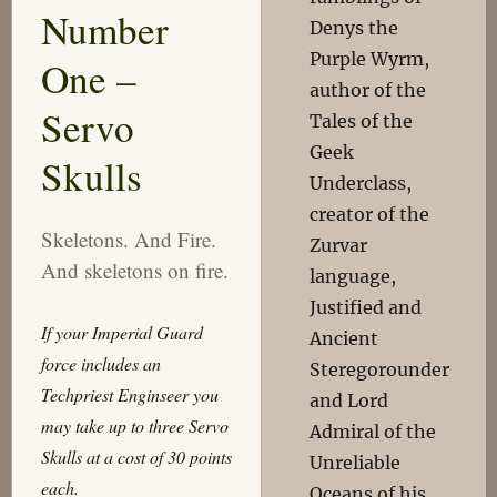
Number
Denys the
Purple Wyrm,
One –
author of the
Servo
Tales of the
Geek
Skulls
Underclass,
creator of the
Skeletons. And Fire.
Zurvar
And skeletons on fire.
language,
Justified and
If your Imperial Guard
Ancient
force includes an
Steregorounder
Techpriest
Enginseer
you
and Lord
may take up to three Servo
Admiral of the
Skulls at a cost of 30 points
Unreliable
each.
Oceans of his