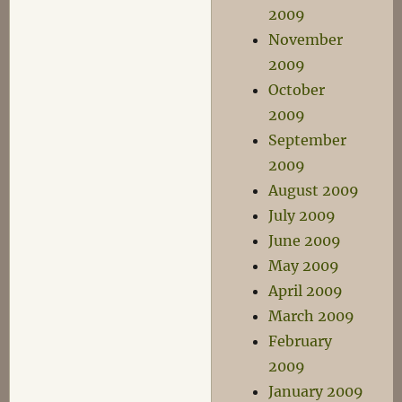
2009
November
2009
October
2009
September
2009
August 2009
July 2009
June 2009
May 2009
April 2009
March 2009
February
2009
January 2009