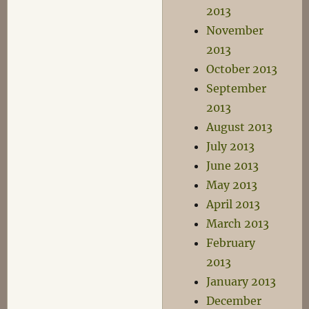
2013
November
2013
October 2013
September
2013
August 2013
July 2013
June 2013
May 2013
April 2013
March 2013
February
2013
January 2013
December