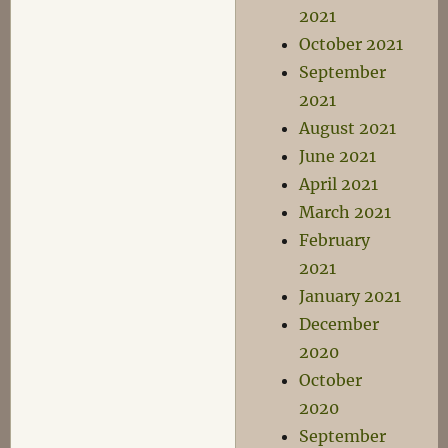
2021
October 2021
September
2021
August 2021
June 2021
April 2021
March 2021
February
2021
January 2021
December
2020
October
2020
September