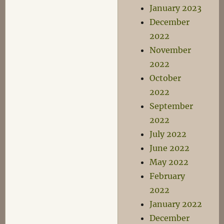
January 2023
December
2022
November
2022
October
2022
September
2022
July 2022
June 2022
May 2022
February
2022
January 2022
December