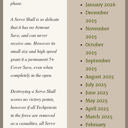
phase.
January 2026
December
A Servo Skull is so delicate
2025
that it has no Armour
November
Save, and can never
2025
receive one. However its
October
small size and high speed
2025
grant it a permanent 5+
September
Cover Save, even when
2025
completely in the open.
August 2025
July 2025
Destroying a Servo Skull
June 2025
scores no victory points,
May 2025
however if all Techpriests
April 2025
in the force are removed
March 2025
as a casualties, all Servo
February