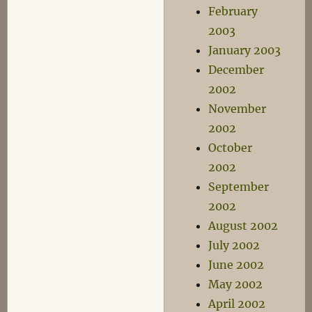
February
2003
January 2003
December
2002
November
2002
October
2002
September
2002
August 2002
July 2002
June 2002
May 2002
April 2002