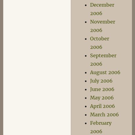
December
2006
November
2006
October
2006
September
2006
August 2006
July 2006
June 2006
May 2006
April 2006
March 2006
February
2006