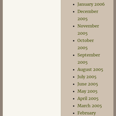
January 2006
December
2005
November
2005
October
2005
September
2005
August 2005
July 2005
June 2005
May 2005
April 2005
March 2005
February