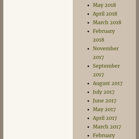
May 2018
April 2018
March 2018
February
2018
November
2017
September
2017
August 2017
July 2017
June 2017
May 2017
April 2017
March 2017
February