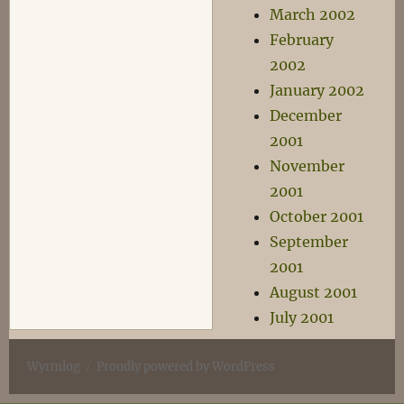
March 2002
February
2002
January 2002
December
2001
November
2001
October 2001
September
2001
August 2001
July 2001
Wyrmlog
Proudly powered by WordPress