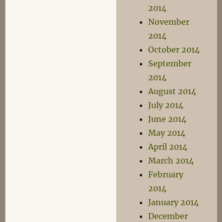
2014
November
2014
October 2014
September
2014
August 2014
July 2014
June 2014
May 2014
April 2014
March 2014
February
2014
January 2014
December