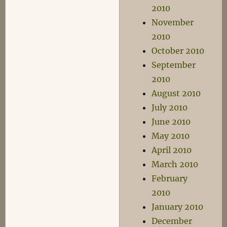
2010
November
2010
October 2010
September
2010
August 2010
July 2010
June 2010
May 2010
April 2010
March 2010
February
2010
January 2010
December