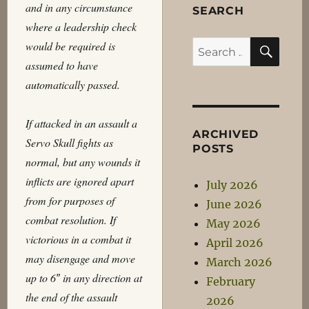
and in any circumstance
SEARCH
where a leadership check
SEA
would be required is
Search
assumed to have
for:
automatically passed.
If attacked in an assault a
ARCHIVED
Servo Skull fights as
POSTS
normal, but any wounds it
inflicts are ignored apart
July 2026
from for purposes of
June 2026
combat resolution. If
May 2026
victorious in a combat it
April 2026
may disengage and move
March 2026
up to 6″ in any direction at
February
the end of the assault
2026