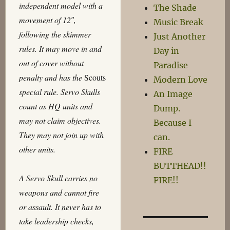
independent model with a
The Shade
movement of 12″,
Music Break
following the skimmer
Just Another
rules. It may move in and
Day in
out of cover without
Paradise
penalty and has the
Scouts
Modern Love
special rule. Servo Skulls
An Image
count as HQ units and
Dump.
may not claim objectives.
Because I
They may not join up with
can.
other units.
FIRE
BUTTHEAD!!
A Servo Skull carries no
FIRE!!
weapons and cannot fire
or assault. It never has to
take leadership checks,