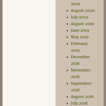
2020
August 2020
July 2020
August 2019
June 2019
May 2019
February
2019
December
2018
November
2018
September
2018
August 2018
July 2018