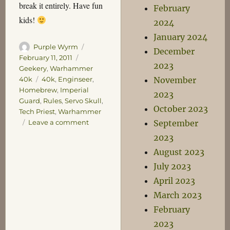
break it entirely. Have fun
February
kids!
2024
January 2024
Author
Posted
Purple Wyrm
December
on
Categories
February 11, 2011
2023
Geekery
,
Warhammer
Tags
November
40k
40k
,
Enginseer
,
Homebrew
,
Imperial
2023
Guard
,
Rules
,
Servo Skull
,
October 2023
Tech Priest
,
Warhammer
on
September
Leave a comment
Foolish
2023
40k
August 2023
Ideas
Number
July 2023
One
April 2023
–
March 2023
Servo
Skulls
February
2023