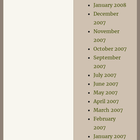
January 2008
December
2007
November
2007
October 2007
September
2007
July 2007
June 2007
May 2007
April 2007
March 2007
February
2007
January 2007