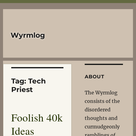
Wyrmlog
ABOUT
Tag:
Tech
Priest
The Wyrmlog
consists of the
disordered
Foolish 40k
thoughts and
Ideas
curmudgeonly
ramblings of