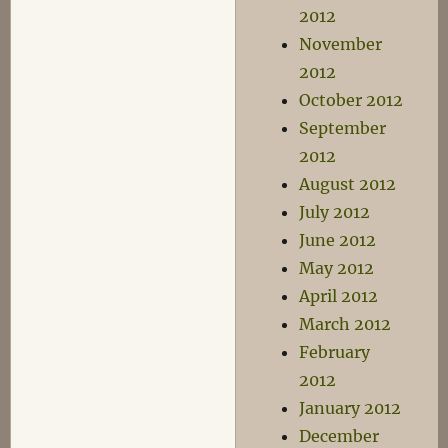
2012
November
2012
October 2012
September
2012
August 2012
July 2012
June 2012
May 2012
April 2012
March 2012
February
2012
January 2012
December