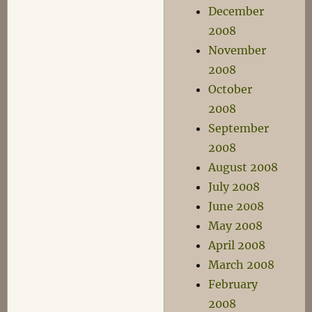
December
2008
November
2008
October
2008
September
2008
August 2008
July 2008
June 2008
May 2008
April 2008
March 2008
February
2008