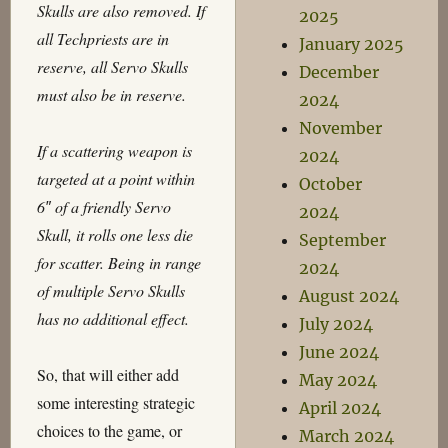
Skulls are also removed. If
2025
all Techpriests are in
January 2025
reserve, all Servo Skulls
December
must also be in reserve.
2024
November
If a scattering weapon is
2024
targeted at a point within
October
6″ of a friendly Servo
2024
Skull, it rolls one less die
September
for scatter. Being in range
2024
of multiple Servo Skulls
August 2024
has no additional effect.
July 2024
June 2024
So, that will either add
May 2024
some interesting strategic
April 2024
choices to the game, or
March 2024