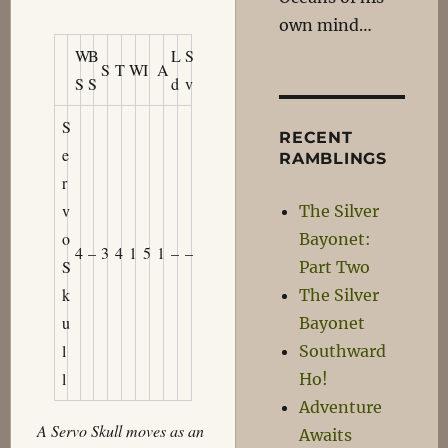
own mind…
W
B
L
S
S
T
W
I
A
S
S
d
v
S
RECENT
e
RAMBLINGS
r
v
The Silver
o
Bayonet:
4
–
3
4
1
5
1
–
–
S
Part Two
k
The Silver
u
Bayonet
l
Southward
l
Ho!
Adventure
A Servo Skull moves as an
Awaits