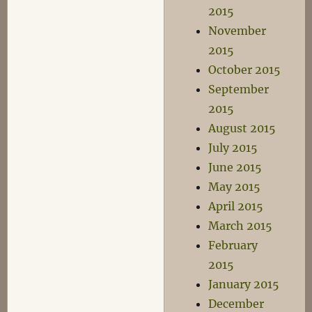
2015
November
2015
October 2015
September
2015
August 2015
July 2015
June 2015
May 2015
April 2015
March 2015
February
2015
January 2015
December