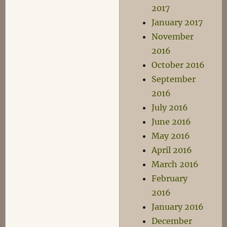
2017
January 2017
November
2016
October 2016
September
2016
July 2016
June 2016
May 2016
April 2016
March 2016
February
2016
January 2016
December