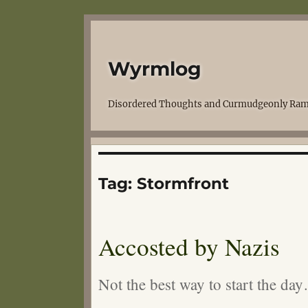
Wyrmlog
Disordered Thoughts and Curmudgeonly Ram
Tag:
Stormfront
Accosted by Nazis
Not the best way to start the da