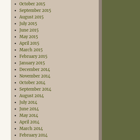
October 2015
September 2015
August 2015
July 2015
June 2015
May 2015
April 2015
March 2015
February 2015
January 2015
December 2014
November 2014
October 2014
September 2014
August 2014
July 2014
June 2014
May 2014
April 2014
March 2014
February 2014