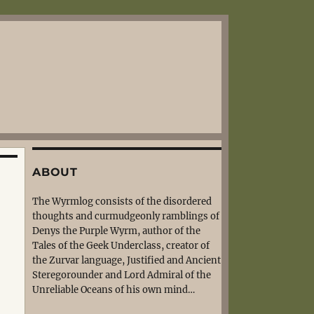
ABOUT
The Wyrmlog consists of the disordered
thoughts and curmudgeonly ramblings of
Denys the Purple Wyrm, author of the
Tales of the Geek Underclass, creator of
the Zurvar language, Justified and Ancient
Steregorounder and Lord Admiral of the
Unreliable Oceans of his own mind…