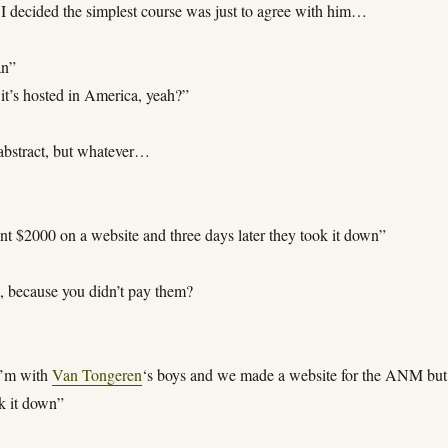
. I decided the simplest course was just to agree with him…
an”
it’s hosted in America, yeah?”
bstract, but whatever…
t $2000 on a website and three days later they took it down”
, because you didn’t pay them?
I’m with
Van Tongeren
‘s boys and we made a website for the ANM but
k it down”