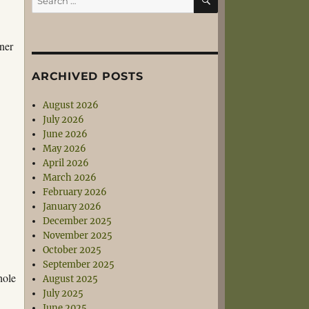
for:
gner
ARCHIVED POSTS
August 2026
July 2026
June 2026
May 2026
April 2026
March 2026
February 2026
January 2026
December 2025
November 2025
October 2025
September 2025
hole
August 2025
July 2025
June 2025