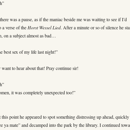
h”
 there was a pause, as if the maniac beside me was waiting to see if I’d
o a verse of the
Horst Wessel Lied
. After a minute or so of silence he sta
n, on a subject almost as bad…
he best sex of my life last night!”
y want to hear about that! Pray continue sir!
h”
men, it was completely unexpected too!”
 this point he appeared to spot something distressing up ahead, quickly
 ya mate” and decamped into the park by the library. I continued towa