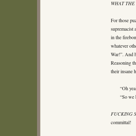
WHAT THE 
For those pu
supremacist 
in the firebo
whatever othe
War!”. And h
Reasoning th
their insane
“Oh yea
“So we h
FUCKING
committal!