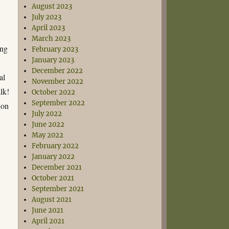
August 2023
July 2023
April 2023
March 2023
ing
February 2023
January 2023
December 2022
al
November 2022
lk!
October 2022
September 2022
 on
July 2022
June 2022
May 2022
February 2022
January 2022
December 2021
October 2021
September 2021
August 2021
June 2021
April 2021