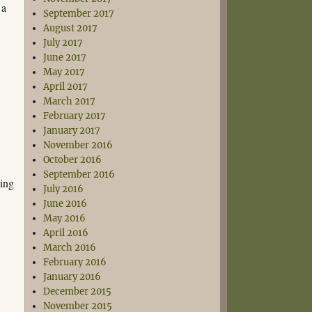
 a
September 2017
August 2017
July 2017
June 2017
May 2017
April 2017
March 2017
February 2017
January 2017
November 2016
October 2016
September 2016
sing
July 2016
June 2016
May 2016
April 2016
March 2016
February 2016
January 2016
December 2015
November 2015