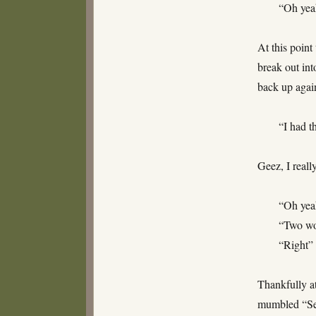
“Oh yea
At this point
break out int
back up agai
“I had t
Geez, I reall
“Oh yea
“Two wo
“Right”
Thankfully at
mumbled “See