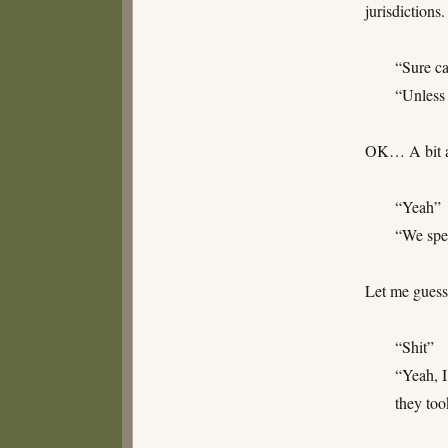
jurisdictions
“Sure c
“Unless 
OK… A bit a
“Yeah”
“We spen
Let me guess
“Shit”
“Yeah, 
they too