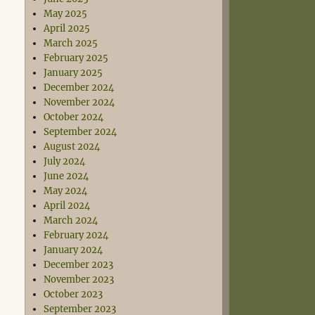
May 2025
April 2025
March 2025
February 2025
January 2025
December 2024
November 2024
October 2024
September 2024
August 2024
July 2024
June 2024
May 2024
April 2024
March 2024
February 2024
January 2024
December 2023
November 2023
October 2023
September 2023