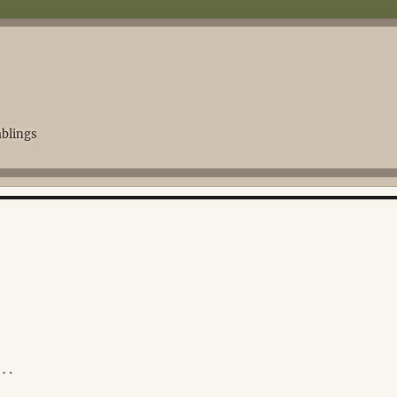
blings
y…