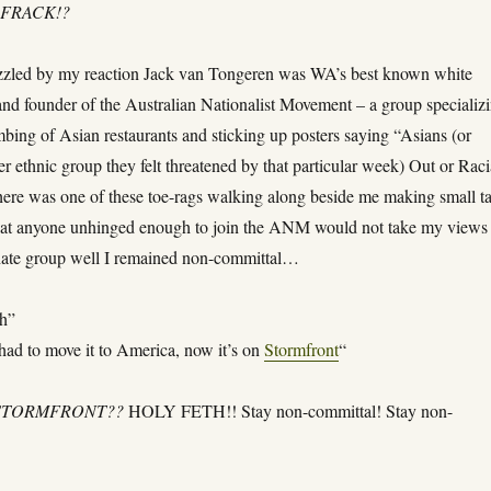
FRACK!?
zzled by my reaction Jack van Tongeren was WA’s best known white
and founder of the Australian Nationalist Movement – a group specializ
mbing of Asian restaurants and sticking up posters saying “Asians (or
r ethnic group they felt threatened by that particular week) Out or Raci
ere was one of these toe-rags walking along beside me making small ta
at anyone unhinged enough to join the ANM would not take my views
 hate group well I remained non-committal…
h”
ad to move it to America, now it’s on
Stormfront
“
STORMFRONT??
HOLY FETH!! Stay non-committal! Stay non-