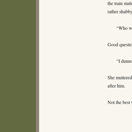
the train sta
rather shabb
“Who wa
Good questio
“I dunn
She muttered
after him.
Not the best 