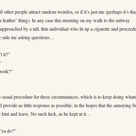
if other people attract random weirdos, or if it’s just me (perhaps it’s tha
 a feather’ thing). In any case this morning on my walk to the railway
 approached by a tall, thin individual who lit up a cigarette and proceed
g side me asking questions…
t it?”
”
 work?”
y usual procedure for these circumstances, which is to keep doing what
 provide as little response as possible, in the hopes that the annoying f
 hint and leave. No such luck, as he kept at it…
’ya do?”