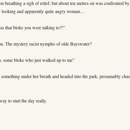
tion breathing a sigh of relief, but about ten metres on was confronted by
y looking and apparently quite angry woman…
s that bloke you were talking to?!”
n. The mystery racist nympho of olde Bayswater?
o, some bloke who just walked up to me”
 something under her breath and headed into the park, presumably cha
way to start the day really.