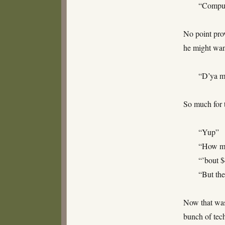
“Compu
No point prov
he might wan
“D’ya m
So much for 
“Yup”
“How mu
“’bout 
“But the
Now that was
bunch of tec