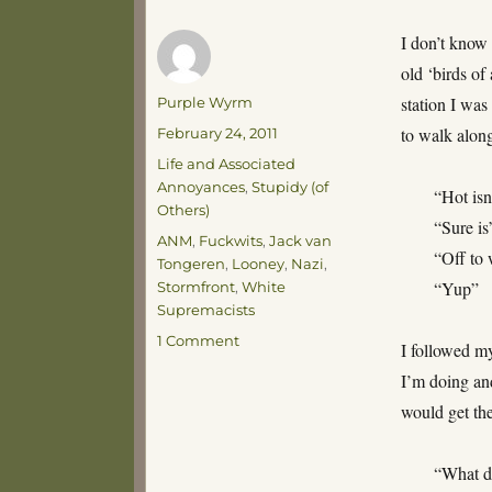
I don’t know 
old ‘birds of
Author
station I was
Purple Wyrm
Posted
to walk alon
February 24, 2011
on
Categories
Life and Associated
Annoyances
,
Stupidy (of
“Hot isn’
Others)
“Sure is
Tags
ANM
,
Fuckwits
,
Jack van
“Off to
Tongeren
,
Looney
,
Nazi
,
“Yup”
Stormfront
,
White
Supremacists
on
1 Comment
I followed m
Accosted
I’m doing and
by
Nazis
would get the
“What d