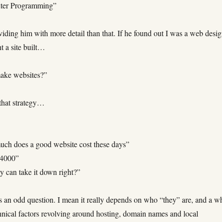
ter Programming”
iding him with more detail than that. If he found out I was a web desi
t a site built…
ake websites?”
that strategy…
ch does a good website cost these days”
$4000”
y can take it down right?”
 an odd question. I mean it really depends on who “they” are, and a w
hnical factors revolving around hosting, domain names and local