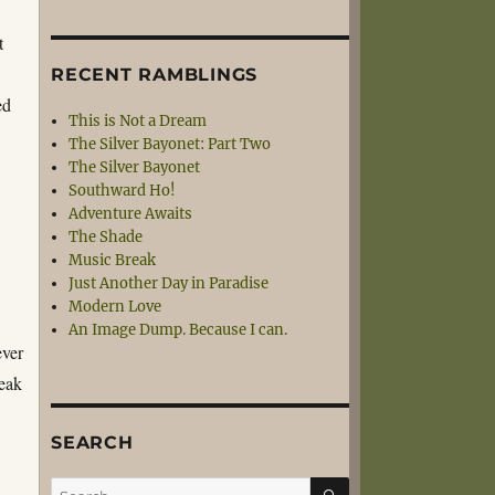
t
RECENT RAMBLINGS
ed
This is Not a Dream
The Silver Bayonet: Part Two
The Silver Bayonet
Southward Ho!
Adventure Awaits
The Shade
Music Break
Just Another Day in Paradise
Modern Love
An Image Dump. Because I can.
ever
reak
SEARCH
SEARCH
Search