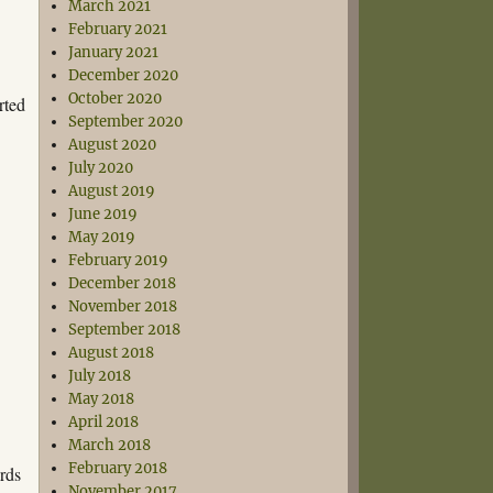
March 2021
February 2021
January 2021
December 2020
October 2020
rted
September 2020
August 2020
July 2020
August 2019
June 2019
May 2019
February 2019
December 2018
November 2018
September 2018
August 2018
July 2018
May 2018
April 2018
March 2018
February 2018
rds
November 2017