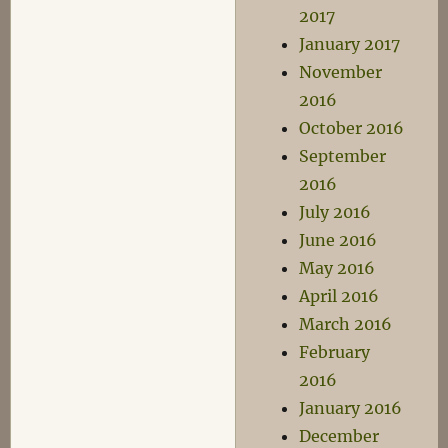
2017
January 2017
November
2016
October 2016
September
2016
July 2016
June 2016
May 2016
April 2016
March 2016
February
2016
January 2016
December