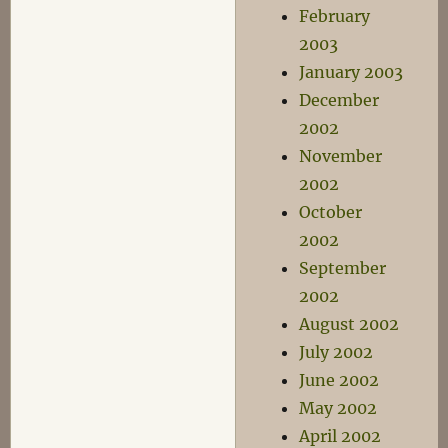
February
2003
January 2003
December
2002
November
2002
October
2002
September
2002
August 2002
July 2002
June 2002
May 2002
April 2002