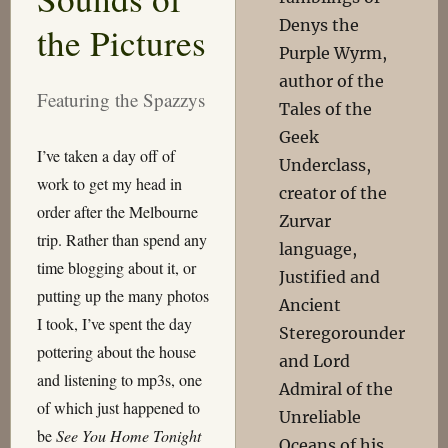
Denys the
the Pictures
Purple Wyrm,
author of the
Featuring the Spazzys
Tales of the
Geek
I’ve taken a day off of
Underclass,
work to get my head in
creator of the
order after the Melbourne
Zurvar
trip. Rather than spend any
language,
time blogging about it, or
Justified and
putting up the many photos
Ancient
I took, I’ve spent the day
Steregorounder
pottering about the house
and Lord
and listening to mp3s, one
Admiral of the
of which just happened to
Unreliable
be
See You Home Tonight
Oceans of his