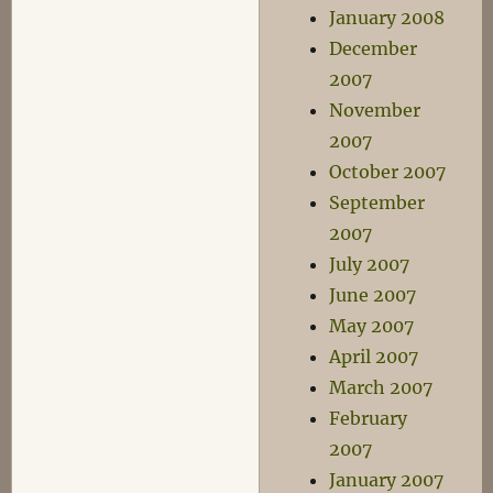
January 2008
December
2007
November
2007
October 2007
September
2007
July 2007
June 2007
May 2007
April 2007
March 2007
February
2007
January 2007