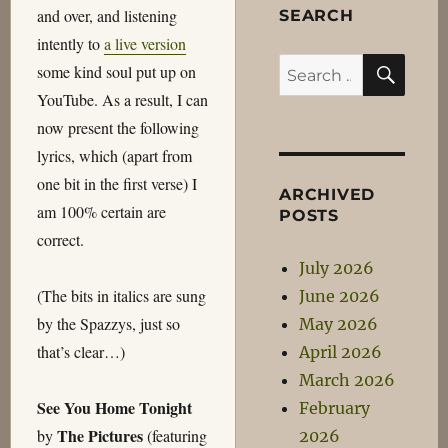
and over, and listening
SEARCH
intently to
a live version
SEA
Search
some kind soul put up on
for:
YouTube. As a result, I can
now present the following
lyrics, which (apart from
one bit in the first verse) I
ARCHIVED
am 100% certain are
POSTS
correct.
July 2026
(The bits in italics are sung
June 2026
by the Spazzys, just so
May 2026
that’s clear…)
April 2026
March 2026
See You Home Tonight
February
The Pictures
by
(featuring
2026