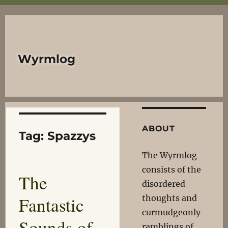
Wyrmlog
ABOUT
Tag:
Spazzys
The Wyrmlog
consists of the
The
disordered
Fantastic
thoughts and
curmudgeonly
Sounds of
ramblings of