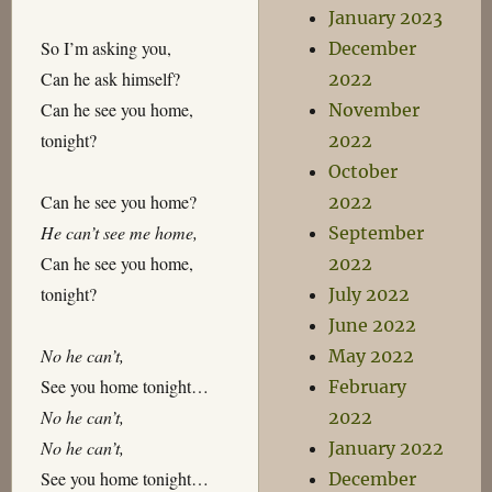
January 2023
So I’m asking you,
December
Can he ask himself?
2022
Can he see you home,
November
tonight?
2022
October
Can he see you home?
2022
He can’t see me home,
September
Can he see you home,
2022
tonight?
July 2022
June 2022
No he can’t,
May 2022
See you home tonight…
February
No he can’t,
2022
No he can’t,
January 2022
See you home tonight…
December