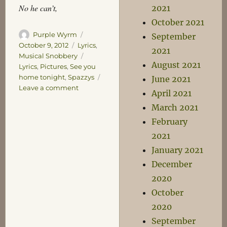
No he can’t,
2021
October 2021
Author
Posted
Purple Wyrm
September
on
Categories
October 9, 2012
Lyrics
,
2021
Tags
Musical Snobbery
August 2021
Lyrics
,
Pictures
,
See you
home tonight
,
Spazzys
June 2021
on
Leave a comment
April 2021
The
March 2021
Fantastic
Sounds
February
of
2021
the
January 2021
Pictures
December
2020
October
2020
September