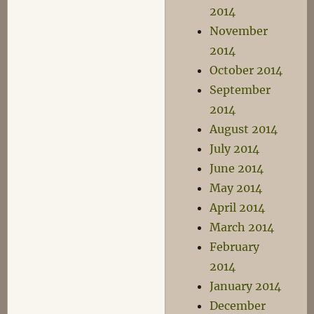
2014
November
2014
October 2014
September
2014
August 2014
July 2014
June 2014
May 2014
April 2014
March 2014
February
2014
January 2014
December