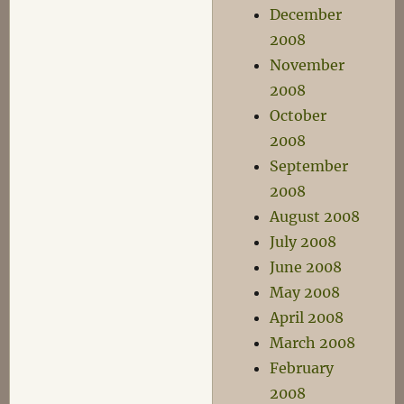
December
2008
November
2008
October
2008
September
2008
August 2008
July 2008
June 2008
May 2008
April 2008
March 2008
February
2008