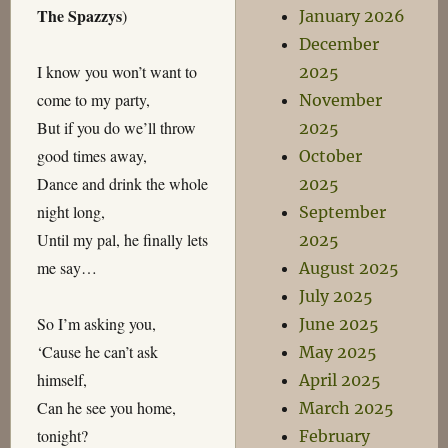
The Spazzys
)
January 2026
December
I know you won’t want to
2025
come to my party,
November
But if you do we’ll throw
2025
good times away,
October
Dance and drink the whole
2025
night long,
September
Until my pal, he finally lets
2025
me say…
August 2025
July 2025
So I’m asking you,
June 2025
‘Cause he can’t ask
May 2025
himself,
April 2025
Can he see you home,
March 2025
tonight?
February