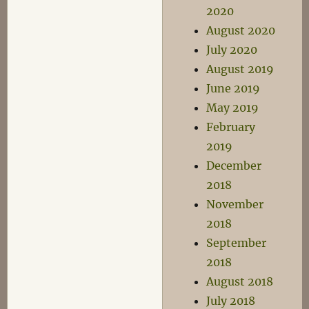
2020
August 2020
July 2020
August 2019
June 2019
May 2019
February
2019
December
2018
November
2018
September
2018
August 2018
July 2018