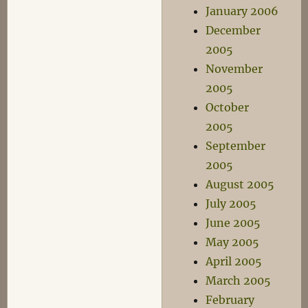
January 2006
December
2005
November
2005
October
2005
September
2005
August 2005
July 2005
June 2005
May 2005
April 2005
March 2005
February