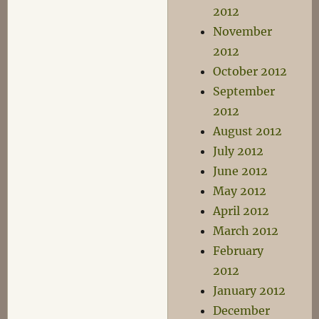
2012
November
2012
October 2012
September
2012
August 2012
July 2012
June 2012
May 2012
April 2012
March 2012
February
2012
January 2012
December