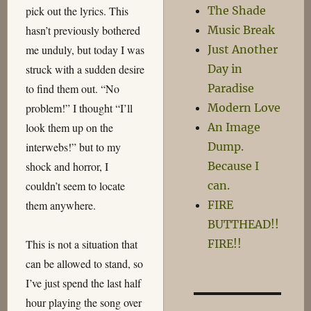
The Shade
pick out the lyrics. This
Music Break
hasn’t previously bothered
Just Another
me unduly, but today I was
Day in
struck with a sudden desire
Paradise
to find them out. “No
Modern Love
problem!” I thought “I’ll
An Image
look them up on the
Dump.
interwebs!” but to my
Because I
shock and horror, I
can.
couldn’t seem to locate
FIRE
them anywhere.
BUTTHEAD!!
FIRE!!
This is not a situation that
can be allowed to stand, so
I’ve just spend the last half
hour playing the song over