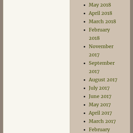
May 2018
April 2018
March 2018
February
2018
November
2017
September
2017
August 2017
July 2017
June 2017
May 2017
April 2017
March 2017
February