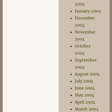
2005
January 2005
December
2004
November
2004
October
2004
September
2004
August 2004
July 2004
June 2004
May 2004
April 2004
March 2004