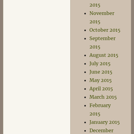
2015
November
2015
October 2015
September
2015
August 2015
July 2015
June 2015
May 2015
April 2015
March 2015
February
2015
January 2015
December