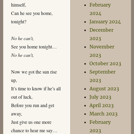
himself,
February
Can he see you home,
2024
tonight?
January 2024
December
No he can’t,
2023
See you home tonight…
November
No he can’t,
2023
October 2023
Now we got the sun rise
September
up,
2023
It’s time to know if he’s all
August 2023
out of luck,
July 2023
Before you run and get
April 2023
away,
March 2023
Just give us one more
February
chance to hear me say…
2023