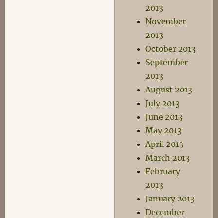
2013
November
2013
October 2013
September
2013
August 2013
July 2013
June 2013
May 2013
April 2013
March 2013
February
2013
January 2013
December