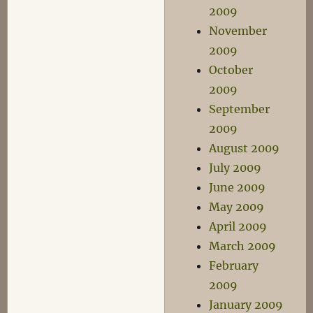
2009
November
2009
October
2009
September
2009
August 2009
July 2009
June 2009
May 2009
April 2009
March 2009
February
2009
January 2009