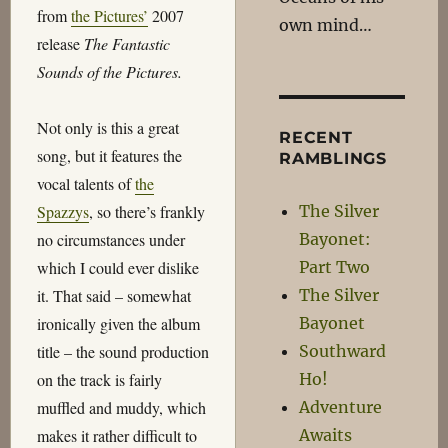
from
the Pictures’
2007
own mind…
release
The Fantastic
Sounds of the Pictures.
Not only is this a great
RECENT
song, but it features the
RAMBLINGS
vocal talents of
the
The Silver
Spazzys
, so there’s frankly
Bayonet:
no circumstances under
Part Two
which I could ever dislike
The Silver
it. That said – somewhat
Bayonet
ironically given the album
Southward
title – the sound production
Ho!
on the track is fairly
Adventure
muffled and muddy, which
Awaits
makes it rather difficult to