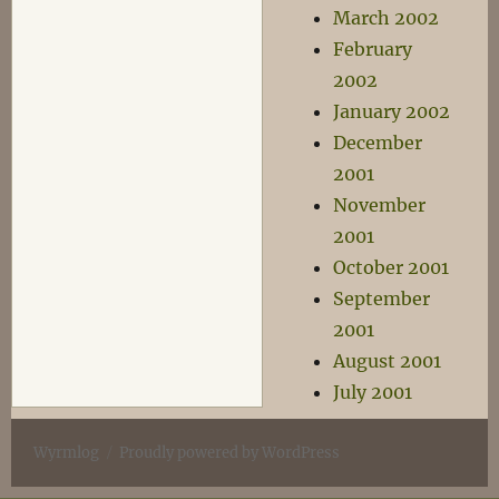
March 2002
February
2002
January 2002
December
2001
November
2001
October 2001
September
2001
August 2001
July 2001
Wyrmlog
Proudly powered by WordPress