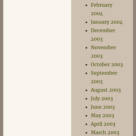
February
2004
January 2004
December
2003
November
2003
October 2003
September
2003
August 2003
July 2003
June 2003
May 2003
April 2003
March 2003