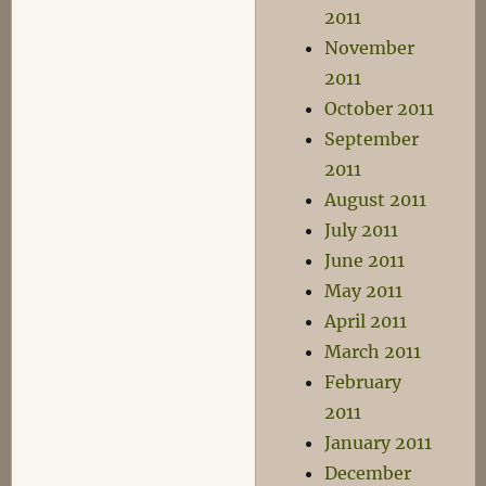
2011
November
2011
October 2011
September
2011
August 2011
July 2011
June 2011
May 2011
April 2011
March 2011
February
2011
January 2011
December