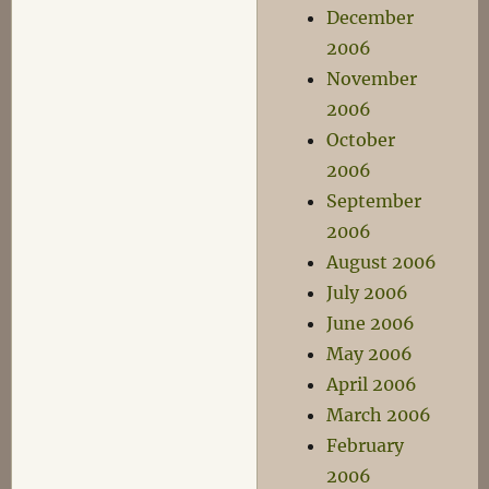
December
2006
November
2006
October
2006
September
2006
August 2006
July 2006
June 2006
May 2006
April 2006
March 2006
February
2006