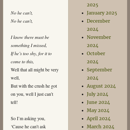
2025
No he can’t,
January 2025
No he can’t,
December
2024
I know there must be
November
something I missed,
2024
If he’s too shy, for it to
October
come to this,
2024
Well that all might be very
September
well,
2024
But with the crush he got
August 2024
on you, well I just can’t
July 2024
tell!
June 2024
May 2024
So I’m asking you,
April 2024
‘Cause he can’t ask
March 2024