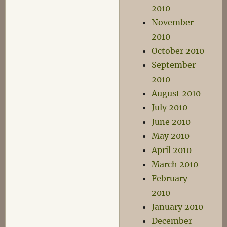
2010
November
2010
October 2010
September
2010
August 2010
July 2010
June 2010
May 2010
April 2010
March 2010
February
2010
January 2010
December