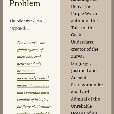
Problem
Denys the
Purple Wyrm,
author of the
The other week, this
Tales of the
happened…
Geek
Underclass,
The Internet—the
creator of the
global system of
Zurvar
interconnected
language,
networks that’s
Justified and
become an
Ancient
increasingly central
Steregorounder
means of commerce
and Lord
and communication
Admiral of the
capable of bringing
Unreliable
far-flung civilizations
Oceans of his
together—reached its