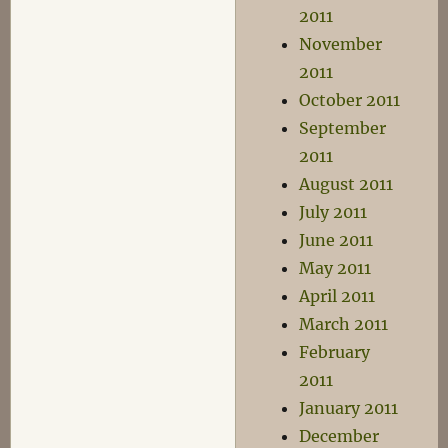
2011
November
2011
October 2011
September
2011
August 2011
July 2011
June 2011
May 2011
April 2011
March 2011
February
2011
January 2011
December