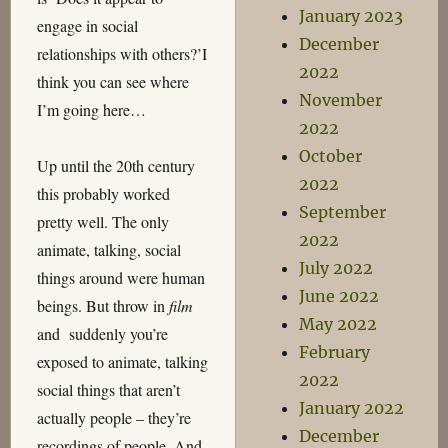
January 2023
engage in social
December
relationships with others?’I
2022
think you can see where
November
I’m going here…
2022
October
Up until the 20th century
2022
this probably worked
September
pretty well. The only
2022
animate, talking, social
July 2022
things around were human
June 2022
beings. But throw in
film
May 2022
and suddenly you’re
February
exposed to animate, talking
2022
social things that aren’t
January 2022
actually people – they’re
December
recordings of people. And