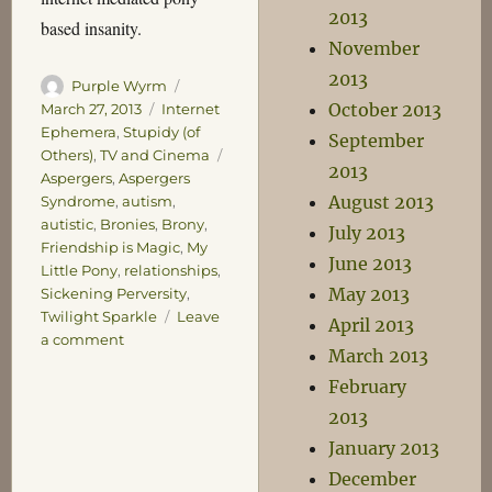
2013
based insanity.
November
2013
Author
Posted
Purple Wyrm
October 2013
on
Categories
March 27, 2013
Internet
Ephemera
,
Stupidy (of
September
Tags
Others)
,
TV and Cinema
2013
Aspergers
,
Aspergers
August 2013
Syndrome
,
autism
,
autistic
,
Bronies
,
Brony
,
July 2013
Friendship is Magic
,
My
June 2013
Little Pony
,
relationships
,
May 2013
Sickening Perversity
,
Twilight Sparkle
Leave
April 2013
on
a comment
March 2013
The
February
Pony
Problem
2013
January 2013
December