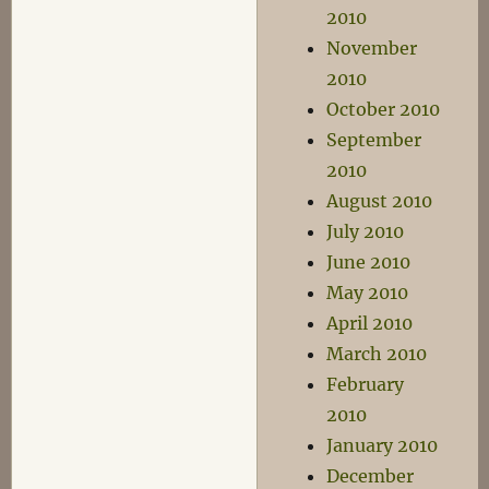
2010
November
2010
October 2010
September
2010
August 2010
July 2010
June 2010
May 2010
April 2010
March 2010
February
2010
January 2010
December