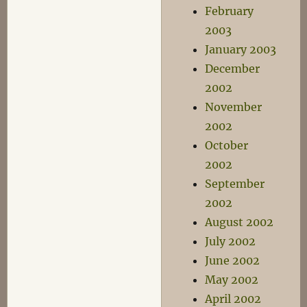
February
2003
January 2003
December
2002
November
2002
October
2002
September
2002
August 2002
July 2002
June 2002
May 2002
April 2002