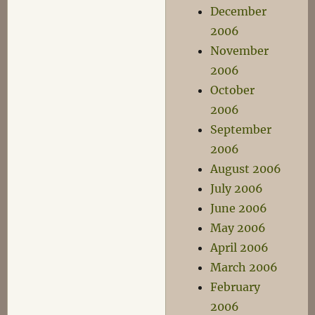
December
2006
November
2006
October
2006
September
2006
August 2006
July 2006
June 2006
May 2006
April 2006
March 2006
February
2006