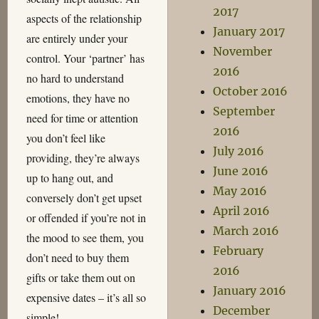
2017
aspects of the relationship
January 2017
are entirely under your
November
control. Your ‘partner’ has
2016
no hard to understand
October 2016
emotions, they have no
September
need for time or attention
2016
you don’t feel like
July 2016
providing, they’re always
June 2016
up to hang out, and
May 2016
conversely don’t get upset
April 2016
or offended if you’re not in
March 2016
the mood to see them, you
February
don’t need to buy them
2016
gifts or take them out on
January 2016
expensive dates – it’s all so
December
simple!