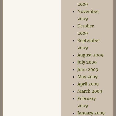
2009
November
2009
October
2009
September
2009
August 2009
July 2009
June 2009
May 2009
April 2009
March 2009
February
2009
January 2009