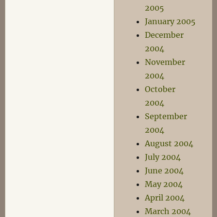
2005
January 2005
December
2004
November
2004
October
2004
September
2004
August 2004
July 2004
June 2004
May 2004
April 2004
March 2004