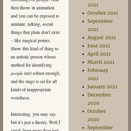
2021
then throw in animation
October 2021
and you can be exposed to
September
animate, talking, social
2021
things that plain don’t exist
August 2021
– like magical ponies.
June 2021
Show this kind of thing to
April 2021
an autistic person whose
March 2021
method for identifying
February
people
isn’t robust enough,
2021
and the stage is set for all
January 2021
kinds of inappropriate
December
weirdness.
2020
October
Interesting, you may say,
2020
but it’s just a theory. Well I
September
speak from more than just