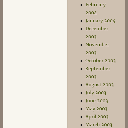
February
2004
January 2004
December
2003
November
2003
October 2003
September
2003
August 2003
July 2003
June 2003
May 2003
April 2003
March 2003