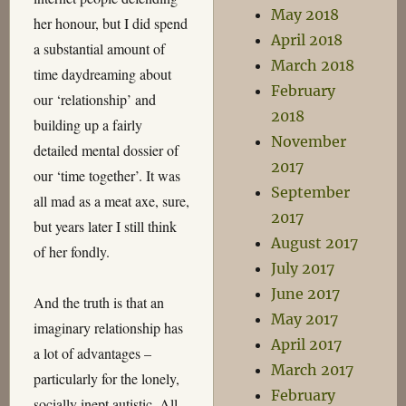
May 2018
her honour, but I did spend
April 2018
a substantial amount of
March 2018
time daydreaming about
February
our ‘relationship’ and
2018
building up a fairly
November
detailed mental dossier of
2017
our ‘time together’. It was
September
all mad as a meat axe, sure,
2017
but years later I still think
August 2017
of her fondly.
July 2017
June 2017
And the truth is that an
May 2017
imaginary relationship has
April 2017
a lot of advantages –
March 2017
particularly for the lonely,
February
socially inept autistic. All