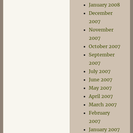
January 2008
December
2007
November
2007
October 2007
September
2007
July 2007
June 2007
May 2007
April 2007
March 2007
February
2007
January 2007