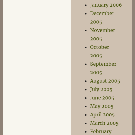
January 2006
December
2005
November
2005
October
2005
September
2005
August 2005
July 2005
June 2005
May 2005
April 2005
March 2005
February