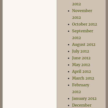
2012
November
2012
October 2012
September
2012
August 2012
July 2012
June 2012
May 2012
April 2012
March 2012
February
2012
January 2012
December