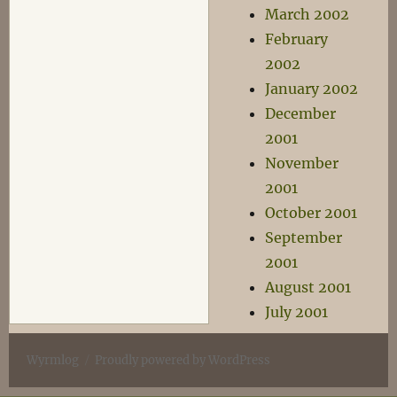
March 2002
February
2002
January 2002
December
2001
November
2001
October 2001
September
2001
August 2001
July 2001
Wyrmlog
Proudly powered by WordPress