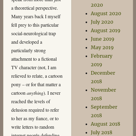
2020
a theoretical perspective.
August 2020
Many years back I myself
July 2020
fell prey to this particular
August 2019
social-neurological trap
June 2019
and developed a
May 2019
particularly strong
February
attachment to a fictional
2019
TV character (not, I am
December
relieved to relate, a cartoon
2018
pony – or for that matter a
November
cartoon
anything
). I never
2018
reached the levels of
September
delusion required to refer
2018
to her as my fiance, or to
August 2018
write letters to random
July 2018
internet people defending