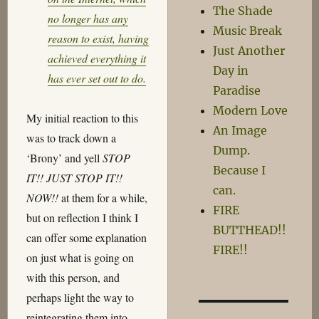
The Shade
no longer has any
Music Break
reason to exist, having
Just Another
achieved everything it
Day in
has ever set out to do.
Paradise
Modern Love
My initial reaction to this
An Image
was to track down a
Dump.
‘Brony’ and yell
STOP
Because I
IT!! JUST STOP IT!!
can.
NOW!!
at them for a while,
FIRE
but on reflection I think I
BUTTHEAD!!
can offer some explanation
FIRE!!
on just what is going on
with this person, and
perhaps light the way to
reintegrating them into