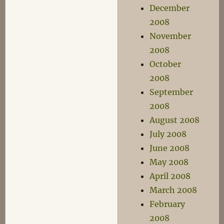
December
2008
November
2008
October
2008
September
2008
August 2008
July 2008
June 2008
May 2008
April 2008
March 2008
February
2008