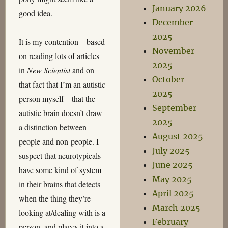
January 2026
good idea.
December
2025
It is my contention – based
November
on reading lots of articles
2025
in
New Scientist
and on
October
that fact that I’m an autistic
2025
person myself – that the
September
autistic brain doesn’t draw
2025
a distinction between
August 2025
people and non-people. I
July 2025
suspect that neurotypicals
June 2025
have some kind of system
May 2025
in their brains that detects
April 2025
when the thing they’re
March 2025
looking at/dealing with is a
February
person, and places it into a