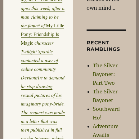
own mind…
apex this week, after a
man claiming to be
the fiancé of
My Little
Pony: Friendship Is
Magic
character
RECENT
RAMBLINGS
Twilight Sparkle
contacted a user of
The Silver
online community
Bayonet:
DeviantArt to demand
Part Two
he stop drawing
The Silver
sexual pictures of his
Bayonet
imaginary pony-bride.
Southward
The request was made
Ho!
in a letter that was
Adventure
then published in full
Awaits
on the Internet, which