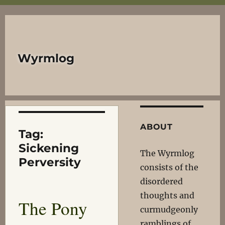
Wyrmlog
ABOUT
Tag:
Sickening
The Wyrmlog
Perversity
consists of the
disordered
thoughts and
The Pony
curmudgeonly
ramblings of