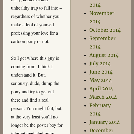
2014
unhealthy trap to fall into –
November
regardless of whether you
2014
make a fool of yourself
October 2014
professing your love for a
September
cartoon pony or not.
2014
August 2014
So I get where this guy is
July 2014
coming from. I think I
June 2014
understand it. But,
May 2014
seriously, dude, dump the
April 2014
pony and try to get out
March 2014
there and find a real
February
person. You might fail, but
2014
at the very least you’ll no
January 2014
longer be the poster boy for
December
internet mediated pony