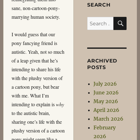
SEARCH
sane, non-cartoon-pony-
marrying human society.
SEA
Search
for:
I would guess that our
pony fancying friend is
autistic. Yeah, not so much
of a leap given that he’s
ARCHIVED
POSTS
intending to share his life
with the plushy version of
July 2026
a cartoon pony, but bear
June 2026
with me. What I’m
May 2026
intending to explain is
why
April 2026
to the autistic brain,
March 2026
sharing one’s life with the
February
plushy version of a cartoon
2026
pony might seem like a