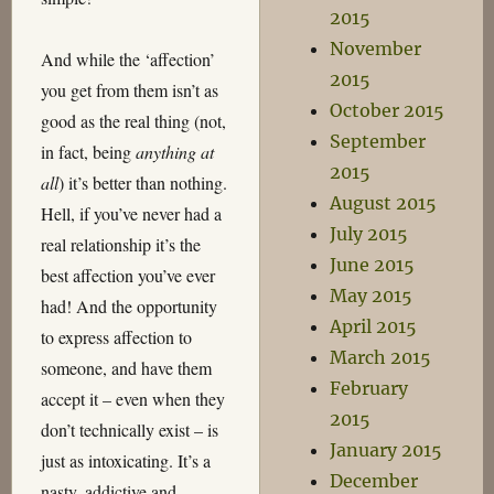
2015
November
And while the ‘affection’
2015
you get from them isn’t as
October 2015
good as the real thing (not,
September
in fact, being
anything at
2015
all
) it’s better than nothing.
August 2015
Hell, if you’ve never had a
July 2015
real relationship it’s the
June 2015
best affection you’ve ever
May 2015
had! And the opportunity
April 2015
to express affection to
March 2015
someone, and have them
February
accept it – even when they
2015
don’t technically exist – is
January 2015
just as intoxicating. It’s a
December
nasty, addictive and