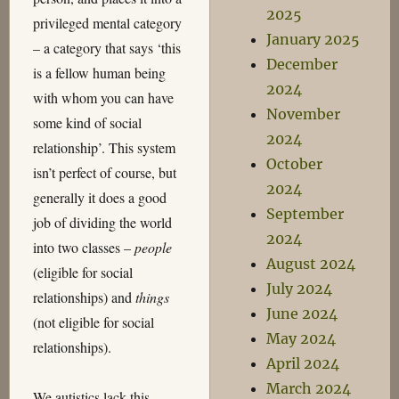
2025
privileged mental category
January 2025
– a category that says ‘this
December
is a fellow human being
2024
with whom you can have
November
some kind of social
2024
relationship’. This system
October
isn’t perfect of course, but
2024
generally it does a good
September
job of dividing the world
2024
into two classes –
people
August 2024
(eligible for social
July 2024
relationships) and
things
June 2024
(not eligible for social
May 2024
relationships).
April 2024
March 2024
We autistics lack this