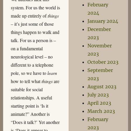
February
system. For us the world is
2024
made up entirely of
things
January 2024
– it’s just some of those
December
things happen to walk and
2023
talk. For us a person is –
November
on a fundamental
2023
neurological level – no
October 2023
different to a telephone
September
pole, so we have to
learn
2023
how to tell what
things
are
August 2023
suitable for social
July 2023
relationships. A useful
April 2023
starting point is ‘Is it
March 2023
animate?” Another is
February
“Does it talk?’ Yet another
2023
is ‘Does it appear to