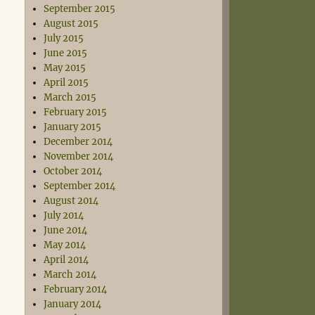
September 2015
August 2015
July 2015
June 2015
May 2015
April 2015
March 2015
February 2015
January 2015
December 2014
November 2014
October 2014
September 2014
August 2014
July 2014
June 2014
May 2014
April 2014
March 2014
February 2014
January 2014