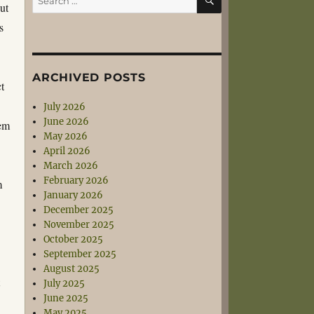
but
for:
s
ARCHIVED POSTS
t
July 2026
June 2026
tem
May 2026
April 2026
March 2026
February 2026
m
January 2026
December 2025
November 2025
October 2025
September 2025
August 2025
t
July 2025
June 2025
May 2025