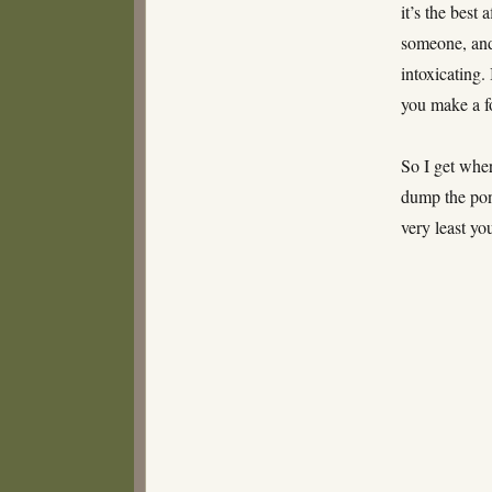
it’s the best
someone, and 
intoxicating.
you make a fo
So I get wher
dump the pony
very least yo