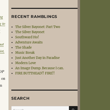
ng
RECENT RAMBLINGS
g to
The Silver Bayonet: Part Two
e
The Silver Bayonet
Southward Ho!
Adventure Awaits
hat
The Shade
st,
Music Break
Just Another Day in Paradise
Modern Love
An Image Dump. Because I can.
TOP
FIRE BUTTHEAD!! FIRE!!
n on
em
SEARCH
SEARCH
Search