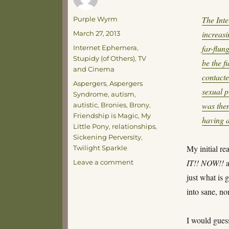
Author
The Inte
Purple Wyrm
Posted
increas
March 27, 2013
on
Categories
far-flun
Internet Ephemera
,
Stupidy (of Others)
,
TV
be the f
and Cinema
contact
Tags
Aspergers
,
Aspergers
sexual p
Syndrome
,
autism
,
was then
autistic
,
Bronies
,
Brony
,
Friendship is Magic
,
My
having a
Little Pony
,
relationships
,
Sickening Perversity
,
My initial re
Twilight Sparkle
on
IT!! NOW!!
a
Leave a comment
The
just what is 
Pony
into sane, n
Problem
I would guess