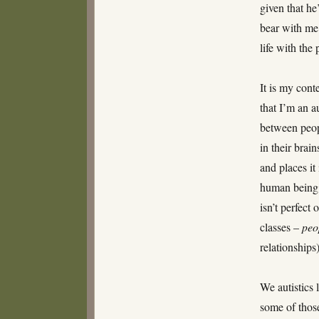
given that he
bear with me
life with the
It is my cont
that I’m an a
between peop
in their brai
and places it
human being 
isn’t perfect
classes –
peo
relationships)
We autistics 
some of those