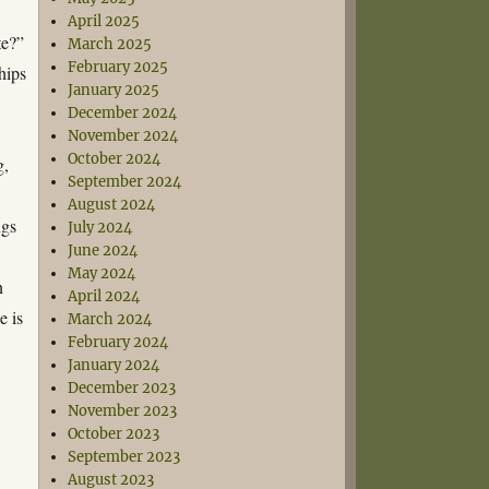
April 2025
te?”
March 2025
February 2025
hips
January 2025
December 2024
November 2024
October 2024
g,
September 2024
August 2024
ngs
July 2024
June 2024
May 2024
n
April 2024
e is
March 2024
February 2024
January 2024
December 2023
November 2023
October 2023
September 2023
August 2023