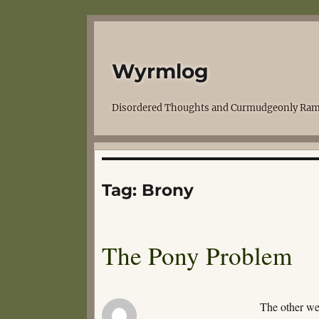
Wyrmlog
Disordered Thoughts and Curmudgeonly Ram
Tag:
Brony
The Pony Problem
The other w