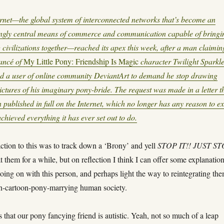
rnet—the global system of interconnected networks that’s become an
ingly central means of commerce and communication capable of bringi
g civilizations together—reached its apex this week, after a man claimin
iancé of
My Little Pony: Friendship Is Magic
character Twilight Sparkl
ed a user of online community DeviantArt to demand he stop drawing
ictures of his imaginary pony-bride. The request was made in a letter t
 published in full on the Internet, which no longer has any reason to exi
chieved everything it has ever set out to do.
action to this was to track down a ‘Brony’ and yell
STOP IT!! JUST S
t them for a while, but on reflection I think I can offer some explanatio
going on with this person, and perhaps light the way to reintegrating th
on-cartoon-pony-marrying human society.
 that our pony fancying friend is autistic. Yeah, not so much of a leap