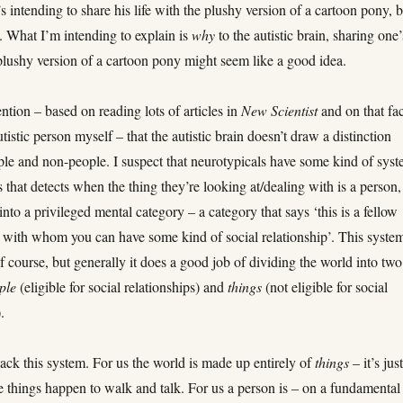
’s intending to share his life with the plushy version of a cartoon pony, 
. What I’m intending to explain is
why
to the autistic brain, sharing one’
 plushy version of a cartoon pony might seem like a good idea.
ention – based on reading lots of articles in
New Scientist
and on that fac
utistic person myself – that the autistic brain doesn’t draw a distinction
le and non-people. I suspect that neurotypicals have some kind of sys
ns that detects when the thing they’re looking at/dealing with is a person,
 into a privileged mental category – a category that says ‘this is a fellow
with whom you can have some kind of social relationship’. This syste
 of course, but generally it does a good job of dividing the world into two
ple
(eligible for social relationships) and
things
(not eligible for social
.
lack this system. For us the world is made up entirely of
things
– it’s jus
 things happen to walk and talk. For us a person is – on a fundamental