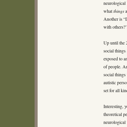
neurological 
what
things
a
Another is “D
with others?
Up until the 
social thing
exposed to an
of people. A
social things
autistic per
set for all k
Interesting, 
theoretical p
neurological 