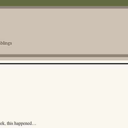
blings
eek, this happened…