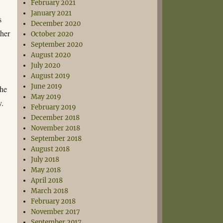
February 2021
January 2021
s
December 2020
ther
October 2020
September 2020
August 2020
July 2020
August 2019
June 2019
the
May 2019
y.
February 2019
December 2018
November 2018
September 2018
August 2018
July 2018
May 2018
April 2018
March 2018
February 2018
November 2017
September 2017