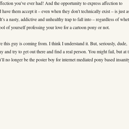
 affection you’ve ever had! And the opportunity to express affection to
have them accept it – even when they don’t technically exist – is just a
 It’s a nasty, addictive and unhealthy trap to fall into – regardless of whe
ol of yourself professing your love for a cartoon pony or not.
e this guy is coming from. I think I understand it. But, seriously, dude,
 and try to get out there and find a real person. You might fail, but at 
u’ll no longer be the poster boy for internet mediated pony based insanit