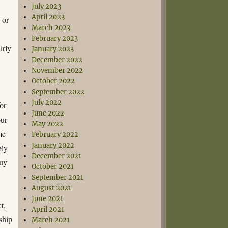
July 2023
April 2023
 or
March 2023
February 2023
irly
January 2023
December 2022
November 2022
October 2022
September 2022
July 2022
for
June 2022
our
May 2022
me
February 2022
January 2022
ely
December 2021
buy
October 2021
September 2021
August 2021
June 2021
t,
April 2021
nship
March 2021