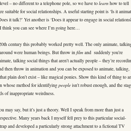
level – no different to a telephone pole, so we have to
learn
how to tell
re suitable for social relationships. A useful starting point is ‘Is it anima
oes it talk?’ Yet another is ‘Does it appear to engage in social relations
’I think you can see where I’m going here…
20th century this probably worked pretty well. The only animate, talkin
s around were human beings. But throw in
film
and suddenly you’re
imate, talking social things that aren’t actually people – they’re recordi
nd then throw in animation and you can be exposed to animate, talking,
 that plain don’t exist – like magical ponies. Show this kind of thing to a
son whose method for identifying
people
isn’t robust enough, and the stag
inds of inappropriate weirdness.
you may say, but it’s just a theory. Well I speak from more than just a
erspective. Many years back I myself fell prey to this particular social-
trap and developed a particularly strong attachment to a fictional TV