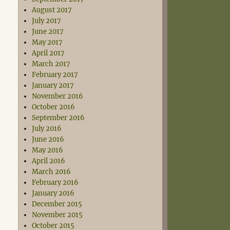
August 2017
July 2017
June 2017
May 2017
April 2017
March 2017
February 2017
January 2017
November 2016
October 2016
September 2016
July 2016
June 2016
May 2016
April 2016
March 2016
February 2016
January 2016
December 2015
November 2015
October 2015