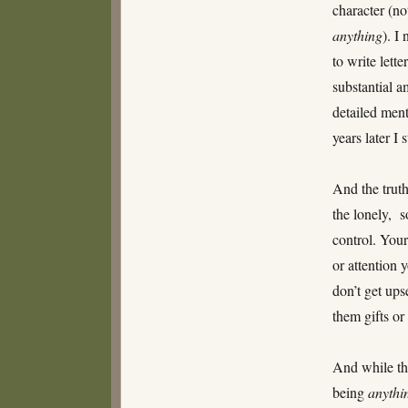
character (no
anything
). I
to write lett
substantial a
detailed ment
years later I 
And the truth
the lonely, s
control. Your
or attention 
don’t get ups
them gifts or
And while the
being
anythin