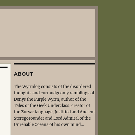
ABOUT
The Wyrmlog consists of the disordered
thoughts and curmudgeonly ramblings of
Denys the Purple Wyrm, author of the
Tales of the Geek Underclass, creator of
the Zurvar language, Justified and Ancient
Steregorounder and Lord Admiral of the
Unreliable Oceans of his own mind…