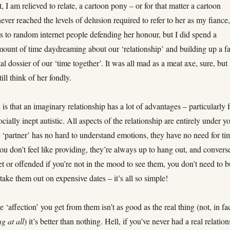
t, I am relieved to relate, a cartoon pony – or for that matter a cartoon
 never reached the levels of delusion required to refer to her as my fiance,
ers to random internet people defending her honour, but I did spend a
mount of time daydreaming about our ‘relationship’ and building up a fa
al dossier of our ‘time together’. It was all mad as a meat axe, sure, but
still think of her fondly.
 is that an imaginary relationship has a lot of advantages – particularly 
ocially inept autistic. All aspects of the relationship are entirely under y
 ‘partner’ has no hard to understand emotions, they have no need for ti
you don’t feel like providing, they’re always up to hang out, and convers
et or offended if you’re not in the mood to see them, you don’t need to 
 take them out on expensive dates – it’s all so simple!
 ‘affection’ you get from them isn’t as good as the real thing (not, in fac
g at all
) it’s better than nothing. Hell, if you’ve never had a real relatio