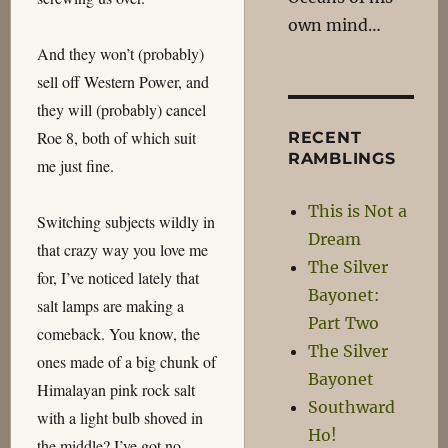
own mind…
And they won’t (probably)
sell off Western Power, and
they will (probably) cancel
Roe 8, both of which suit
RECENT
RAMBLINGS
me just fine.
This is Not a
Switching subjects wildly in
Dream
that crazy way you love me
The Silver
for, I’ve noticed lately that
Bayonet:
salt lamps are making a
Part Two
comeback. You know, the
The Silver
ones made of a big chunk of
Bayonet
Himalayan pink rock salt
Southward
with a light bulb shoved in
Ho!
the middle? I’ve got no