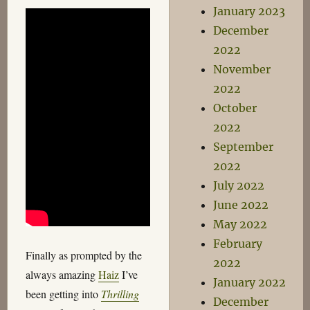
January 2023
December
2022
November
2022
October
2022
September
2022
July 2022
June 2022
May 2022
February
Finally as prompted by the
2022
always amazing
Haiz
I’ve
January 2022
been getting into
Thrilling
December