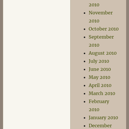
2010
November
2010
October 2010
September
2010
August 2010
July 2010
June 2010
May 2010
April 2010
March 2010
February
2010
January 2010
December