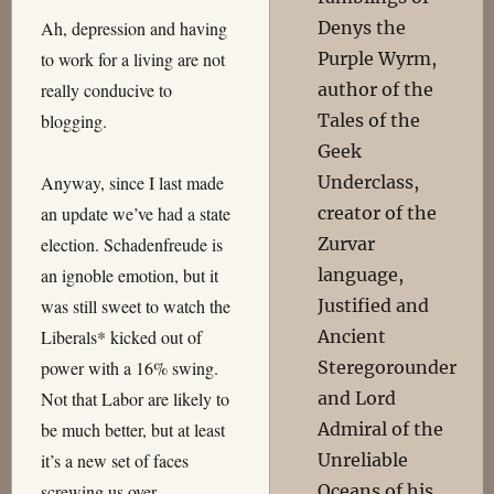
Denys the
Ah, depression and having
Purple Wyrm,
to work for a living are not
author of the
really conducive to
Tales of the
blogging.
Geek
Underclass,
Anyway, since I last made
creator of the
an update we’ve had a state
Zurvar
election. Schadenfreude is
language,
an ignoble emotion, but it
Justified and
was still sweet to watch the
Ancient
Liberals* kicked out of
Steregorounder
power with a 16% swing.
and Lord
Not that Labor are likely to
Admiral of the
be much better, but at least
Unreliable
it’s a new set of faces
Oceans of his
screwing us over.