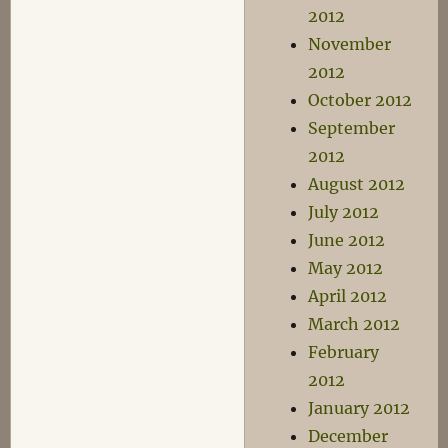
2012
November
2012
October 2012
September
2012
August 2012
July 2012
June 2012
May 2012
April 2012
March 2012
February
2012
January 2012
December