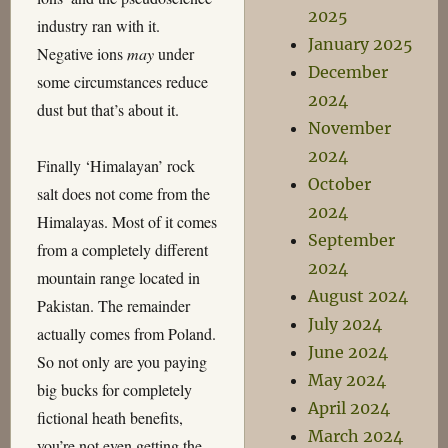
2025
industry ran with it.
January 2025
Negative ions
may
under
December
some circumstances reduce
2024
dust but that’s about it.
November
2024
Finally ‘Himalayan’ rock
October
salt does not come from the
2024
Himalayas. Most of it comes
September
from a completely different
2024
mountain range located in
August 2024
Pakistan. The remainder
July 2024
actually comes from Poland.
June 2024
So not only are you paying
May 2024
big bucks for completely
April 2024
fictional heath benefits,
March 2024
you’re not even getting the