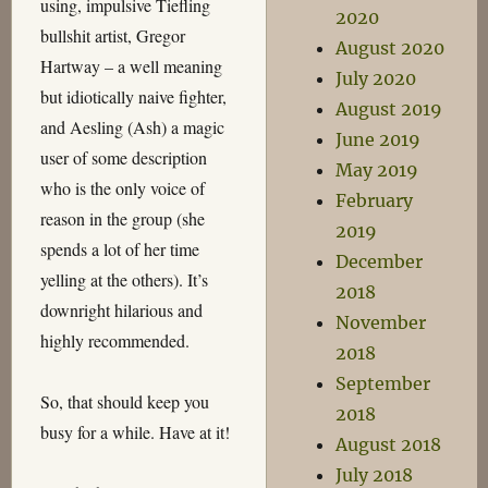
using, impulsive Tiefling
2020
bullshit artist, Gregor
August 2020
Hartway – a well meaning
July 2020
but idiotically naive fighter,
August 2019
and Aesling (Ash) a magic
June 2019
user of some description
May 2019
who is the only voice of
February
reason in the group (she
2019
spends a lot of her time
December
yelling at the others). It’s
2018
downright hilarious and
November
highly recommended.
2018
September
So, that should keep you
2018
busy for a while. Have at it!
August 2018
July 2018