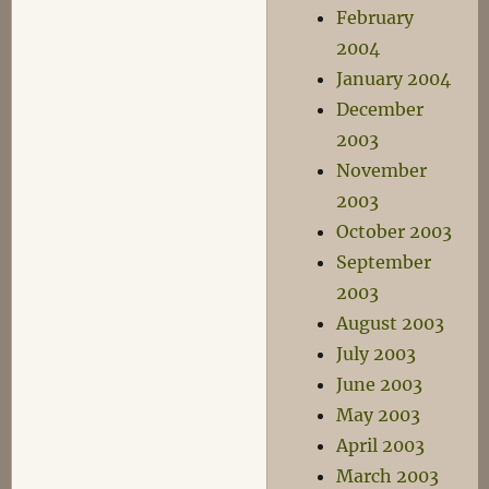
February
2004
January 2004
December
2003
November
2003
October 2003
September
2003
August 2003
July 2003
June 2003
May 2003
April 2003
March 2003