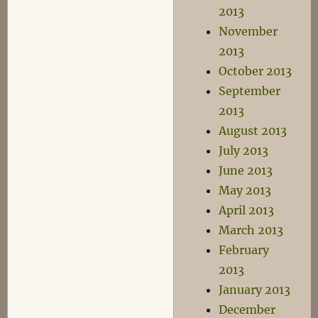
2013
November
2013
October 2013
September
2013
August 2013
July 2013
June 2013
May 2013
April 2013
March 2013
February
2013
January 2013
December