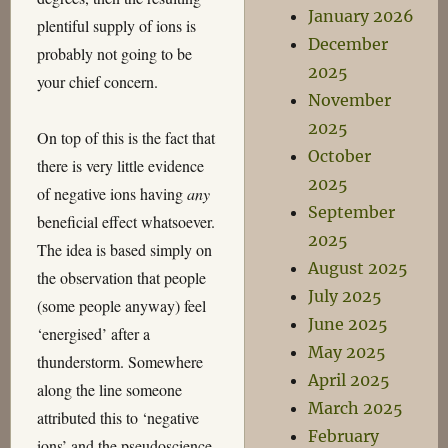
January 2026
plentiful supply of ions is
December
probably not going to be
2025
your chief concern.
November
2025
On top of this is the fact that
October
there is very little evidence
2025
of negative ions having
any
September
beneficial effect whatsoever.
2025
The idea is based simply on
August 2025
the observation that people
July 2025
(some people anyway) feel
June 2025
‘energised’ after a
May 2025
thunderstorm. Somewhere
April 2025
along the line someone
March 2025
attributed this to ‘negative
February
ions’ and the pseudoscience