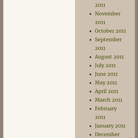
2011
November
2011
October 2011
September
2011
August 2011
July 2011
June 2011
May 2011
April 2011
March 2011
February
2011
January 2011
December