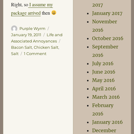
Right, so
I assume my
2017
package arrived
then
January 2017
November
Author
Posted
Purple Wyrm
2016
on
Categories
January 19, 2011
Life and
October 2016
Tags
Associated Annoyances
September
Bacon Salt
,
Chicken Salt
,
on
Salt
1 Comment
2016
Salt
July 2016
June 2016
May 2016
April 2016
March 2016
February
2016
January 2016
December