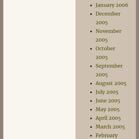
January 2006
December
2005
November
2005
October
2005
September
2005
August 2005
July 2005
June 2005
May 2005
April 2005
March 2005
February