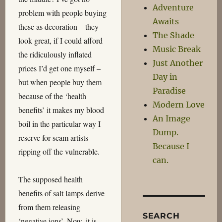
Adventure
problem with people buying
Awaits
these as decoration – they
The Shade
look great, if I could afford
Music Break
the ridiculously inflated
Just Another
prices I’d get one myself –
Day in
but when people buy them
Paradise
because of the ‘health
Modern Love
benefits’ it makes my blood
An Image
boil in the particular way I
Dump.
reserve for scam artists
Because I
ripping off the vulnerable.
can.
The supposed health
benefits of salt lamps derive
from them releasing
SEARCH
‘negative ions’. Now, it is