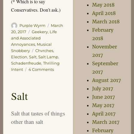
(* Which is to say
May 2018
Conservatives. Don’t ask.)
April 2018
March 2018
Author
Posted
Purple Wyrm
March
February
on
Categories
20, 2017
Geekery
,
Life
2018
and Associated
Annoyances
,
Musical
November
Tags
Snobbery
Chvrches
,
2017
Election
,
Salt
,
Salt Lamp
,
September
Schadenfreude
,
Thrilling
on
Intent
4 Comments
2017
Schadenfreude
August 2017
and
July 2017
Salt
Salt
June 2017
May 2017
Salt that tastes of things
April 2017
other than salt
March 2017
February