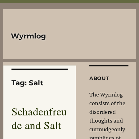
Wyrmlog
ABOUT
Tag:
Salt
The Wyrmlog
consists of the
Schadenfreu
disordered
de and Salt
thoughts and
curmudgeonly
ramblings of