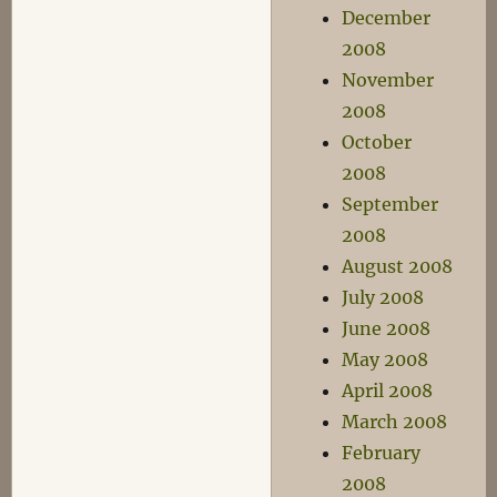
December
2008
November
2008
October
2008
September
2008
August 2008
July 2008
June 2008
May 2008
April 2008
March 2008
February
2008