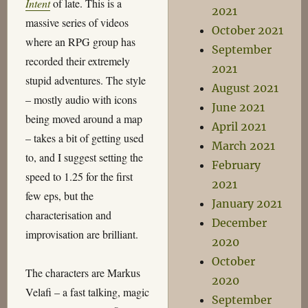
Intent
of late. This is a
2021
massive series of videos
October 2021
where an RPG group has
September
recorded their extremely
2021
stupid adventures. The style
August 2021
– mostly audio with icons
June 2021
being moved around a map
April 2021
– takes a bit of getting used
March 2021
to, and I suggest setting the
February
speed to 1.25 for the first
2021
few eps, but the
January 2021
characterisation and
December
improvisation are brilliant.
2020
October
The characters are Markus
2020
Velafi – a fast talking, magic
September