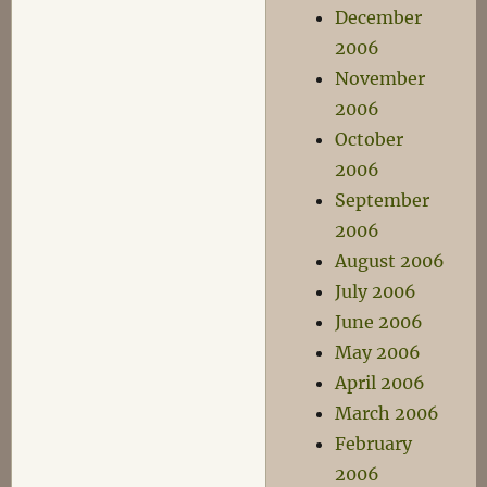
December
2006
November
2006
October
2006
September
2006
August 2006
July 2006
June 2006
May 2006
April 2006
March 2006
February
2006