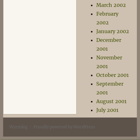
March 2002
February
2002
January 2002
December
2001
November
2001
October 2001
September
2001
August 2001
July 2001
Wyrmlog
Proudly powered by WordPress