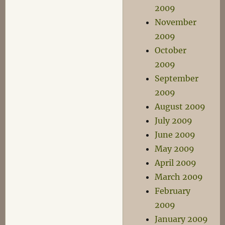
2009
November
2009
October
2009
September
2009
August 2009
July 2009
June 2009
May 2009
April 2009
March 2009
February
2009
January 2009