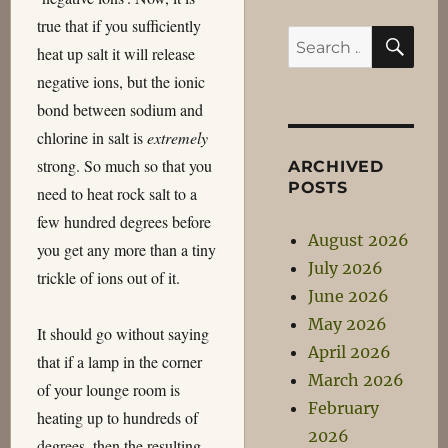
true that if you sufficiently
SE
Search
heat up salt it will release
for:
negative ions, but the ionic
bond between sodium and
chlorine in salt is
extremely
strong. So much so that you
ARCHIVED
POSTS
need to heat rock salt to a
few hundred degrees before
August 2026
you get any more than a tiny
July 2026
trickle of ions out of it.
June 2026
May 2026
It should go without saying
April 2026
that if a lamp in the corner
March 2026
of your lounge room is
February
heating up to hundreds of
2026
degrees, then the resulting