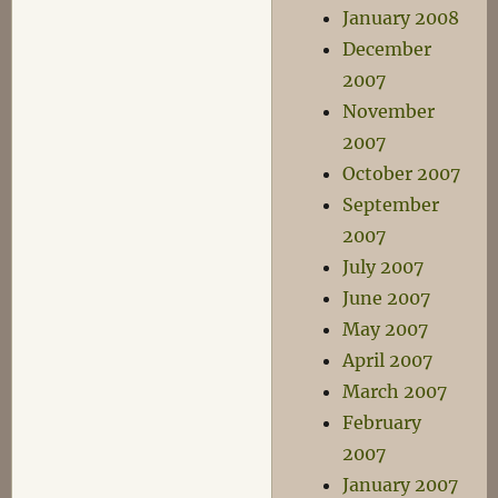
January 2008
December
2007
November
2007
October 2007
September
2007
July 2007
June 2007
May 2007
April 2007
March 2007
February
2007
January 2007