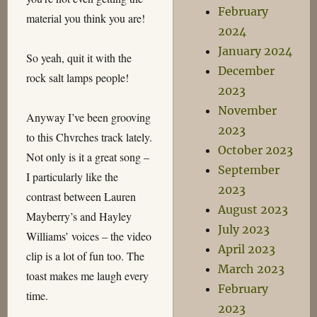
February
material you think you are!
2024
January 2024
So yeah, quit it with the
December
rock salt lamps people!
2023
November
Anyway I’ve been grooving
2023
to this Chvrches track lately.
October 2023
Not only is it a great song –
September
I particularly like the
2023
contrast between Lauren
August 2023
Mayberry’s and Hayley
July 2023
Williams’ voices – the video
April 2023
clip is a lot of fun too. The
March 2023
toast makes me laugh every
February
time.
2023