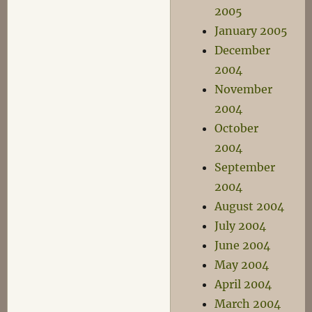
2005
January 2005
December
2004
November
2004
October
2004
September
2004
August 2004
July 2004
June 2004
May 2004
April 2004
March 2004