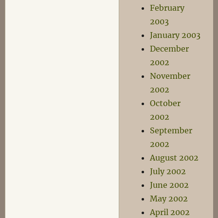
February
2003
January 2003
December
2002
November
2002
October
2002
September
2002
August 2002
July 2002
June 2002
May 2002
April 2002