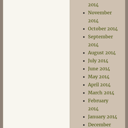
2014
November
2014
October 2014
September
2014
August 2014
July 2014
June 2014
May 2014
April 2014
March 2014
February
2014
January 2014
December