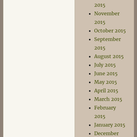
2015
November
2015
October 2015
September
2015
August 2015
July 2015
June 2015
May 2015
April 2015
March 2015
February
2015
January 2015
December