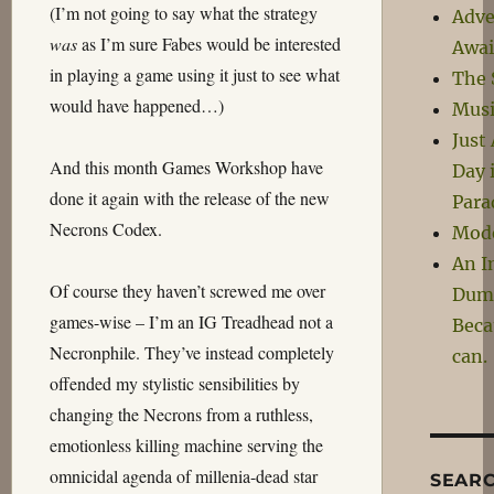
(I’m not going to say what the strategy
Adve
was
as I’m sure Fabes would be interested
Awai
in playing a game using it just to see what
The 
would have happened…)
Musi
Just
And this month Games Workshop have
Day 
done it again with the release of the new
Para
Necrons Codex.
Mod
An I
Of course they haven’t screwed me over
Dum
games-wise – I’m an IG Treadhead not a
Beca
Necronphile. They’ve instead completely
can.
offended my stylistic sensibilities by
changing the Necrons from a ruthless,
emotionless killing machine serving the
omnicidal agenda of millenia-dead star
SEAR