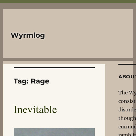
Wyrmlog
ABOU
Tag:
Rage
The W
consist
Inevitable
disord
though
curmud
rambli