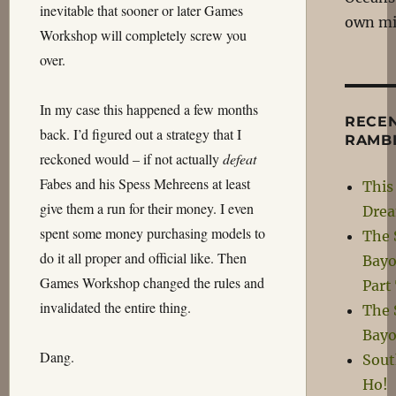
inevitable that sooner or later Games
own m
Workshop will completely screw you
over.
In my case this happened a few months
RECE
back. I’d figured out a strategy that I
RAMB
reckoned would – if not actually
defeat
Fabes and his Spess Mehreens at least
This 
give them a run for their money. I even
Dre
spent some money purchasing models to
The 
do it all proper and official like. Then
Bayo
Games Workshop changed the rules and
Part
invalidated the entire thing.
The 
Bayo
Dang.
Sou
Ho!