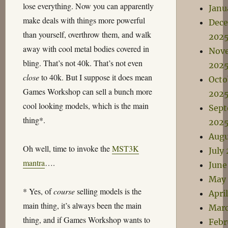
lose everything. Now you can apparently
Janu
make deals with things more powerful
Dec
than yourself, overthrow them, and walk
202
away with cool metal bodies covered in
Nov
bling. That’s not 40k. That’s not even
202
close
to 40k. But I suppose it does mean
Octo
Games Workshop can sell a bunch more
202
cool looking models, which is the main
Sep
thing*.
202
Augu
Oh well, time to invoke the
MST3K
July
mantra
….
June
May
* Yes, of
course
selling models is the
Apri
main thing, it’s always been the main
Marc
thing, and if Games Workshop wants to
Febr