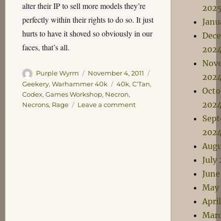
alter their IP to sell more models they’re
202
perfectly within their rights to do so. It just
Janu
hurts to have it shoved so obviously in our
Dec
faces, that’s all.
202
Nov
Author
Posted
Categories
Purple Wyrm
November 4, 2011
202
on
Tags
Geekery
,
Warhammer 40k
40k
,
C'Tan
,
Octo
Codex
,
Games Workshop
,
Necron
,
202
on
Necrons
,
Rage
Leave a comment
Inevitable
Sep
202
Augu
July
June
May
Apri
Marc