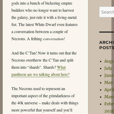
gods into a bunch of bickering empire
Search
builders who no longer want to harvest
for:
the galaxy, just rule it with a living-metal
fist. The latest White Dwarf even features
a conversation between a couple of
Necrons. A fething
conversation
!
ARCH
POST
And the C’Tan! Now it turns out that the
Necrons overthrew the C’Tan and split
Augu
them into “shards”. Shards?
What
July
pantheon are we talking about here?
June
May
The Necrons used to represent an
Apri
important aspect of the grimdarkness of
Mar
the 40k universe – make deals with things
Febr
more powerful that yourself and you’ll
202