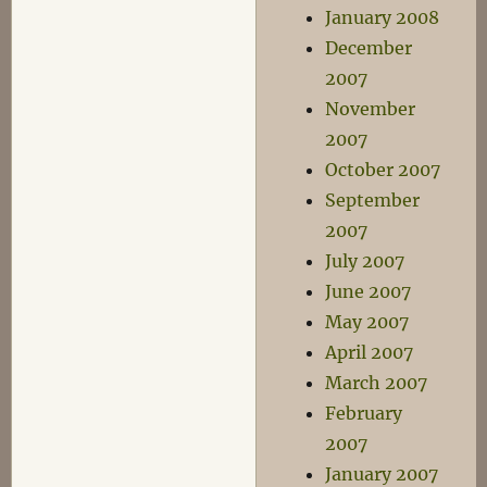
January 2008
December
2007
November
2007
October 2007
September
2007
July 2007
June 2007
May 2007
April 2007
March 2007
February
2007
January 2007