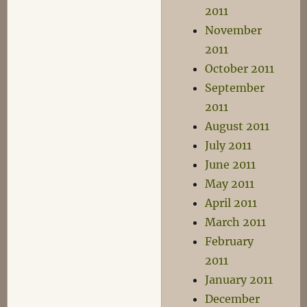
2011
November
2011
October 2011
September
2011
August 2011
July 2011
June 2011
May 2011
April 2011
March 2011
February
2011
January 2011
December