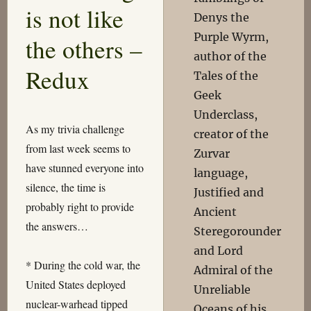
is not like
Denys the
Purple Wyrm,
the others –
author of the
Redux
Tales of the
Geek
Underclass,
As my trivia challenge
creator of the
from last week seems to
Zurvar
have stunned everyone into
language,
silence, the time is
Justified and
probably right to provide
Ancient
the answers…
Steregorounder
and Lord
* During the cold war, the
Admiral of the
United States deployed
Unreliable
nuclear-warhead tipped
Oceans of his