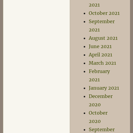
2021
October 2021
September
2021
August 2021
June 2021
April 2021
March 2021
February
2021
January 2021
December
2020
October
2020
September