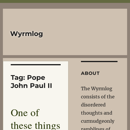
Wyrmlog
ABOUT
Tag:
Pope
John Paul II
The Wyrmlog
consists of the
disordered
One of
thoughts and
these things
curmudgeonly
ramblings of