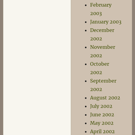
February
2003
January 2003
December
2002
November
2002
October
2002
September
2002
August 2002
July 2002
June 2002
May 2002
April 2002