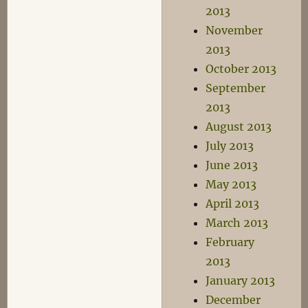
2013
November
2013
October 2013
September
2013
August 2013
July 2013
June 2013
May 2013
April 2013
March 2013
February
2013
January 2013
December