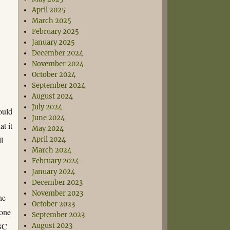
April 2025
March 2025
February 2025
January 2025
December 2024
November 2024
October 2024
September 2024
August 2024
July 2024
ould
June 2024
t it
May 2024
ll
April 2024
March 2024
February 2024
January 2024
December 2023
November 2023
he
October 2023
eone
September 2023
BBC
August 2023