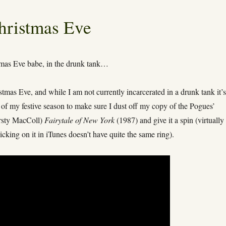
hristmas Eve
tmas Eve babe, in the drunk tank…
istmas Eve, and while I am not currently incarcerated in a drunk tank it’
t of my festive season to make sure I dust off my copy of the Pogues’
irsty MacColl)
Fairytale of New York
(1987) and give it a spin (virtually
icking on it in iTunes doesn’t have quite the same ring).