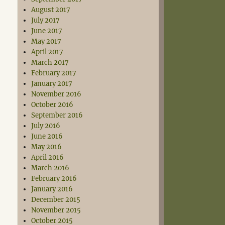
August 2017
July 2017
June 2017
May 2017
April 2017
March 2017
February 2017
January 2017
November 2016
October 2016
September 2016
July 2016
June 2016
May 2016
April 2016
March 2016
February 2016
January 2016
December 2015
November 2015
October 2015