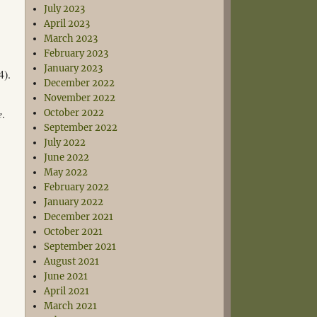
July 2023
April 2023
March 2023
February 2023
January 2023
4).
December 2022
November 2022
e
.
October 2022
September 2022
July 2022
June 2022
May 2022
February 2022
January 2022
December 2021
October 2021
September 2021
August 2021
June 2021
April 2021
March 2021