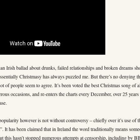
an Irish ballad about drunks, failed relationships and broken dreams sh
essentially Christmasy has always puzzled me. But there’s no denying tha
lot of people seem to agree. It’s been voted the best Christmas song of a
rous occasions, and re-enters the charts every December, over 25 years
ease.
popularity however is not without controversy – chiefly over it’s use of t
. It has been claimed that in Ireland the word traditionally means som
but this hasn’t stopped numerous attempts at censorship, including by 