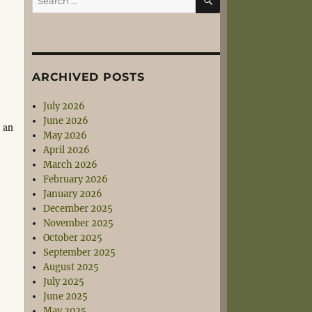
for:
ARCHIVED POSTS
July 2026
June 2026
s an
May 2026
April 2026
March 2026
February 2026
January 2026
December 2025
November 2025
October 2025
September 2025
August 2025
July 2025
June 2025
May 2025