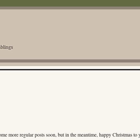
blings
some more regular posts soon, but in the meantime, happy Christmas to 