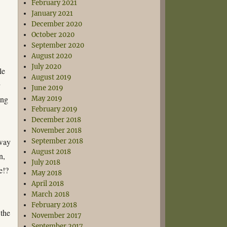
February 2021
January 2021
December 2020
October 2020
September 2020
August 2020
July 2020
le
August 2019
t
June 2019
ing
May 2019
February 2019
December 2018
November 2018
 way
September 2018
August 2018
n,
July 2018
e!?
May 2018
April 2018
March 2018
February 2018
 the
November 2017
September 2017