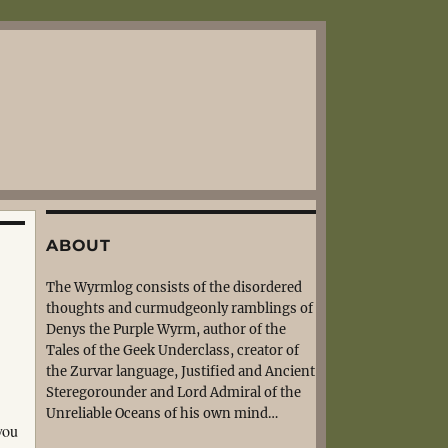
ABOUT
The Wyrmlog consists of the disordered
thoughts and curmudgeonly ramblings of
Denys the Purple Wyrm, author of the
Tales of the Geek Underclass, creator of
the Zurvar language, Justified and Ancient
Steregorounder and Lord Admiral of the
Unreliable Oceans of his own mind…
you