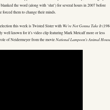
lanked the word (along with ‘slut’) for several hours in 2007 before
e forced them to change their minds.
election this week is Twisted Sister with
We’re Not Gonna Take It
(198
arly well known for it’s video clip featuring Mark Metcalf more or less
s role of Neidermeyer from the movie
National Lampoon’s Animal Hous