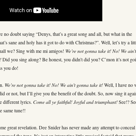
 no doubt saying “Denys, that’s a great song and all, but what in the
at’s sane and holy has it got to do with Christmas?”. Well, let’s try a litt
hall we? Sing with me mi amigos!
We’re not gonna take it! No! We ain’
!
Did you sing along? Be honest, you didn’t did you? C’mon it’s not go
ss you do!
in.
We’re not gonna take it! No! We ain’t gonna take it!
Well, I have no
 did or not, but I’ll give you the benefit of the doubt. So, now sing it agai
 different lyrics.
Come all ye faithful! Joyful and triumphant!
See!? Se
the same tune!!
ome great revelation. Dee Snider has never made any attempt to conceal
orrowed the tune. It’s just an interesting little musical factoid that many