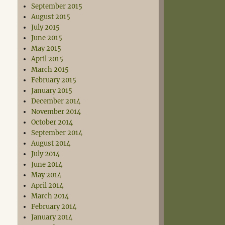
September 2015
August 2015
July 2015
June 2015
May 2015
April 2015
March 2015
February 2015
January 2015
December 2014
November 2014
October 2014
September 2014
August 2014
July 2014
June 2014
May 2014
April 2014
March 2014
February 2014
January 2014