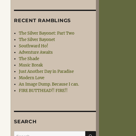
RECENT RAMBLINGS
The Silver Bayonet: Part Two
The Silver Bayonet
Southward Ho!
Adventure Awaits
The Shade
Music Break
Just Another Day in Paradise
Modern Love
An Image Dump. Because I can.
FIRE BUTTHEAD!! FIRE!!
SEARCH
SEARCH
Search