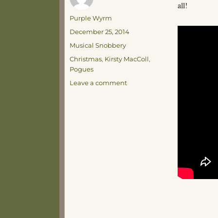
all!
Author
Purple Wyrm
Posted
December 25, 2014
on
Categories
Musical Snobbery
Tags
Christmas
,
Kirsty MacColl
,
Pogues
on
Leave a comment
Happy
Christmas!