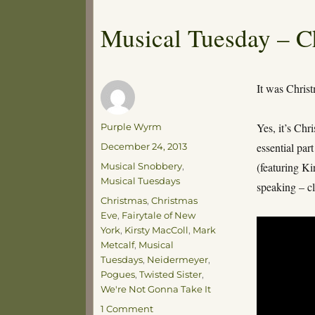
Musical Tuesday – C
It was Chris
Author
Yes, it’s Chr
Purple Wyrm
Posted
essential par
December 24, 2013
on
Categories
(featuring K
Musical Snobbery
,
Musical Tuesdays
speaking – cl
Tags
Christmas
,
Christmas
Eve
,
Fairytale of New
York
,
Kirsty MacColl
,
Mark
Metcalf
,
Musical
Tuesdays
,
Neidermeyer
,
Pogues
,
Twisted Sister
,
We're Not Gonna Take It
on
1 Comment