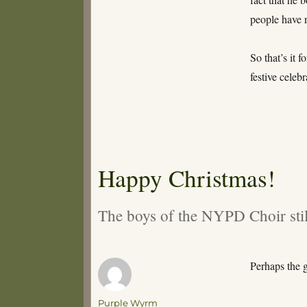
people have n
So that’s it 
festive celeb
Happy Christmas!
The boys of the NYPD Choir sti
Perhaps the 
Author
Purple Wyrm