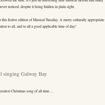
ever noticed, despite it being hidden in plain sight.
for this festive edition of Musical Tuesday. A merry culturally appropriate
ration to all, and to all a good applicable time of day!
ll singing Galway Bay
greatest Christmas song of all time…