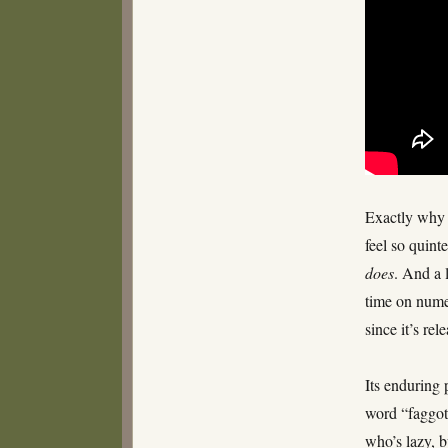
Musical
Tuesday
–
Christmas
Eve
Exactly why 
feel so quint
does
. And a 
time on nume
since it’s rel
Its enduring 
word “faggot”
who’s lazy, 