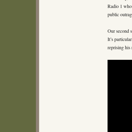
Radio 1 who b
public outrag
Our second s
It’s particul
reprising hi