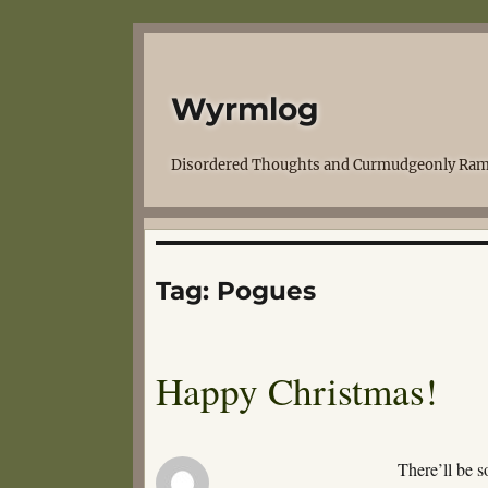
Wyrmlog
Disordered Thoughts and Curmudgeonly Ram
Tag:
Pogues
Happy Christmas!
There’ll be 