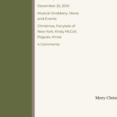
Posted
December 25, 2010
on
Categories
Musical Snobbery
,
News
and Events
Tags
Christmas
,
Fairytale of
New York
,
Kirsty McColl
,
Pogues
,
Xmas
on
4 Comments
Happy
Christmas!
Merry Christ