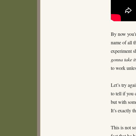
By now you’re
name of all th
experiment s
gonna take it
to work unle
Let’s try aga
to tell if you
but with some
It’s exactly 
This is not s
fact that he b