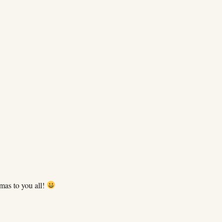
mas to you all!