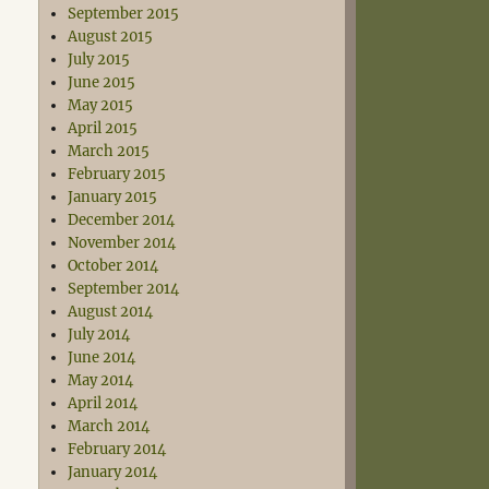
September 2015
August 2015
July 2015
June 2015
May 2015
April 2015
March 2015
February 2015
January 2015
December 2014
November 2014
October 2014
September 2014
August 2014
July 2014
June 2014
May 2014
April 2014
March 2014
February 2014
January 2014