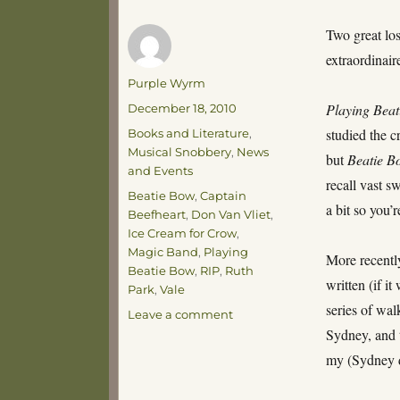
Two great lo
extraordinair
Author
Purple Wyrm
Posted
Playing Bea
December 18, 2010
on
Categories
studied the c
Books and Literature
,
Musical Snobbery
,
News
but
Beatie B
and Events
recall vast s
Tags
Beatie Bow
,
Captain
a bit so you’
Beefheart
,
Don Van Vliet
,
Ice Cream for Crow
,
Magic Band
,
Playing
More recentl
Beatie Bow
,
RIP
,
Ruth
written (if it
Park
,
Vale
series of wal
on
Leave a comment
Hearts
Sydney, and t
and
my (Sydney d
Parks,
Bows