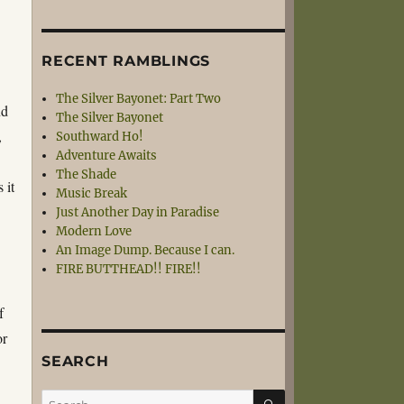
RECENT RAMBLINGS
The Silver Bayonet: Part Two
nd
The Silver Bayonet
,
Southward Ho!
Adventure Awaits
The Shade
 it
Music Break
Just Another Day in Paradise
Modern Love
An Image Dump. Because I can.
FIRE BUTTHEAD!! FIRE!!
f
or
SEARCH
SEARCH
Search