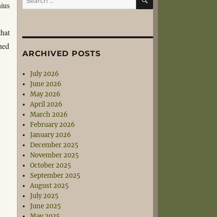
nius
for:
that
hed
ARCHIVED POSTS
July 2026
June 2026
May 2026
April 2026
March 2026
February 2026
January 2026
December 2025
November 2025
October 2025
September 2025
August 2025
July 2025
June 2025
May 2025