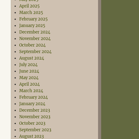
April 2025
March 2025
February 2025
January 2025
December 2024
November 2024
October 2024
September 2024
August 2024
July 2024
June 2024
May 2024
April 2024
March 2024
February 2024
January 2024
December 2023
November 2023
October 2023
September 2023
August 2023