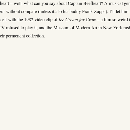
heart – well, what can you say about Captain Beefheart? A musical ge
ur without compare (unless it’s to his buddy Frank Zappa). I’ll let him
self with the 1982 video clip of
Ice Cream for Crow
– a film so weird 
MTV refused to play it, and the Museum of Modern Art in New York rus
their permenent collection.