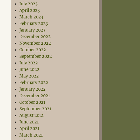
July 2023
April 2023
March 2023
February 2023
January 2023
December 2022
November 2022
October 2022
September 2022
July 2022
June 2022
May 2022
February 2022
January 2022
December 2021
October 2021
September 2021
August 2021
June 2021
April 2021
March 2021