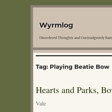
Wyrmlog
Disordered Thoughts and Curmudgeonly Ram
Tag:
Playing Beatie Bow
Hearts and Parks, B
Vale