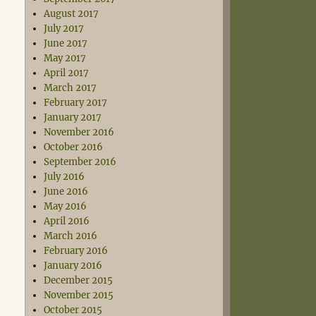
August 2017
July 2017
June 2017
May 2017
April 2017
March 2017
February 2017
January 2017
November 2016
October 2016
September 2016
July 2016
June 2016
May 2016
April 2016
March 2016
February 2016
January 2016
December 2015
November 2015
October 2015