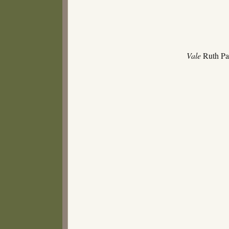
Vale
Ruth Par