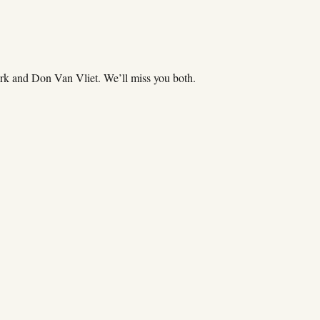
k and Don Van Vliet. We’ll miss you both.