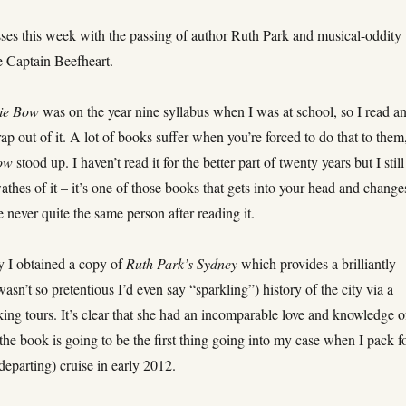
sses this week with the passing of author Ruth Park and musical-oddity
e Captain Beefheart.
tie Bow
was on the year nine syllabus when I was at school, so I read a
rap out of it. A lot of books suffer when you’re forced to do that to them
ow
stood up. I haven’t read it for the better part of twenty years but I still
wathes of it – it’s one of those books that gets into your head and changes
re never quite the same person after reading it.
y I obtained a copy of
Ruth Park’s Sydney
which provides a brilliantly
 wasn’t so pretentious I’d even say “sparkling”) history of the city via a
king tours. It’s clear that she had an incomparable love and knowledge o
he book is going to be the first thing going into my case when I pack f
eparting) cruise in early 2012.