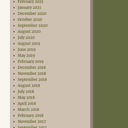
February 2021
January 2021
December 2020
October 2020
September 2020
August 2020
July 2020
August 2019
June 2019
May 2019
February 2019
December 2018
November 2018
September 2018
August 2018
July 2018
May 2018
April 2018
March 2018
February 2018
November 2017
September 2017