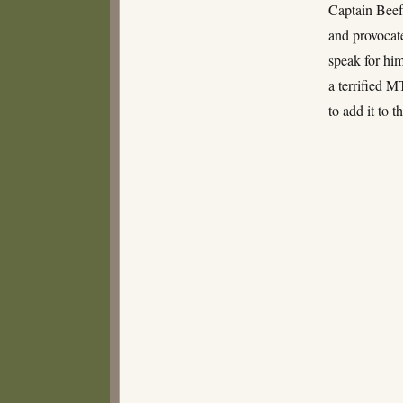
and
Captain Beef
Crows
and provocate
speak for him
a terrified 
to add it to 