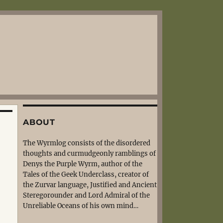
ABOUT
The Wyrmlog consists of the disordered
thoughts and curmudgeonly ramblings of
Denys the Purple Wyrm, author of the
Tales of the Geek Underclass, creator of
the Zurvar language, Justified and Ancient
Steregorounder and Lord Admiral of the
Unreliable Oceans of his own mind…