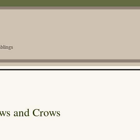
blings
ows and Crows