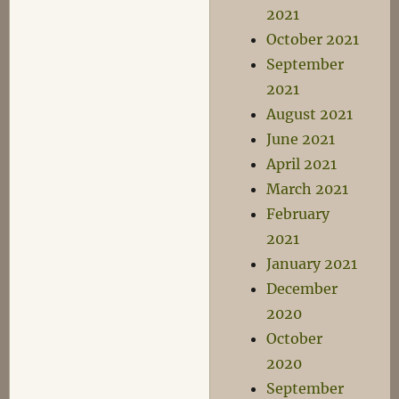
2021
October 2021
September
2021
August 2021
June 2021
April 2021
March 2021
February
2021
January 2021
December
2020
October
2020
September