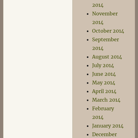
2014
November
2014
October 2014
September
2014
August 2014
July 2014
June 2014
May 2014
April 2014
March 2014
February
2014
January 2014
December