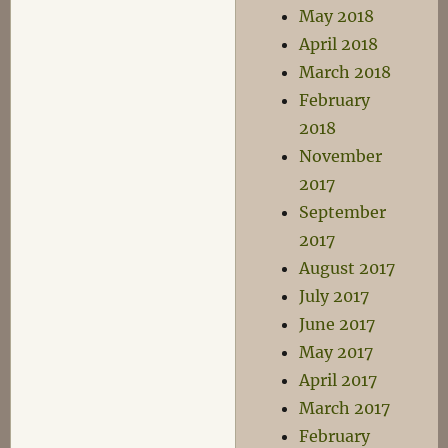
May 2018
April 2018
March 2018
February
2018
November
2017
September
2017
August 2017
July 2017
June 2017
May 2017
April 2017
March 2017
February