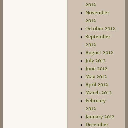
2012
November
2012
October 2012
September
2012
August 2012
July 2012
June 2012
May 2012
April 2012
March 2012
February
2012
January 2012
December