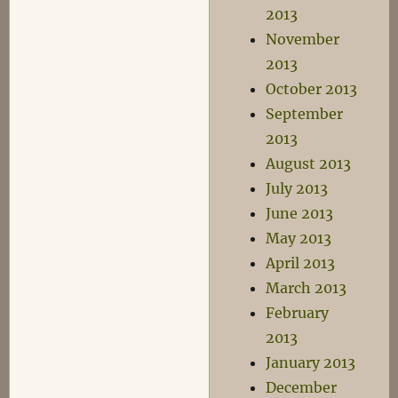
2013
November
2013
October 2013
September
2013
August 2013
July 2013
June 2013
May 2013
April 2013
March 2013
February
2013
January 2013
December