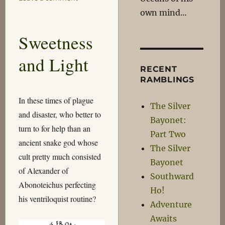
Moments
own mind…
in
History
Sweetness
and Light
RECENT
RAMBLINGS
In these times of plague
The Silver
and disaster, who better to
Bayonet:
turn to for help than an
Part Two
ancient snake god whose
The Silver
cult pretty much consisted
Bayonet
of Alexander of
Southward
Abonoteichus perfecting
Ho!
his ventriloquist routine?
Adventure
Awaits