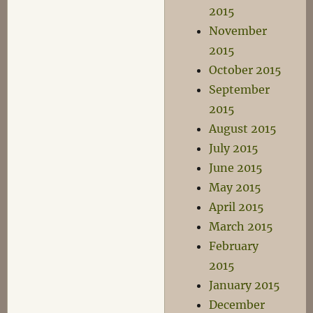
2015
November
2015
October 2015
September
2015
August 2015
July 2015
June 2015
May 2015
April 2015
March 2015
February
2015
January 2015
December