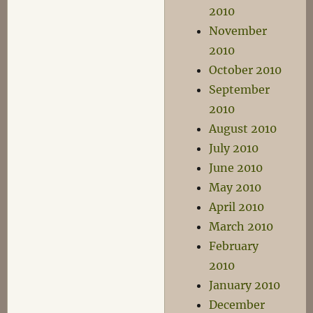
2010
November
2010
October 2010
September
2010
August 2010
July 2010
June 2010
May 2010
April 2010
March 2010
February
2010
January 2010
December