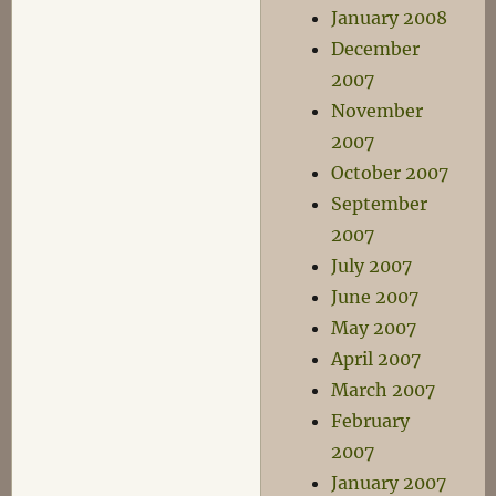
January 2008
December
2007
November
2007
October 2007
September
2007
July 2007
June 2007
May 2007
April 2007
March 2007
February
2007
January 2007