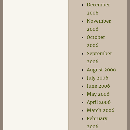
December
2006
November
2006
October
2006
September
2006
August 2006
July 2006
June 2006
May 2006
April 2006
March 2006
February
2006