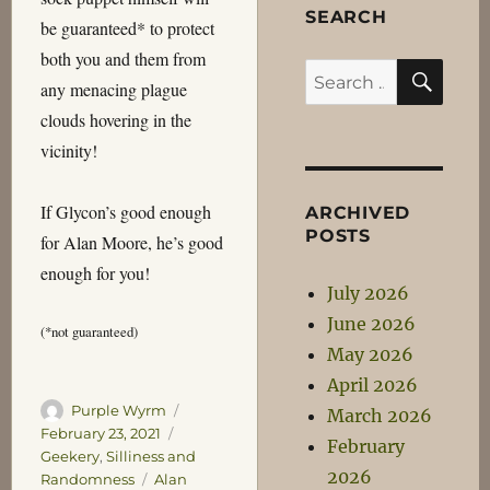
SEARCH
be guaranteed* to protect
both you and them from
SEA
Search
any menacing plague
for:
clouds hovering in the
vicinity!
If Glycon’s good enough
ARCHIVED
POSTS
for Alan Moore, he’s good
enough for you!
July 2026
June 2026
(*not guaranteed)
May 2026
April 2026
Author
Posted
Purple Wyrm
March 2026
on
Categories
February 23, 2021
February
Geekery
,
Silliness and
2026
Tags
Randomness
Alan