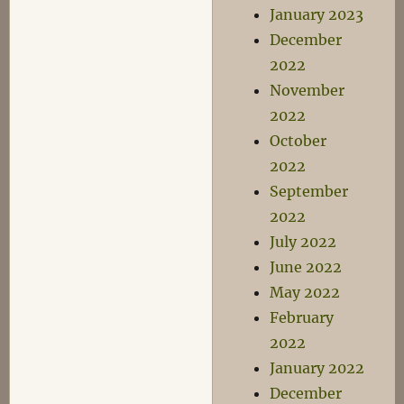
January 2023
December
2022
November
2022
October
2022
September
2022
July 2022
June 2022
May 2022
February
2022
January 2022
December