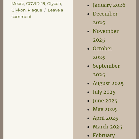
Moore
,
COVID-19
,
Glycon
,
January 2026
Glykon
,
Plague
Leave a
December
on
comment
2025
Sweetness
and
November
Light
2025
October
2025
September
2025
August 2025
July 2025
June 2025
May 2025
April 2025
March 2025
February