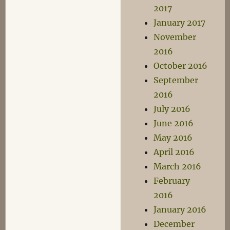
2017
January 2017
November
2016
October 2016
September
2016
July 2016
June 2016
May 2016
April 2016
March 2016
February
2016
January 2016
December