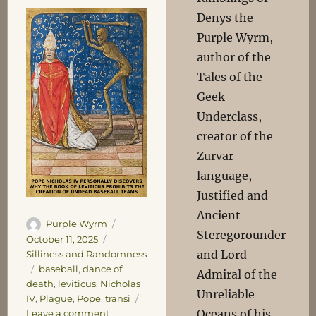
Denys the
Purple Wyrm,
author of the
Tales of the
Geek
Underclass,
creator of the
Zurvar
language,
Justified and
Ancient
Author
Posted
Purple Wyrm
Steregorounder
on
Categories
October 11, 2025
and Lord
Silliness and Randomness
Tags
baseball
,
dance of
Admiral of the
death
,
leviticus
,
Nicholas
Unreliable
IV
,
Plague
,
Pope
,
transi
on
Oceans of his
Leave a comment