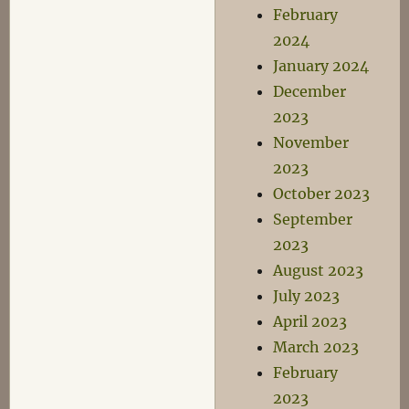
February
2024
January 2024
December
2023
November
2023
October 2023
September
2023
August 2023
July 2023
April 2023
March 2023
February
2023