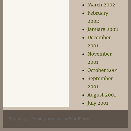
March 2002
February
2002
January 2002
December
2001
November
2001
October 2001
September
2001
August 2001
July 2001
Wyrmlog
Proudly powered by WordPress