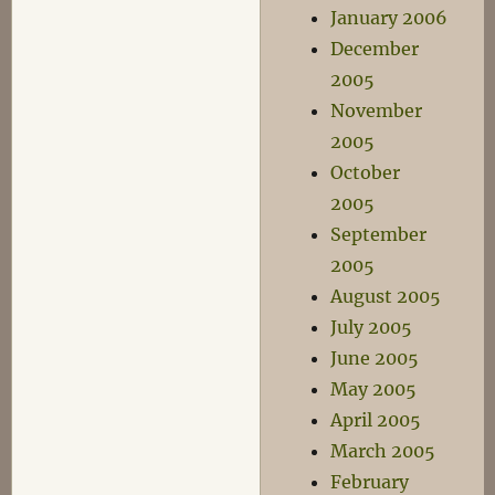
January 2006
December
2005
November
2005
October
2005
September
2005
August 2005
July 2005
June 2005
May 2005
April 2005
March 2005
February