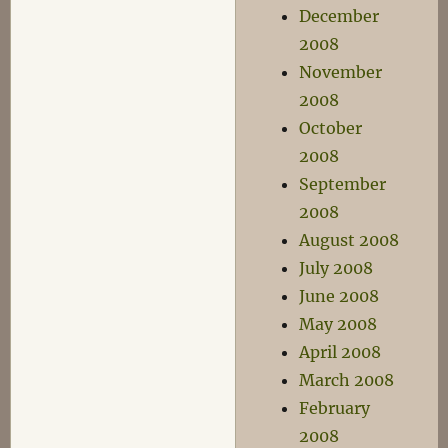
December
2008
November
2008
October
2008
September
2008
August 2008
July 2008
June 2008
May 2008
April 2008
March 2008
February
2008