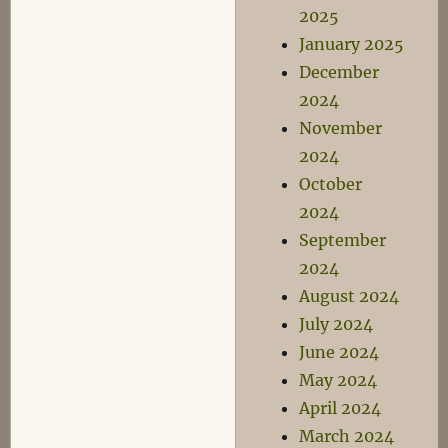
2025
January 2025
December
2024
November
2024
October
2024
September
2024
August 2024
July 2024
June 2024
May 2024
April 2024
March 2024