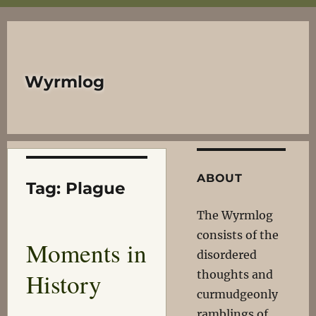
Wyrmlog
ABOUT
Tag:
Plague
The Wyrmlog
consists of the
Moments in
disordered
History
thoughts and
curmudgeonly
ramblings of