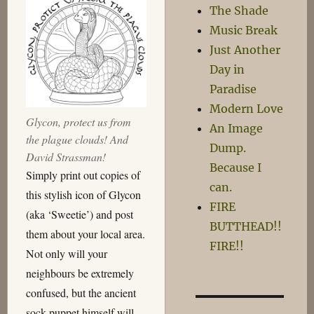
The Shade
Music Break
Just Another
Day in
Paradise
Modern Love
Glycon, protect us from
An Image
the plague clouds! And
Dump.
David Strassman!
Because I
Simply print out copies of
can.
this stylish icon of Glycon
FIRE
(aka ‘Sweetie’) and post
BUTTHEAD!!
them about your local area.
FIRE!!
Not only will your
neighbours be extremely
confused, but the ancient
sock puppet himself will