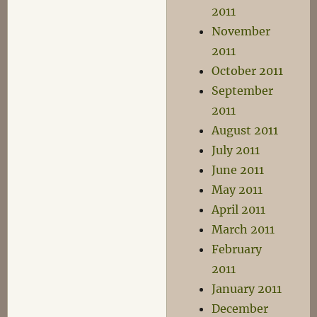
2011
November
2011
October 2011
September
2011
August 2011
July 2011
June 2011
May 2011
April 2011
March 2011
February
2011
January 2011
December