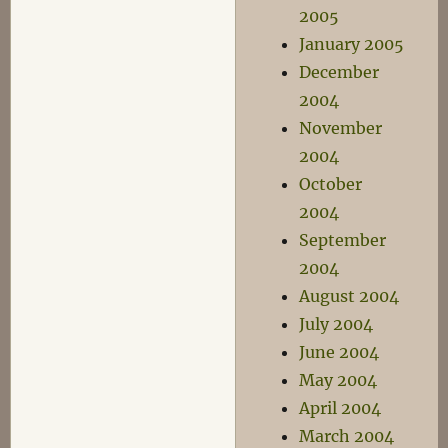
2005
January 2005
December
2004
November
2004
October
2004
September
2004
August 2004
July 2004
June 2004
May 2004
April 2004
March 2004