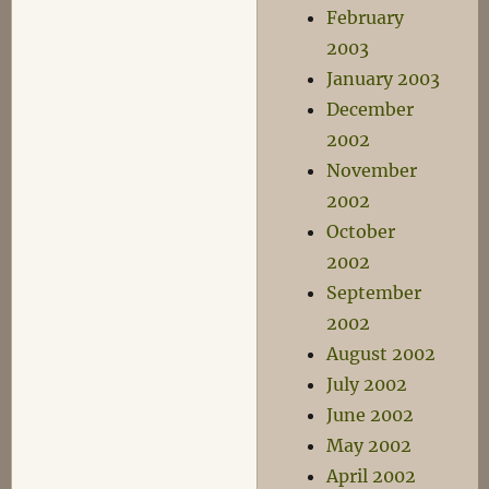
February
2003
January 2003
December
2002
November
2002
October
2002
September
2002
August 2002
July 2002
June 2002
May 2002
April 2002