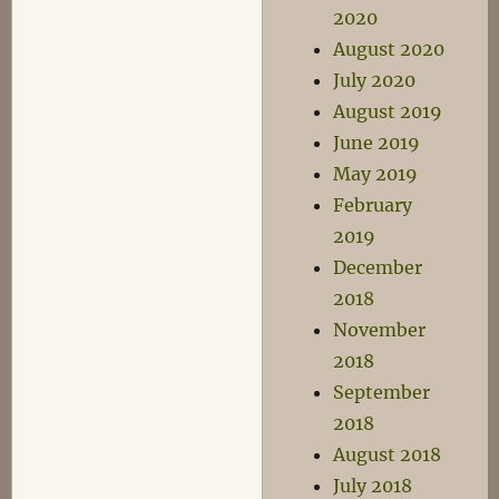
2020
August 2020
July 2020
August 2019
June 2019
May 2019
February
2019
December
2018
November
2018
September
2018
August 2018
July 2018