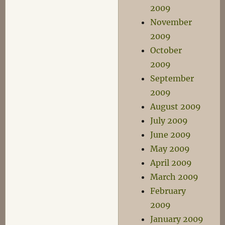
2009
November
2009
October
2009
September
2009
August 2009
July 2009
June 2009
May 2009
April 2009
March 2009
February
2009
January 2009