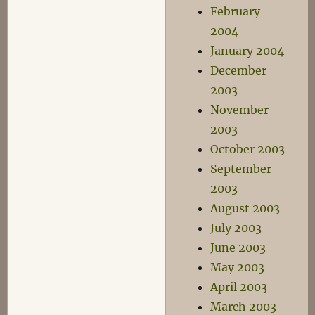
February
2004
January 2004
December
2003
November
2003
October 2003
September
2003
August 2003
July 2003
June 2003
May 2003
April 2003
March 2003