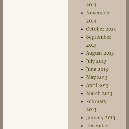
2013
November
2013
October 2013
September
2013
August 2013
July 2013
June 2013
May 2013
April 2013
March 2013
February
2013
January 2013
December