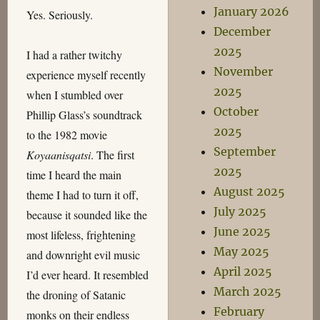
January 2026
Yes. Seriously.
December
2025
I had a rather twitchy
November
experience myself recently
2025
when I stumbled over
October
Phillip Glass’s soundtrack
2025
to the 1982 movie
September
Koyaanisqatsi
. The first
2025
time I heard the main
August 2025
theme I had to turn it off,
July 2025
because it sounded like the
June 2025
most lifeless, frightening
May 2025
and downright evil music
April 2025
I’d ever heard. It resembled
March 2025
the droning of Satanic
February
monks on their endless