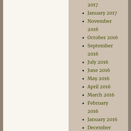
2017
January 2017
November
2016
October 2016
September
2016
July 2016
June 2016
May 2016
April 2016
March 2016
February
2016
January 2016
December