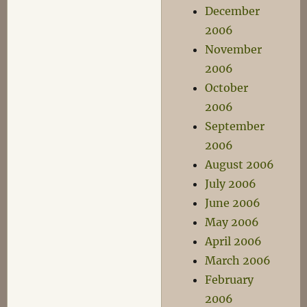
December
2006
November
2006
October
2006
September
2006
August 2006
July 2006
June 2006
May 2006
April 2006
March 2006
February
2006