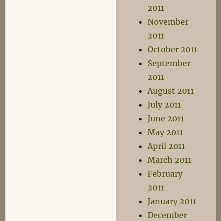
2011
November
2011
October 2011
September
2011
August 2011
July 2011
June 2011
May 2011
April 2011
March 2011
February
2011
January 2011
December