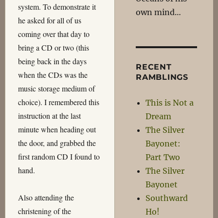
system. To demonstrate it
own mind…
he asked for all of us
coming over that day to
bring a CD or two (this
being back in the days
RECENT
when the CDs was the
RAMBLINGS
music storage medium of
choice). I remembered this
This is Not a
instruction at the last
Dream
minute when heading out
The Silver
the door, and grabbed the
Bayonet:
first random CD I found to
Part Two
hand.
The Silver
Bayonet
Also attending the
Southward
christening of the
Ho!