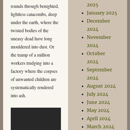
2025
rounds through benighted,
January 2025
lightless catacombs, deep
December
under the earth, where the
2024
twisted bodies of the
November
uneasy dead have long
2024
mouldered into dust. Or
October
the tramp of a million
2024
workers trudging into a
September
factory where the corpses
2024
of unwanted children are
August 2024
systematically rendered
July 2024
into ash.
June 2024
May 2024
April 2024
March 2024