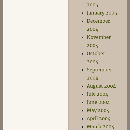
2005
January 2005
December
2004
November
2004
October
2004
September
2004
August 2004
July 2004
June 2004
May 2004
April 2004
March 2004