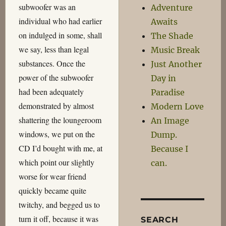
subwoofer was an
Adventure
individual who had earlier
Awaits
on indulged in some, shall
The Shade
we say, less than legal
Music Break
substances. Once the
Just Another
power of the subwoofer
Day in
had been adequately
Paradise
demonstrated by almost
Modern Love
shattering the loungeroom
An Image
windows, we put on the
Dump.
CD I’d bought with me, at
Because I
which point our slightly
can.
worse for wear friend
quickly became quite
twitchy, and begged us to
turn it off, because it was
SEARCH