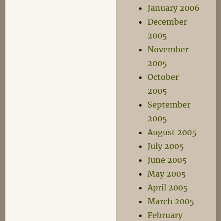
January 2006
December
2005
November
2005
October
2005
September
2005
August 2005
July 2005
June 2005
May 2005
April 2005
March 2005
February