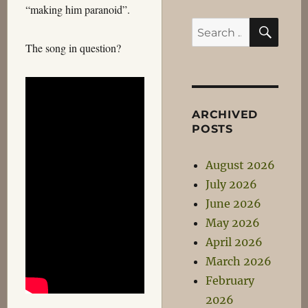
“making him paranoid”.
SEA
Search
for:
The song in question?
ARCHIVED
POSTS
August 2026
July 2026
June 2026
May 2026
April 2026
March 2026
February
2026