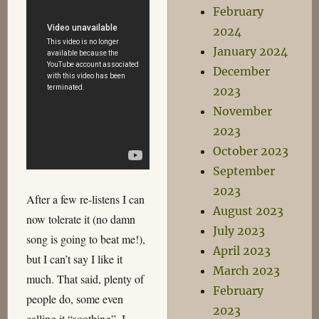
February
2024
January 2024
December
2023
November
2023
October 2023
September
2023
After a few re-listens I can
August 2023
now tolerate it (no damn
July 2023
song is going to beat me!),
April 2023
but I can’t say I like it
March 2023
much. That said, plenty of
February
people do, some even
2023
calling it “soothing”. I