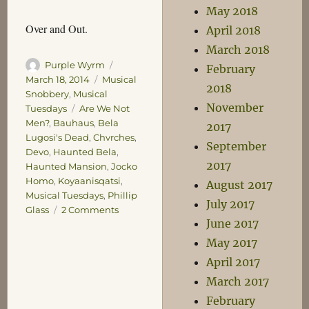
May 2018
Over and Out.
April 2018
March 2018
Author
Posted
Purple Wyrm
February
on
Categories
March 18, 2014
Musical
2018
Snobbery
,
Musical
November
Tags
Tuesdays
Are We Not
Men?
,
Bauhaus
,
Bela
2017
Lugosi's Dead
,
Chvrches
,
September
Devo
,
Haunted Bela
,
2017
Haunted Mansion
,
Jocko
Homo
,
Koyaanisqatsi
,
August 2017
Musical Tuesdays
,
Phillip
July 2017
on
Glass
2 Comments
June 2017
Musical
Tuesdays:
May 2017
Paranoia
April 2017
March 2017
February