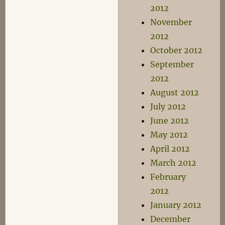
2012
November
2012
October 2012
September
2012
August 2012
July 2012
June 2012
May 2012
April 2012
March 2012
February
2012
January 2012
December