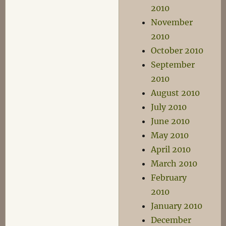
2010
November
2010
October 2010
September
2010
August 2010
July 2010
June 2010
May 2010
April 2010
March 2010
February
2010
January 2010
December