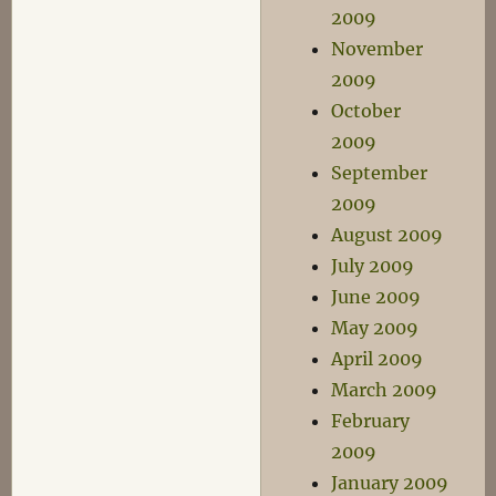
2009
November
2009
October
2009
September
2009
August 2009
July 2009
June 2009
May 2009
April 2009
March 2009
February
2009
January 2009