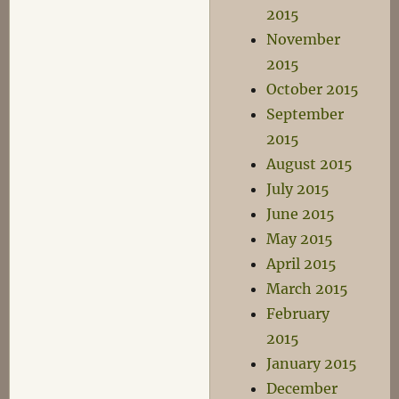
2015
November
2015
October 2015
September
2015
August 2015
July 2015
June 2015
May 2015
April 2015
March 2015
February
2015
January 2015
December