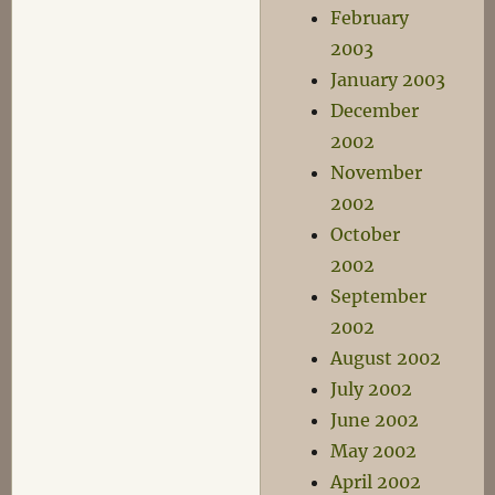
February
2003
January 2003
December
2002
November
2002
October
2002
September
2002
August 2002
July 2002
June 2002
May 2002
April 2002