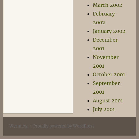
March 2002
February
2002
January 2002
December
2001
November
2001
October 2001
September
2001
August 2001
July 2001
Wyrmlog
Proudly powered by WordPress