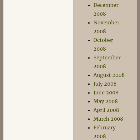
December
2008
November
2008
October
2008
September
2008
August 2008
July 2008
June 2008
May 2008
April 2008
March 2008
February
2008