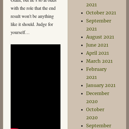
2021
with the role that the end
October 2021
result won’t be anything
September
like it should. Judge for
2021
yourself…
August 2021
June 2021
April 2021
March 2021
February
2021
January 2021
December
2020
October
2020
September