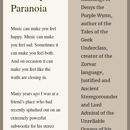
Paranoia
Denys the
Purple Wyrm,
author of the
Music can make you feel
Tales of the
happy. Music can make
Geek
you feel sad. Sometimes it
Underclass,
can make you feel both.
creator of the
And on occasion it can
Zurvar
make you feel like the
language,
walls are closing in.
Justified and
Ancient
Many years ago I was at a
Steregorounder
friend’s place who had
and Lord
recently splashed out on an
Admiral of the
extremely powerful
Unreliable
subwoofer for his stereo
Oceans of his