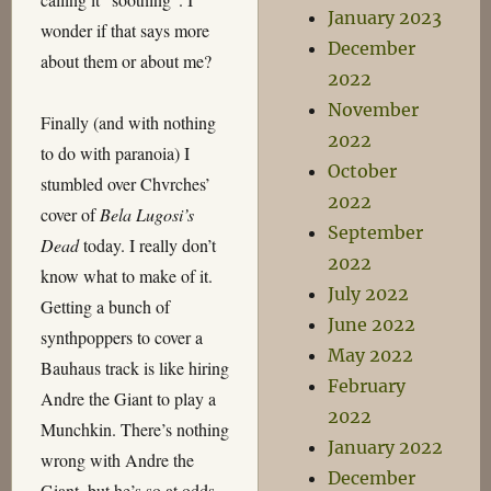
January 2023
wonder if that says more
December
about them or about me?
2022
November
Finally (and with nothing
2022
to do with paranoia) I
October
stumbled over Chvrches’
2022
cover of
Bela Lugosi’s
September
Dead
today. I really don’t
2022
know what to make of it.
July 2022
Getting a bunch of
June 2022
synthpoppers to cover a
May 2022
Bauhaus track is like hiring
February
Andre the Giant to play a
2022
Munchkin. There’s nothing
January 2022
wrong with Andre the
December
Giant, but he’s so at odds