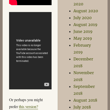
2020
August 2020
July 2020
August 2019
June 2019
May 2019
February
2019
December
2018
November
2018
September
2018
Or perhaps you might
August 2018
prefer
this version?
July 2018