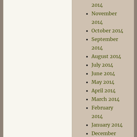
2014
November
2014
October 2014
September
2014
August 2014
July 2014
June 2014
May 2014
April 2014
March 2014
February
2014
January 2014
December