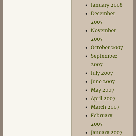
January 2008
December
2007
November
2007
October 2007
September
2007
July 2007
June 2007
May 2007
April 2007
March 2007
February
2007
January 2007