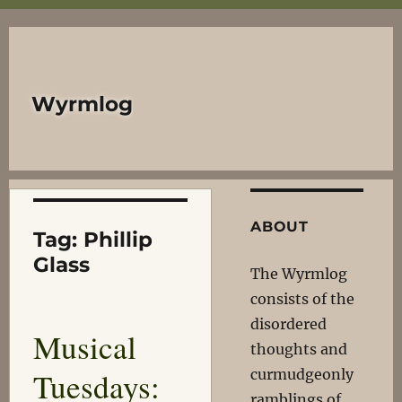
Wyrmlog
ABOUT
Tag:
Phillip
Glass
The Wyrmlog
consists of the
disordered
Musical
thoughts and
Tuesdays:
curmudgeonly
ramblings of