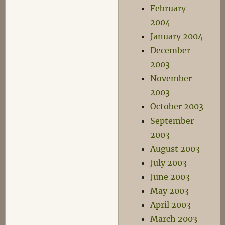
February
2004
January 2004
December
2003
November
2003
October 2003
September
2003
August 2003
July 2003
June 2003
May 2003
April 2003
March 2003