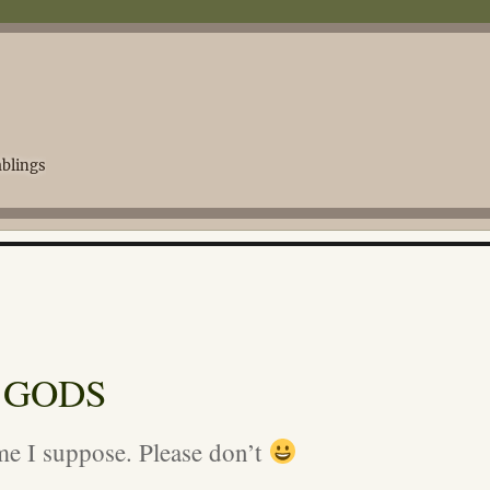
blings
 GODS
e I suppose. Please don’t