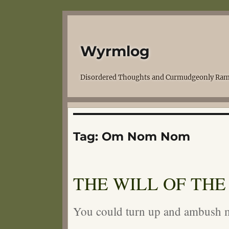
Wyrmlog
Disordered Thoughts and Curmudgeonly Ram
Tag:
Om Nom Nom
THE WILL OF THE
You could turn up and ambush m