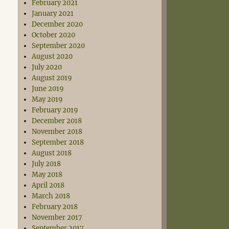
February 2021
January 2021
December 2020
October 2020
September 2020
August 2020
July 2020
August 2019
June 2019
May 2019
February 2019
December 2018
November 2018
September 2018
August 2018
July 2018
May 2018
April 2018
March 2018
February 2018
November 2017
September 2017