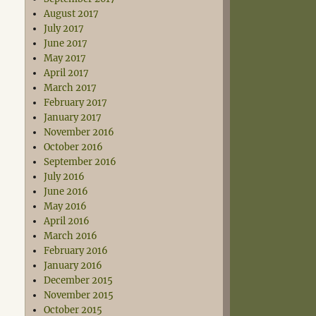
August 2017
July 2017
June 2017
May 2017
April 2017
March 2017
February 2017
January 2017
November 2016
October 2016
September 2016
July 2016
June 2016
May 2016
April 2016
March 2016
February 2016
January 2016
December 2015
November 2015
October 2015