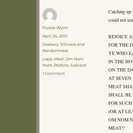
Catching up w
could not sen
Author
Purple Wyrm
Posted
REJOICE 
April 24, 2012
on
Categories
FOR THE D
Geekery
,
Silliness and
Randomness
YE WHO E
Tags
Lapa
,
Meat
,
Om Nom
IN THE H
Nom
,
Rodízio
,
Subiaco
ON THE D
on
1 Comment
AT SEVEN
THE
WILL
MEAT SHA
OF
SHALL BE
THE
FOR SUCH 
GODS
(OR AT LE
OM NOM N
MEAT!!