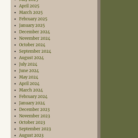
April 2025
March 2025
February 2025
January 2025
December 2024
November 2024
October 2024
September 2024
August 2024
July 2024
June 2024
May 2024
April 2024
March 2024
February 2024
January 2024
December 2023
November 2023
October 2023
September 2023
August 2023