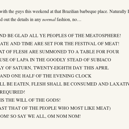
ith the guys this weekend at that Brazilian barbeque place. Naturally 
d out the details in any
normal
fashion, no…
AND BE GLAD ALL YE PEOPLES OF THE MEATOSPHERE!
ATE AND TIME ARE SET FOR THE FESTIVAL OF MEAT!
AT OF FLESH ARE SUMMONED TO A TABLE FOR FOUR
OUSE OF LAPA IN THE GOODLY STEAD OF SUBIACO
AY OF SATURN, TWENTY-EIGHTH DAY THIS APRIL
 AND ONE HALF OF THE EVENING CLOCK
LL BE EATEN, FLESH SHALL BE CONSUMED AND LAXATI
 REQUIRED!
IS THE WILL OF THE GODS!
AST THAT OF THE PEOPLE WHO MOST LIKE MEAT)
OM! SO SAY WE ALL, OM NOM NOM!