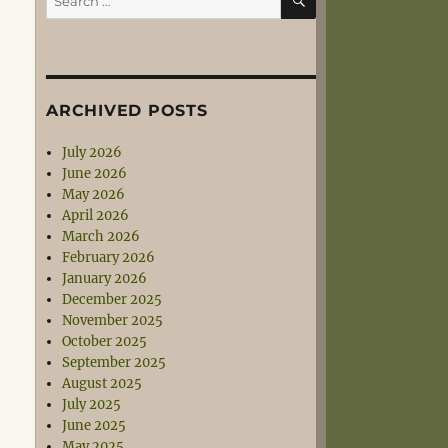
for:
ARCHIVED POSTS
July 2026
June 2026
May 2026
April 2026
March 2026
February 2026
January 2026
December 2025
November 2025
October 2025
September 2025
August 2025
July 2025
June 2025
May 2025