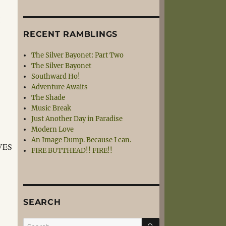
I
RECENT RAMBLINGS
The Silver Bayonet: Part Two
The Silver Bayonet
Southward Ho!
Adventure Awaits
The Shade
Music Break
Just Another Day in Paradise
Modern Love
An Image Dump. Because I can.
VES
FIRE BUTTHEAD!! FIRE!!
SEARCH
SEARCH
Search