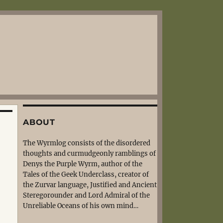
ABOUT
The Wyrmlog consists of the disordered
thoughts and curmudgeonly ramblings of
Denys the Purple Wyrm, author of the
Tales of the Geek Underclass, creator of
the Zurvar language, Justified and Ancient
Steregorounder and Lord Admiral of the
Unreliable Oceans of his own mind…