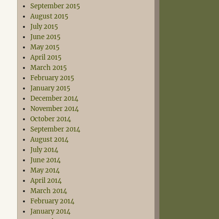
September 2015
August 2015
July 2015
June 2015
May 2015
April 2015
March 2015
February 2015
January 2015
December 2014
November 2014
October 2014
September 2014
August 2014
July 2014
June 2014
May 2014
April 2014
March 2014
February 2014
January 2014