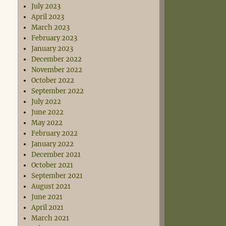
July 2023
April 2023
March 2023
February 2023
January 2023
December 2022
November 2022
October 2022
September 2022
July 2022
June 2022
May 2022
February 2022
January 2022
December 2021
October 2021
September 2021
August 2021
June 2021
April 2021
March 2021