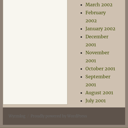
March 2002
February
2002
January 2002
December
2001
November
2001
October 2001
September
2001
August 2001
July 2001
Wyrmlog
Proudly powered by WordPress