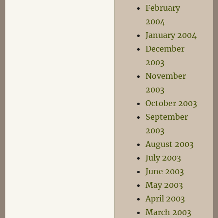
February
2004
January 2004
December
2003
November
2003
October 2003
September
2003
August 2003
July 2003
June 2003
May 2003
April 2003
March 2003