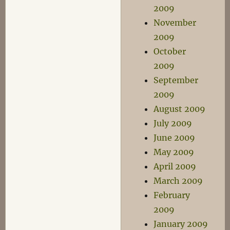
2009
November
2009
October
2009
September
2009
August 2009
July 2009
June 2009
May 2009
April 2009
March 2009
February
2009
January 2009