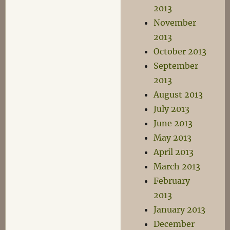
2013
November
2013
October 2013
September
2013
August 2013
July 2013
June 2013
May 2013
April 2013
March 2013
February
2013
January 2013
December