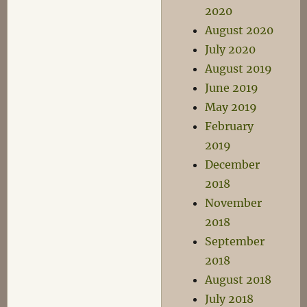
2020
August 2020
July 2020
August 2019
June 2019
May 2019
February
2019
December
2018
November
2018
September
2018
August 2018
July 2018