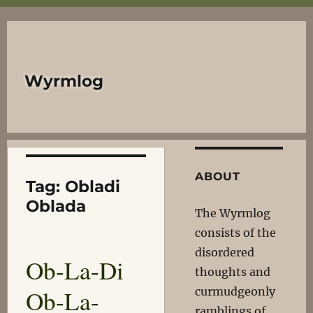
Wyrmlog
ABOUT
Tag:
Obladi
Oblada
The Wyrmlog
consists of the
disordered
Ob-La-Di
thoughts and
Ob-La-
curmudgeonly
ramblings of