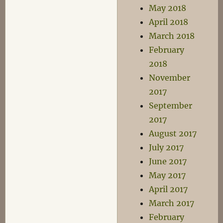
May 2018
April 2018
March 2018
February
2018
November
2017
September
2017
August 2017
July 2017
June 2017
May 2017
April 2017
March 2017
February