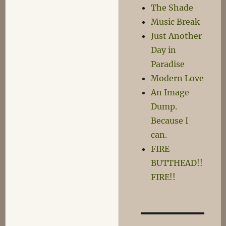
Di
The Shade
Ob-
Music Break
La-
Just Another
Don’t
Day in
Paradise
Modern Love
An Image
Dump.
Because I
can.
FIRE
BUTTHEAD!!
FIRE!!