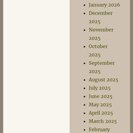
January 2026
December
2025
November
2025
October
2025
September
2025
August 2025
July 2025
June 2025
May 2025
April 2025
March 2025
February