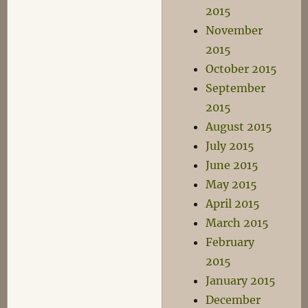
2015
November
2015
October 2015
September
2015
August 2015
July 2015
June 2015
May 2015
April 2015
March 2015
February
2015
January 2015
December