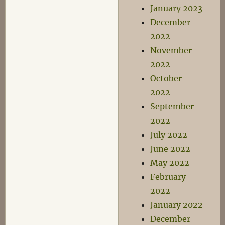
January 2023
December
2022
November
2022
October
2022
September
2022
July 2022
June 2022
May 2022
February
2022
January 2022
December