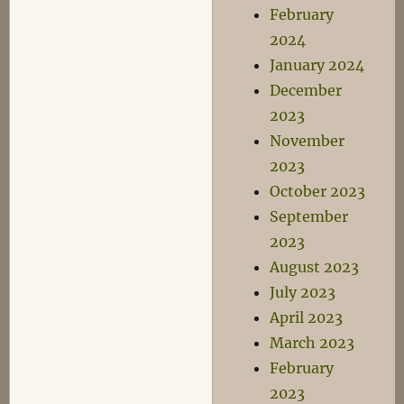
February
2024
January 2024
December
2023
November
2023
October 2023
September
2023
August 2023
July 2023
April 2023
March 2023
February
2023