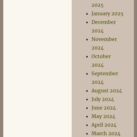
2025
January 2025
December
2024
November
2024
October
2024
September
2024
August 2024
July 2024
June 2024
May 2024
April 2024
March 2024