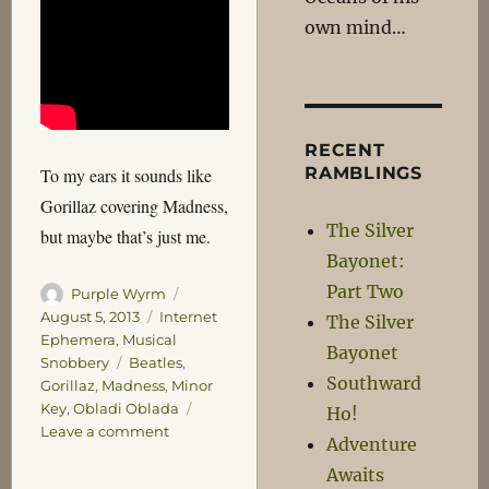
own mind…
RECENT
RAMBLINGS
To my ears it sounds like
Gorillaz covering Madness,
The Silver
but maybe that’s just me.
Bayonet:
Part Two
Author
Posted
Purple Wyrm
on
Categories
August 5, 2013
Internet
The Silver
Ephemera
,
Musical
Bayonet
Tags
Snobbery
Beatles
,
Southward
Gorillaz
,
Madness
,
Minor
Key
,
Obladi Oblada
Ho!
on
Leave a comment
Adventure
Ob-
Awaits
La-