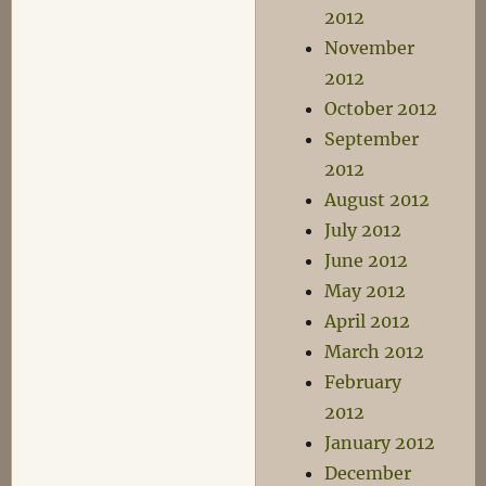
2012
November
2012
October 2012
September
2012
August 2012
July 2012
June 2012
May 2012
April 2012
March 2012
February
2012
January 2012
December