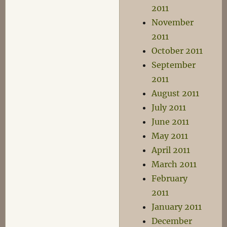
2011
November
2011
October 2011
September
2011
August 2011
July 2011
June 2011
May 2011
April 2011
March 2011
February
2011
January 2011
December