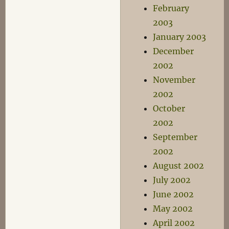
February
2003
January 2003
December
2002
November
2002
October
2002
September
2002
August 2002
July 2002
June 2002
May 2002
April 2002