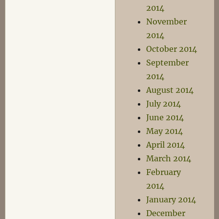
2014
November
2014
October 2014
September
2014
August 2014
July 2014
June 2014
May 2014
April 2014
March 2014
February
2014
January 2014
December