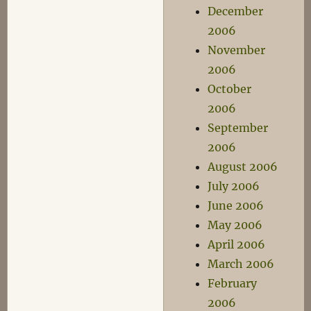
December
2006
November
2006
October
2006
September
2006
August 2006
July 2006
June 2006
May 2006
April 2006
March 2006
February
2006