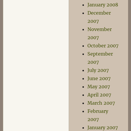
January 2008
December
2007
November
2007
October 2007
September
2007
July 2007
June 2007
May 2007
April 2007
March 2007
February
2007
January 2007