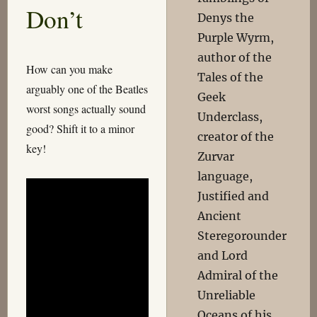
Don’t
Denys the
Purple Wyrm,
author of the
How can you make
Tales of the
arguably one of the Beatles
Geek
worst songs actually sound
Underclass,
good? Shift it to a minor
creator of the
key!
Zurvar
language,
Justified and
Ancient
Steregorounder
and Lord
Admiral of the
Unreliable
Oceans of his