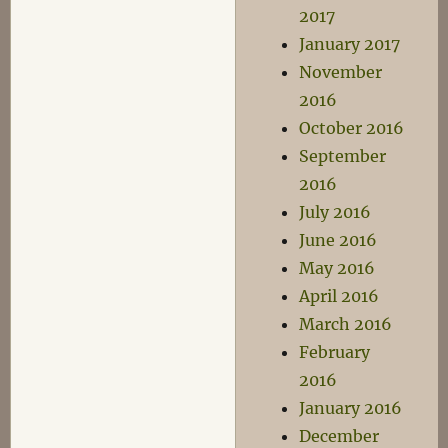
2017
January 2017
November
2016
October 2016
September
2016
July 2016
June 2016
May 2016
April 2016
March 2016
February
2016
January 2016
December