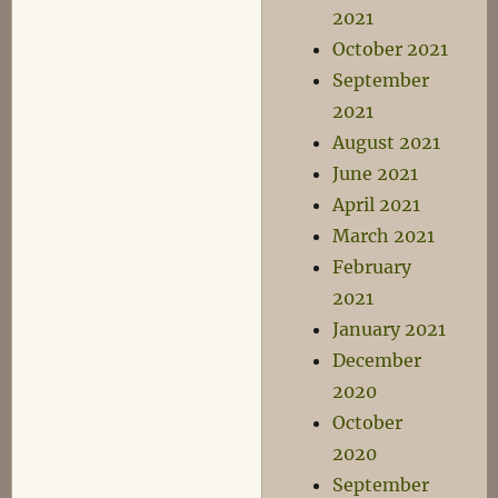
2021
October 2021
September
2021
August 2021
June 2021
April 2021
March 2021
February
2021
January 2021
December
2020
October
2020
September