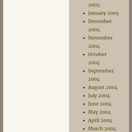
2005
January 2005
December
2004
November
2004
October
2004
September
2004
August 2004
July 2004
June 2004
May 2004
April 2004
March 2004