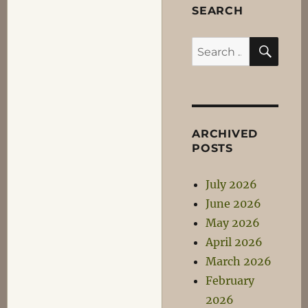
SEARCH
SEA
Search
for:
ARCHIVED
POSTS
July 2026
June 2026
May 2026
April 2026
March 2026
February
2026