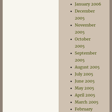
January 2006
December
2005
November
2005
October
2005
September
2005
August 2005
July 2005
June 2005
May 2005
April 2005
March 2005
February