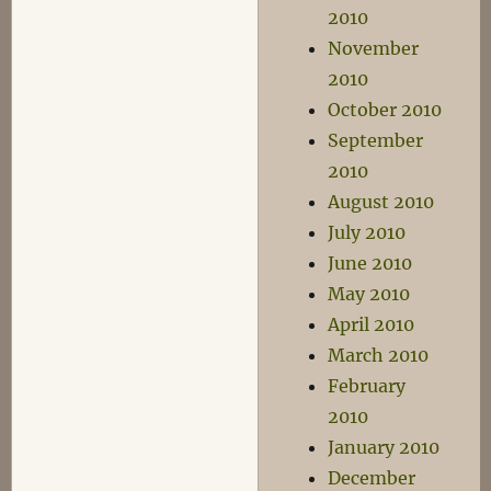
2010
November
2010
October 2010
September
2010
August 2010
July 2010
June 2010
May 2010
April 2010
March 2010
February
2010
January 2010
December