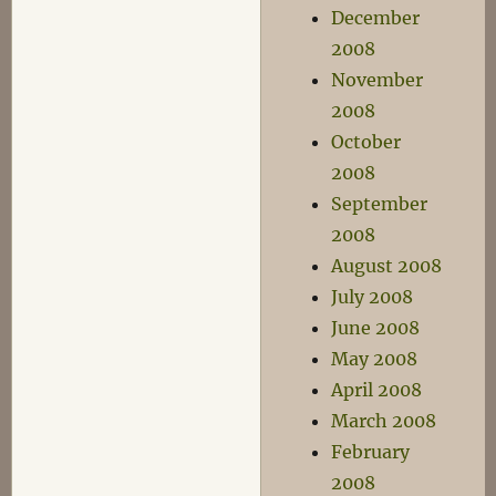
December
2008
November
2008
October
2008
September
2008
August 2008
July 2008
June 2008
May 2008
April 2008
March 2008
February
2008