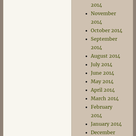
2014
November
2014
October 2014
September
2014
August 2014
July 2014
June 2014
May 2014
April 2014
March 2014
February
2014
January 2014
December