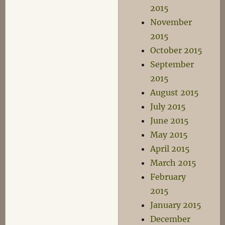
2015
November
2015
October 2015
September
2015
August 2015
July 2015
June 2015
May 2015
April 2015
March 2015
February
2015
January 2015
December