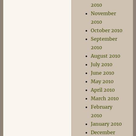
2010
November
2010
October 2010
September
2010
August 2010
July 2010
June 2010
May 2010
April 2010
March 2010
February
2010
January 2010
December