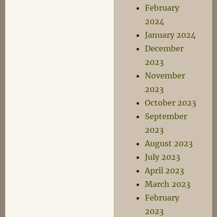
February
2024
January 2024
December
2023
November
2023
October 2023
September
2023
August 2023
July 2023
April 2023
March 2023
February
2023