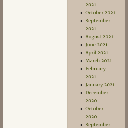
2021
October 2021
September
2021
August 2021
June 2021
April 2021
March 2021
February
2021
January 2021
December
2020
October
2020
September