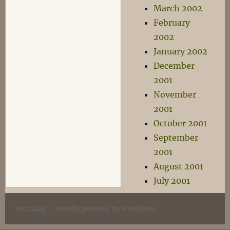
March 2002
February
2002
January 2002
December
2001
November
2001
October 2001
September
2001
August 2001
July 2001
Wyrmlog
Proudly powered by WordPress