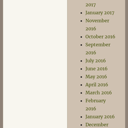
2017
January 2017
November
2016
October 2016
September
2016
July 2016
June 2016
May 2016
April 2016
March 2016
February
2016
January 2016
December