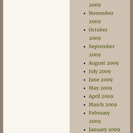
2009
November
2009
October
2009
September
2009
August 2009
July 2009
June 2009
May 2009
April 2009
March 2009
February
2009
January 2009