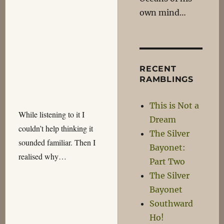
own mind…
RECENT
RAMBLINGS
This is Not a
While listening to it I
Dream
couldn’t help thinking it
The Silver
sounded familiar. Then I
Bayonet:
realised why…
Part Two
The Silver
Bayonet
Southward
Ho!