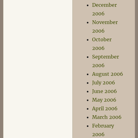
December
2006
November
2006
October
2006
September
2006
August 2006
July 2006
June 2006
May 2006
April 2006
March 2006
February
2006