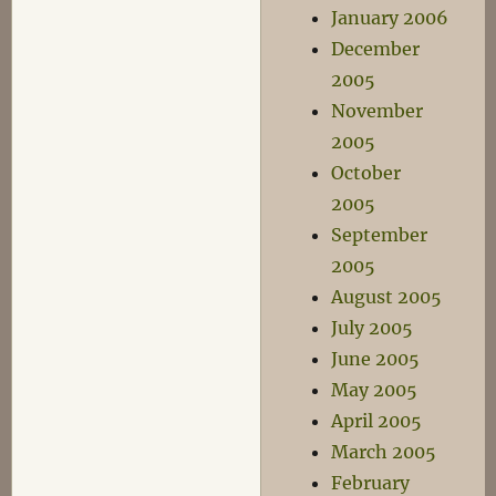
January 2006
December
2005
November
2005
October
2005
September
2005
August 2005
July 2005
June 2005
May 2005
April 2005
March 2005
February