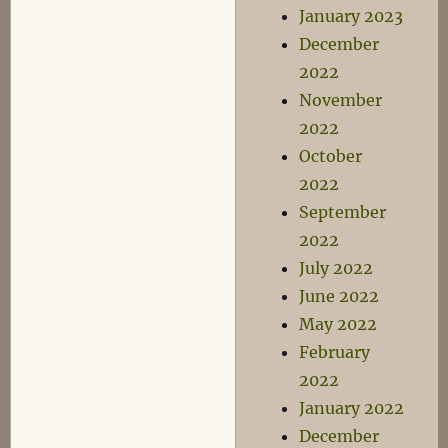
January 2023
December
2022
November
2022
October
2022
September
2022
July 2022
June 2022
May 2022
February
2022
January 2022
December