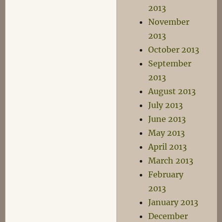
2013
November
2013
October 2013
September
2013
August 2013
July 2013
June 2013
May 2013
April 2013
March 2013
February
2013
January 2013
December