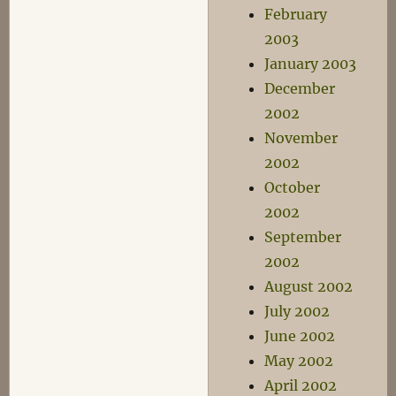
February
2003
January 2003
December
2002
November
2002
October
2002
September
2002
August 2002
July 2002
June 2002
May 2002
April 2002