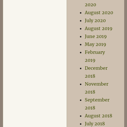
2020
August 2020
July 2020
August 2019
June 2019
May 2019
February
2019
December
2018
November
2018
September
2018
August 2018
July 2018