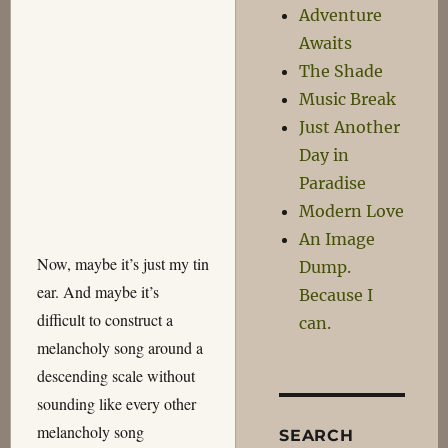
Adventure
Awaits
The Shade
Music Break
Just Another
Day in
Paradise
Modern Love
An Image
Now, maybe it’s just my tin
Dump.
ear. And maybe it’s
Because I
difficult to construct a
can.
melancholy song around a
descending scale without
sounding like every other
melancholy song
SEARCH