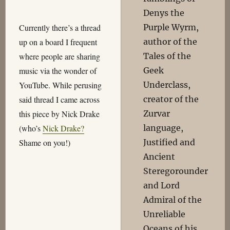
Denys the
Purple Wyrm,
Currently there’s a thread
author of the
up on a board I frequent
Tales of the
where people are sharing
Geek
music via the wonder of
Underclass,
YouTube. While perusing
creator of the
said thread I came across
Zurvar
this piece by Nick Drake
language,
(who’s
Nick Drake?
Justified and
Shame on you!)
Ancient
Steregorounder
and Lord
Admiral of the
Unreliable
Oceans of his