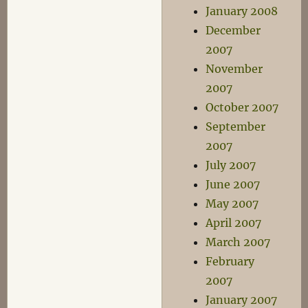
January 2008
December
2007
November
2007
October 2007
September
2007
July 2007
June 2007
May 2007
April 2007
March 2007
February
2007
January 2007