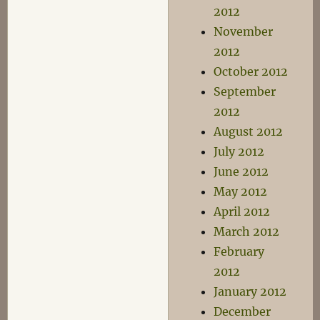
2012
November
2012
October 2012
September
2012
August 2012
July 2012
June 2012
May 2012
April 2012
March 2012
February
2012
January 2012
December