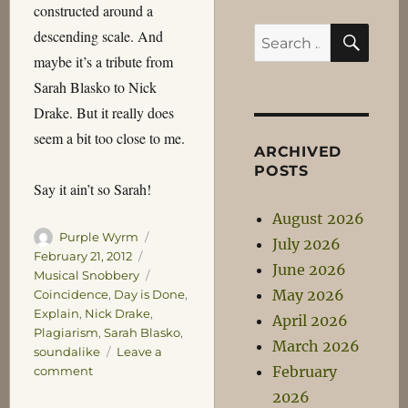
constructed around a
SEA
Search
descending scale. And
for:
maybe it’s a tribute from
Sarah Blasko to Nick
Drake. But it really does
seem a bit too close to me.
ARCHIVED
POSTS
Say it ain’t so Sarah!
August 2026
Author
Posted
Purple Wyrm
July 2026
on
Categories
February 21, 2012
June 2026
Tags
Musical Snobbery
May 2026
Coincidence
,
Day is Done
,
Explain
,
Nick Drake
,
April 2026
Plagiarism
,
Sarah Blasko
,
March 2026
soundalike
Leave a
February
on
comment
Sarah,
2026