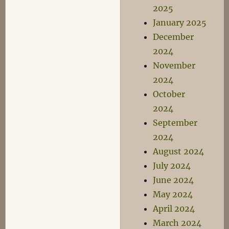
2025
January 2025
December
2024
November
2024
October
2024
September
2024
August 2024
July 2024
June 2024
May 2024
April 2024
March 2024