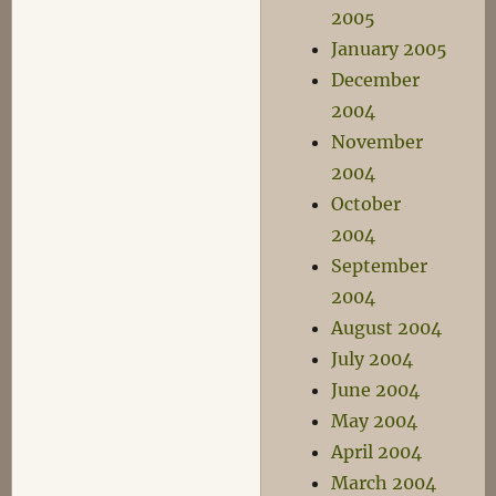
2005
January 2005
December
2004
November
2004
October
2004
September
2004
August 2004
July 2004
June 2004
May 2004
April 2004
March 2004