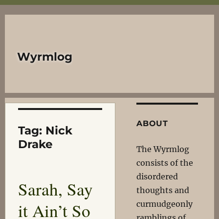
Wyrmlog
ABOUT
Tag:
Nick
Drake
The Wyrmlog
consists of the
disordered
Sarah, Say
thoughts and
it Ain’t So
curmudgeonly
ramblings of