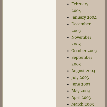
February
2004
January 2004
December
2003
November
2003
October 2003
September
2003
August 2003
July 2003
June 2003
May 2003
April 2003
March 2003