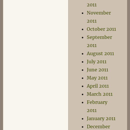
2011
November
2011
October 2011
September
2011
August 2011
July 2011
June 2011
May 2011
April 2011
March 2011
February
2011
January 2011
December