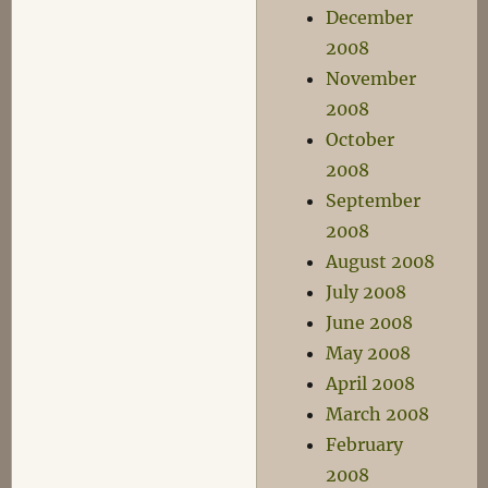
December
2008
November
2008
October
2008
September
2008
August 2008
July 2008
June 2008
May 2008
April 2008
March 2008
February
2008