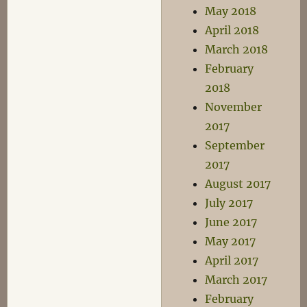
May 2018
April 2018
March 2018
February
2018
November
2017
September
2017
August 2017
July 2017
June 2017
May 2017
April 2017
March 2017
February