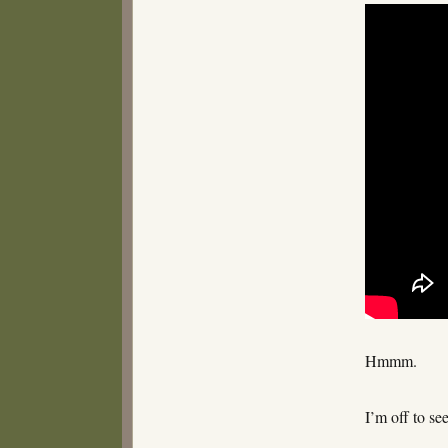
Hmmm.
I’m off to se