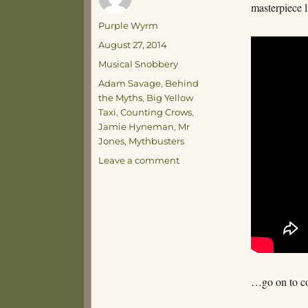
masterpiece 
Author
Purple Wyrm
Posted
August 27, 2014
on
Categories
Musical Snobbery
Tags
Adam Savage
,
Behind
the Myths
,
Big Yellow
Taxi
,
Counting Crows
,
Jamie Hyneman
,
Mr
Jones
,
Mythbusters
on
Leave a comment
No
Accounting
for
Crows
…go on to co