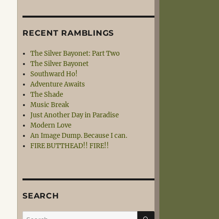
RECENT RAMBLINGS
The Silver Bayonet: Part Two
The Silver Bayonet
Southward Ho!
Adventure Awaits
The Shade
Music Break
Just Another Day in Paradise
Modern Love
An Image Dump. Because I can.
FIRE BUTTHEAD!! FIRE!!
SEARCH
SEARCH
Search