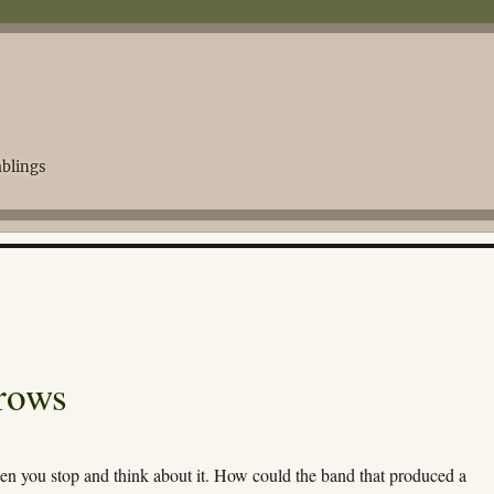
blings
rows
hen you stop and think about it. How could the band that produced a