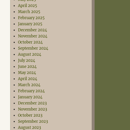
April 2025
March 2025
February 2025
January 2025
December 2024
November 2024
October 2024
September 2024
August 2024
July 2024
June 2024
May 2024
April 2024
March 2024
February 2024
January 2024
December 2023
November 2023
October 2023
September 2023
August 2023