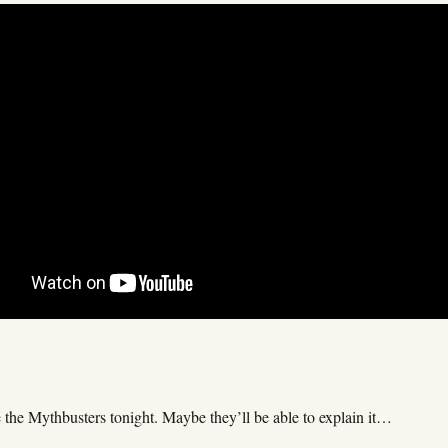
e the Mythbusters tonight. Maybe they’ll be able to explain it…