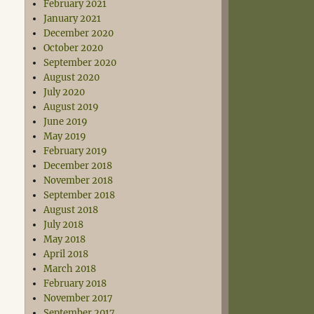
February 2021
January 2021
December 2020
October 2020
September 2020
August 2020
July 2020
August 2019
June 2019
May 2019
February 2019
December 2018
November 2018
September 2018
August 2018
July 2018
May 2018
April 2018
March 2018
February 2018
November 2017
September 2017