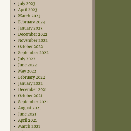
July 2023
April 2023
March 2023
February 2023
January 2023
December 2022
November 2022
October 2022
September 2022
July 2022
June 2022
May 2022
February 2022
January 2022
December 2021
October 2021
September 2021
August 2021
June 2021
April 2021
March 2021