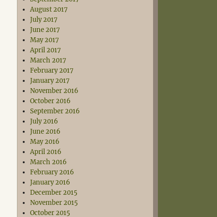
August 2017
July 2017
June 2017
May 2017
April 2017
March 2017
February 2017
January 2017
November 2016
October 2016
September 2016
July 2016
June 2016
May 2016
April 2016
March 2016
February 2016
January 2016
December 2015
November 2015
October 2015