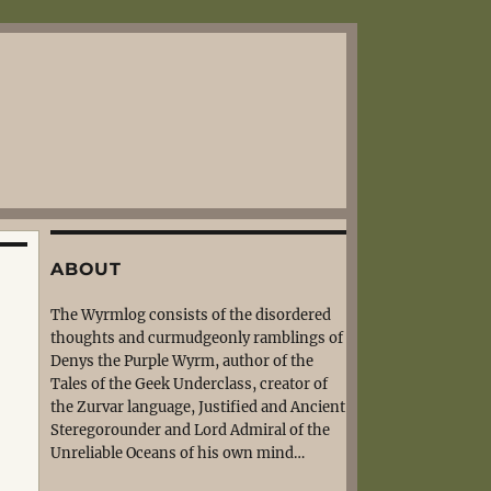
ABOUT
The Wyrmlog consists of the disordered
thoughts and curmudgeonly ramblings of
Denys the Purple Wyrm, author of the
Tales of the Geek Underclass, creator of
the Zurvar language, Justified and Ancient
Steregorounder and Lord Admiral of the
Unreliable Oceans of his own mind…