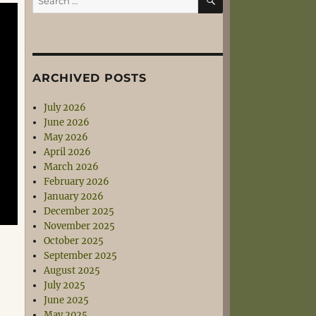
for:
ARCHIVED POSTS
July 2026
June 2026
May 2026
April 2026
March 2026
February 2026
January 2026
December 2025
November 2025
October 2025
September 2025
August 2025
July 2025
June 2025
May 2025