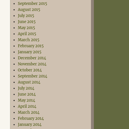
September 2015
August 2015
July 2015
June 2015
May 2015
April 2015
March 2015
February 2015
January 2015
December 2014
November 2014
October 2014
September 2014
August 2014
July 2014
June 2014
May 2014
April 2014
March 2014
February 2014
January 2014