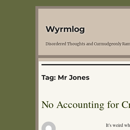
Wyrmlog
Disordered Thoughts and Curmudgeonly Ram
Tag:
Mr Jones
No Accounting for C
It’s weird w