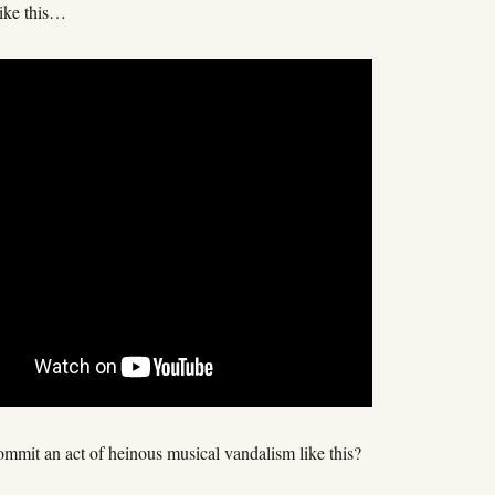
like this…
mmit an act of heinous musical vandalism like this?