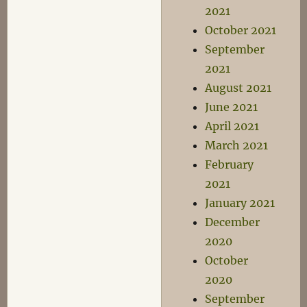
2021
October 2021
September
2021
August 2021
June 2021
April 2021
March 2021
February
2021
January 2021
December
2020
October
2020
September