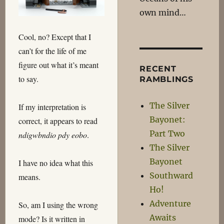
own mind…
Cool, no? Except that I
can’t for the life of me
figure out what it’s meant
RECENT
to say.
RAMBLINGS
The Silver
If my interpretation is
Bayonet:
correct, it appears to read
Part Two
ndigwbndio pdy eobo
.
The Silver
Bayonet
I have no idea what this
Southward
means.
Ho!
Adventure
So, am I using the wrong
Awaits
mode? Is it written in