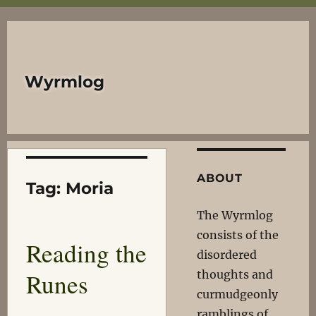
Wyrmlog
ABOUT
Tag:
Moria
The Wyrmlog
consists of the
Reading the
disordered
Runes
thoughts and
curmudgeonly
ramblings of