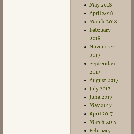
May 2018
April 2018
March 2018
February
2018
November
2017
September
2017
August 2017
July 2017
June 2017
May 2017
April 2017
March 2017
February