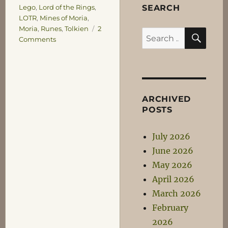
SEARCH
Lego
,
Lord of the Rings
,
LOTR
,
Mines of Moria
,
Moria
,
Runes
,
Tolkien
2
SEA
Search
on
Comments
for:
Reading
the
Runes
ARCHIVED
POSTS
July 2026
June 2026
May 2026
April 2026
March 2026
February
2026