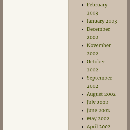
February
2003
January 2003
December
2002
November
2002
October
2002
September
2002
August 2002
July 2002
June 2002
May 2002
April 2002