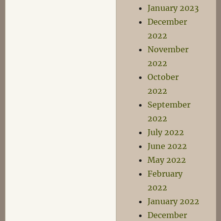
January 2023
December
2022
November
2022
October
2022
September
2022
July 2022
June 2022
May 2022
February
2022
January 2022
December