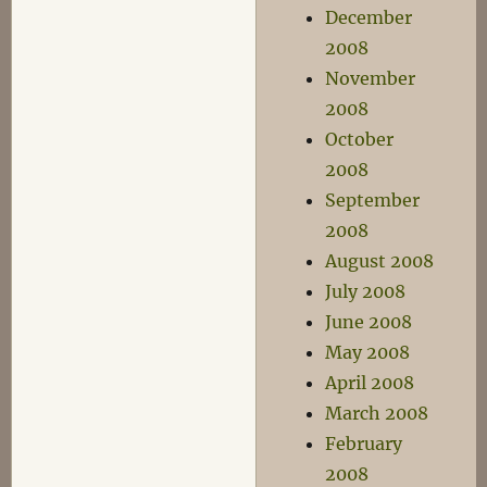
December
2008
November
2008
October
2008
September
2008
August 2008
July 2008
June 2008
May 2008
April 2008
March 2008
February
2008