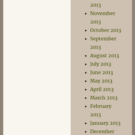
2013
November
2013
October 2013
September
2013
August 2013
July 2013
June 2013
May 2013
April 2013
March 2013
February
2013
January 2013
December