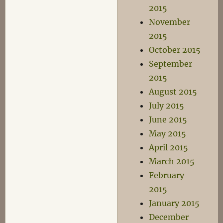
2015
November
2015
October 2015
September
2015
August 2015
July 2015
June 2015
May 2015
April 2015
March 2015
February
2015
January 2015
December