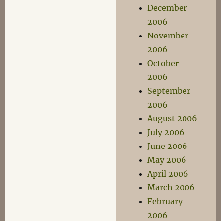
December
2006
November
2006
October
2006
September
2006
August 2006
July 2006
June 2006
May 2006
April 2006
March 2006
February
2006