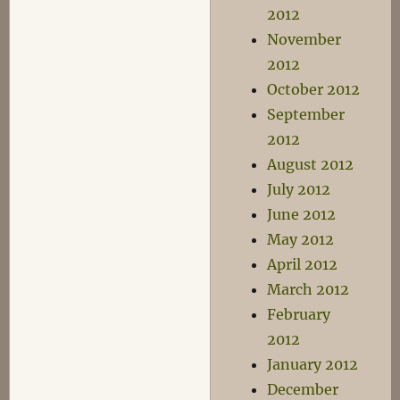
2012
November
2012
October 2012
September
2012
August 2012
July 2012
June 2012
May 2012
April 2012
March 2012
February
2012
January 2012
December