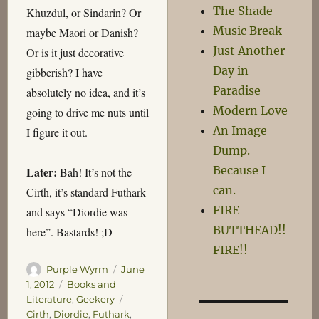
The Shade
Khuzdul, or Sindarin? Or
Music Break
maybe Maori or Danish?
Just Another
Or is it just decorative
Day in
gibberish? I have
Paradise
absolutely no idea, and it’s
Modern Love
going to drive me nuts until
An Image
I figure it out.
Dump.
Because I
Later:
Bah! It’s not the
can.
Cirth, it’s standard Futhark
FIRE
and says “Diordie was
BUTTHEAD!!
here”. Bastards! ;D
FIRE!!
Author
Posted
Purple Wyrm
June
on
Categories
1, 2012
Books and
Tags
Literature
,
Geekery
Cirth
,
Diordie
,
Futhark
,