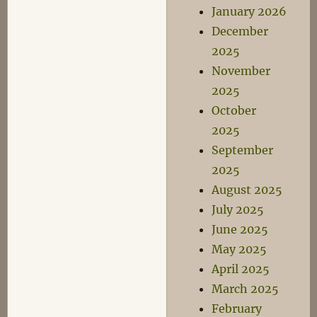
January 2026
December
2025
November
2025
October
2025
September
2025
August 2025
July 2025
June 2025
May 2025
April 2025
March 2025
February