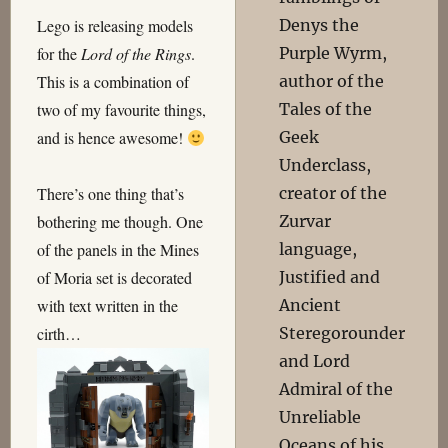
Denys the
Lego is releasing models
Purple Wyrm,
for the
Lord of the Rings
.
author of the
This is a combination of
Tales of the
two of my favourite things,
Geek
and is hence awesome!
Underclass,
creator of the
There’s one thing that’s
Zurvar
bothering me though. One
language,
of the panels in the Mines
Justified and
of Moria set is decorated
Ancient
with text written in the
Steregorounder
cirth…
and Lord
Admiral of the
Unreliable
Oceans of his