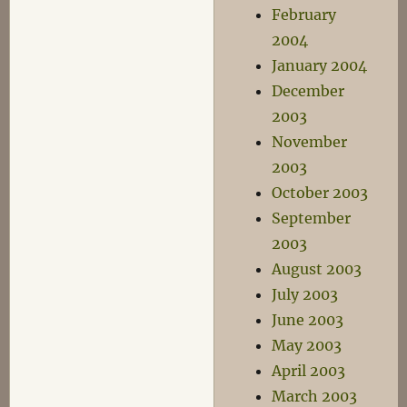
February
2004
January 2004
December
2003
November
2003
October 2003
September
2003
August 2003
July 2003
June 2003
May 2003
April 2003
March 2003