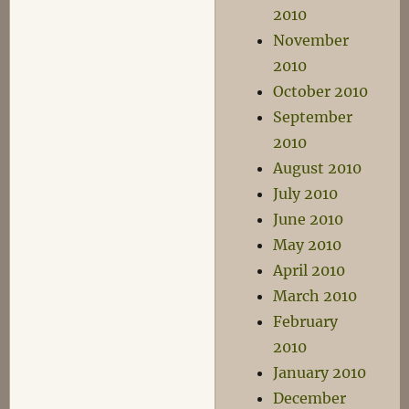
2010
November
2010
October 2010
September
2010
August 2010
July 2010
June 2010
May 2010
April 2010
March 2010
February
2010
January 2010
December