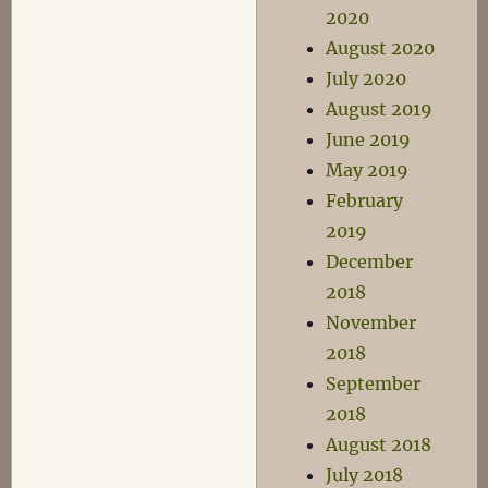
2020
August 2020
July 2020
August 2019
June 2019
May 2019
February
2019
December
2018
November
2018
September
2018
August 2018
July 2018