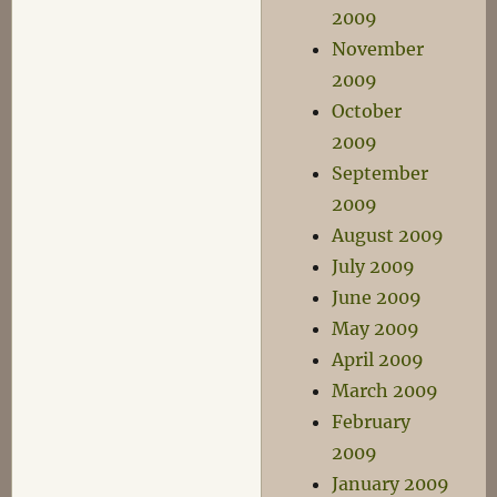
2009
November
2009
October
2009
September
2009
August 2009
July 2009
June 2009
May 2009
April 2009
March 2009
February
2009
January 2009