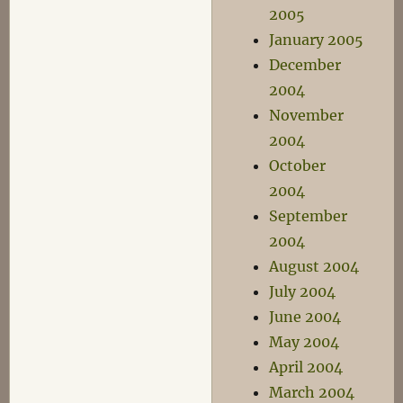
2005
January 2005
December
2004
November
2004
October
2004
September
2004
August 2004
July 2004
June 2004
May 2004
April 2004
March 2004