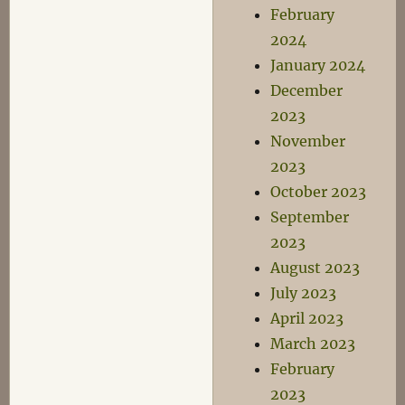
February
2024
January 2024
December
2023
November
2023
October 2023
September
2023
August 2023
July 2023
April 2023
March 2023
February
2023