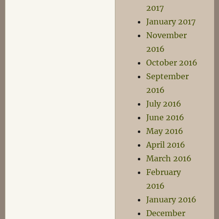
2017
January 2017
November
2016
October 2016
September
2016
July 2016
June 2016
May 2016
April 2016
March 2016
February
2016
January 2016
December