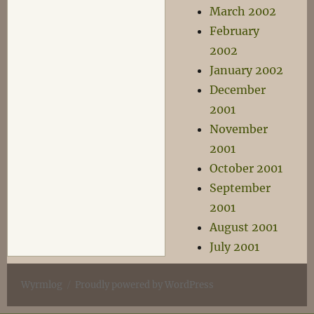
March 2002
February
2002
January 2002
December
2001
November
2001
October 2001
September
2001
August 2001
July 2001
Wyrmlog
Proudly powered by WordPress