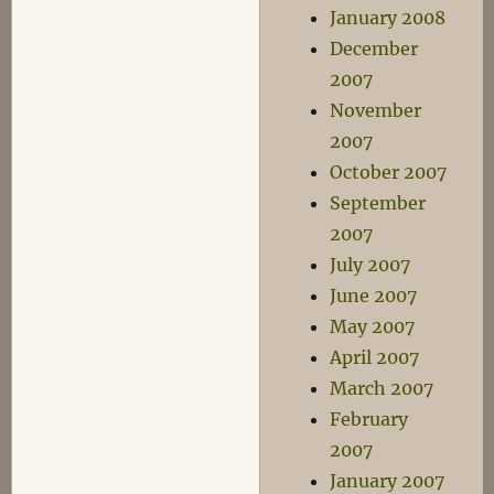
January 2008
December
2007
November
2007
October 2007
September
2007
July 2007
June 2007
May 2007
April 2007
March 2007
February
2007
January 2007