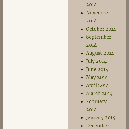
2014
November
2014
October 2014
September
2014
August 2014
July 2014
June 2014
May 2014
April 2014
March 2014
February
2014
January 2014
December