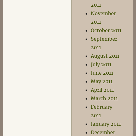
2011
November
2011
October 2011
September
2011
August 2011
July 2011
June 2011
May 2011
April 2011
March 2011
February
2011
January 2011
December