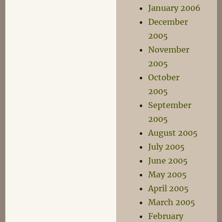
January 2006
December
2005
November
2005
October
2005
September
2005
August 2005
July 2005
June 2005
May 2005
April 2005
March 2005
February