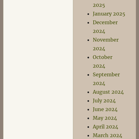
2025
January 2025
December
2024
November
2024
October
2024
September
2024
August 2024
July 2024
June 2024
May 2024
April 2024
March 2024