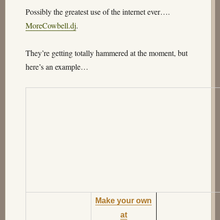
Possibly the greatest use of the internet ever….
MoreCowbell.dj
.
They’re getting totally hammered at the moment, but
here’s an example…
Make your own
at