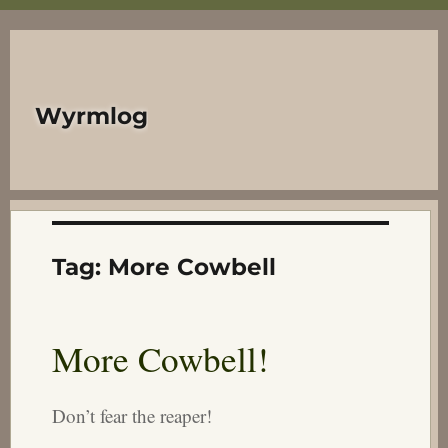
Wyrmlog
Tag:
More Cowbell
More Cowbell!
Don’t fear the reaper!