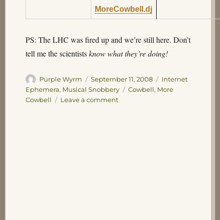
MoreCowbell.dj
PS: The LHC was fired up and we’re still here. Don’t
tell me the scientists
know what they’re doing!
Author
Posted
Categories
Purple Wyrm
September 11, 2008
Internet
on
Tags
Ephemera
,
Musical Snobbery
Cowbell
,
More
on
Cowbell
Leave a comment
More
Cowbell!