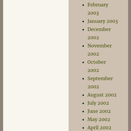
February
2003
January 2003
December
2002
November
2002
October
2002
September
2002
August 2002
July 2002
June 2002
May 2002
April 2002