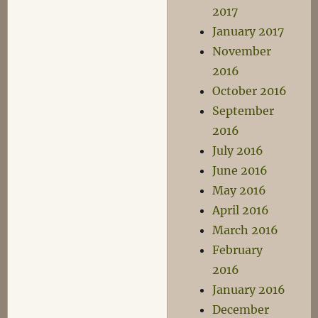
2017
January 2017
November
2016
October 2016
September
2016
July 2016
June 2016
May 2016
April 2016
March 2016
February
2016
January 2016
December