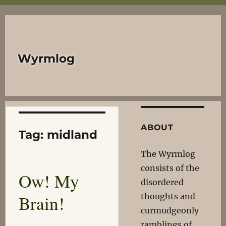
Wyrmlog
ABOUT
Tag:
midland
The Wyrmlog
consists of the
Ow! My
disordered
Brain!
thoughts and
curmudgeonly
ramblings of