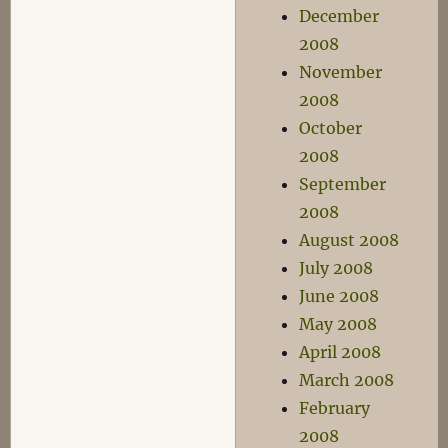
December
2008
November
2008
October
2008
September
2008
August 2008
July 2008
June 2008
May 2008
April 2008
March 2008
February
2008