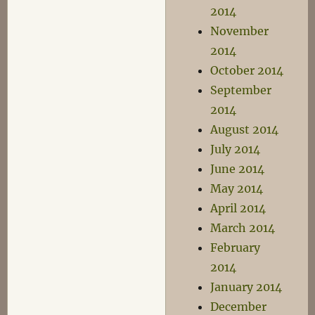
2014
November
2014
October 2014
September
2014
August 2014
July 2014
June 2014
May 2014
April 2014
March 2014
February
2014
January 2014
December