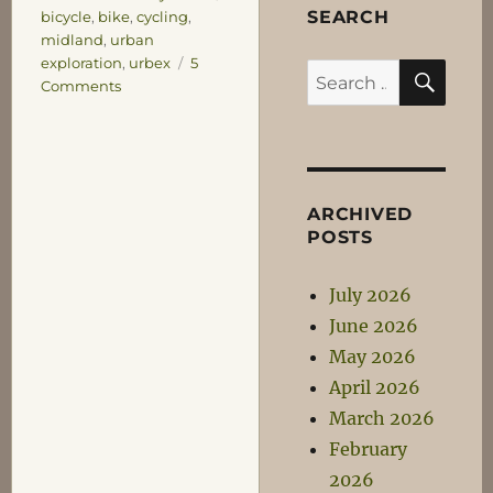
SEARCH
bicycle
,
bike
,
cycling
,
midland
,
urban
exploration
,
urbex
5
SEA
Search
on
Comments
for:
Ow!
My
Brain!
ARCHIVED
POSTS
July 2026
June 2026
May 2026
April 2026
March 2026
February
2026