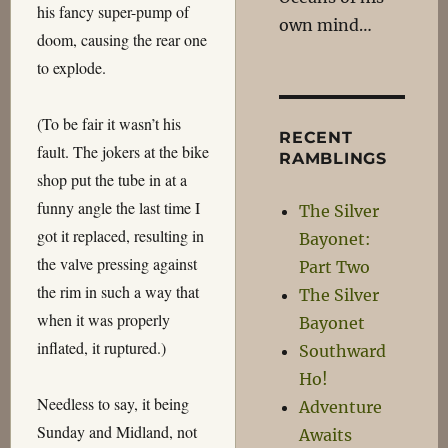
his fancy super-pump of
own mind…
doom, causing the rear one
to explode.
(To be fair it wasn’t his
RECENT
fault. The jokers at the bike
RAMBLINGS
shop put the tube in at a
funny angle the last time I
The Silver
got it replaced, resulting in
Bayonet:
the valve pressing against
Part Two
the rim in such a way that
The Silver
when it was properly
Bayonet
inflated, it ruptured.)
Southward
Ho!
Needless to say, it being
Adventure
Sunday and Midland, not
Awaits