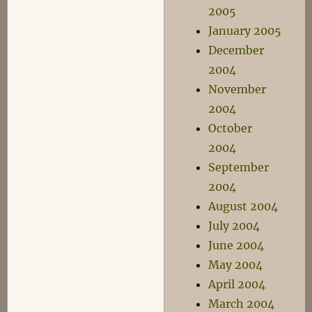
2005
January 2005
December
2004
November
2004
October
2004
September
2004
August 2004
July 2004
June 2004
May 2004
April 2004
March 2004