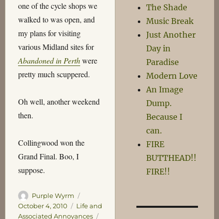
one of the cycle shops we
The Shade
walked to was open, and
Music Break
my plans for visiting
Just Another
various Midland sites for
Day in
Abandoned in Perth
were
Paradise
pretty much scuppered.
Modern Love
An Image
Oh well, another weekend
Dump.
then.
Because I
can.
Collingwood won the
FIRE
Grand Final. Boo, I
BUTTHEAD!!
suppose.
FIRE!!
Author
Posted
Purple Wyrm
on
Categories
October 4, 2010
Life and
Tags
Associated Annoyances