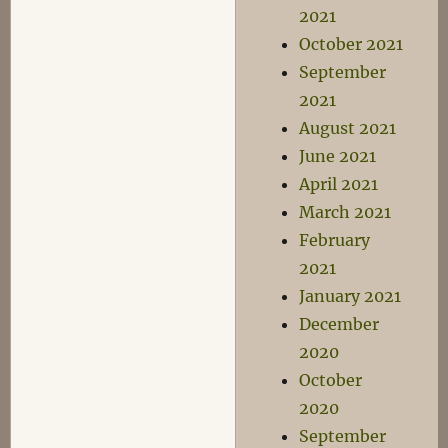
2021
October 2021
September
2021
August 2021
June 2021
April 2021
March 2021
February
2021
January 2021
December
2020
October
2020
September