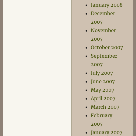
January 2008
December
2007
November
2007
October 2007
September
2007
July 2007
June 2007
May 2007
April 2007
March 2007
February
2007
January 2007