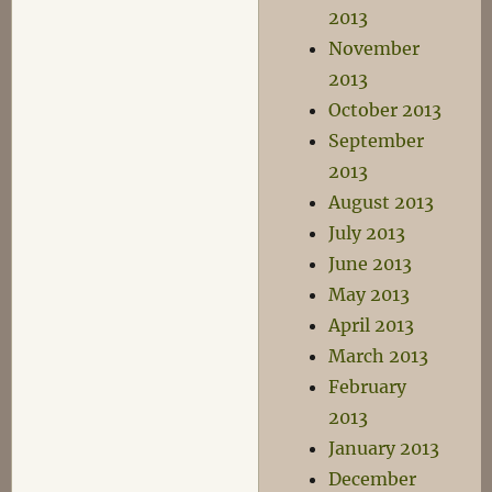
2013
November
2013
October 2013
September
2013
August 2013
July 2013
June 2013
May 2013
April 2013
March 2013
February
2013
January 2013
December