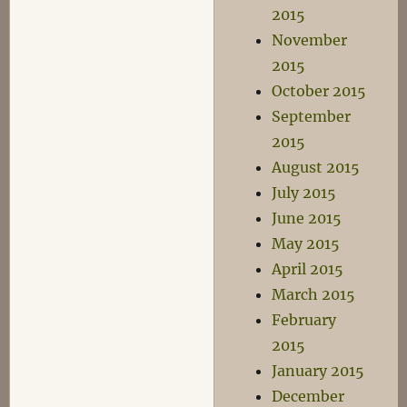
2015
November
2015
October 2015
September
2015
August 2015
July 2015
June 2015
May 2015
April 2015
March 2015
February
2015
January 2015
December