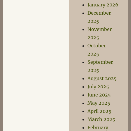
January 2026
December
2025
November
2025
October
2025
September
2025
August 2025
July 2025
June 2025
May 2025
April 2025
March 2025
February