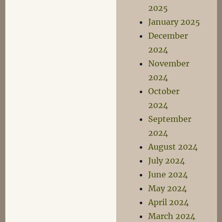
2025
January 2025
December
2024
November
2024
October
2024
September
2024
August 2024
July 2024
June 2024
May 2024
April 2024
March 2024