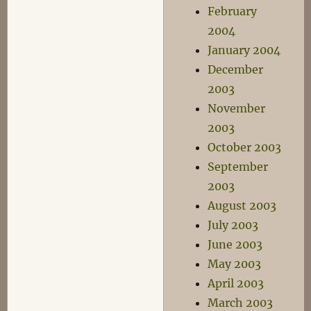
February
2004
January 2004
December
2003
November
2003
October 2003
September
2003
August 2003
July 2003
June 2003
May 2003
April 2003
March 2003