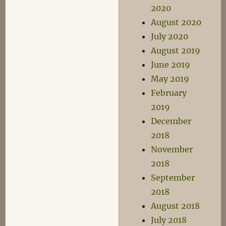
2020
August 2020
July 2020
August 2019
June 2019
May 2019
February
2019
December
2018
November
2018
September
2018
August 2018
July 2018