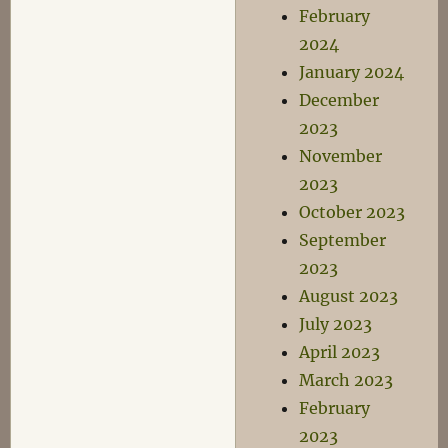
February
2024
January 2024
December
2023
November
2023
October 2023
September
2023
August 2023
July 2023
April 2023
March 2023
February
2023