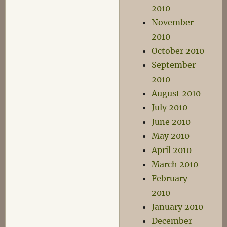
2010
November
2010
October 2010
September
2010
August 2010
July 2010
June 2010
May 2010
April 2010
March 2010
February
2010
January 2010
December