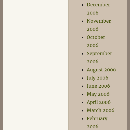
December
2006
November
2006
October
2006
September
2006
August 2006
July 2006
June 2006
May 2006
April 2006
March 2006
February
2006