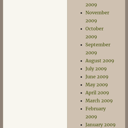
2009
November
2009
October
2009
September
2009
August 2009
July 2009
June 2009
May 2009
April 2009
March 2009
February
2009
January 2009