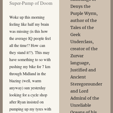
Super-Pump of Doom
Denys the
Purple Wyrm,
Woke up this morning
author of the
feeling like half my brain
Tales of the
was missing (is this how
Geek
the average IQ people feel
Underclass,
all the time!? How can
creator of the
they stand it!?). This may
Zurvar
have something to so with
language,
pushing my bike for 7 km
Justified and
through Midland in the
Ancient
blazing (well, warm
Steregorounder
anyway) sun yesterday
and Lord
looking for a cycle shop
Admiral of the
after Ryan insisted on
Unreliable
pumping up my tyres with
Oceans of his