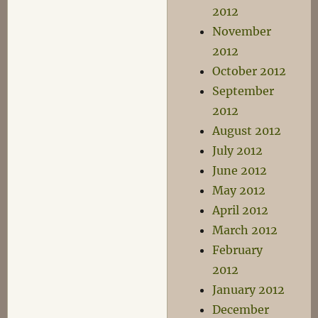
2012
November
2012
October 2012
September
2012
August 2012
July 2012
June 2012
May 2012
April 2012
March 2012
February
2012
January 2012
December