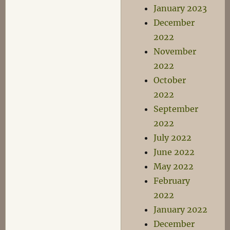
January 2023
December
2022
November
2022
October
2022
September
2022
July 2022
June 2022
May 2022
February
2022
January 2022
December