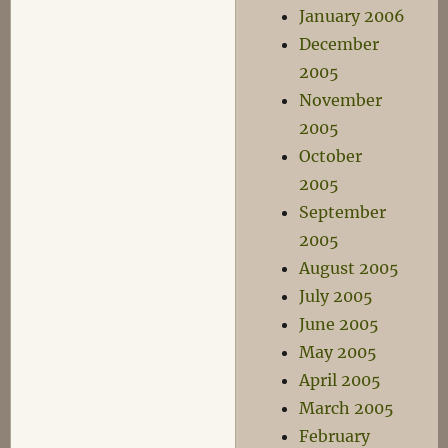
January 2006
December
2005
November
2005
October
2005
September
2005
August 2005
July 2005
June 2005
May 2005
April 2005
March 2005
February