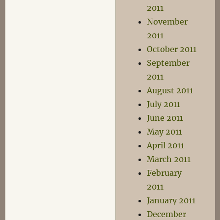
2011
November
2011
October 2011
September
2011
August 2011
July 2011
June 2011
May 2011
April 2011
March 2011
February
2011
January 2011
December