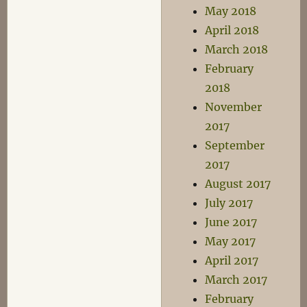
May 2018
April 2018
March 2018
February
2018
November
2017
September
2017
August 2017
July 2017
June 2017
May 2017
April 2017
March 2017
February