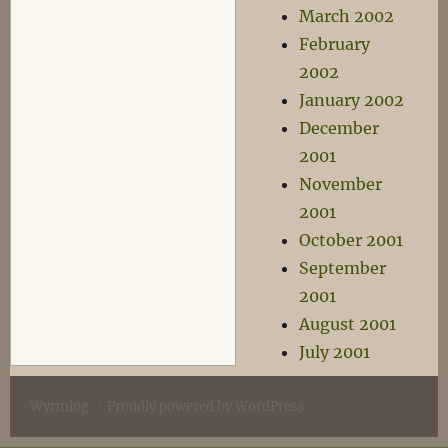
March 2002
February
2002
January 2002
December
2001
November
2001
October 2001
September
2001
August 2001
July 2001
Wyrmlog
Proudly powered by WordPress