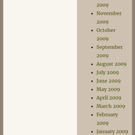
2009
November
2009
October
2009
September
2009
August 2009
July 2009
June 2009
May 2009
April 2009
March 2009
February
2009
January 2009