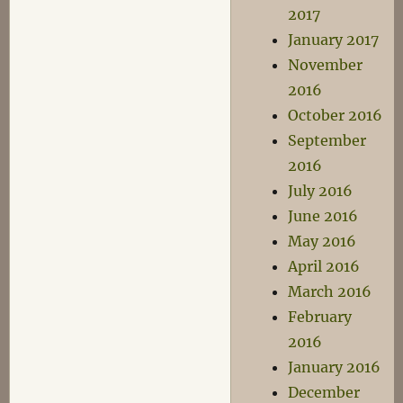
2017
January 2017
November
2016
October 2016
September
2016
July 2016
June 2016
May 2016
April 2016
March 2016
February
2016
January 2016
December