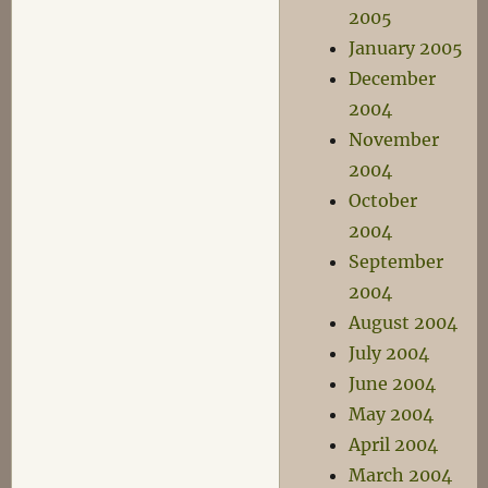
2005
January 2005
December
2004
November
2004
October
2004
September
2004
August 2004
July 2004
June 2004
May 2004
April 2004
March 2004