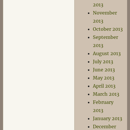
2013
November
2013
October 2013
September
2013
August 2013
July 2013
June 2013
May 2013
April 2013
March 2013
February
2013
January 2013
December