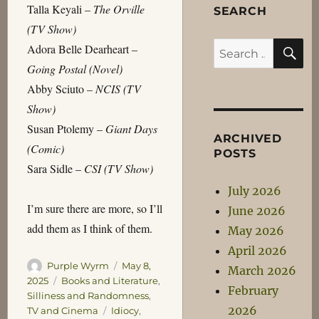
Talla Keyali –
The Orville
SEARCH
(TV Show)
S
Search
Adora Belle Dearheart –
for:
Going Postal (Novel)
Abby Sciuto –
NCIS (TV
Show)
Susan Ptolemy –
Giant Days
ARCHIVED
(Comic)
POSTS
Sara Sidle –
CSI (TV Show)
July 2026
I’m sure there are more, so I’ll
June 2026
add them as I think of them.
May 2026
April 2026
Author
Posted
Purple Wyrm
May 8,
March 2026
on
Categories
2025
Books and Literature
,
February
Silliness and Randomness
,
2026
Tags
TV and Cinema
Idiocy
,