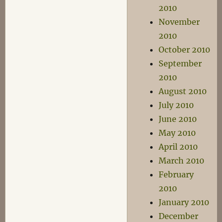
2010
November
2010
October 2010
September
2010
August 2010
July 2010
June 2010
May 2010
April 2010
March 2010
February
2010
January 2010
December