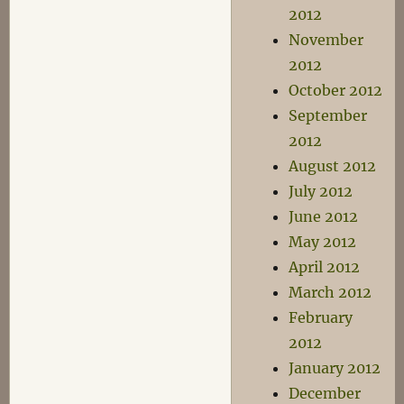
2012
November
2012
October 2012
September
2012
August 2012
July 2012
June 2012
May 2012
April 2012
March 2012
February
2012
January 2012
December