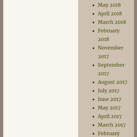
May 2018
April 2018
March 2018
February
2018
November
2017
September
2017
August 2017
July 2017
June 2017
May 2017
April 2017
March 2017
February