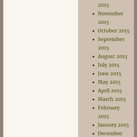
2015
November
2015
October 2015
September
2015
August 2015
July 2015
June 2015
May 2015
April 2015
March 2015
February
2015
January 2015
December