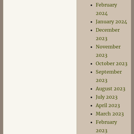
February
2024
January 2024
December
2023
November
2023
October 2023
September
2023
August 2023
July 2023
April 2023
March 2023
February
2023