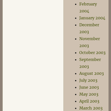
February
2004
January 2004
December
2003
November
2003
October 2003
September
2003
August 2003
July 2003
June 2003
May 2003
April 2003
March 2003