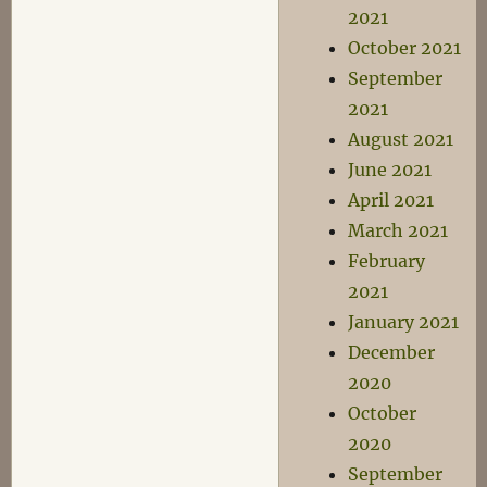
2021
October 2021
September
2021
August 2021
June 2021
April 2021
March 2021
February
2021
January 2021
December
2020
October
2020
September