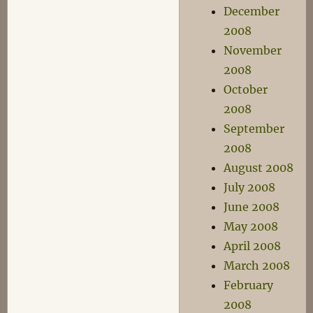
December
2008
November
2008
October
2008
September
2008
August 2008
July 2008
June 2008
May 2008
April 2008
March 2008
February
2008