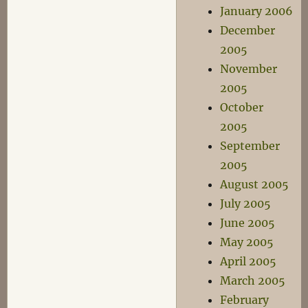
January 2006
December
2005
November
2005
October
2005
September
2005
August 2005
July 2005
June 2005
May 2005
April 2005
March 2005
February