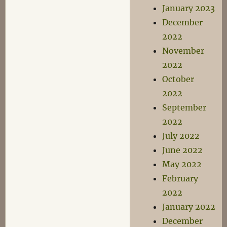
January 2023
December
2022
November
2022
October
2022
September
2022
July 2022
June 2022
May 2022
February
2022
January 2022
December