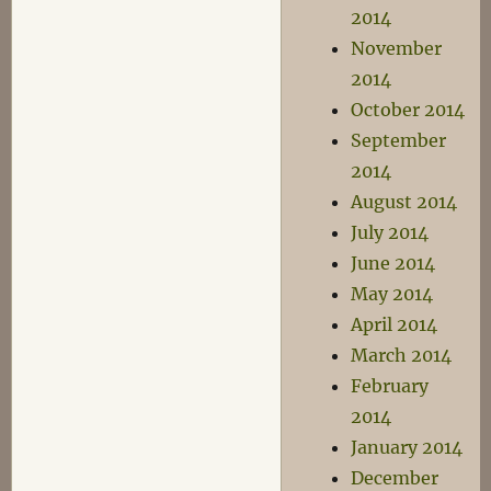
2014
November
2014
October 2014
September
2014
August 2014
July 2014
June 2014
May 2014
April 2014
March 2014
February
2014
January 2014
December