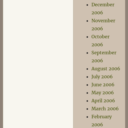
December
2006
November
2006
October
2006
September
2006
August 2006
July 2006
June 2006
May 2006
April 2006
March 2006
February
2006