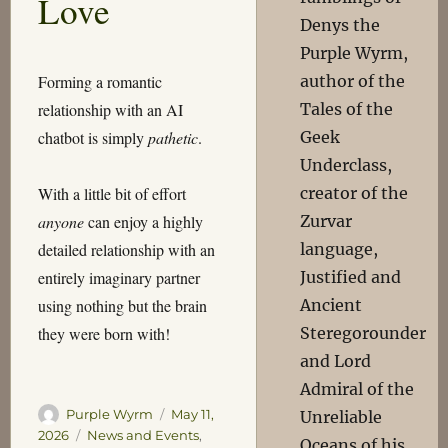
Love
Denys the
Purple Wyrm,
author of the
Forming a romantic
Tales of the
relationship with an AI
Geek
chatbot is simply
pathetic
.
Underclass,
creator of the
With a little bit of effort
Zurvar
anyone
can enjoy a highly
language,
detailed relationship with an
Justified and
entirely imaginary partner
Ancient
using nothing but the brain
Steregorounder
they were born with!
and Lord
Admiral of the
Author
Posted
Purple Wyrm
May 11,
Unreliable
on
Categories
2026
News and Events
,
Oceans of his