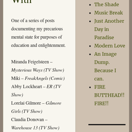
The Shade
Music Break
One of a series of posts
Just Another
documenting my precarious
Day in
mental state for purposes of
Paradise
education and enlightenment.
Modern Love
An Image
Miranda Feigelsteen –
Dump.
Mysterious Ways (TV Show)
Because I
Miki –
FreakAngels (Comic)
can.
Abby Lockheart –
ER (TV
FIRE
Show)
BUTTHEAD!!
Lorelai Gilmore –
Gilmore
FIRE!!
Girls (TV Show)
Claudia Donovan –
Warehouse 13 (TV Show)