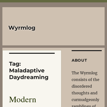
Wyrmlog
ABOUT
Tag:
Maladaptive
The Wyrmlog
Daydreaming
consists of the
disordered
thoughts and
Modern
curmudgeonly
ramblings of