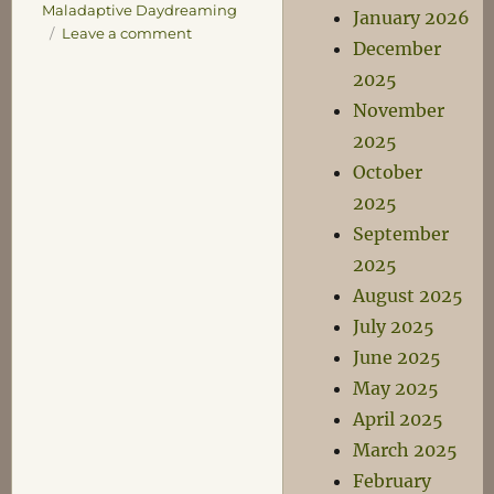
Maladaptive Daydreaming
January 2026
on
Leave a comment
December
A
2025
List
of
November
Entirely
2025
Fictional
October
Women
I
2025
am
September
Embarrassingly
2025
Obsessed
With
August 2025
July 2025
June 2025
May 2025
April 2025
March 2025
February