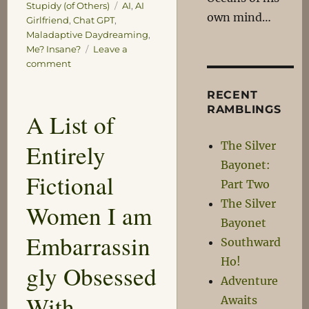
Tags
Stupidy (of Others)
AI
,
AI
own mind…
Girlfriend
,
Chat GPT
,
Maladaptive Daydreaming
,
Me? Insane?
Leave a
on
comment
Modern
Love
RECENT
RAMBLINGS
A List of
The Silver
Entirely
Bayonet:
Fictional
Part Two
The Silver
Women I am
Bayonet
Embarrassin
Southward
Ho!
gly Obsessed
Adventure
With
Awaits