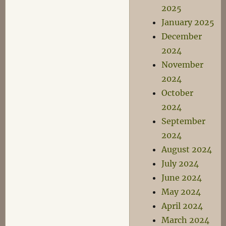
2025
January 2025
December
2024
November
2024
October
2024
September
2024
August 2024
July 2024
June 2024
May 2024
April 2024
March 2024