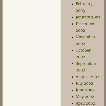
February
2003
January 2003
December
2002
November
2002
October
2002
September
2002
August 2002
July 2002
June 2002
May 2002
April 2002