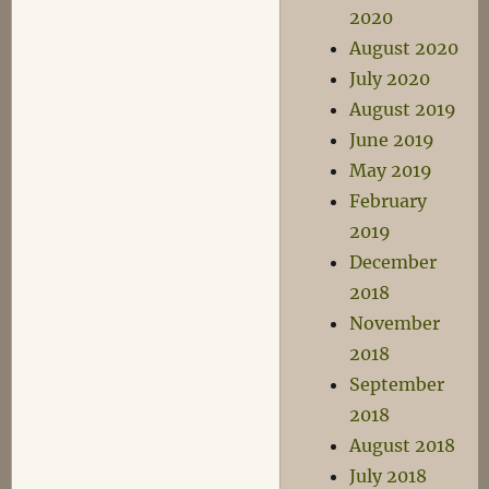
2020
August 2020
July 2020
August 2019
June 2019
May 2019
February
2019
December
2018
November
2018
September
2018
August 2018
July 2018