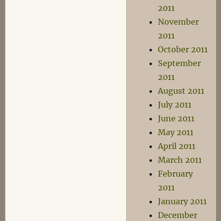
2011
November
2011
October 2011
September
2011
August 2011
July 2011
June 2011
May 2011
April 2011
March 2011
February
2011
January 2011
December