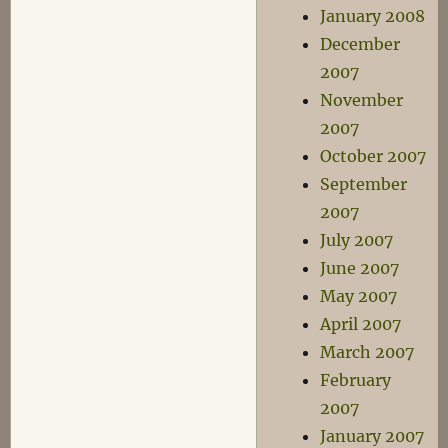
January 2008
December
2007
November
2007
October 2007
September
2007
July 2007
June 2007
May 2007
April 2007
March 2007
February
2007
January 2007