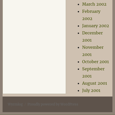
March 2002
February
2002
January 2002
December
2001
November
2001
October 2001
September
2001
August 2001
July 2001
Wyrmlog
Proudly powered by WordPress