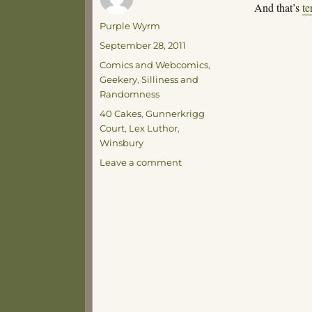
And that’s
te
Author
Purple Wyrm
Posted
September 28, 2011
on
Categories
Comics and Webcomics
,
Geekery
,
Silliness and
Randomness
Tags
40 Cakes
,
Gunnerkrigg
Court
,
Lex Luthor
,
Winsbury
on
Leave a comment
Terrible