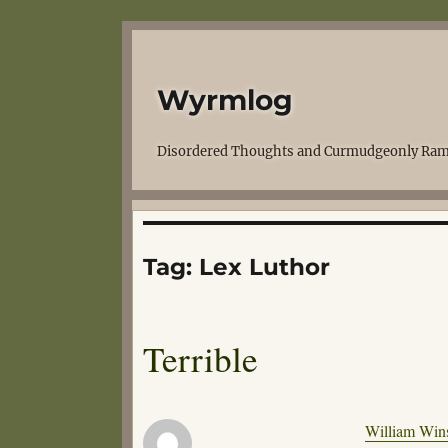
Wyrmlog
Disordered Thoughts and Curmudgeonly Ram
Tag:
Lex Luthor
Terrible
William Wins