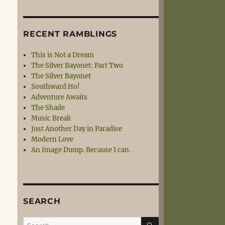
RECENT RAMBLINGS
This is Not a Dream
The Silver Bayonet: Part Two
The Silver Bayonet
Southward Ho!
Adventure Awaits
The Shade
Music Break
Just Another Day in Paradise
Modern Love
An Image Dump. Because I can.
SEARCH
SEARCH
Search