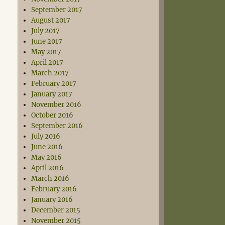
September 2017
August 2017
July 2017
June 2017
May 2017
April 2017
March 2017
February 2017
January 2017
November 2016
October 2016
September 2016
July 2016
June 2016
May 2016
April 2016
March 2016
February 2016
January 2016
December 2015
November 2015