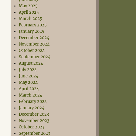
May 2025
April 2025
March 2025
February 2025
January 2025
December 2024
November 2024
October 2024
September 2024
August 2024
July 2024
June 2024
May 2024
April 2024
March 2024
February 2024
January 2024
December 2023
November 2023
October 2023
September 2023