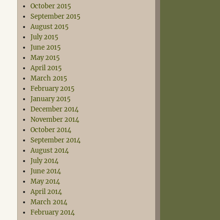
October 2015
September 2015
August 2015
July 2015
June 2015
May 2015
April 2015
March 2015
February 2015
January 2015
December 2014
November 2014
October 2014
September 2014
August 2014
July 2014
June 2014
May 2014
April 2014
March 2014
February 2014