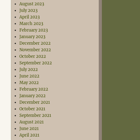
August 2023
July 2023
April 2023
March 2023
February 2023
January 2023
December 2022
November 2022
October 2022
September 2022
July 2022
June 2022
May 2022
February 2022
January 2022
December 2021
October 2021
September 2021
August 2021
June 2021
April 2021