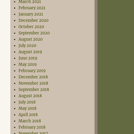
March 2021
February 2021
January 2021
December 2020
October 2020
September 2020
August 2020
July 2020
August 2019
June 2019
May 2019
February 2019
December 2018
November 2018
September 2018
August 2018
July 2018
May 2018
April 2018
March 2018
February 2018
November 2017