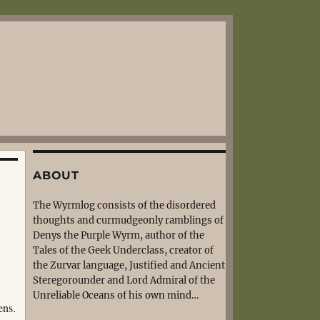
ABOUT
The Wyrmlog consists of the disordered
thoughts and curmudgeonly ramblings of
Denys the Purple Wyrm, author of the
Tales of the Geek Underclass, creator of
the Zurvar language, Justified and Ancient
Steregorounder and Lord Admiral of the
Unreliable Oceans of his own mind…
ens.