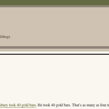
blings
bury took 40 gold bars
. He took 40 gold bars. That’s as many as four t