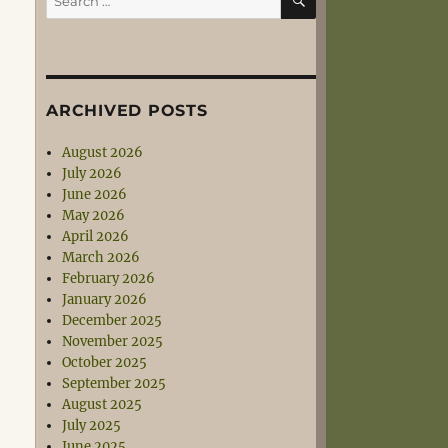
for:
ARCHIVED POSTS
August 2026
July 2026
June 2026
May 2026
April 2026
March 2026
February 2026
January 2026
December 2025
November 2025
October 2025
September 2025
August 2025
July 2025
June 2025