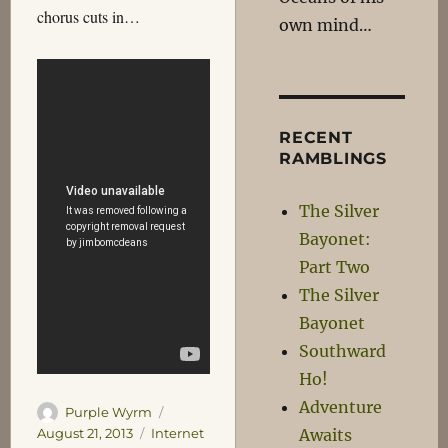
chorus cuts in…
own mind…
RECENT
RAMBLINGS
The Silver
Bayonet:
Part Two
The Silver
Bayonet
Southward
Ho!
Adventure
Author
Posted
Purple Wyrm
on
Categories
Awaits
August 21, 2013
Internet