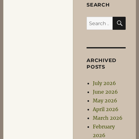
SEARCH
SEA
Search
for:
ARCHIVED
POSTS
July 2026
June 2026
May 2026
April 2026
March 2026
February
2026