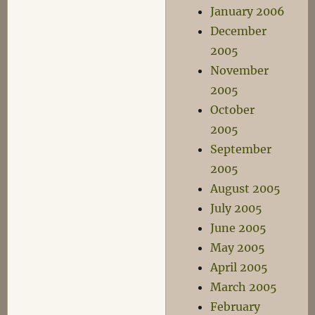
January 2006
December
2005
November
2005
October
2005
September
2005
August 2005
July 2005
June 2005
May 2005
April 2005
March 2005
February