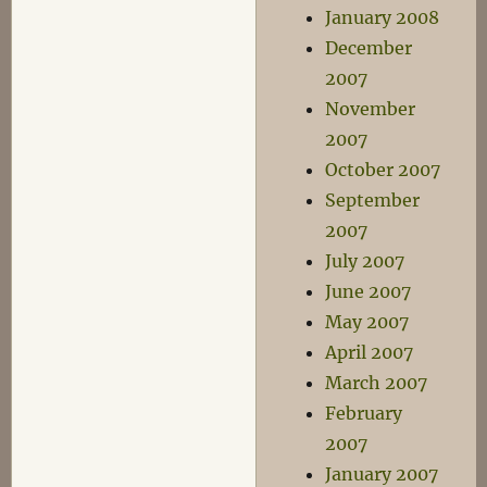
January 2008
December
2007
November
2007
October 2007
September
2007
July 2007
June 2007
May 2007
April 2007
March 2007
February
2007
January 2007