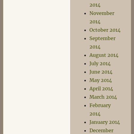
2014
November
2014
October 2014
September
2014
August 2014
July 2014
June 2014
May 2014
April 2014
March 2014
February
2014
January 2014
December