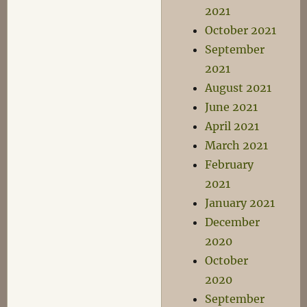
2021
October 2021
September
2021
August 2021
June 2021
April 2021
March 2021
February
2021
January 2021
December
2020
October
2020
September