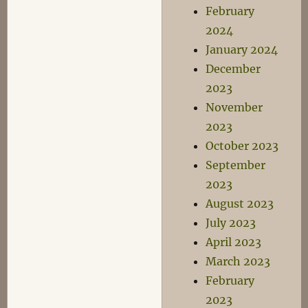
February
2024
January 2024
December
2023
November
2023
October 2023
September
2023
August 2023
July 2023
April 2023
March 2023
February
2023