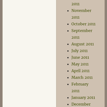
2011
November
2011
October 2011
September
2011
August 2011
July 2011
June 2011
May 2011
April 2011
March 2011
February
2011
January 2011
December