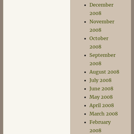
December
2008
November
2008
October
2008
September
2008
August 2008
July 2008
June 2008
May 2008
April 2008
March 2008
February
2008