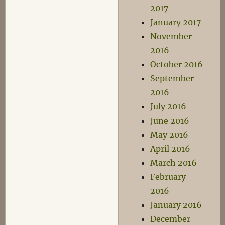
2017
January 2017
November
2016
October 2016
September
2016
July 2016
June 2016
May 2016
April 2016
March 2016
February
2016
January 2016
December