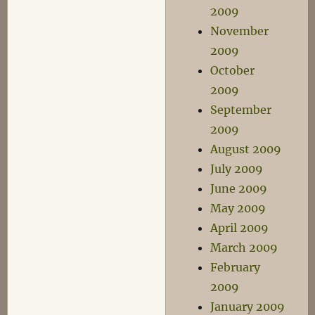
2009
November
2009
October
2009
September
2009
August 2009
July 2009
June 2009
May 2009
April 2009
March 2009
February
2009
January 2009