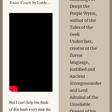
Tennis Courts
by Lorde…
Denys the
Purple Wyrm,
author of the
Tales of the
Geek
Underclass,
creator of the
Zurvar
language,
Justified and
Ancient
Steregorounder
and Lord
Admiral of the
But I can’t help but think
Unreliable
of this lamb every time the
Oceans of his