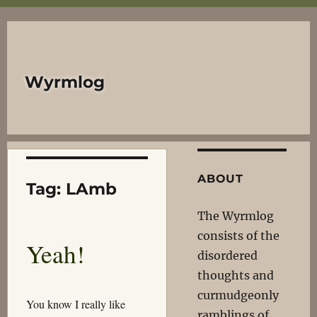
Wyrmlog
ABOUT
Tag:
LAmb
The Wyrmlog
consists of the
Yeah!
disordered
thoughts and
curmudgeonly
You know I really like
ramblings of