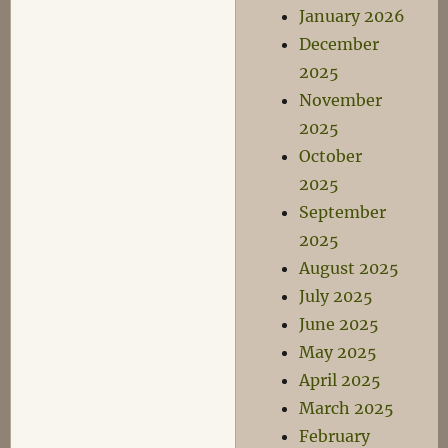
January 2026
December
2025
November
2025
October
2025
September
2025
August 2025
July 2025
June 2025
May 2025
April 2025
March 2025
February