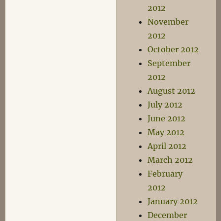
2012
November
2012
October 2012
September
2012
August 2012
July 2012
June 2012
May 2012
April 2012
March 2012
February
2012
January 2012
December