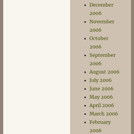
December
2006
November
2006
October
2006
September
2006
August 2006
July 2006
June 2006
May 2006
April 2006
March 2006
February
2006