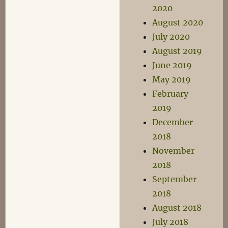
2020
August 2020
July 2020
August 2019
June 2019
May 2019
February
2019
December
2018
November
2018
September
2018
August 2018
July 2018