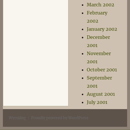
March 2002
February
2002
January 2002
December
2001
November
2001
October 2001
September
2001
August 2001
July 2001
Wyrmlog
Proudly powered by WordPress