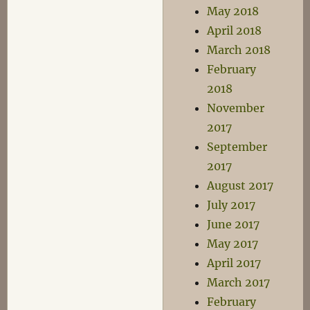
May 2018
April 2018
March 2018
February
2018
November
2017
September
2017
August 2017
July 2017
June 2017
May 2017
April 2017
March 2017
February