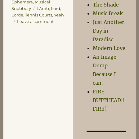
Ephemera
,
Musical
The Shade
Tags
Snobbery
LAmb
,
Lord
,
Music Break
Lorde
,
Tennis Courts
,
Yeah
on
Just Another
Leave a comment
Yeah!
Day in
Paradise
Modern Love
An Image
Dump.
Because I
can.
FIRE
BUTTHEAD!!
FIRE!!