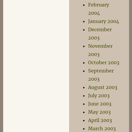
February
2004
January 2004
December
2003
November
2003
October 2003
September
2003
August 2003
July 2003
June 2003
May 2003
April 2003
March 2003