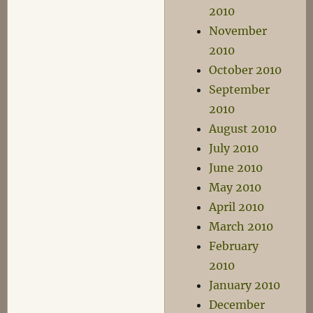
2010
November
2010
October 2010
September
2010
August 2010
July 2010
June 2010
May 2010
April 2010
March 2010
February
2010
January 2010
December