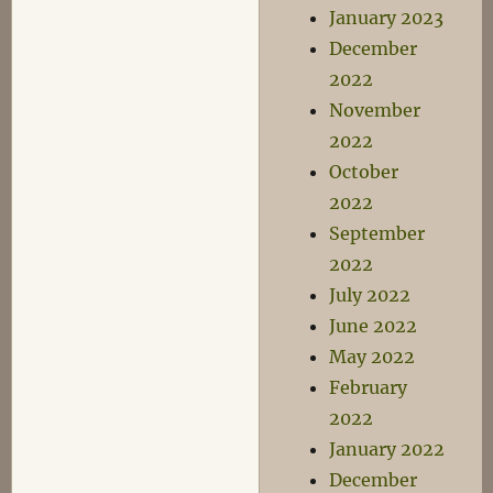
January 2023
December
2022
November
2022
October
2022
September
2022
July 2022
June 2022
May 2022
February
2022
January 2022
December