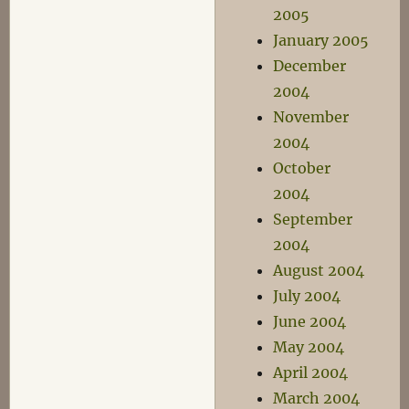
2005
January 2005
December
2004
November
2004
October
2004
September
2004
August 2004
July 2004
June 2004
May 2004
April 2004
March 2004