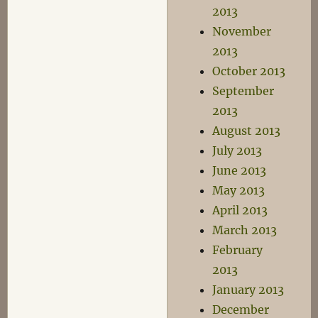
2013
November
2013
October 2013
September
2013
August 2013
July 2013
June 2013
May 2013
April 2013
March 2013
February
2013
January 2013
December