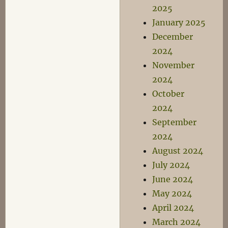
2025
January 2025
December
2024
November
2024
October
2024
September
2024
August 2024
July 2024
June 2024
May 2024
April 2024
March 2024