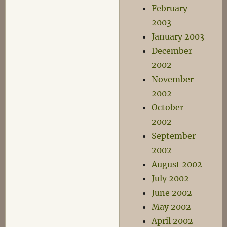
February
2003
January 2003
December
2002
November
2002
October
2002
September
2002
August 2002
July 2002
June 2002
May 2002
April 2002