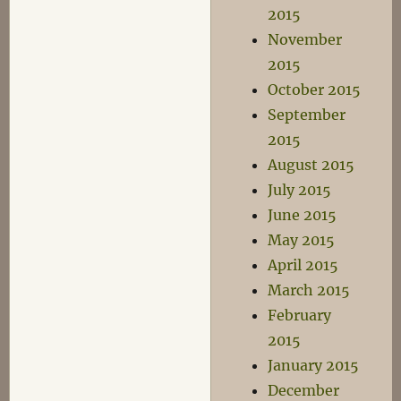
2015
November
2015
October 2015
September
2015
August 2015
July 2015
June 2015
May 2015
April 2015
March 2015
February
2015
January 2015
December